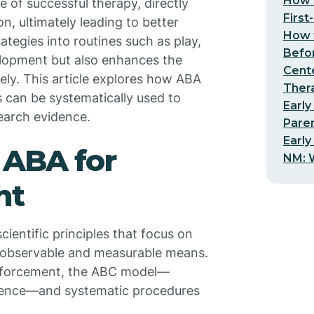
How t
 of successful therapy, directly
First
on, ultimately leading to better
How t
tegies into routines such as play,
Befo
velopment but also enhances the
Cent
ively. This article explores how ABA
Thera
s can be systematically used to
Early
earch evidence.
Pare
Early
 ABA for
NM: W
nt
cientific principles that focus on
 observable and measurable means.
einforcement, the ABC model—
uence—and systematic procedures