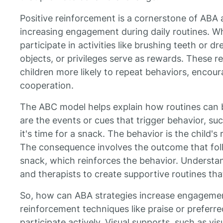
Positive reinforcement is a cornerstone of ABA an
increasing engagement during daily routines. Wh
participate in activities like brushing teeth or d
objects, or privileges serve as rewards. These 
children more likely to repeat behaviors, enco
cooperation.
The ABC model helps explain how routines can 
are the events or cues that trigger behavior, suc
it's time for a snack. The behavior is the child's
The consequence involves the outcome that foll
snack, which reinforces the behavior. Understan
and therapists to create supportive routines tha
So, how can ABA strategies increase engagemen
reinforcement techniques like praise or preferred
participate actively. Visual supports, such as vi