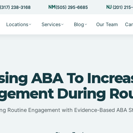
(317) 238-3168
(505) 295-6685
(201) 215
Locations
Services
Blog
Our Team
Car
sing ABA To Increa
gement During Rou
ng Routine Engagement with Evidence-Based ABA St