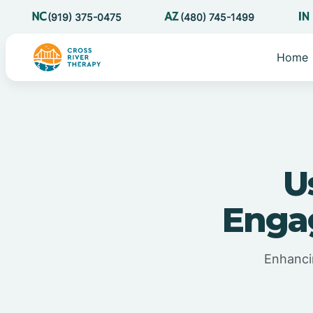
(919) 375-0475
(480) 745-1499
Home
U
Enga
Enhanci