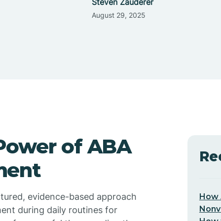
Steven Zauderer
August 29, 2025
Power of ABA
Re
ment
uctured, evidence-based approach
How 
Nonv
nt during daily routines for