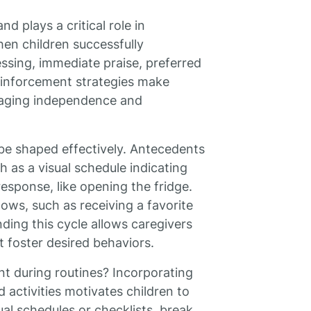
d plays a critical role in
en children successfully
ressing, immediate praise, preferred
reinforcement strategies make
uraging independence and
be shaped effectively. Antecedents
h as a visual schedule indicating
 response, like opening the fridge.
ows, such as receiving a favorite
ding this cycle allows caregivers
t foster desired behaviors.
t during routines? Incorporating
 activities motivates children to
sual schedules or checklists, break