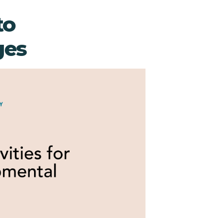
to
ges