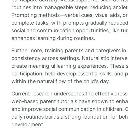
routines into manageable steps, reducing anxi
Prompting methods—verbal cues, visual aids, or
complete tasks, with prompts gradually reduced
social and communication opportunities, like tur
enhances learning during routines.
Furthermore, training parents and caregivers i
consistency across settings. Naturalistic interv
create meaningful learning experiences. These s
participation, help develop essential skills, an
within the natural flow of the child's day.
Current research underscores the effectiveness
web-based parent tutorials have shown to enh
and improve social communication in children. O
daily routines builds a strong foundation for beh
development.