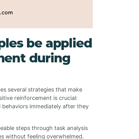
les be applied
ent during
ves several strategies that make
itive reinforcement is crucial:
 behaviors immediately after they
able steps through task analysis
ies without feeling overwhelmed.