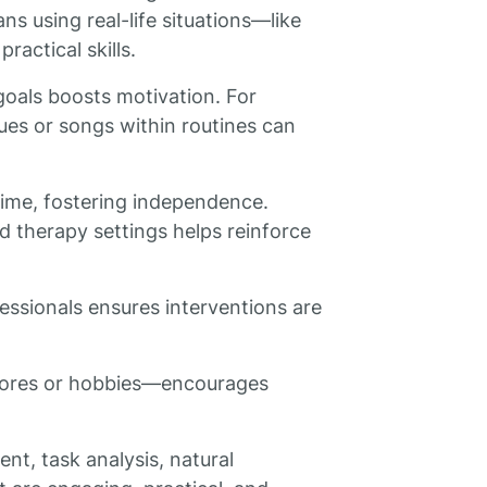
s using real-life situations—like
ractical skills.
 goals boosts motivation. For
cues or songs within routines can
ime, fostering independence.
 therapy settings helps reinforce
essionals ensures interventions are
chores or hobbies—encourages
nt, task analysis, natural