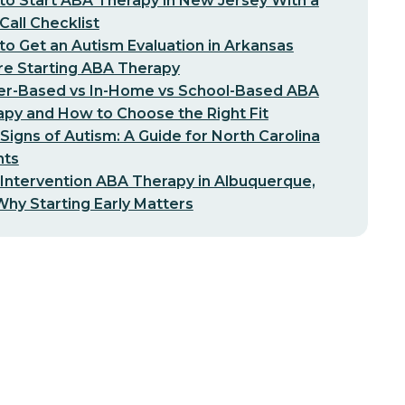
o Start ABA Therapy in New Jersey With a
-Call Checklist
o Get an Autism Evaluation in Arkansas
re Starting ABA Therapy
er-Based vs In-Home vs School-Based ABA
py and How to Choose the Right Fit
 Signs of Autism: A Guide for North Carolina
nts
 Intervention ABA Therapy in Albuquerque,
hy Starting Early Matters