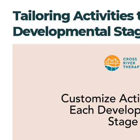
Tailoring Activities 
Developmental Sta