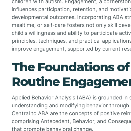
children with autism. Engagement, a cornerstone
influences participation, retention, and motivati
developmental outcomes. Incorporating ABA stra
mealtime, or self-care fosters not only skill de
child's willingness and ability to participate act
principles, techniques, and practical application
improve engagement, supported by current res
The Foundations of
Routine Engageme
Applied Behavior Analysis (ABA) is grounded in s
understanding and modifying behavior through
Central to ABA are the concepts of positive r
comprising Antecedent, Behavior, and Conseq
that promote behavioral change.