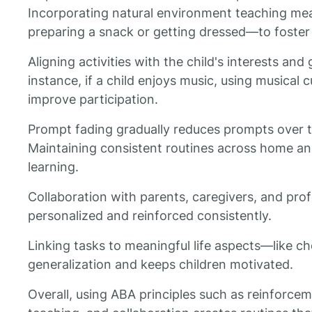
Incorporating natural environment teaching mean
preparing a snack or getting dressed—to foster p
Aligning activities with the child's interests and
instance, if a child enjoys music, using musical 
improve participation.
Prompt fading gradually reduces prompts over t
Maintaining consistent routines across home and
learning.
Collaboration with parents, caregivers, and prof
personalized and reinforced consistently.
Linking tasks to meaningful life aspects—like 
generalization and keeps children motivated.
Overall, using ABA principles such as reinforceme