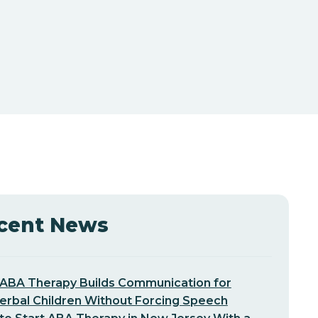
cent News
ABA Therapy Builds Communication for
erbal Children Without Forcing Speech