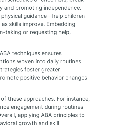
ety and promoting independence.
 physical guidance—help children
 as skills improve. Embedding
n-taking or requesting help,
n ABA techniques ensures
entions woven into daily routines
trategies foster greater
d promote positive behavior changes
 of these approaches. For instance,
ance engagement during routines
verall, applying ABA principles to
avioral growth and skill