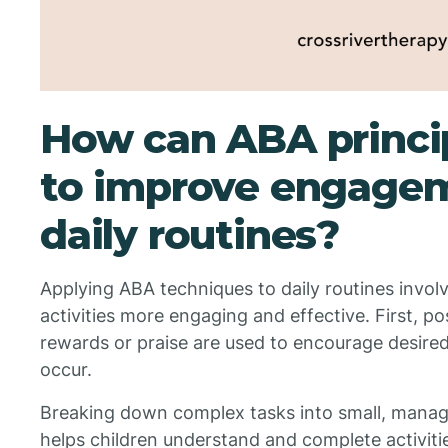
How can ABA princip
to improve engagem
daily routines?
Applying ABA techniques to daily routines invol
activities more engaging and effective. First, pos
rewards or praise are used to encourage desired
occur.
Breaking down complex tasks into small, manage
helps children understand and complete activit