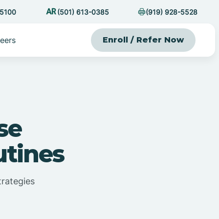
-5100
(501) 613-0385
(919) 928-5528
eers
Enroll / Refer Now
se
tines
rategies