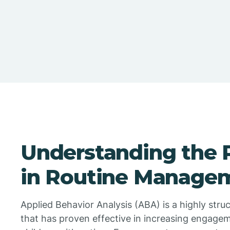
Understanding the 
in Routine Manage
Applied Behavior Analysis (ABA) is a highly str
that has proven effective in increasing engageme