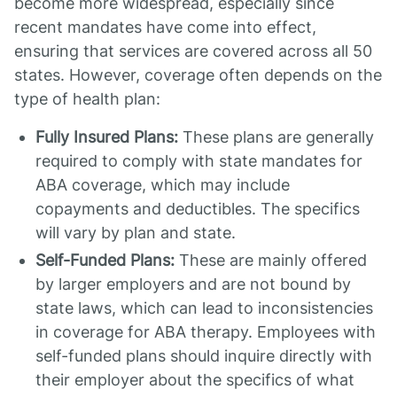
become more widespread, especially since
recent mandates have come into effect,
ensuring that services are covered across all 50
states. However, coverage often depends on the
type of health plan:
Fully Insured Plans:
These plans are generally
required to comply with state mandates for
ABA coverage, which may include
copayments and deductibles. The specifics
will vary by plan and state.
Self-Funded Plans:
These are mainly offered
by larger employers and are not bound by
state laws, which can lead to inconsistencies
in coverage for ABA therapy. Employees with
self-funded plans should inquire directly with
their employer about the specifics of what