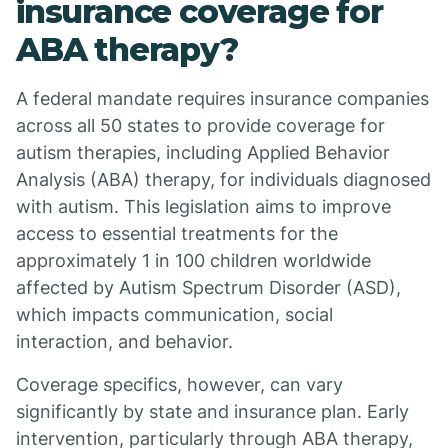
insurance coverage for
ABA therapy?
A federal mandate requires insurance companies
across all 50 states to provide coverage for
autism therapies, including Applied Behavior
Analysis (ABA) therapy, for individuals diagnosed
with autism. This legislation aims to improve
access to essential treatments for the
approximately 1 in 100 children worldwide
affected by Autism Spectrum Disorder (ASD),
which impacts communication, social
interaction, and behavior.
Coverage specifics, however, can vary
significantly by state and insurance plan. Early
intervention, particularly through ABA therapy,