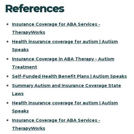
References
Insurance Coverage for ABA Services -
TherapyWorks
Health insurance coverage for autism | Autism
Speaks
Insurance Coverage in ABA Therapy - Autism
Treatment
Self-Funded Health Benefit Plans | Autism Speaks
Summary Autism and Insurance Coverage State
Laws
Health insurance coverage for autism | Autism
Speaks
Insurance Coverage for ABA Services -
TherapyWorks