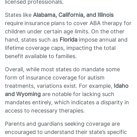
licensed professionals.
States like
Alabama, California, and Illinois
require insurance plans to cover ABA therapy for
children under certain age limits. On the other
hand, states such as
Florida
impose annual and
lifetime coverage caps, impacting the total
benefit available to families.
Overall, while most states do mandate some
form of insurance coverage for autism
treatments, variations exist. For example,
Idaho
and Wyoming
are notable for lacking such
mandates entirely, which indicates a disparity in
access to necessary therapies.
Parents and guardians seeking coverage are
encouraged to understand their state’s specific