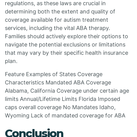
regulations, as these laws are crucial in
determining both the extent and quality of
coverage available for autism treatment
services, including the vital ABA therapy.
Families should actively explore their options to
navigate the potential exclusions or limitations
that may vary by their specific health insurance
plan.
Feature Examples of States Coverage
Characteristics Mandated ABA Coverage
Alabama, California Coverage under certain age
limits Annual/Lifetime Limits Florida Imposed
caps overall coverage No Mandates Idaho,
Wyoming Lack of mandated coverage for ABA
Conclusion