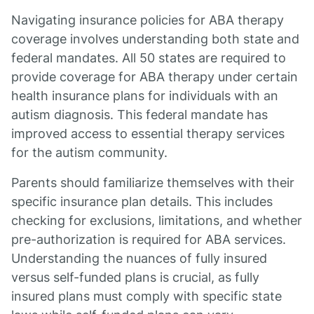
Navigating insurance policies for ABA therapy
coverage involves understanding both state and
federal mandates. All 50 states are required to
provide coverage for ABA therapy under certain
health insurance plans for individuals with an
autism diagnosis. This federal mandate has
improved access to essential therapy services
for the autism community.
Parents should familiarize themselves with their
specific insurance plan details. This includes
checking for exclusions, limitations, and whether
pre-authorization is required for ABA services.
Understanding the nuances of fully insured
versus self-funded plans is crucial, as fully
insured plans must comply with specific state