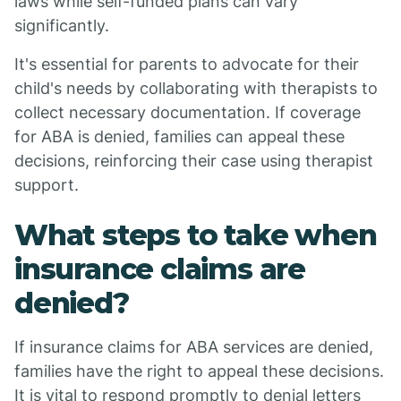
laws while self-funded plans can vary
significantly.
It's essential for parents to advocate for their
child's needs by collaborating with therapists to
collect necessary documentation. If coverage
for ABA is denied, families can appeal these
decisions, reinforcing their case using therapist
support.
What steps to take when
insurance claims are
denied?
If insurance claims for ABA services are denied,
families have the right to appeal these decisions.
It is vital to respond promptly to denial letters