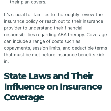
their plan covers.
It’s crucial for families to thoroughly review their
insurance policy or reach out to their insurance
provider to understand their financial
responsibilities regarding ABA therapy. Coverage
can include a range of costs such as
copayments, session limits, and deductible terms
that must be met before insurance benefits kick
in.
State Laws and Their
Influence on Insurance
Coverage