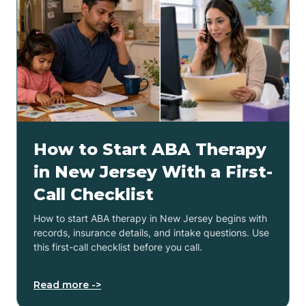
How to Start ABA Therapy
in New Jersey With a First-
Call Checklist
How to start ABA therapy in New Jersey begins with
records, insurance details, and intake questions. Use
this first-call checklist before you call.
Read more ->