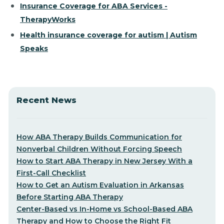
Insurance Coverage for ABA Services -
TherapyWorks
Health insurance coverage for autism | Autism
Speaks
Recent News
How ABA Therapy Builds Communication for
Nonverbal Children Without Forcing Speech
How to Start ABA Therapy in New Jersey With a
First-Call Checklist
How to Get an Autism Evaluation in Arkansas
Before Starting ABA Therapy
Center-Based vs In-Home vs School-Based ABA
Therapy and How to Choose the Right Fit