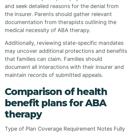
and seek detailed reasons for the denial from
the insurer. Parents should gather relevant
documentation from therapists outlining the
medical necessity of ABA therapy.
Additionally, reviewing state-specific mandates
may uncover additional protections and benefits
that families can claim. Families should
document all interactions with their insurer and
maintain records of submitted appeals.
Comparison of health
benefit plans for ABA
therapy
Type of Plan Coverage Requirement Notes Fully