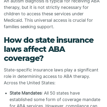
An autism diagnosis is typical for receiving ABA
therapy, but it is not strictly necessary for
children to access these services under
Medicaid. This universal access is crucial for
families seeking support.
How do state insurance
laws affect ABA
coverage?
State-specific insurance laws play a significant
role in determining access to ABA therapy.
Across the United States:
State Mandates
: All 50 states have
established some form of coverage mandate
for ABA services. However, compliance can