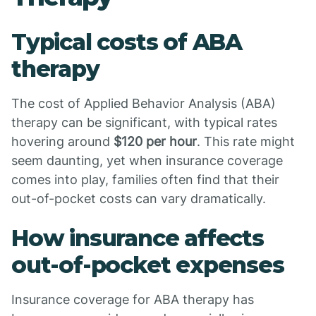
Typical costs of ABA
therapy
The cost of Applied Behavior Analysis (ABA)
therapy can be significant, with typical rates
hovering around
$120 per hour
. This rate might
seem daunting, yet when insurance coverage
comes into play, families often find that their
out-of-pocket costs can vary dramatically.
How insurance affects
out-of-pocket expenses
Insurance coverage for ABA therapy has