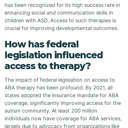
has been recognized for its high success rate in
enhancing social and communication skills in
children with ASD. Access to such therapies is
crucial for improving developmental outcomes.
How has federal
legislation influenced
access to therapy?
The impact of federal legislation on access to
ABA therapy has been profound. By 2021, all
states adopted the insurance mandate for ABA
coverage, significantly improving access for the
autism community. At least 200 million
individuals now have coverage for ABA services,
largely due to advocacy from organizations like