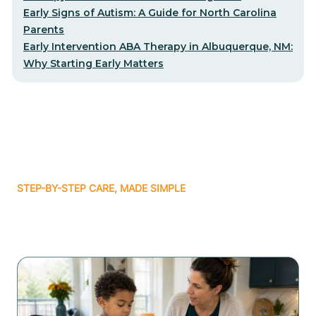
Early Signs of Autism: A Guide for North Carolina
Parents
Early Intervention ABA Therapy in Albuquerque, NM:
Why Starting Early Matters
STEP-BY-STEP CARE, MADE SIMPLE
Related articles