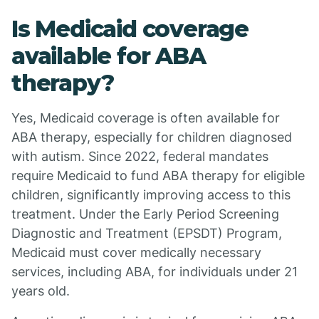
Is Medicaid coverage
available for ABA
therapy?
Yes, Medicaid coverage is often available for
ABA therapy, especially for children diagnosed
with autism. Since 2022, federal mandates
require Medicaid to fund ABA therapy for eligible
children, significantly improving access to this
treatment. Under the Early Period Screening
Diagnostic and Treatment (EPSDT) Program,
Medicaid must cover medically necessary
services, including ABA, for individuals under 21
years old.