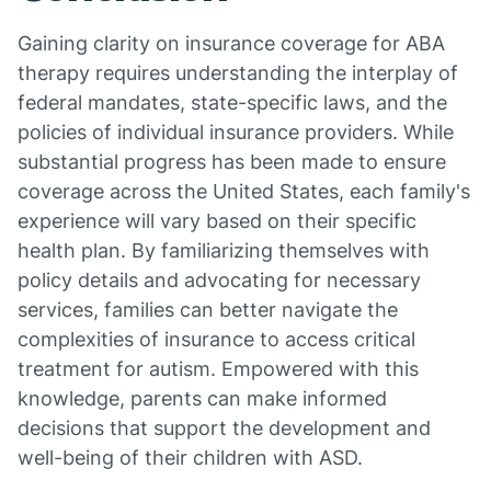
Gaining clarity on insurance coverage for ABA
therapy requires understanding the interplay of
federal mandates, state-specific laws, and the
policies of individual insurance providers. While
substantial progress has been made to ensure
coverage across the United States, each family's
experience will vary based on their specific
health plan. By familiarizing themselves with
policy details and advocating for necessary
services, families can better navigate the
complexities of insurance to access critical
treatment for autism. Empowered with this
knowledge, parents can make informed
decisions that support the development and
well-being of their children with ASD.