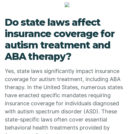
Do state laws affect
insurance coverage for
autism treatment and
ABA therapy?
Yes, state laws significantly impact insurance
coverage for autism treatment, including ABA
therapy. In the United States, numerous states
have enacted specific mandates requiring
insurance coverage for individuals diagnosed
with autism spectrum disorder (ASD). These
state-specific laws often cover essential
behavioral health treatments provided by