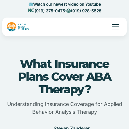
Watch our newest video on Youtube
(919) 375-0475
(919) 928-5528
What Insurance
Plans Cover ABA
Therapy?
Understanding Insurance Coverage for Applied
Behavior Analysis Therapy
Steven Zauderer