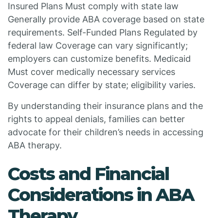
Insured Plans Must comply with state law
Generally provide ABA coverage based on state
requirements. Self-Funded Plans Regulated by
federal law Coverage can vary significantly;
employers can customize benefits. Medicaid
Must cover medically necessary services
Coverage can differ by state; eligibility varies.
By understanding their insurance plans and the
rights to appeal denials, families can better
advocate for their children’s needs in accessing
ABA therapy.
Costs and Financial
Considerations in ABA
Therapy