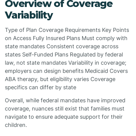
Overview of Coverage
Variability
Type of Plan Coverage Requirements Key Points
on Access Fully Insured Plans Must comply with
state mandates Consistent coverage across
states Self-Funded Plans Regulated by federal
law, not state mandates Variability in coverage;
employers can design benefits Medicaid Covers
ABA therapy, but eligibility varies Coverage
specifics can differ by state
Overall, while federal mandates have improved
coverage, nuances still exist that families must
navigate to ensure adequate support for their
children.