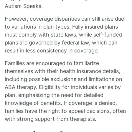
Autism Speaks.
However, coverage disparities can still arise due
to variations in plan types. Fully insured plans
must comply with state laws, while self-funded
plans are governed by federal law, which can
result in less consistency in coverage.
Families are encouraged to familiarize
themselves with their health insurance details,
including possible exclusions and limitations on
ABA therapy. Eligibility for individuals varies by
plan, emphasizing the need for detailed
knowledge of benefits. If coverage is denied,
families have the right to appeal decisions, often
with strong support from therapists.