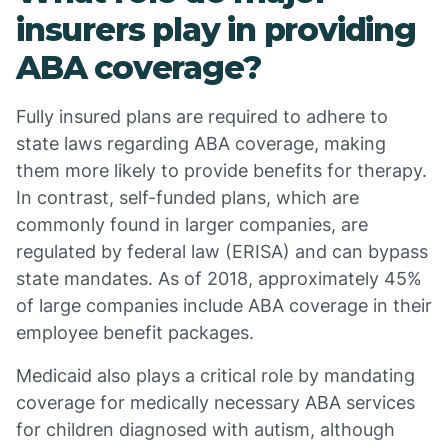
insurers play in providing
ABA coverage?
Fully insured plans are required to adhere to
state laws regarding ABA coverage, making
them more likely to provide benefits for therapy.
In contrast, self-funded plans, which are
commonly found in larger companies, are
regulated by federal law (ERISA) and can bypass
state mandates. As of 2018, approximately 45%
of large companies include ABA coverage in their
employee benefit packages.
Medicaid also plays a critical role by mandating
coverage for medically necessary ABA services
for children diagnosed with autism, although