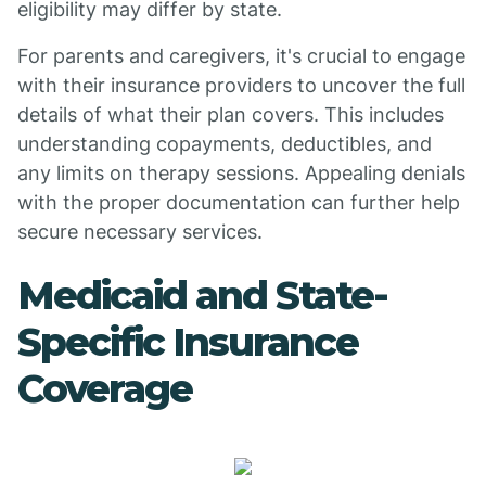
eligibility may differ by state.
For parents and caregivers, it's crucial to engage
with their insurance providers to uncover the full
details of what their plan covers. This includes
understanding copayments, deductibles, and
any limits on therapy sessions. Appealing denials
with the proper documentation can further help
secure necessary services.
Medicaid and State-
Specific Insurance
Coverage