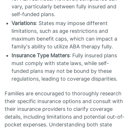
vary, particularly between fully insured and
self-funded plans.
Variations
: States may impose different
limitations, such as age restrictions and
maximum benefit caps, which can impact a
family's ability to utilize ABA therapy fully.
Insurance Type Matters
: Fully insured plans
must comply with state laws, while self-
funded plans may not be bound by these
regulations, leading to coverage disparities.
Families are encouraged to thoroughly research
their specific insurance options and consult with
their insurance providers to clarify coverage
details, including limitations and potential out-of-
pocket expenses. Understanding both state