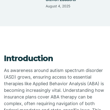
August 4, 2025
Introduction
As awareness around autism spectrum disorder
(ASD) grows, ensuring access to essential
therapies like Applied Behavior Analysis (ABA) is
becoming increasingly vital. Understanding how
insurance plans cover ABA therapy can be
complex, often requiring navigation of both