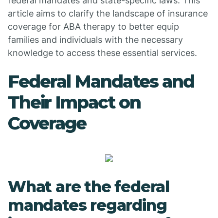
federal mandates and state-specific laws. This
article aims to clarify the landscape of insurance
coverage for ABA therapy to better equip
families and individuals with the necessary
knowledge to access these essential services.
Federal Mandates and
Their Impact on
Coverage
What are the federal
mandates regarding