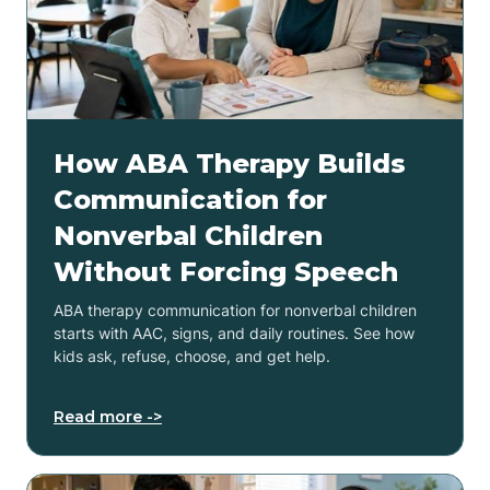
How ABA Therapy Builds
Communication for
Nonverbal Children
Without Forcing Speech
ABA therapy communication for nonverbal children
starts with AAC, signs, and daily routines. See how
kids ask, refuse, choose, and get help.
Read more ->