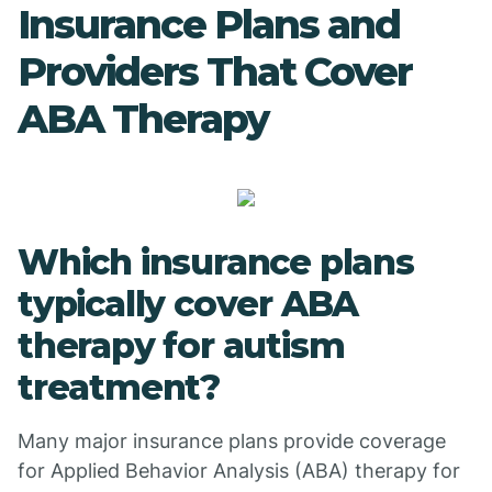
Insurance Plans and
Providers That Cover
ABA Therapy
Which insurance plans
typically cover ABA
therapy for autism
treatment?
Many major insurance plans provide coverage
for Applied Behavior Analysis (ABA) therapy for