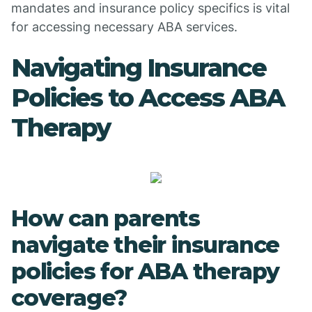
mandates and insurance policy specifics is vital
for accessing necessary ABA services.
Navigating Insurance
Policies to Access ABA
Therapy
How can parents
navigate their insurance
policies for ABA therapy
coverage?