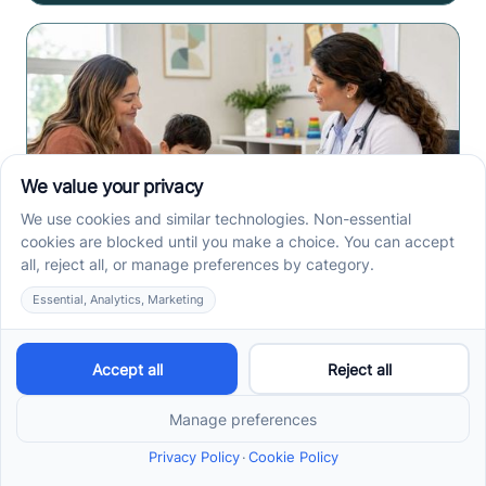
How to Get an Autism
Evaluation in Arkansas
Before Starting ABA
Therapy
How to get an autism evaluation in Arkansas starts
with a referral, provider choice, and key records. Use
this parent checklist before ABA intake.