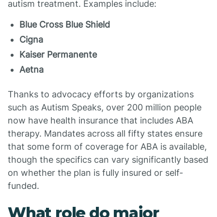
autism treatment. Examples include:
Blue Cross Blue Shield
Cigna
Kaiser Permanente
Aetna
Thanks to advocacy efforts by organizations
such as Autism Speaks, over 200 million people
now have health insurance that includes ABA
therapy. Mandates across all fifty states ensure
that some form of coverage for ABA is available,
though the specifics can vary significantly based
on whether the plan is fully insured or self-
funded.
What role do major