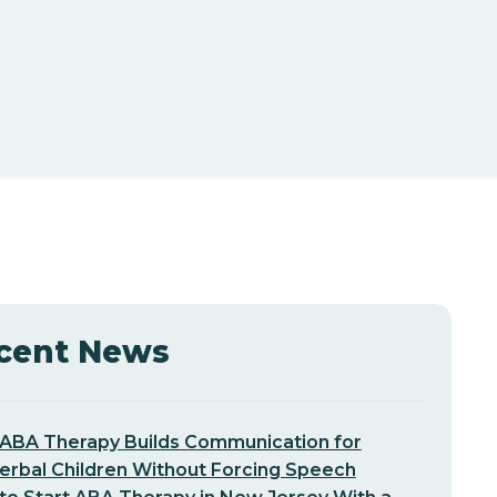
cent News
ABA Therapy Builds Communication for
erbal Children Without Forcing Speech