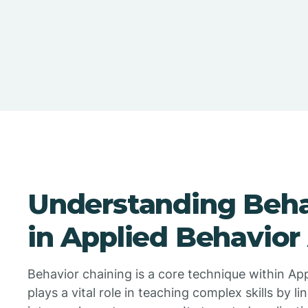
Understanding Beha
in Applied Behavior
Behavior chaining is a core technique within Ap
plays a vital role in teaching complex skills by 