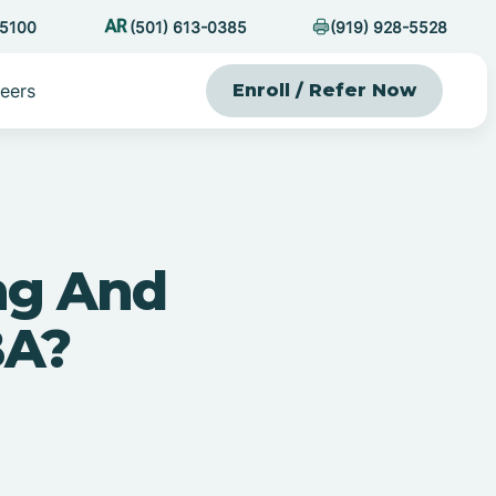
-5100
(501) 613-0385
(919) 928-5528
eers
Enroll / Refer Now
ng And
BA?