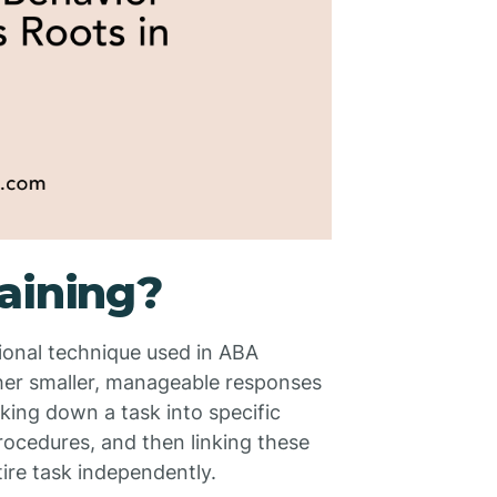
aining?
ional technique used in ABA
ther smaller, manageable responses
aking down a task into specific
rocedures, and then linking these
tire task independently.