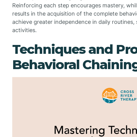
Reinforcing each step encourages mastery, whil
results in the acquisition of the complete behavi
achieve greater independence in daily routines, 
activities.
Techniques and Pro
Behavioral Chainin