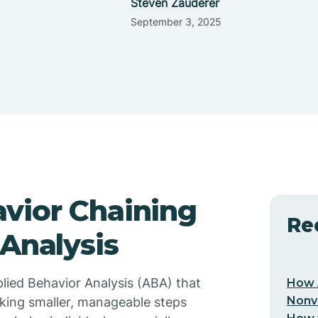
Steven Zauderer
September 3, 2025
vior Chaining
Re
 Analysis
plied Behavior Analysis (ABA) that
How 
Nonv
linking smaller, manageable steps