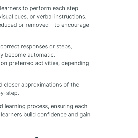
 learners to perform each step
isual cues, or verbal instructions.
—reduced or removed—to encourage
 correct responses or steps,
hey become automatic.
on preferred activities, depending
nd closer approximations of the
by-step.
ed learning process, ensuring each
lp learners build confidence and gain