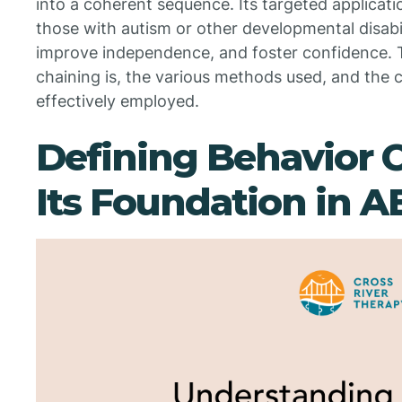
into a coherent sequence. Its targeted applicatio
those with autism or other developmental disabiliti
improve independence, and foster confidence. T
chaining is, the various methods used, and the c
effectively employed.
Defining Behavior 
Its Foundation in 