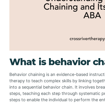
What is behavior ch
Behavior chaining is an evidence-based instruct
therapy to teach complex skills by linking toge
into a sequential behavior chain. It involves bre
steps, teaching each step through systematic p
steps to enable the individual to perform the en