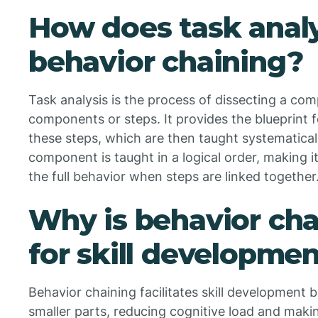
How does task analy
behavior chaining?
Task analysis is the process of dissecting a compl
components or steps. It provides the blueprint f
these steps, which are then taught systematical
component is taught in a logical order, making it
the full behavior when steps are linked together
Why is behavior cha
for skill developme
Behavior chaining facilitates skill development 
smaller parts, reducing cognitive load and maki