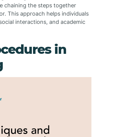
e chaining the steps together
or. This approach helps individuals
social interactions, and academic
cedures in
g