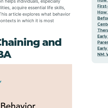
How t
n helps individuals, especially
First
es, acquire essential life skills,
How t
his article explores what behavior
Befo
ontexts in which it is most
Cent
Thera
Early
Chaining and
Pare
Early
ABA
NM: W