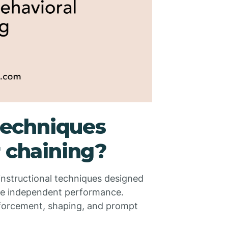
echniques
r chaining?
 instructional techniques designed
te independent performance.
nforcement, shaping, and prompt