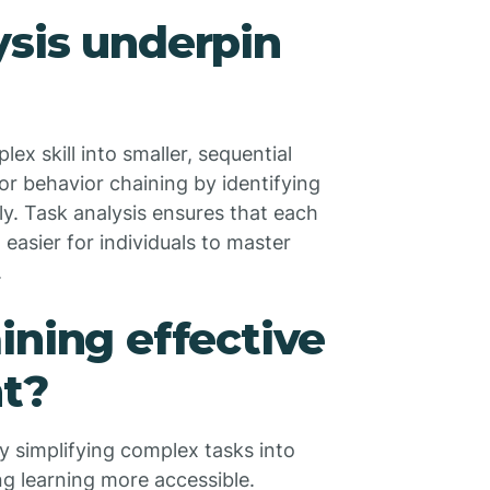
sis underpin
ex skill into smaller, sequential
or behavior chaining by identifying
ly. Task analysis ensures that each
 easier for individuals to master
.
ining effective
nt?
by simplifying complex tasks into
ng learning more accessible.