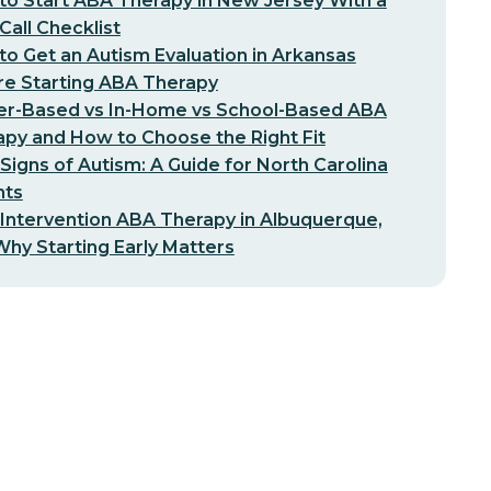
o Start ABA Therapy in New Jersey With a
-Call Checklist
o Get an Autism Evaluation in Arkansas
re Starting ABA Therapy
er-Based vs In-Home vs School-Based ABA
py and How to Choose the Right Fit
 Signs of Autism: A Guide for North Carolina
nts
 Intervention ABA Therapy in Albuquerque,
hy Starting Early Matters