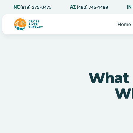
(919) 375-0475
(480) 745-1499
Home
What 
Wh