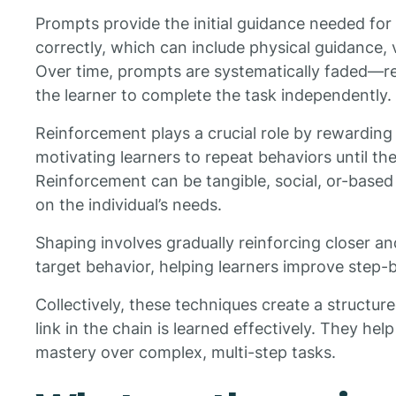
Prompts provide the initial guidance needed for
correctly, which can include physical guidance, v
Over time, prompts are systematically faded
the learner to complete the task independently.
Reinforcement plays a crucial role by rewarding
motivating learners to repeat behaviors until t
Reinforcement can be tangible, social, or-based 
on the individual’s needs.
Shaping involves gradually reinforcing closer a
target behavior, helping learners improve step-
Collectively, these techniques create a structur
link in the chain is learned effectively. They he
mastery over complex, multi-step tasks.