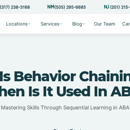
(317) 238-3168
(505) 295-6685
(201) 215
Locations
Services
Blog
Our Team
Car
Is Behavior Chaini
en Is It Used In A
Mastering Skills Through Sequential Learning in ABA