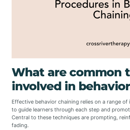
What are common t
involved in behavio
Effective behavior chaining relies on a range of
to guide learners through each step and promo
Central to these techniques are prompting, rei
fading.