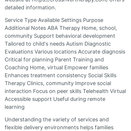
detailed information.
Service Type Available Settings Purpose
Additional Notes ABA Therapy Home, school,
community Support behavioral development
Tailored to child's needs Autism Diagnostic
Evaluations Various locations Accurate diagnosis
Critical for planning Parent Training and
Coaching Home, virtual Empower families
Enhances treatment consistency Social Skills
Therapy Clinics, community Improve social
interaction Focus on peer skills Telehealth Virtual
Accessible support Useful during remote
learning
Understanding the variety of services and
flexible delivery environments helps families