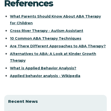
References
What Parents Should Know About ABA Therapy
for Children
Cross River Therapy - Autism Assistant
10 Common ABA Therapy Techniques
Are There Different Approaches to ABA Therapy?
Alternatives to ABA: A Look at Kinder Growth
Therapy
What is Applied Behavior Analysis?
Applied behavior analysis - Wikipedia
Recent News