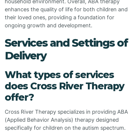
household environment. Overall, ABA therapy
enhances the quality of life for both children and
their loved ones, providing a foundation for
ongoing growth and development.
Services and Settings of
Delivery
What types of services
does Cross River Therapy
offer?
Cross River Therapy specializes in providing ABA
(Applied Behavior Analysis) therapy designed
specifically for children on the autism spectrum.