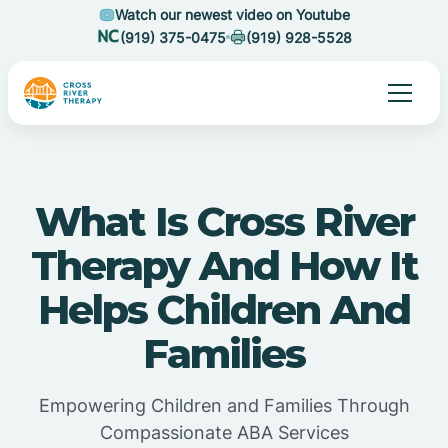
Watch our newest video on Youtube
(919) 375-0475
(919) 928-5528
What Is Cross River
Therapy And How It
Helps Children And
Families
Empowering Children and Families Through
Compassionate ABA Services