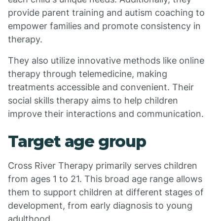
provide parent training and autism coaching to
empower families and promote consistency in
therapy.
They also utilize innovative methods like online
therapy through telemedicine, making
treatments accessible and convenient. Their
social skills therapy aims to help children
improve their interactions and communication.
Target age group
Cross River Therapy primarily serves children
from ages 1 to 21. This broad age range allows
them to support children at different stages of
development, from early diagnosis to young
adulthood.