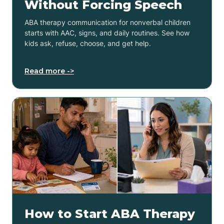
Without Forcing Speech
ABA therapy communication for nonverbal children
starts with AAC, signs, and daily routines. See how
kids ask, refuse, choose, and get help.
Read more ->
How to Start ABA Therapy