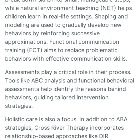
while natural environment teaching (NET) helps
children learn in real-life settings. Shaping and
modeling are used to gradually develop new
behaviors by reinforcing successive
approximations. Functional communication
training (FCT) aims to replace problematic
behaviors with effective communication skills.
Assessments play a critical role in their process.
Tools like ABC analysis and functional behavioral
assessments help identify the reasons behind
behaviors, guiding tailored intervention
strategies.
Holistic care is also a focus. In addition to ABA
strategies, Cross River Therapy incorporates
relationship-based approaches like DIR