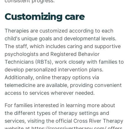
consistent progress.
Customizing care
Therapies are customized according to each
child's unique goals and developmental levels.
The staff, which includes caring and supportive
psychologists and Registered Behavior
Technicians (RBTs), work closely with families to
develop personalized intervention plans.
Additionally, online therapy options via
telemedicine are available, providing convenient
access to services wherever needed.
For families interested in learning more about
the different types of therapy settings and
services, visiting the official Cross River Therapy
website at https://crossrivertherapy.com/ offers