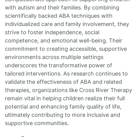
with autism and their families. By combining
scientifically backed ABA techniques with
individualized care and family involvement, they
strive to foster independence, social
competence, and emotional well-being. Their
commitment to creating accessible, supportive
environments across multiple settings
underscores the transformative power of
tailored interventions. As research continues to
validate the effectiveness of ABA and related
therapies, organizations like Cross River Therapy
remain vital in helping children realize their full
potential and enhancing family quality of life,
ultimately contributing to more inclusive and
supportive communities.