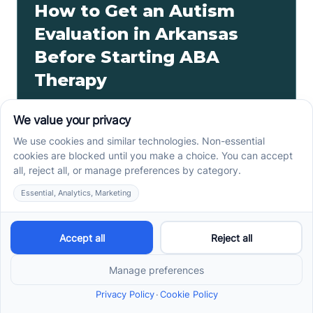
How to Get an Autism
Evaluation in Arkansas
Before Starting ABA
Therapy
How to get an autism evaluation in Arkansas starts
with a referral, provider choice, and key records. Use
this parent checklist before ABA intake.
Read more ->