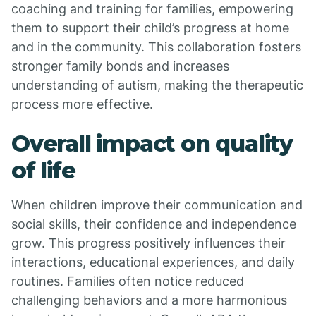
coaching and training for families, empowering
them to support their child’s progress at home
and in the community. This collaboration fosters
stronger family bonds and increases
understanding of autism, making the therapeutic
process more effective.
Overall impact on quality
of life
When children improve their communication and
social skills, their confidence and independence
grow. This progress positively influences their
interactions, educational experiences, and daily
routines. Families often notice reduced
challenging behaviors and a more harmonious