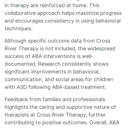
in therapy are reinforced at home. This
collaborative approach helps maximize progress
and encourages consistency in using behavioral
techniques.
Although specific outcome data from Cross
River Therapy is not included, the widespread
success of ABA interventions is well-
documented. Research consistently shows
significant improvements in behavioral,
communication, and social areas for children
with ASD following ABA-based treatment.
Feedback from families and professionals
highlights the caring and supportive nature of
therapists at Cross River Therapy, further
contributing to positive outcomes. Overall, ABA