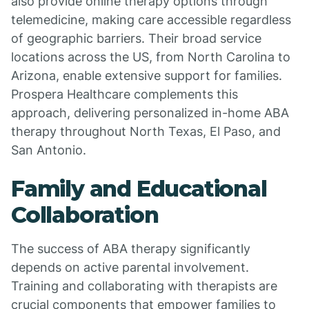
also provide online therapy options through
telemedicine, making care accessible regardless
of geographic barriers. Their broad service
locations across the US, from North Carolina to
Arizona, enable extensive support for families.
Prospera Healthcare complements this
approach, delivering personalized in-home ABA
therapy throughout North Texas, El Paso, and
San Antonio.
Family and Educational
Collaboration
The success of ABA therapy significantly
depends on active parental involvement.
Training and collaborating with therapists are
crucial components that empower families to