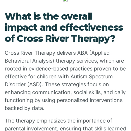
What is the overall
impact and effectiveness
of Cross River Therapy?
Cross River Therapy delivers ABA (Applied
Behavioral Analysis) therapy services, which are
rooted in evidence-based practices proven to be
effective for children with Autism Spectrum
Disorder (ASD). These strategies focus on
enhancing communication, social skills, and daily
functioning by using personalized interventions
backed by data.
The therapy emphasizes the importance of
parental involvement, ensuring that skills learned