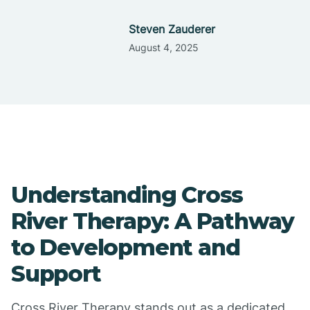
Steven Zauderer
August 4, 2025
Understanding Cross
River Therapy: A Pathway
to Development and
Support
Cross River Therapy stands out as a dedicated