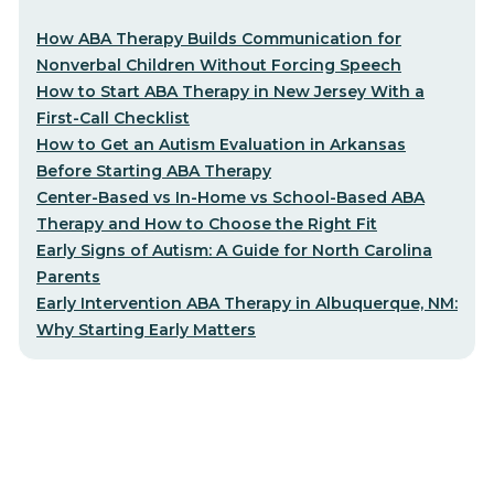
How ABA Therapy Builds Communication for
Nonverbal Children Without Forcing Speech
How to Start ABA Therapy in New Jersey With a
First-Call Checklist
How to Get an Autism Evaluation in Arkansas
Before Starting ABA Therapy
Center-Based vs In-Home vs School-Based ABA
Therapy and How to Choose the Right Fit
Early Signs of Autism: A Guide for North Carolina
Parents
Early Intervention ABA Therapy in Albuquerque, NM:
Why Starting Early Matters