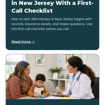
in New Jersey With a First-
Call Checklist
How to start ABA therapy in New Jersey begins with
records, insurance details, and intake questions. Use
this first-call checklist before you call.
Read more ->