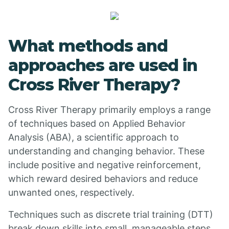
What methods and
approaches are used in
Cross River Therapy?
Cross River Therapy primarily employs a range
of techniques based on Applied Behavior
Analysis (ABA), a scientific approach to
understanding and changing behavior. These
include positive and negative reinforcement,
which reward desired behaviors and reduce
unwanted ones, respectively.
Techniques such as discrete trial training (DTT)
break down skills into small, manageable steps,