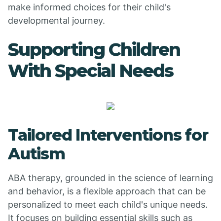
make informed choices for their child's
developmental journey.
Supporting Children
With Special Needs
Tailored Interventions for
Autism
ABA therapy, grounded in the science of learning
and behavior, is a flexible approach that can be
personalized to meet each child's unique needs.
It focuses on building essential skills such as