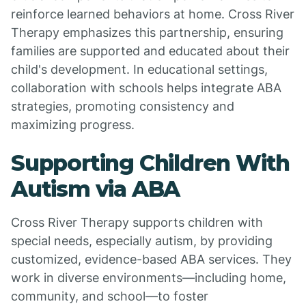
reinforce learned behaviors at home. Cross River
Therapy emphasizes this partnership, ensuring
families are supported and educated about their
child's development. In educational settings,
collaboration with schools helps integrate ABA
strategies, promoting consistency and
maximizing progress.
Supporting Children With
Autism via ABA
Cross River Therapy supports children with
special needs, especially autism, by providing
customized, evidence-based ABA services. They
work in diverse environments—including home,
community, and school—to foster