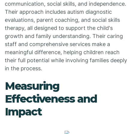
communication, social skills, and independence.
Their approach includes autism diagnostic
evaluations, parent coaching, and social skills
therapy, all designed to support the child's
growth and family understanding. Their caring
staff and comprehensive services make a
meaningful difference, helping children reach
their full potential while involving families deeply
in the process.
Measuring
Effectiveness and
Impact