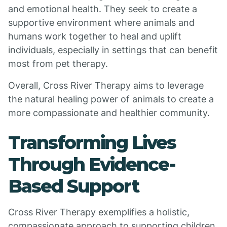
and emotional health. They seek to create a
supportive environment where animals and
humans work together to heal and uplift
individuals, especially in settings that can benefit
most from pet therapy.
Overall, Cross River Therapy aims to leverage
the natural healing power of animals to create a
more compassionate and healthier community.
Transforming Lives
Through Evidence-
Based Support
Cross River Therapy exemplifies a holistic,
compassionate approach to supporting children