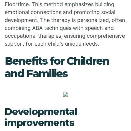
Floortime. This method emphasizes building
emotional connections and promoting social
development. The therapy is personalized, often
combining ABA techniques with speech and
occupational therapies, ensuring comprehensive
support for each child's unique needs.
Benefits for Children
and Families
Developmental
improvements