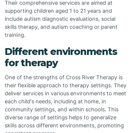
Their comprehensive services are aimed at
supporting children aged 1 to 21 years and
include autism diagnostic evaluations, social
skills therapy, and autism coaching or parent
training.
Different environments
for therapy
One of the strengths of Cross River Therapy is
their flexible approach to therapy settings. They
deliver services in various environments to meet
each child's needs, including at home, in
community settings, and within schools. This
diverse range of settings helps to generalize
skills across different environments, promoting