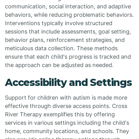
communication, social interaction, and adaptive
behaviors, while reducing problematic behaviors.
Interventions typically involve structured
sessions that include assessments, goal setting,
behavior plans, reinforcement strategies, and
meticulous data collection. These methods
ensure that each child's progress is tracked and
the approach can be adjusted as needed.
Accessibility and Settings
Support for children with autism is made more
effective through diverse access points. Cross
River Therapy exemplifies this by offering
services in various settings including the child's
home, community locations, and schools. They