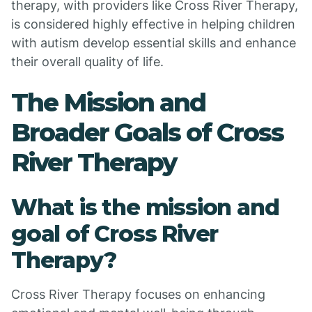
therapy, with providers like Cross River Therapy,
is considered highly effective in helping children
with autism develop essential skills and enhance
their overall quality of life.
The Mission and
Broader Goals of Cross
River Therapy
What is the mission and
goal of Cross River
Therapy?
Cross River Therapy focuses on enhancing