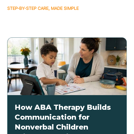
STEP-BY-STEP CARE, MADE SIMPLE
Related articles
How ABA Therapy Builds
Communication for
Nonverbal Children