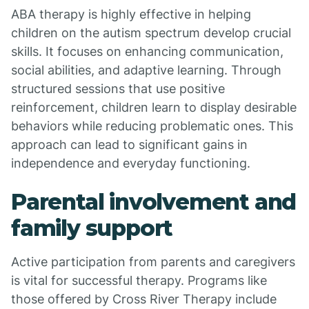
ABA therapy is highly effective in helping
children on the autism spectrum develop crucial
skills. It focuses on enhancing communication,
social abilities, and adaptive learning. Through
structured sessions that use positive
reinforcement, children learn to display desirable
behaviors while reducing problematic ones. This
approach can lead to significant gains in
independence and everyday functioning.
Parental involvement and
family support
Active participation from parents and caregivers
is vital for successful therapy. Programs like
those offered by Cross River Therapy include