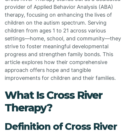
provider of Applied Behavior Analysis (ABA)
therapy, focusing on enhancing the lives of
children on the autism spectrum. Serving
children from ages 1 to 21 across various
settings—home, school, and community—they
strive to foster meaningful developmental
progress and strengthen family bonds. This
article explores how their comprehensive
approach offers hope and tangible
improvements for children and their families.
What Is Cross River
Therapy?
Definition of Cross River