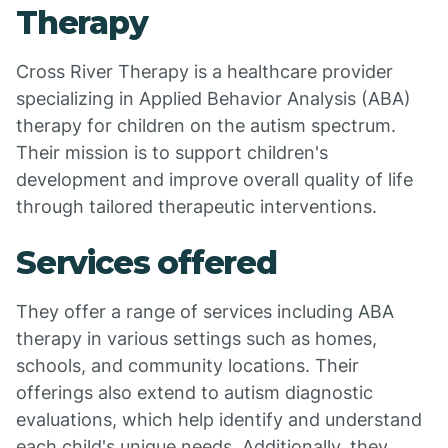
Therapy
Cross River Therapy is a healthcare provider
specializing in Applied Behavior Analysis (ABA)
therapy for children on the autism spectrum.
Their mission is to support children's
development and improve overall quality of life
through tailored therapeutic interventions.
Services offered
They offer a range of services including ABA
therapy in various settings such as homes,
schools, and community locations. Their
offerings also extend to autism diagnostic
evaluations, which help identify and understand
each child's unique needs. Additionally, they