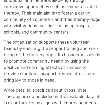
emotional and mental well-being through
innovative approaches such as animal-assisted
therapy. Their main aim is to foster a caring
community of volunteers and their therapy dogs
who visit various facilities, including hospitals,
schools, and community centers.
The organization supports these volunteer
teams by ensuring the proper training and well-
being of the therapy dogs. Its broader mission is
to promote community health by using the
positive and calming effects of animals to
provide emotional support, reduce stress, and
bring joy to those in need.
While detailed specifics about Cross River
Therapy are not included in the available data, it
is clear their focus aligns with improving mental