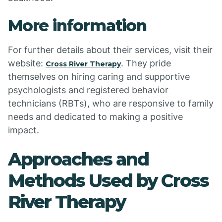
More information
For further details about their services, visit their
website:
. They pride
Cross River Therapy
themselves on hiring caring and supportive
psychologists and registered behavior
technicians (RBTs), who are responsive to family
needs and dedicated to making a positive
impact.
Approaches and
Methods Used by Cross
River Therapy