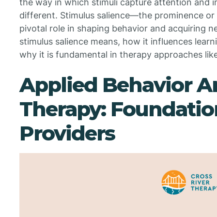
the way in which stimuli capture attention and i
different. Stimulus salience—the prominence or
pivotal role in shaping behavior and acquiring ne
stimulus salience means, how it influences learn
why it is fundamental in therapy approaches lik
Applied Behavior A
Therapy: Foundatio
Providers