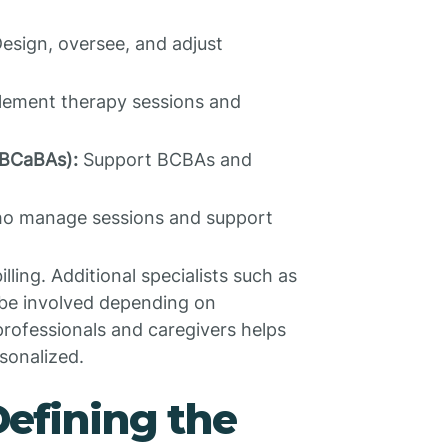
esign, oversee, and adjust
ement therapy sessions and
(BCaBAs):
Support BCBAs and
o manage sessions and support
ling. Additional specialists such as
 be involved depending on
professionals and caregivers helps
sonalized.
Defining the