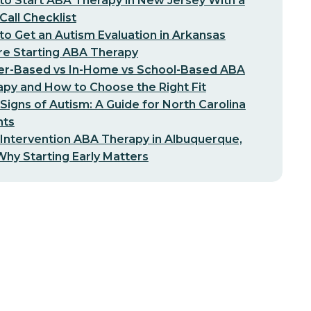
o Start ABA Therapy in New Jersey With a
-Call Checklist
o Get an Autism Evaluation in Arkansas
re Starting ABA Therapy
er-Based vs In-Home vs School-Based ABA
py and How to Choose the Right Fit
 Signs of Autism: A Guide for North Carolina
nts
 Intervention ABA Therapy in Albuquerque,
hy Starting Early Matters