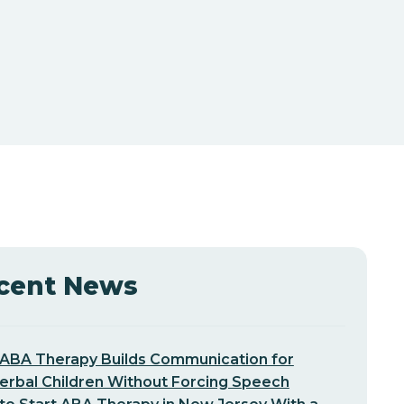
cent News
ABA Therapy Builds Communication for
erbal Children Without Forcing Speech