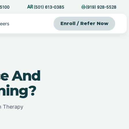
-5100
(501) 613-0385
(919) 928-5528
eers
Enroll / Refer Now
ce And
rning?
sm Therapy