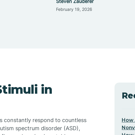
Steven Zauderer
February 19, 2026
timuli in
Re
s constantly respond to countless
How 
Nonv
 autism spectrum disorder (ASD),