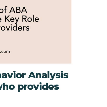
avior Analysis
who provides