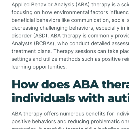
Applied Behavior Analysis (ABA) therapy is a sc
focusing on how environmental factors influence
beneficial behaviors like communication, social sk
decreasing challenging behaviors, especially in 
disorder (ASD). ABA therapy is commonly provi
Analysts (BCBAs), who conduct detailed assessm
treatment plans. Therapy sessions can take pla
settings and utilize methods such as positive re
learning opportunities.
How does ABA thera
individuals with au
ABA therapy offers numerous benefits for indivi
positive behaviors and reducing problematic o