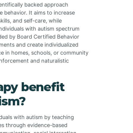
ientifically backed approach
 behavior. It aims to increase
ills, and self-care, while
individuals with autism spectrum
ded by Board Certified Behavior
ents and create individualized
ce in homes, schools, or community
inforcement and naturalistic
py benefit
tism?
duals with autism by teaching
nes through evidence-based