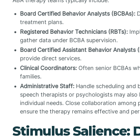
ABA therapy teams typically include:
Board Certified Behavior Analysts (BCBAs):
D
treatment plans.
Registered Behavior Technicians (RBTs):
Impl
gather data under BCBA supervision.
Board Certified Assistant Behavior Analysts 
provide direct services.
Clinical Coordinators:
Often senior BCBAs wh
families.
Administrative Staff:
Handle scheduling and bil
speech therapists or psychologists may also
individual needs. Close collaboration among 
ensure the therapy remains effective and per
Stimulus Salience: 