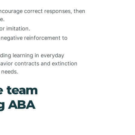
ncourage correct responses, then
e.
r imitation.
 negative reinforcement to
ing learning in everyday
avior contracts and extinction
l needs.
e team
ng ABA