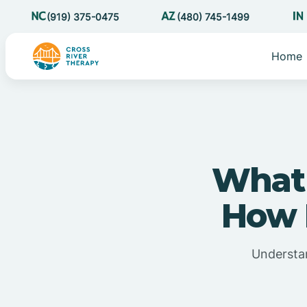
(919) 375-0475
(480) 745-1499
Home
What 
How D
Understan