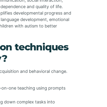
ommunication, social interaction,
dependence and quality of life.
mplifies developmental progress and
 language development, emotional
ildren with autism to better
on techniques
y?
cquisition and behavioral change.
-on-one teaching using prompts
g down complex tasks into