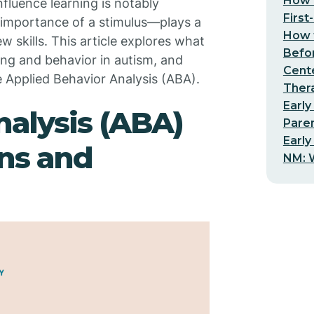
How t
nfluence learning is notably
First
 importance of a stimulus—plays a
How t
w skills. This article explores what
Befo
ing and behavior in autism, and
Cent
e Applied Behavior Analysis (ABA).
Thera
Early
nalysis (ABA)
Pare
Early
ns and
NM: W