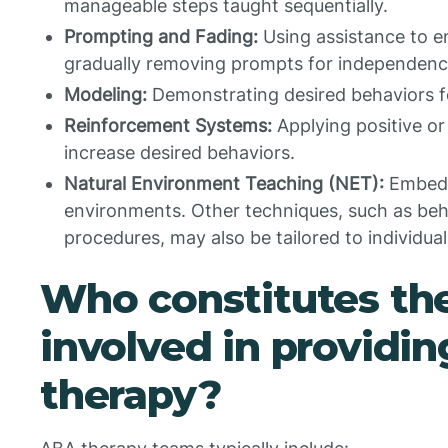
manageable steps taught sequentially.
Prompting and Fading:
Using assistance to e
gradually removing prompts for independenc
Modeling:
Demonstrating desired behaviors fo
Reinforcement Systems:
Applying positive or
increase desired behaviors.
Natural Environment Teaching (NET):
Embedd
environments. Other techniques, such as beh
procedures, may also be tailored to individua
Who constitutes th
involved in providi
therapy?