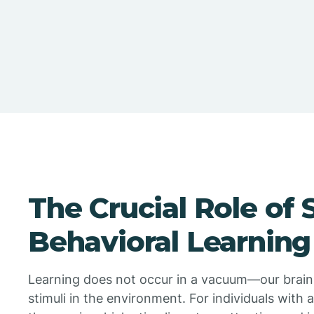
The Crucial Role of S
Behavioral Learning
Learning does not occur in a vacuum—our brain
stimuli in the environment. For individuals with