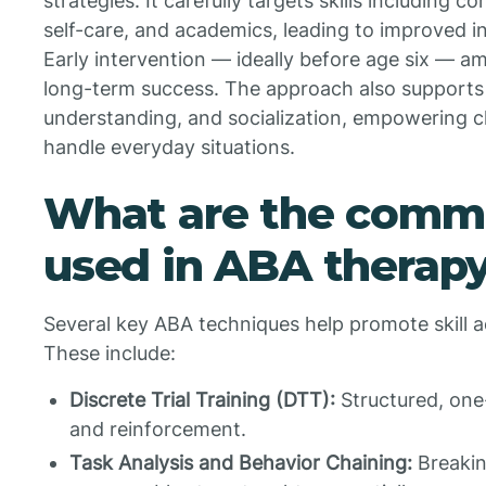
strategies. It carefully targets skills including c
self-care, and academics, leading to improved in
Early intervention — ideally before age six — a
long-term success. The approach also supports
understanding, and socialization, empowering ch
handle everyday situations.
What are the comm
used in ABA therap
Several key ABA techniques help promote skill a
These include:
Discrete Trial Training (DTT):
Structured, one
and reinforcement.
Task Analysis and Behavior Chaining:
Breakin