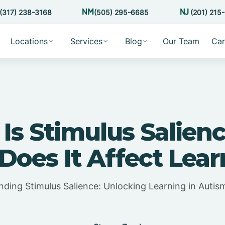
(317) 238-3168
(505) 295-6685
(201) 215
Locations
Services
Blog
Our Team
Car
Is Stimulus Salien
oes It Affect Lea
ding Stimulus Salience: Unlocking Learning in Auti