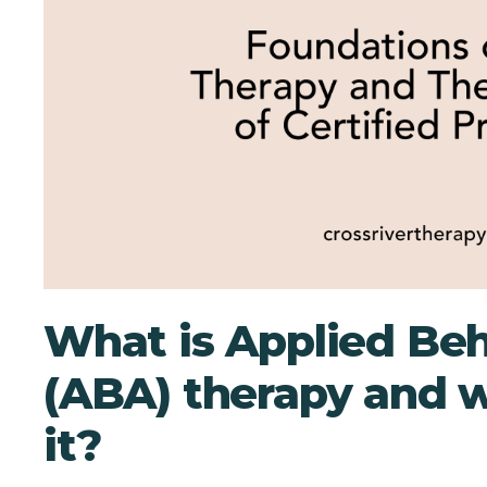
What is Applied Beh
(ABA) therapy and 
it?