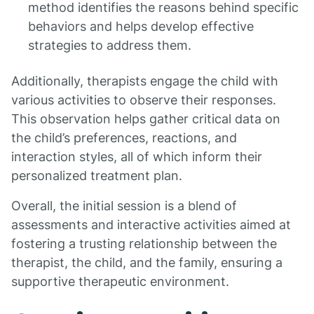
method identifies the reasons behind specific
behaviors and helps develop effective
strategies to address them.
Additionally, therapists engage the child with
various activities to observe their responses.
This observation helps gather critical data on
the child’s preferences, reactions, and
interaction styles, all of which inform their
personalized treatment plan.
Overall, the initial session is a blend of
assessments and interactive activities aimed at
fostering a trusting relationship between the
therapist, the child, and the family, ensuring a
supportive therapeutic environment.