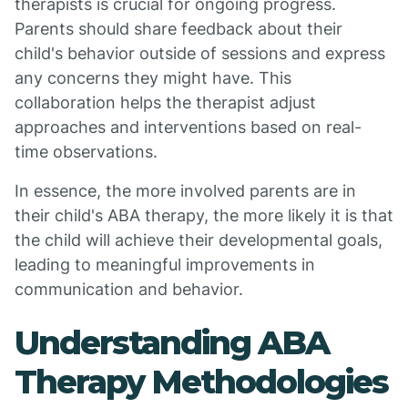
therapists is crucial for ongoing progress.
Parents should share feedback about their
child's behavior outside of sessions and express
any concerns they might have. This
collaboration helps the therapist adjust
approaches and interventions based on real-
time observations.
In essence, the more involved parents are in
their child's ABA therapy, the more likely it is that
the child will achieve their developmental goals,
leading to meaningful improvements in
communication and behavior.
Understanding ABA
Therapy Methodologies