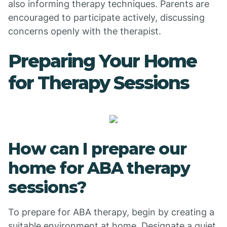
also informing therapy techniques. Parents are
encouraged to participate actively, discussing
concerns openly with the therapist.
Preparing Your Home
for Therapy Sessions
How can I prepare our
home for ABA therapy
sessions?
To prepare for ABA therapy, begin by creating a
suitable environment at home. Designate a quiet,