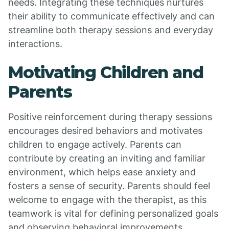
needs. Integrating these techniques nurtures
their ability to communicate effectively and can
streamline both therapy sessions and everyday
interactions.
Motivating Children and
Parents
Positive reinforcement during therapy sessions
encourages desired behaviors and motivates
children to engage actively. Parents can
contribute by creating an inviting and familiar
environment, which helps ease anxiety and
fosters a sense of security. Parents should feel
welcome to engage with the therapist, as this
teamwork is vital for defining personalized goals
and observing behavioral improvements.