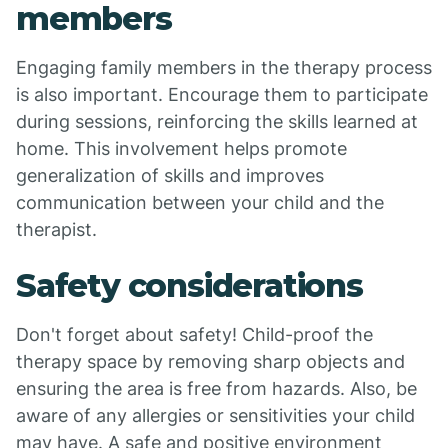
members
Engaging family members in the therapy process
is also important. Encourage them to participate
during sessions, reinforcing the skills learned at
home. This involvement helps promote
generalization of skills and improves
communication between your child and the
therapist.
Safety considerations
Don't forget about safety! Child-proof the
therapy space by removing sharp objects and
ensuring the area is free from hazards. Also, be
aware of any allergies or sensitivities your child
may have. A safe and positive environment