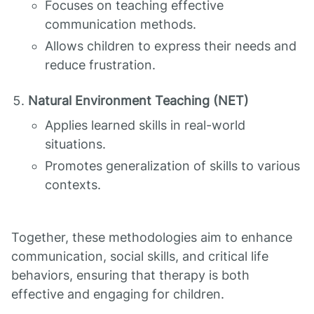
Focuses on teaching effective
communication methods.
Allows children to express their needs and
reduce frustration.
Natural Environment Teaching (NET)
Applies learned skills in real-world
situations.
Promotes generalization of skills to various
contexts.
Together, these methodologies aim to enhance
communication, social skills, and critical life
behaviors, ensuring that therapy is both
effective and engaging for children.