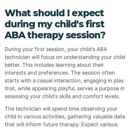
What should I expect
during my child's first
ABA therapy session?
During your first session, your child's ABA
technician will focus on understanding your child
better. This includes learning about their
interests and preferences. The session often
starts with a casual interaction, engaging in play
that, while appearing playful, serves a purpose in
assessing your child's skills and comfort levels.
The technician will spend time observing your
child in various activities, gathering valuable data
that will inform future therapy. Expect various