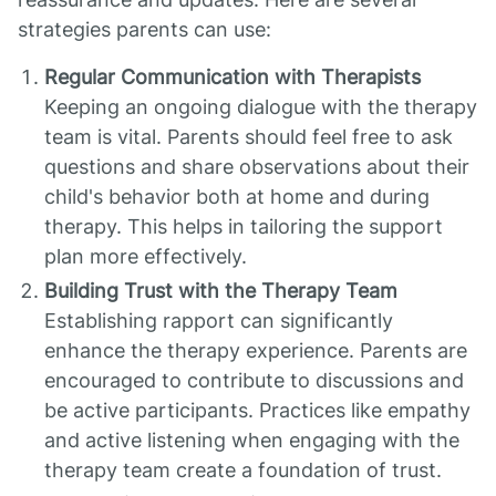
strategies parents can use:
Regular Communication with Therapists
Keeping an ongoing dialogue with the therapy
team is vital. Parents should feel free to ask
questions and share observations about their
child's behavior both at home and during
therapy. This helps in tailoring the support
plan more effectively.
Building Trust with the Therapy Team
Establishing rapport can significantly
enhance the therapy experience. Parents are
encouraged to contribute to discussions and
be active participants. Practices like empathy
and active listening when engaging with the
therapy team create a foundation of trust.