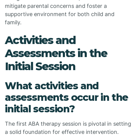
mitigate parental concerns and foster a
supportive environment for both child and
family.
Activities and
Assessments in the
Initial Session
What activities and
assessments occur in the
initial session?
The first ABA therapy session is pivotal in setting
a solid foundation for effective intervention.