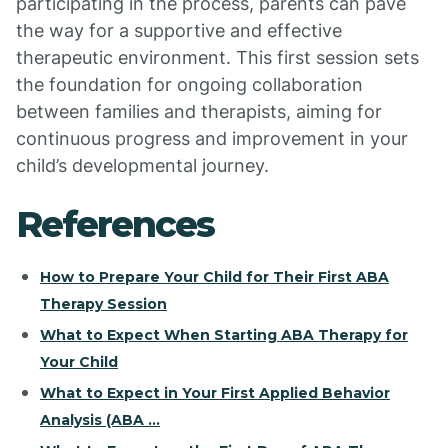
participating in the process, parents can pave
the way for a supportive and effective
therapeutic environment. This first session sets
the foundation for ongoing collaboration
between families and therapists, aiming for
continuous progress and improvement in your
child’s developmental journey.
References
How to Prepare Your Child for Their First ABA
Therapy Session
What to Expect When Starting ABA Therapy for
Your Child
What to Expect in Your First Applied Behavior
Analysis (ABA ...