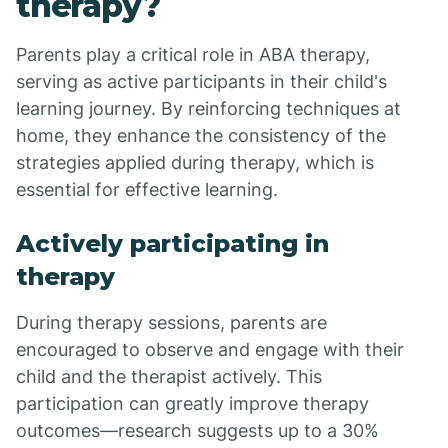
therapy?
Parents play a critical role in ABA therapy,
serving as active participants in their child's
learning journey. By reinforcing techniques at
home, they enhance the consistency of the
strategies applied during therapy, which is
essential for effective learning.
Actively participating in
therapy
During therapy sessions, parents are
encouraged to observe and engage with their
child and the therapist actively. This
participation can greatly improve therapy
outcomes—research suggests up to a 30%