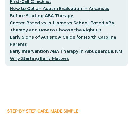
First-Call Checklist
How to Get an Autism Evaluation in Arkansas
Before Starting ABA Therapy
Center-Based vs In-Home vs School-Based ABA
Therapy and How to Choose the Right Fit
Early Signs of Autism: A Guide for North Carolina
Parents
Early Intervention ABA Therapy in Albuquerque, NM:
Why Starting Early Matters
STEP-BY-STEP CARE, MADE SIMPLE
Related articles