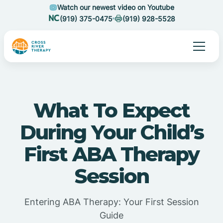
Watch our newest video on Youtube
(919) 375-0475
(919) 928-5528
What To Expect
During Your Child’s
First ABA Therapy
Session
Entering ABA Therapy: Your First Session
Guide