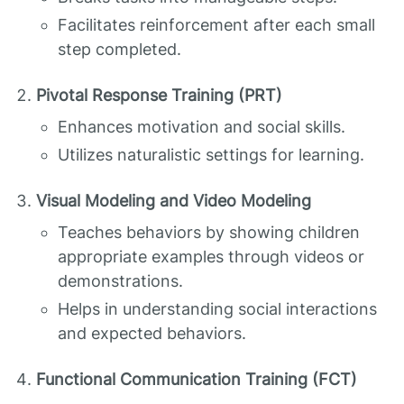
Facilitates reinforcement after each small
step completed.
Pivotal Response Training (PRT)
Enhances motivation and social skills.
Utilizes naturalistic settings for learning.
Visual Modeling and Video Modeling
Teaches behaviors by showing children
appropriate examples through videos or
demonstrations.
Helps in understanding social interactions
and expected behaviors.
Functional Communication Training (FCT)