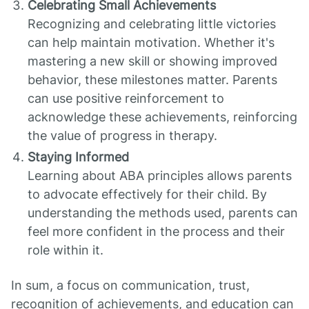
Celebrating Small Achievements
Recognizing and celebrating little victories
can help maintain motivation. Whether it's
mastering a new skill or showing improved
behavior, these milestones matter. Parents
can use positive reinforcement to
acknowledge these achievements, reinforcing
the value of progress in therapy.
Staying Informed
Learning about ABA principles allows parents
to advocate effectively for their child. By
understanding the methods used, parents can
feel more confident in the process and their
role within it.
In sum, a focus on communication, trust,
recognition of achievements, and education can