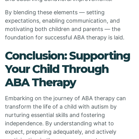
By blending these elements — setting
expectations, enabling communication, and
motivating both children and parents — the
foundation for successful ABA therapy is laid.
Conclusion: Supporting
Your Child Through
ABA Therapy
Embarking on the journey of ABA therapy can
transform the life of a child with autism by
nurturing essential skills and fostering
independence. By understanding what to
expect, preparing adequately, and actively