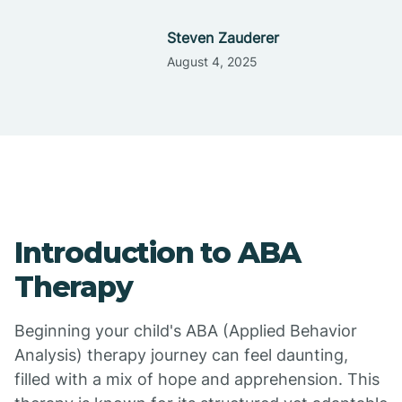
Steven Zauderer
August 4, 2025
Introduction to ABA
Therapy
Beginning your child's ABA (Applied Behavior
Analysis) therapy journey can feel daunting,
filled with a mix of hope and apprehension. This