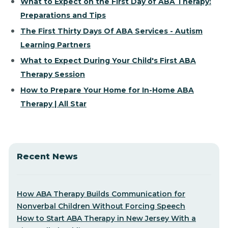
What to Expect on the First Day of ABA Therapy:
Preparations and Tips
The First Thirty Days Of ABA Services - Autism
Learning Partners
What to Expect During Your Child's First ABA
Therapy Session
How to Prepare Your Home for In-Home ABA
Therapy | All Star
Recent News
How ABA Therapy Builds Communication for
Nonverbal Children Without Forcing Speech
How to Start ABA Therapy in New Jersey With a