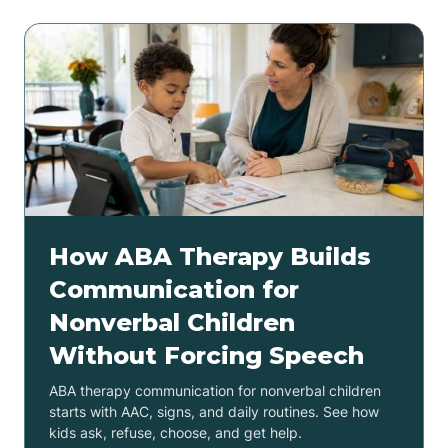
How ABA Therapy Builds
Communication for
Nonverbal Children
Without Forcing Speech
ABA therapy communication for nonverbal children
starts with AAC, signs, and daily routines. See how
kids ask, refuse, choose, and get help.