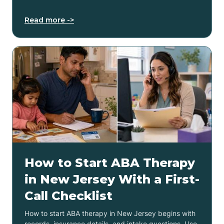
Read more ->
How to Start ABA Therapy
in New Jersey With a First-
Call Checklist
How to start ABA therapy in New Jersey begins with
records, insurance details, and intake questions. Use