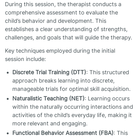
During this session, the therapist conducts a
comprehensive assessment to evaluate the
child’s behavior and development. This
establishes a clear understanding of strengths,
challenges, and goals that will guide the therapy.
Key techniques employed during the initial
session include:
Discrete Trial Training (DTT)
: This structured
approach breaks learning into discrete,
manageable trials for optimal skill acquisition.
Naturalistic Teaching (NET)
: Learning occurs
within the naturally occurring interactions and
activities of the child’s everyday life, making it
more relevant and engaging.
Functional Behavior Assessment (FBA)
: This