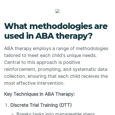
What methodologies are
used in ABA therapy?
ABA therapy employs a range of methodologies
tailored to meet each child's unique needs.
Central to this approach is positive
reinforcement, prompting, and systematic data
collection, ensuring that each child receives the
most effective intervention.
Key Techniques in ABA Therapy:
Discrete Trial Training (DTT)
Breaks tasks into manageable steps.