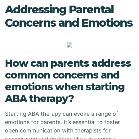
Addressing Parental
Concerns and Emotions
How can parents address
common concerns and
emotions when starting
ABA therapy?
Starting ABA therapy can evoke a range of
emotions for parents. It’s essential to foster
open communication with therapists for
reassurance and updates. Here are several