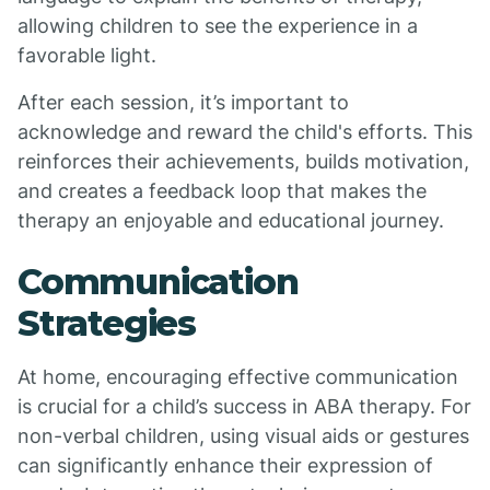
allowing children to see the experience in a
favorable light.
After each session, it’s important to
acknowledge and reward the child's efforts. This
reinforces their achievements, builds motivation,
and creates a feedback loop that makes the
therapy an enjoyable and educational journey.
Communication
Strategies
At home, encouraging effective communication
is crucial for a child’s success in ABA therapy. For
non-verbal children, using visual aids or gestures
can significantly enhance their expression of