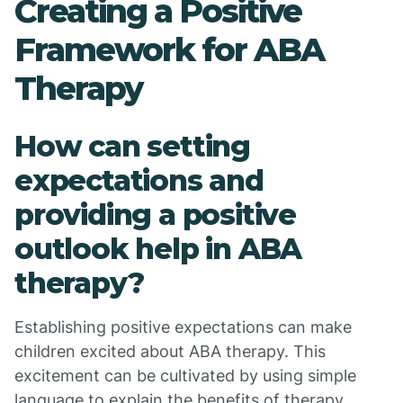
Creating a Positive
Framework for ABA
Therapy
How can setting
expectations and
providing a positive
outlook help in ABA
therapy?
Establishing positive expectations can make
children excited about ABA therapy. This
excitement can be cultivated by using simple
language to explain the benefits of therapy,