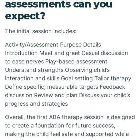
assessments can you
expect?
The initial session includes:
Activity/Assessment Purpose Details
Introduction Meet and greet Casual discussion
to ease nerves Play-based assessment
Understand strengths Observing child’s
interaction and skills Goal setting Tailor therapy
Define specific, measurable targets Feedback
discussion Review and plan Discuss your child’s
progress and strategies
Overall, the first ABA therapy session is designed
to create a foundation for future success,
making the child feel safe and supported while