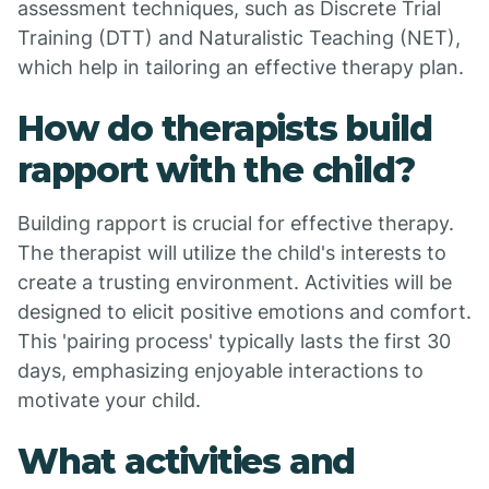
assessment techniques, such as Discrete Trial
Training (DTT) and Naturalistic Teaching (NET),
which help in tailoring an effective therapy plan.
How do therapists build
rapport with the child?
Building rapport is crucial for effective therapy.
The therapist will utilize the child's interests to
create a trusting environment. Activities will be
designed to elicit positive emotions and comfort.
This 'pairing process' typically lasts the first 30
days, emphasizing enjoyable interactions to
motivate your child.
What activities and