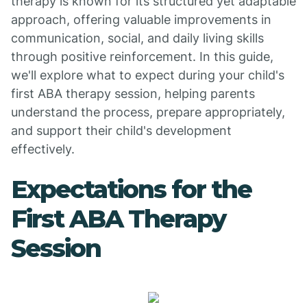
therapy is known for its structured yet adaptable
approach, offering valuable improvements in
communication, social, and daily living skills
through positive reinforcement. In this guide,
we'll explore what to expect during your child's
first ABA therapy session, helping parents
understand the process, prepare appropriately,
and support their child's development
effectively.
Expectations for the
First ABA Therapy
Session