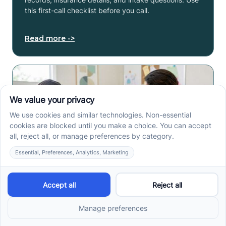
this first-call checklist before you call.
Read more ->
How to Get an Autism
Evaluation in Arkansas
Before Starting ABA