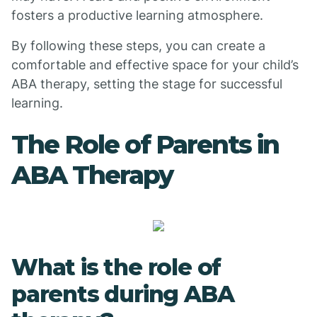
fosters a productive learning atmosphere.
By following these steps, you can create a
comfortable and effective space for your child’s
ABA therapy, setting the stage for successful
learning.
The Role of Parents in
ABA Therapy
What is the role of
parents during ABA