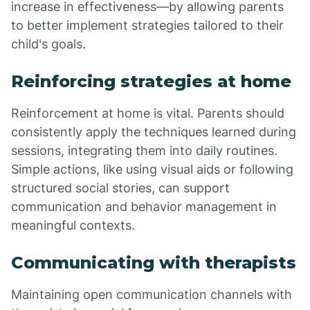
increase in effectiveness—by allowing parents
to better implement strategies tailored to their
child's goals.
Reinforcing strategies at home
Reinforcement at home is vital. Parents should
consistently apply the techniques learned during
sessions, integrating them into daily routines.
Simple actions, like using visual aids or following
structured social stories, can support
communication and behavior management in
meaningful contexts.
Communicating with therapists
Maintaining open communication channels with