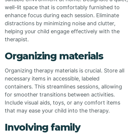
well-lit space that is comfortably furnished to
enhance focus during each session. Eliminate
distractions by minimizing noise and clutter,
helping your child engage effectively with the
therapist.
Organizing materials
Organizing therapy materials is crucial. Store all
necessary items in accessible, labeled
containers. This streamlines sessions, allowing
for smoother transitions between activities.
Include visual aids, toys, or any comfort items
that may ease your child into the therapy.
Involving family