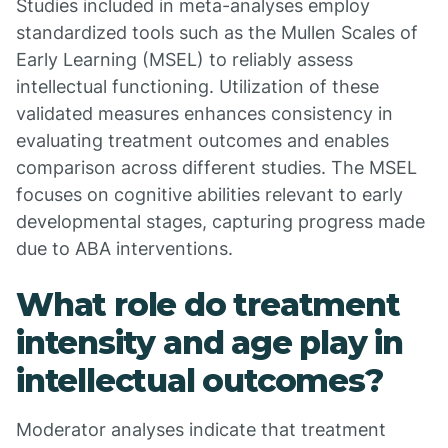
Studies included in meta-analyses employ
standardized tools such as the Mullen Scales of
Early Learning (MSEL) to reliably assess
intellectual functioning. Utilization of these
validated measures enhances consistency in
evaluating treatment outcomes and enables
comparison across different studies. The MSEL
focuses on cognitive abilities relevant to early
developmental stages, capturing progress made
due to ABA interventions.
What role do treatment
intensity and age play in
intellectual outcomes?
Moderator analyses indicate that treatment