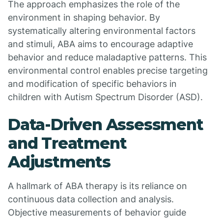
The approach emphasizes the role of the
environment in shaping behavior. By
systematically altering environmental factors
and stimuli, ABA aims to encourage adaptive
behavior and reduce maladaptive patterns. This
environmental control enables precise targeting
and modification of specific behaviors in
children with Autism Spectrum Disorder (ASD).
Data-Driven Assessment
and Treatment
Adjustments
A hallmark of ABA therapy is its reliance on
continuous data collection and analysis.
Objective measurements of behavior guide