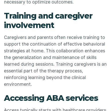
necessary to optimize outcomes.
Training and caregiver
involvement
Caregivers and parents often receive training to
support the continuation of effective behavioral
strategies at home. This collaboration enhances
the generalization and maintenance of skills
learned during sessions. Training caregivers is an
essential part of the therapy process,
reinforcing learning beyond the clinical
environment.
Accessing ABA services
Access typically starts with healthcare providers