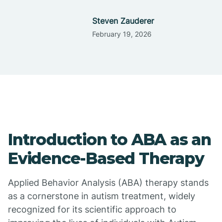
Steven Zauderer
February 19, 2026
Introduction to ABA as an
Evidence-Based Therapy
Applied Behavior Analysis (ABA) therapy stands
as a cornerstone in autism treatment, widely
recognized for its scientific approach to