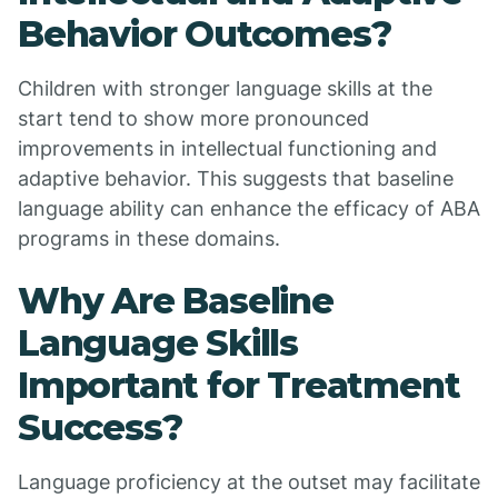
Behavior Outcomes?
Children with stronger language skills at the
start tend to show more pronounced
improvements in intellectual functioning and
adaptive behavior. This suggests that baseline
language ability can enhance the efficacy of ABA
programs in these domains.
Why Are Baseline
Language Skills
Important for Treatment
Success?
Language proficiency at the outset may facilitate