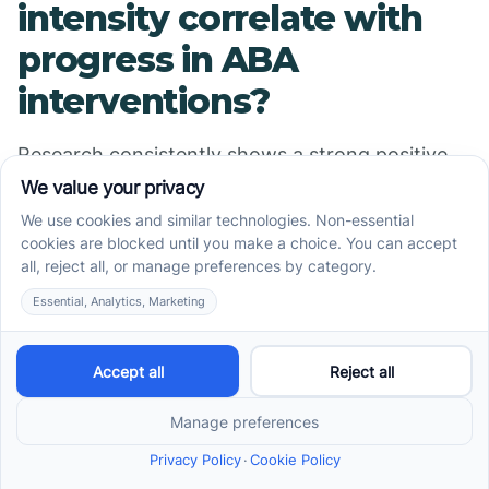
intensity correlate with
progress in ABA
interventions?
Research consistently shows a strong positive
correlation between the intensity of Applied
Behavior Analysis (ABA) treatment and progress
across multiple domains in children with Autism
Spectrum Disorder (ASD). Studies involving large
samples, such as one with 1,468 children, reveal
that increased treatment hours per week
significantly predict improvements in language,
academic skills, and other developmental areas.
For example, measures using the Skills
assessment tool demonstrate that both
treatment intensity (hours per week) and