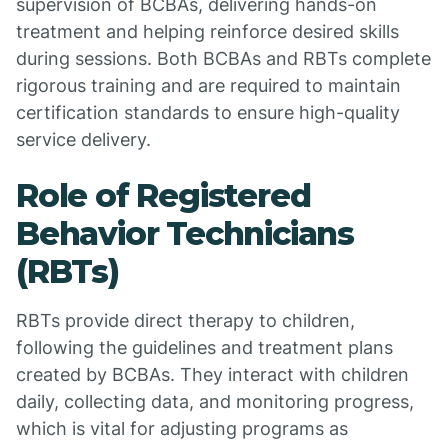
supervision of BCBAs, delivering hands-on
treatment and helping reinforce desired skills
during sessions. Both BCBAs and RBTs complete
rigorous training and are required to maintain
certification standards to ensure high-quality
service delivery.
Role of Registered
Behavior Technicians
(RBTs)
RBTs provide direct therapy to children,
following the guidelines and treatment plans
created by BCBAs. They interact with children
daily, collecting data, and monitoring progress,
which is vital for adjusting programs as