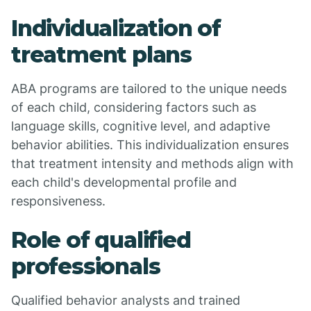
Individualization of
treatment plans
ABA programs are tailored to the unique needs
of each child, considering factors such as
language skills, cognitive level, and adaptive
behavior abilities. This individualization ensures
that treatment intensity and methods align with
each child's developmental profile and
responsiveness.
Role of qualified
professionals
Qualified behavior analysts and trained