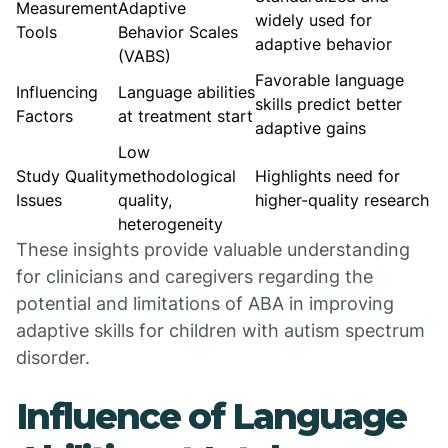
Measurement
Adaptive
widely used for
Tools
Behavior Scales
adaptive behavior
(VABS)
Favorable language
Influencing
Language abilities
skills predict better
Factors
at treatment start
adaptive gains
Low
Study Quality
methodological
Highlights need for
Issues
quality,
higher-quality research
heterogeneity
These insights provide valuable understanding
for clinicians and caregivers regarding the
potential and limitations of ABA in improving
adaptive skills for children with autism spectrum
disorder.
Influence of Language