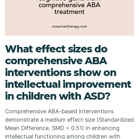
What effect sizes do
comprehensive ABA
interventions show on
intellectual improvement
in children with ASD?
Comprehensive ABA-based interventions
demonstrate a medium effect size (Standardized
Mean Difference, SMD = 0.51) in enhancing
intellectual functioning among children with