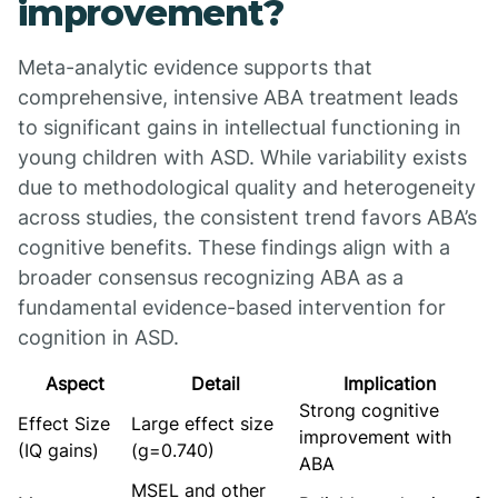
improvement?
Meta-analytic evidence supports that
comprehensive, intensive ABA treatment leads
to significant gains in intellectual functioning in
young children with ASD. While variability exists
due to methodological quality and heterogeneity
across studies, the consistent trend favors ABA’s
cognitive benefits. These findings align with a
broader consensus recognizing ABA as a
fundamental evidence-based intervention for
cognition in ASD.
Aspect
Detail
Implication
Strong cognitive
Effect Size
Large effect size
improvement with
(IQ gains)
(g=0.740)
ABA
MSEL and other