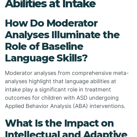
Abilities at Intake
How Do Moderator
Analyses Illuminate the
Role of Baseline
Language Skills?
Moderator analyses from comprehensive meta-
analyses highlight that language abilities at
intake play a significant role in treatment
outcomes for children with ASD undergoing
Applied Behavior Analysis (ABA) interventions.
What Is the Impact on
Intellectual and Adaptive