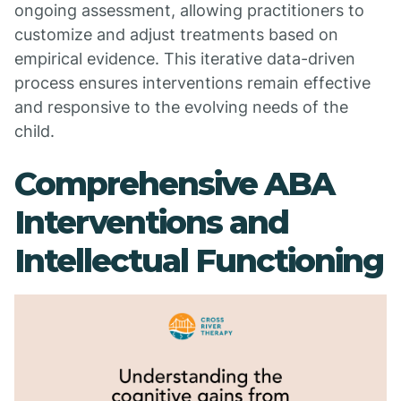
ongoing assessment, allowing practitioners to
customize and adjust treatments based on
empirical evidence. This iterative data-driven
process ensures interventions remain effective
and responsive to the evolving needs of the
child.
Comprehensive ABA
Interventions and
Intellectual Functioning