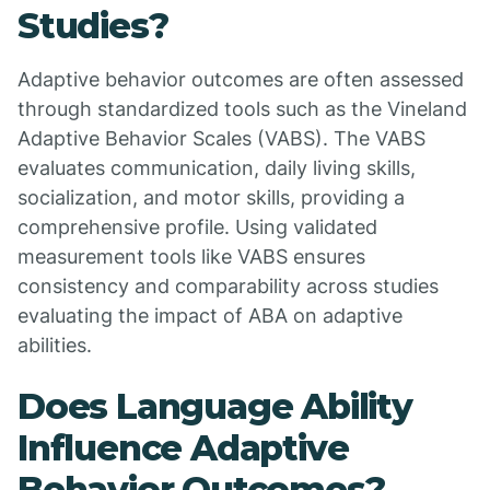
Studies?
Adaptive behavior outcomes are often assessed
through standardized tools such as the Vineland
Adaptive Behavior Scales (VABS). The VABS
evaluates communication, daily living skills,
socialization, and motor skills, providing a
comprehensive profile. Using validated
measurement tools like VABS ensures
consistency and comparability across studies
evaluating the impact of ABA on adaptive
abilities.
Does Language Ability
Influence Adaptive
Behavior Outcomes?