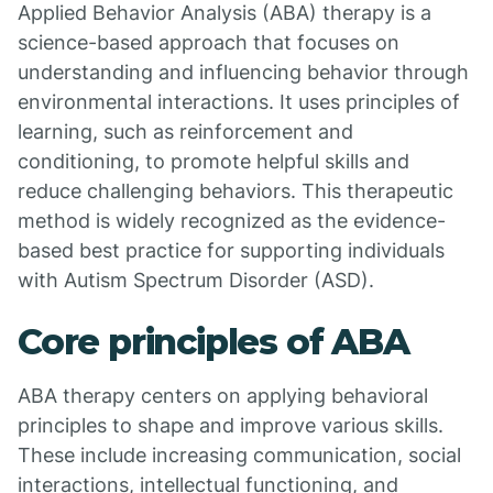
Applied Behavior Analysis (ABA) therapy is a
science-based approach that focuses on
understanding and influencing behavior through
environmental interactions. It uses principles of
learning, such as reinforcement and
conditioning, to promote helpful skills and
reduce challenging behaviors. This therapeutic
method is widely recognized as the evidence-
based best practice for supporting individuals
with Autism Spectrum Disorder (ASD).
Core principles of ABA
ABA therapy centers on applying behavioral
principles to shape and improve various skills.
These include increasing communication, social
interactions, intellectual functioning, and