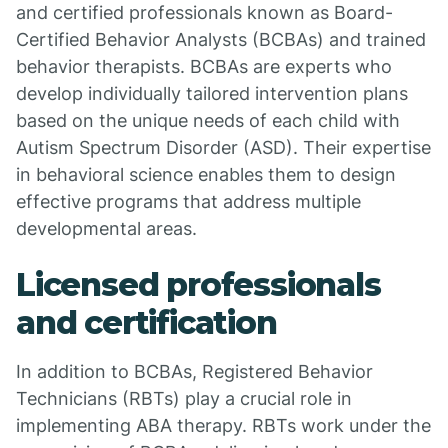
and certified professionals known as Board-
Certified Behavior Analysts (BCBAs) and trained
behavior therapists. BCBAs are experts who
develop individually tailored intervention plans
based on the unique needs of each child with
Autism Spectrum Disorder (ASD). Their expertise
in behavioral science enables them to design
effective programs that address multiple
developmental areas.
Licensed professionals
and certification
In addition to BCBAs, Registered Behavior
Technicians (RBTs) play a crucial role in
implementing ABA therapy. RBTs work under the