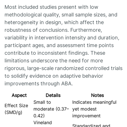
Most included studies present with low
methodological quality, small sample sizes, and
heterogeneity in design, which affect the
robustness of conclusions. Furthermore,
variability in intervention intensity and duration,
participant ages, and assessment time points
contribute to inconsistent findings. These
limitations underscore the need for more
rigorous, large-scale randomized controlled trials
to solidify evidence on adaptive behavior
improvements through ABA.
Aspect
Details
Notes
Small to
Indicates meaningful
Effect Size
moderate (0.37–
yet modest
(SMD/g)
0.42)
improvement
Vineland
Standardized and