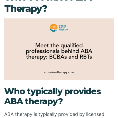
Therapy?
Who typically provides
ABA therapy?
ABA therapy is typically provided by licensed