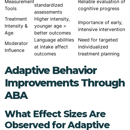
Measurement
Reliable evaluation of
standardized
Tools
cognitive progress
assessments
Treatment
Higher intensity,
Importance of early,
Intensity &
younger age =
intensive intervention
Age
better outcomes
Language abilities
Need for targeted
Moderator
at intake affect
individualized
Influence
outcomes
treatment planning
Adaptive Behavior
Improvements Through
ABA
What Effect Sizes Are
Observed for Adaptive