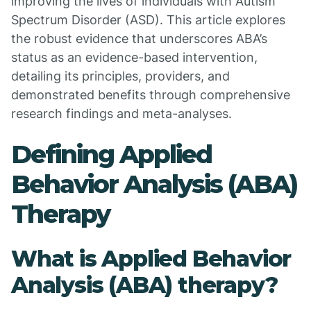
improving the lives of individuals with Autism
Spectrum Disorder (ASD). This article explores
the robust evidence that underscores ABA’s
status as an evidence-based intervention,
detailing its principles, providers, and
demonstrated benefits through comprehensive
research findings and meta-analyses.
Defining Applied
Behavior Analysis (ABA)
Therapy
What is Applied Behavior
Analysis (ABA) therapy?