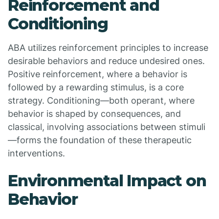
Reinforcement and
Conditioning
ABA utilizes reinforcement principles to increase
desirable behaviors and reduce undesired ones.
Positive reinforcement, where a behavior is
followed by a rewarding stimulus, is a core
strategy. Conditioning—both operant, where
behavior is shaped by consequences, and
classical, involving associations between stimuli
—forms the foundation of these therapeutic
interventions.
Environmental Impact on
Behavior