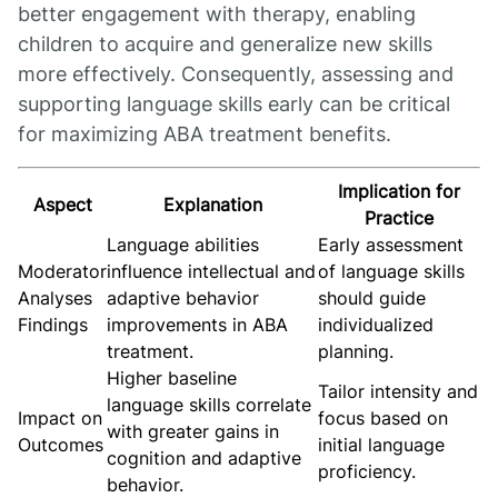
better engagement with therapy, enabling
children to acquire and generalize new skills
more effectively. Consequently, assessing and
supporting language skills early can be critical
for maximizing ABA treatment benefits.
Implication for
Aspect
Explanation
Practice
Language abilities
Early assessment
Moderator
influence intellectual and
of language skills
Analyses
adaptive behavior
should guide
Findings
improvements in ABA
individualized
treatment.
planning.
Higher baseline
Tailor intensity and
language skills correlate
Impact on
focus based on
with greater gains in
Outcomes
initial language
cognition and adaptive
proficiency.
behavior.