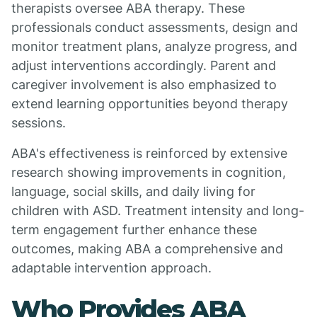
therapists oversee ABA therapy. These
professionals conduct assessments, design and
monitor treatment plans, analyze progress, and
adjust interventions accordingly. Parent and
caregiver involvement is also emphasized to
extend learning opportunities beyond therapy
sessions.
ABA's effectiveness is reinforced by extensive
research showing improvements in cognition,
language, social skills, and daily living for
children with ASD. Treatment intensity and long-
term engagement further enhance these
outcomes, making ABA a comprehensive and
adaptable intervention approach.
Who Provides ABA