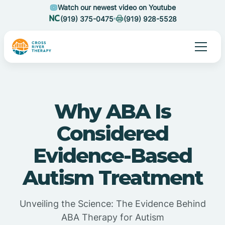
Watch our newest video on Youtube
(919) 375-0475
(919) 928-5528
Why ABA Is
Considered
Evidence-Based
Autism Treatment
Unveiling the Science: The Evidence Behind
ABA Therapy for Autism