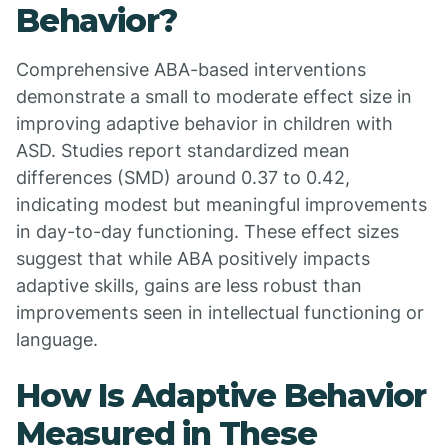
Behavior?
Comprehensive ABA-based interventions
demonstrate a small to moderate effect size in
improving adaptive behavior in children with
ASD. Studies report standardized mean
differences (SMD) around 0.37 to 0.42,
indicating modest but meaningful improvements
in day-to-day functioning. These effect sizes
suggest that while ABA positively impacts
adaptive skills, gains are less robust than
improvements seen in intellectual functioning or
language.
How Is Adaptive Behavior
Measured in These