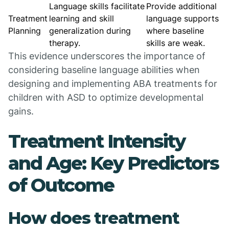
Language skills facilitate
Provide additional
Treatment
learning and skill
language supports
Planning
generalization during
where baseline
therapy.
skills are weak.
This evidence underscores the importance of
considering baseline language abilities when
designing and implementing ABA treatments for
children with ASD to optimize developmental
gains.
Treatment Intensity
and Age: Key Predictors
of Outcome
How does treatment