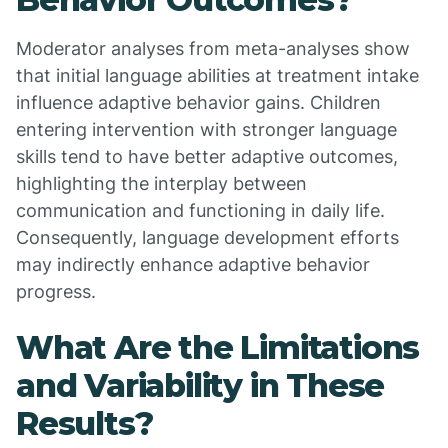
Moderator analyses from meta-analyses show
that initial language abilities at treatment intake
influence adaptive behavior gains. Children
entering intervention with stronger language
skills tend to have better adaptive outcomes,
highlighting the interplay between
communication and functioning in daily life.
Consequently, language development efforts
may indirectly enhance adaptive behavior
progress.
What Are the Limitations
and Variability in These
Results?