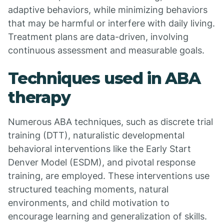
adaptive behaviors, while minimizing behaviors
that may be harmful or interfere with daily living.
Treatment plans are data-driven, involving
continuous assessment and measurable goals.
Techniques used in ABA
therapy
Numerous ABA techniques, such as discrete trial
training (DTT), naturalistic developmental
behavioral interventions like the Early Start
Denver Model (ESDM), and pivotal response
training, are employed. These interventions use
structured teaching moments, natural
environments, and child motivation to
encourage learning and generalization of skills.