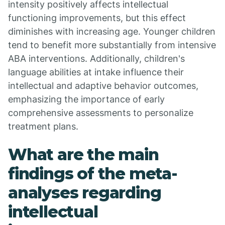
intensity positively affects intellectual
functioning improvements, but this effect
diminishes with increasing age. Younger children
tend to benefit more substantially from intensive
ABA interventions. Additionally, children's
language abilities at intake influence their
intellectual and adaptive behavior outcomes,
emphasizing the importance of early
comprehensive assessments to personalize
treatment plans.
What are the main
findings of the meta-
analyses regarding
intellectual