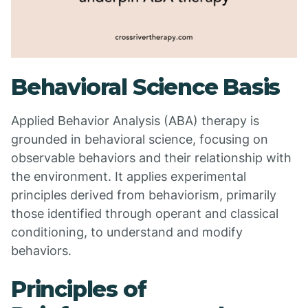
Behavioral Science Basis
Applied Behavior Analysis (ABA) therapy is
grounded in behavioral science, focusing on
observable behaviors and their relationship with
the environment. It applies experimental
principles derived from behaviorism, primarily
those identified through operant and classical
conditioning, to understand and modify
behaviors.
Principles of