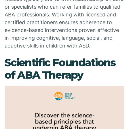
or specialists who can refer families to qualified
ABA professionals. Working with licensed and
certified practitioners ensures adherence to
evidence-based interventions proven effective
in improving cognitive, language, social, and
adaptive skills in children with ASD.
Scientific Foundations
of ABA Therapy