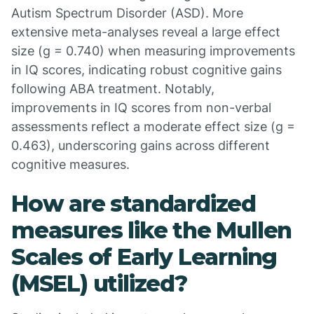
Autism Spectrum Disorder (ASD). More
extensive meta-analyses reveal a large effect
size (g = 0.740) when measuring improvements
in IQ scores, indicating robust cognitive gains
following ABA treatment. Notably,
improvements in IQ scores from non-verbal
assessments reflect a moderate effect size (g =
0.463), underscoring gains across different
cognitive measures.
How are standardized
measures like the Mullen
Scales of Early Learning
(MSEL) utilized?