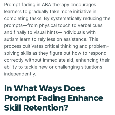
Prompt fading in ABA therapy encourages
learners to gradually take more initiative in
completing tasks. By systematically reducing the
prompts—from physical touch to verbal cues
and finally to visual hints—individuals with
autism learn to rely less on assistance. This
process cultivates critical thinking and problem-
solving skills as they figure out how to respond
correctly without immediate aid, enhancing their
ability to tackle new or challenging situations
independently.
In What Ways Does
Prompt Fading Enhance
Skill Retention?