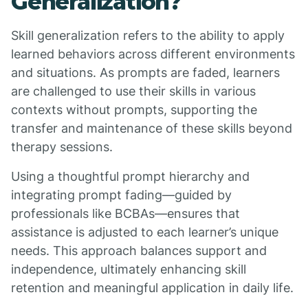
Generalization?
Skill generalization refers to the ability to apply
learned behaviors across different environments
and situations. As prompts are faded, learners
are challenged to use their skills in various
contexts without prompts, supporting the
transfer and maintenance of these skills beyond
therapy sessions.
Using a thoughtful prompt hierarchy and
integrating prompt fading—guided by
professionals like BCBAs—ensures that
assistance is adjusted to each learner’s unique
needs. This approach balances support and
independence, ultimately enhancing skill
retention and meaningful application in daily life.