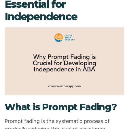
Essential for
Independence
What is Prompt Fading?
Prompt fading is the systematic process of
gradually reducing the level of assistance