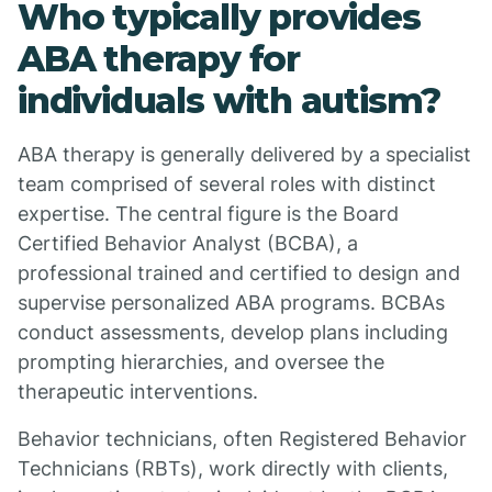
Who typically provides
ABA therapy for
individuals with autism?
ABA therapy is generally delivered by a specialist
team comprised of several roles with distinct
expertise. The central figure is the Board
Certified Behavior Analyst (BCBA), a
professional trained and certified to design and
supervise personalized ABA programs. BCBAs
conduct assessments, develop plans including
prompting hierarchies, and oversee the
therapeutic interventions.
Behavior technicians, often Registered Behavior
Technicians (RBTs), work directly with clients,