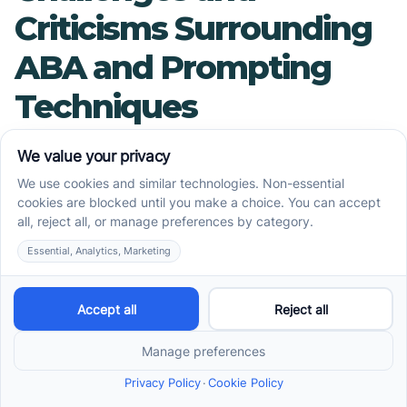
Criticisms Surrounding
ABA and Prompting
Techniques
Are There Any Criticisms
or Limitations of ABA
Therapy?
Applied Behavior Analysis (ABA) therapy, while
effective for many, has faced several criticisms.
Historically, ABA's intensive methods have raised
concerns due to their demanding nature,
sometimes resulting in emotional distress for
individuals undergoing therapy. Critics argue