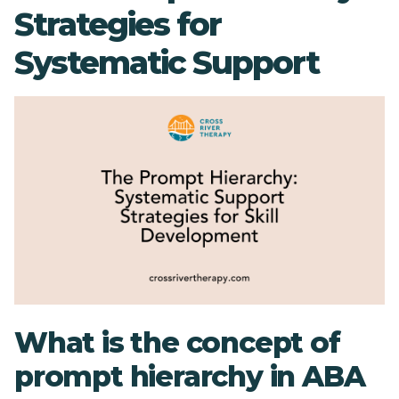
Strategies for
Systematic Support
What is the concept of
prompt hierarchy in ABA