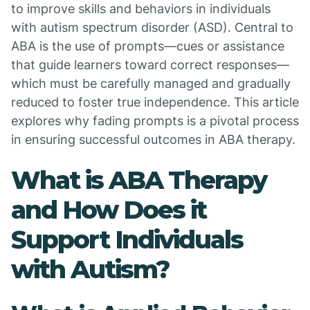
to improve skills and behaviors in individuals
with autism spectrum disorder (ASD). Central to
ABA is the use of prompts—cues or assistance
that guide learners toward correct responses—
which must be carefully managed and gradually
reduced to foster true independence. This article
explores why fading prompts is a pivotal process
in ensuring successful outcomes in ABA therapy.
What is ABA Therapy
and How Does it
Support Individuals
with Autism?