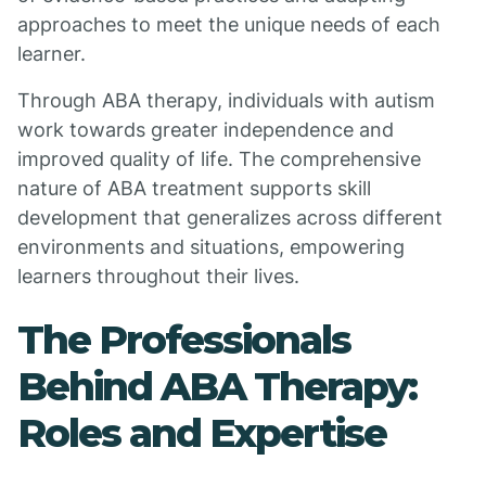
approaches to meet the unique needs of each
learner.
Through ABA therapy, individuals with autism
work towards greater independence and
improved quality of life. The comprehensive
nature of ABA treatment supports skill
development that generalizes across different
environments and situations, empowering
learners throughout their lives.
The Professionals
Behind ABA Therapy:
Roles and Expertise