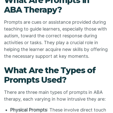
What Are Prompts in
ABA Therapy?
Prompts are cues or assistance provided during
teaching to guide learners, especially those with
autism, toward the correct response during
activities or tasks. They play a crucial role in
helping the learner acquire new skills by offering
the necessary support at key moments.
What Are the Types of
Prompts Used?
There are three main types of prompts in ABA
therapy, each varying in how intrusive they are:
Physical Prompts
: These involve direct touch