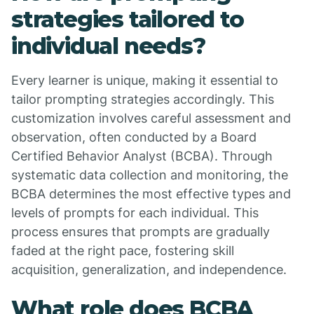
strategies tailored to
individual needs?
Every learner is unique, making it essential to
tailor prompting strategies accordingly. This
customization involves careful assessment and
observation, often conducted by a Board
Certified Behavior Analyst (BCBA). Through
systematic data collection and monitoring, the
BCBA determines the most effective types and
levels of prompts for each individual. This
process ensures that prompts are gradually
faded at the right pace, fostering skill
acquisition, generalization, and independence.
What role does BCBA