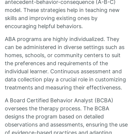
antecedent-behavior-consequence (A-B-C)
model. These strategies help in teaching new
skills and improving existing ones by
encouraging helpful behaviors.
ABA programs are highly individualized. They
can be administered in diverse settings such as
homes, schools, or community centers to suit
the preferences and requirements of the
individual learner. Continuous assessment and
data collection play a crucial role in customizing
treatments and measuring their effectiveness.
A Board Certified Behavior Analyst (BCBA)
oversees the therapy process. The BCBA
designs the program based on detailed
observations and assessments, ensuring the use
of evidence-based practices and adapting