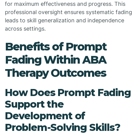
for maximum effectiveness and progress. This
professional oversight ensures systematic fading
leads to skill generalization and independence
across settings.
Benefits of Prompt
Fading Within ABA
Therapy Outcomes
How Does Prompt Fading
Support the
Development of
Problem-Solving Skills?