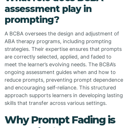
assessment play in
prompting?
A BCBA oversees the design and adjustment of
ABA therapy programs, including prompting
strategies. Their expertise ensures that prompts
are correctly selected, applied, and faded to
meet the learner’s evolving needs. The BCBA’s
ongoing assessment guides when and how to
reduce prompts, preventing prompt dependence
and encouraging self-reliance. This structured
approach supports learners in developing lasting
skills that transfer across various settings.
Why Prompt Fading is