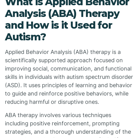
What is Applied Behavior
Analysis (ABA) Therapy
and How is it Used for
Autism?
Applied Behavior Analysis (ABA) therapy is a
scientifically supported approach focused on
improving social, communication, and functional
skills in individuals with autism spectrum disorder
(ASD). It uses principles of learning and behavior
to guide and reinforce positive behaviors, while
reducing harmful or disruptive ones.
ABA therapy involves various techniques
including positive reinforcement, prompting
strategies, and a thorough understanding of the