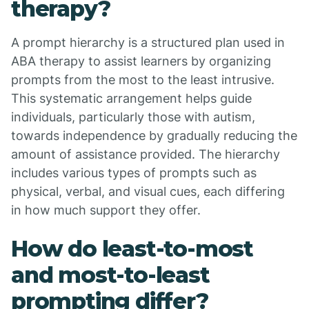
therapy?
A prompt hierarchy is a structured plan used in
ABA therapy to assist learners by organizing
prompts from the most to the least intrusive.
This systematic arrangement helps guide
individuals, particularly those with autism,
towards independence by gradually reducing the
amount of assistance provided. The hierarchy
includes various types of prompts such as
physical, verbal, and visual cues, each differing
in how much support they offer.
How do least-to-most
and most-to-least
prompting differ?