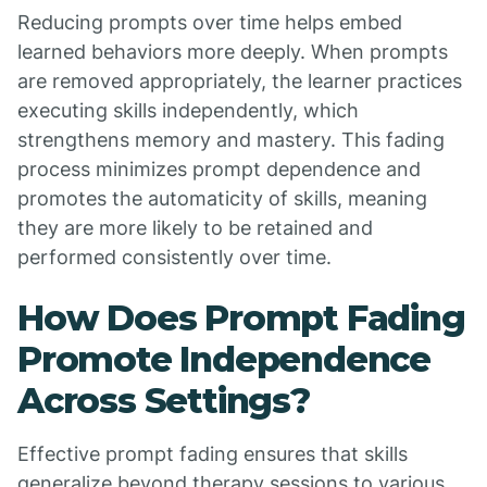
Reducing prompts over time helps embed
learned behaviors more deeply. When prompts
are removed appropriately, the learner practices
executing skills independently, which
strengthens memory and mastery. This fading
process minimizes prompt dependence and
promotes the automaticity of skills, meaning
they are more likely to be retained and
performed consistently over time.
How Does Prompt Fading
Promote Independence
Across Settings?
Effective prompt fading ensures that skills
generalize beyond therapy sessions to various