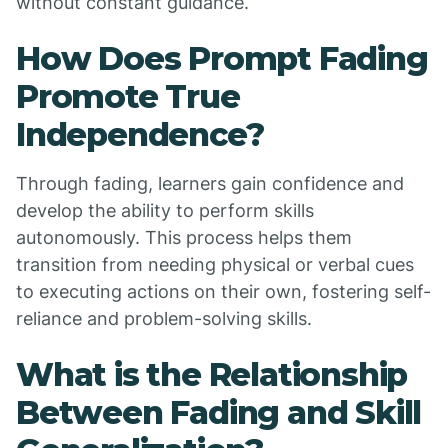
without constant guidance.
How Does Prompt Fading
Promote True
Independence?
Through fading, learners gain confidence and
develop the ability to perform skills
autonomously. This process helps them
transition from needing physical or verbal cues
to executing actions on their own, fostering self-
reliance and problem-solving skills.
What is the Relationship
Between Fading and Skill