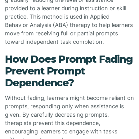
provided to a learner during instruction or skill
practice. This method is used in Applied
Behavior Analysis (ABA) therapy to help learners
move from receiving full or partial prompts
toward independent task completion.
How Does Prompt Fading
Prevent Prompt
Dependence?
Without fading, learners might become reliant on
prompts, responding only when assistance is
given. By carefully decreasing prompts,
therapists prevent this dependence,
encouraging learners to engage with tasks