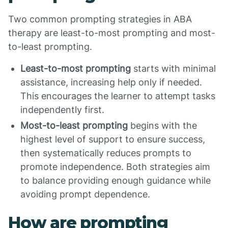
Two common prompting strategies in ABA
therapy are least-to-most prompting and most-
to-least prompting.
Least-to-most prompting
starts with minimal
assistance, increasing help only if needed.
This encourages the learner to attempt tasks
independently first.
Most-to-least prompting
begins with the
highest level of support to ensure success,
then systematically reduces prompts to
promote independence. Both strategies aim
to balance providing enough guidance while
avoiding prompt dependence.
How are prompting