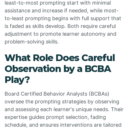
least-to-most prompting start with minimal
assistance and increase if needed, while most-
to-least prompting begins with full support that
is faded as skills develop. Both require careful
adjustment to promote learner autonomy and
problem-solving skills.
What Role Does Careful
Observation by a BCBA
Play?
Board Certified Behavior Analysts (BCBAs)
oversee the prompting strategies by observing
and assessing each learner's unique needs. Their
expertise guides prompt selection, fading
schedule, and ensures interventions are tailored