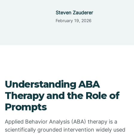
Steven Zauderer
February 19, 2026
Understanding ABA
Therapy and the Role of
Prompts
Applied Behavior Analysis (ABA) therapy is a
scientifically grounded intervention widely used