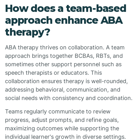
How does a team-based
approach enhance ABA
therapy?
ABA therapy thrives on collaboration. A team
approach brings together BCBAs, RBTs, and
sometimes other support personnel such as
speech therapists or educators. This
collaboration ensures therapy is well-rounded,
addressing behavioral, communication, and
social needs with consistency and coordination.
Teams regularly communicate to review
progress, adjust prompts, and refine goals,
maximizing outcomes while supporting the
individual learner's growth in diverse settings.