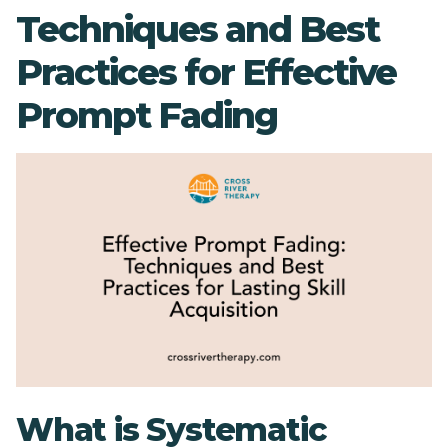
Techniques and Best
Practices for Effective
Prompt Fading
What is Systematic