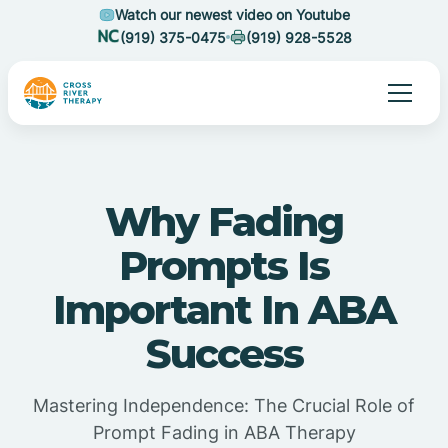
Watch our newest video on Youtube
(919) 375-0475
(919) 928-5528
Why Fading
Prompts Is
Important In ABA
Success
Mastering Independence: The Crucial Role of
Prompt Fading in ABA Therapy