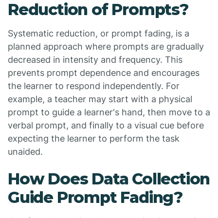
Reduction of Prompts?
Systematic reduction, or prompt fading, is a
planned approach where prompts are gradually
decreased in intensity and frequency. This
prevents prompt dependence and encourages
the learner to respond independently. For
example, a teacher may start with a physical
prompt to guide a learner's hand, then move to a
verbal prompt, and finally to a visual cue before
expecting the learner to perform the task
unaided.
How Does Data Collection
Guide Prompt Fading?