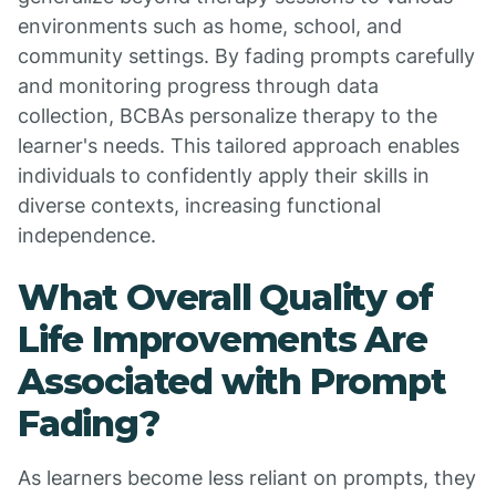
environments such as home, school, and
community settings. By fading prompts carefully
and monitoring progress through data
collection, BCBAs personalize therapy to the
learner's needs. This tailored approach enables
individuals to confidently apply their skills in
diverse contexts, increasing functional
independence.
What Overall Quality of
Life Improvements Are
Associated with Prompt
Fading?
As learners become less reliant on prompts, they