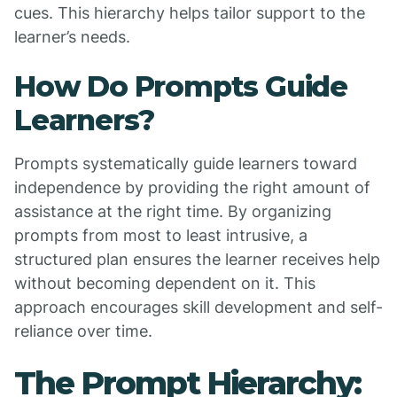
cues. This hierarchy helps tailor support to the
learner’s needs.
How Do Prompts Guide
Learners?
Prompts systematically guide learners toward
independence by providing the right amount of
assistance at the right time. By organizing
prompts from most to least intrusive, a
structured plan ensures the learner receives help
without becoming dependent on it. This
approach encourages skill development and self-
reliance over time.
The Prompt Hierarchy: