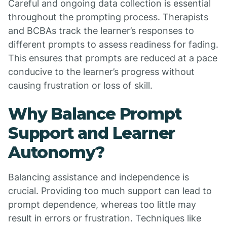
Careful and ongoing data collection is essential
throughout the prompting process. Therapists
and BCBAs track the learner’s responses to
different prompts to assess readiness for fading.
This ensures that prompts are reduced at a pace
conducive to the learner’s progress without
causing frustration or loss of skill.
Why Balance Prompt
Support and Learner
Autonomy?
Balancing assistance and independence is
crucial. Providing too much support can lead to
prompt dependence, whereas too little may
result in errors or frustration. Techniques like