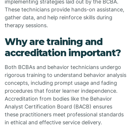
implementing strategies laid out by the BCBA.
These technicians provide hands-on assistance,
gather data, and help reinforce skills during
therapy sessions.
Why are training and
accreditation important?
Both BCBAs and behavior technicians undergo
rigorous training to understand behavior analysis
concepts, including prompt usage and fading
procedures that foster learner independence.
Accreditation from bodies like the Behavior
Analyst Certification Board (BACB) ensures
these practitioners meet professional standards
in ethical and effective service delivery.