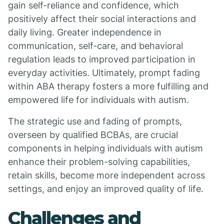
gain self-reliance and confidence, which
positively affect their social interactions and
daily living. Greater independence in
communication, self-care, and behavioral
regulation leads to improved participation in
everyday activities. Ultimately, prompt fading
within ABA therapy fosters a more fulfilling and
empowered life for individuals with autism.
The strategic use and fading of prompts,
overseen by qualified BCBAs, are crucial
components in helping individuals with autism
enhance their problem-solving capabilities,
retain skills, become more independent across
settings, and enjoy an improved quality of life.
Challenges and