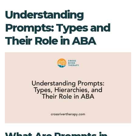
Understanding
Prompts: Types and
Their Role in ABA