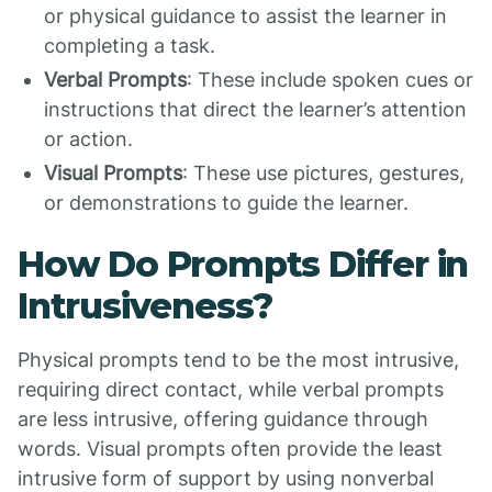
or physical guidance to assist the learner in
completing a task.
Verbal Prompts
: These include spoken cues or
instructions that direct the learner’s attention
or action.
Visual Prompts
: These use pictures, gestures,
or demonstrations to guide the learner.
How Do Prompts Differ in
Intrusiveness?
Physical prompts tend to be the most intrusive,
requiring direct contact, while verbal prompts
are less intrusive, offering guidance through
words. Visual prompts often provide the least
intrusive form of support by using nonverbal