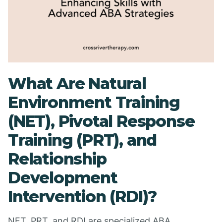
What Are Natural
Environment Training
(NET), Pivotal Response
Training (PRT), and
Relationship
Development
Intervention (RDI)?
NET, PRT, and RDI are specialized ABA