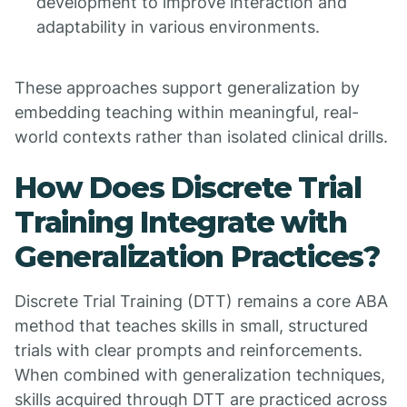
development to improve interaction and
adaptability in various environments.
These approaches support generalization by
embedding teaching within meaningful, real-
world contexts rather than isolated clinical drills.
How Does Discrete Trial
Training Integrate with
Generalization Practices?
Discrete Trial Training (DTT) remains a core ABA
method that teaches skills in small, structured
trials with clear prompts and reinforcements.
When combined with generalization techniques,
skills acquired through DTT are practiced across