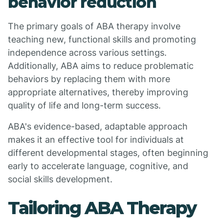
behavior reduction
The primary goals of ABA therapy involve
teaching new, functional skills and promoting
independence across various settings.
Additionally, ABA aims to reduce problematic
behaviors by replacing them with more
appropriate alternatives, thereby improving
quality of life and long-term success.
ABA's evidence-based, adaptable approach
makes it an effective tool for individuals at
different developmental stages, often beginning
early to accelerate language, cognitive, and
social skills development.
Tailoring ABA Therapy