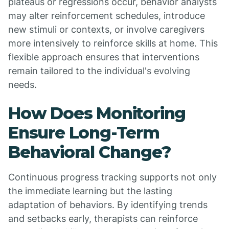
plateaus or regressions occur, behavior analysts
may alter reinforcement schedules, introduce
new stimuli or contexts, or involve caregivers
more intensively to reinforce skills at home. This
flexible approach ensures that interventions
remain tailored to the individual's evolving
needs.
How Does Monitoring
Ensure Long-Term
Behavioral Change?
Continuous progress tracking supports not only
the immediate learning but the lasting
adaptation of behaviors. By identifying trends
and setbacks early, therapists can reinforce