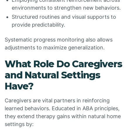
environments to strengthen new behaviors.
Structured routines and visual supports to
provide predictability.
Systematic progress monitoring also allows
adjustments to maximize generalization.
What Role Do Caregivers
and Natural Settings
Have?
Caregivers are vital partners in reinforcing
learned behaviors. Educated in ABA principles,
they extend therapy gains within natural home
settings by: