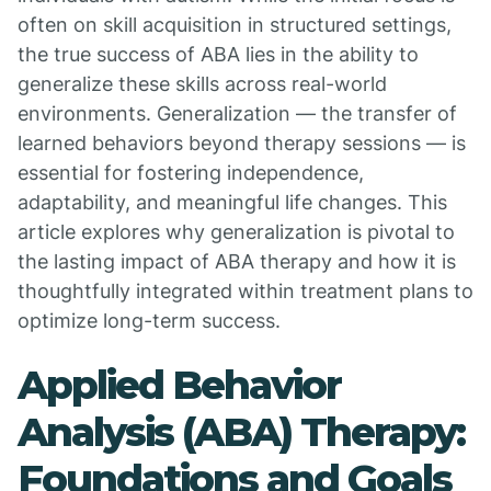
often on skill acquisition in structured settings,
the true success of ABA lies in the ability to
generalize these skills across real-world
environments. Generalization — the transfer of
learned behaviors beyond therapy sessions — is
essential for fostering independence,
adaptability, and meaningful life changes. This
article explores why generalization is pivotal to
the lasting impact of ABA therapy and how it is
thoughtfully integrated within treatment plans to
optimize long-term success.
Applied Behavior
Analysis (ABA) Therapy:
Foundations and Goals