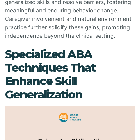
generalized skills and resolve barriers, fostering
meaningful and enduring behavior change.
Caregiver involvement and natural environment
practice further solidify these gains, promoting
independence beyond the clinical setting.
Specialized ABA
Techniques That
Enhance Skill
Generalization