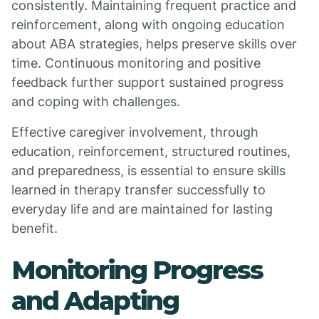
consistently. Maintaining frequent practice and
reinforcement, along with ongoing education
about ABA strategies, helps preserve skills over
time. Continuous monitoring and positive
feedback further support sustained progress
and coping with challenges.
Effective caregiver involvement, through
education, reinforcement, structured routines,
and preparedness, is essential to ensure skills
learned in therapy transfer successfully to
everyday life and are maintained for lasting
benefit.
Monitoring Progress
and Adapting