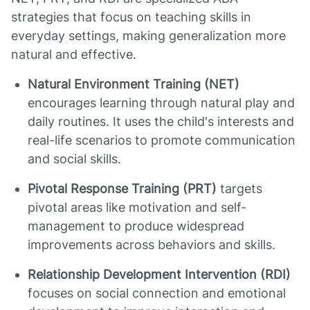
strategies that focus on teaching skills in
everyday settings, making generalization more
natural and effective.
Natural Environment Training (NET)
encourages learning through natural play and
daily routines. It uses the child's interests and
real-life scenarios to promote communication
and social skills.
Pivotal Response Training (PRT)
targets
pivotal areas like motivation and self-
management to produce widespread
improvements across behaviors and skills.
Relationship Development Intervention (RDI)
focuses on social connection and emotional