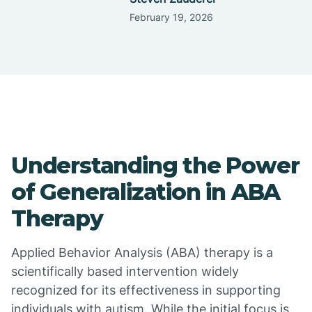
February 19, 2026
Understanding the Power
of Generalization in ABA
Therapy
Applied Behavior Analysis (ABA) therapy is a
scientifically based intervention widely
recognized for its effectiveness in supporting
individuals with autism. While the initial focus is