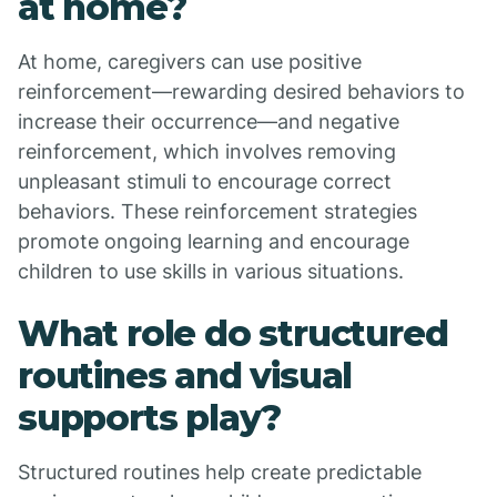
at home?
At home, caregivers can use positive
reinforcement—rewarding desired behaviors to
increase their occurrence—and negative
reinforcement, which involves removing
unpleasant stimuli to encourage correct
behaviors. These reinforcement strategies
promote ongoing learning and encourage
children to use skills in various situations.
What role do structured
routines and visual
supports play?
Structured routines help create predictable