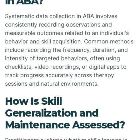
in ABA?
Systematic data collection in ABA involves
consistently recording observations and
measurable outcomes related to an individual's
behavior and skill acquisition. Common methods
include recording the frequency, duration, and
intensity of targeted behaviors, often using
checklists, video recordings, or digital apps to
track progress accurately across therapy
sessions and natural environments.
How Is Skill
Generalization and
Maintenance Assessed?