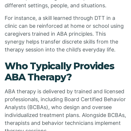
different settings, people, and situations.
For instance, a skill learned through DTT in a
clinic can be reinforced at home or school using
caregivers trained in ABA principles. This
synergy helps transfer discrete skills from the
therapy session into the child’s everyday life.
Who Typically Provides
ABA Therapy?
ABA therapy is delivered by trained and licensed
professionals, including Board Certified Behavior
Analysts (BCBAs), who design and oversee
individualized treatment plans. Alongside BCBAs,
therapists and behavior technicians implement
therapy sessions.