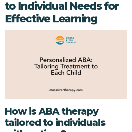
to Individual Needs for
Effective Learning
How is ABA therapy
tailored to individuals