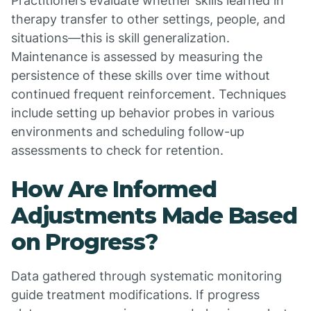
Practitioners evaluate whether skills learned in
therapy transfer to other settings, people, and
situations—this is skill generalization.
Maintenance is assessed by measuring the
persistence of these skills over time without
continued frequent reinforcement. Techniques
include setting up behavior probes in various
environments and scheduling follow-up
assessments to check for retention.
How Are Informed
Adjustments Made Based
on Progress?
Data gathered through systematic monitoring
guide treatment modifications. If progress