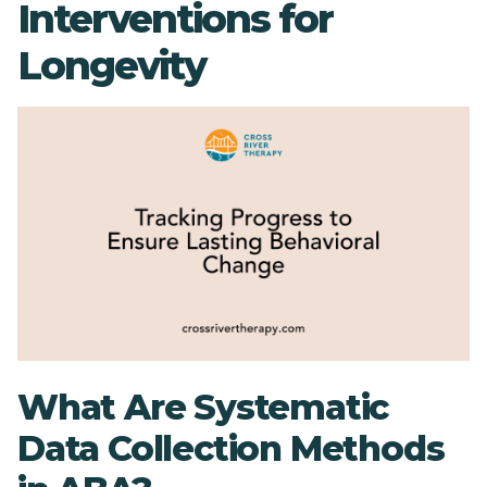
Interventions for
Longevity
What Are Systematic
Data Collection Methods