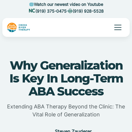
Watch our newest video on Youtube
(919) 375-0475
(919) 928-5528
Why Generalization
Is Key In Long-Term
ABA Success
Extending ABA Therapy Beyond the Clinic: The
Vital Role of Generalization
Steven Zauderer