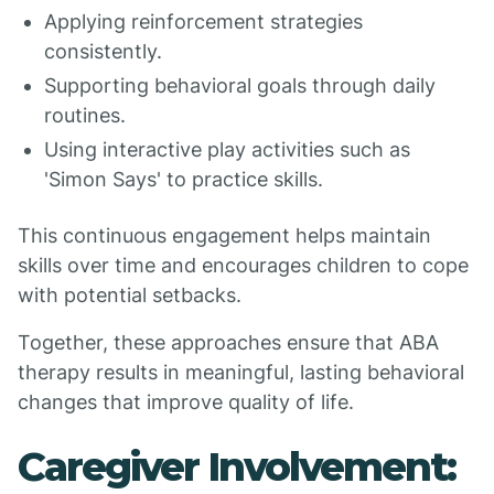
Applying reinforcement strategies
consistently.
Supporting behavioral goals through daily
routines.
Using interactive play activities such as
'Simon Says' to practice skills.
This continuous engagement helps maintain
skills over time and encourages children to cope
with potential setbacks.
Together, these approaches ensure that ABA
therapy results in meaningful, lasting behavioral
changes that improve quality of life.
Caregiver Involvement: