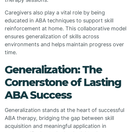
Caregivers also play a vital role by being
educated in ABA techniques to support skill
reinforcement at home. This collaborative model
ensures generalization of skills across
environments and helps maintain progress over
time.
Generalization: The
Cornerstone of Lasting
ABA Success
Generalization stands at the heart of successful
ABA therapy, bridging the gap between skill
acquisition and meaningful application in