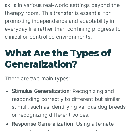
skills in various real-world settings beyond the
therapy room. This transfer is essential for
promoting independence and adaptability in
everyday life rather than confining progress to
clinical or controlled environments.
What Are the Types of
Generalization?
There are two main types:
Stimulus Generalization
: Recognizing and
responding correctly to different but similar
stimuli, such as identifying various dog breeds
or recognizing different voices.
Response Generalization
: Using alternate