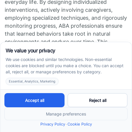
everyday life. By designing individualized
interventions, actively involving caregivers,
employing specialized techniques, and rigorously
monitoring progress, ABA professionals ensure
that learned behaviors take root in natural
environments and endure over time. This
strategic focus on extending skills beyond the
therapy room fosters true independence and
improved quality of life for individuals with
autism. As research continues to affirm the
effectiveness of ABA, the emphasis on
generalization remains paramount to achieving
lasting, transformative outcomes.
References
How to Implement Generalization and