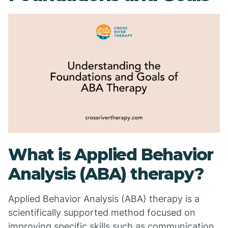
What is Applied Behavior
Analysis (ABA) therapy?
Applied Behavior Analysis (ABA) therapy is a
scientifically supported method focused on
improving specific skills such as communication,