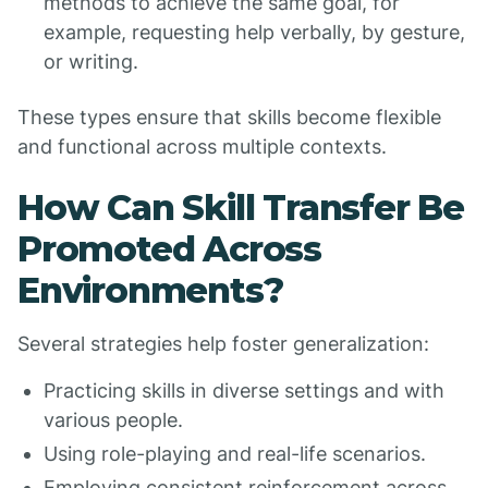
methods to achieve the same goal, for
example, requesting help verbally, by gesture,
or writing.
These types ensure that skills become flexible
and functional across multiple contexts.
How Can Skill Transfer Be
Promoted Across
Environments?
Several strategies help foster generalization:
Practicing skills in diverse settings and with
various people.
Using role-playing and real-life scenarios.
Employing consistent reinforcement across