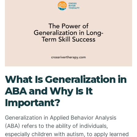
What Is Generalization in
ABA and Why Is It
Important?
Generalization in Applied Behavior Analysis
(ABA) refers to the ability of individuals,
especially children with autism, to apply learned