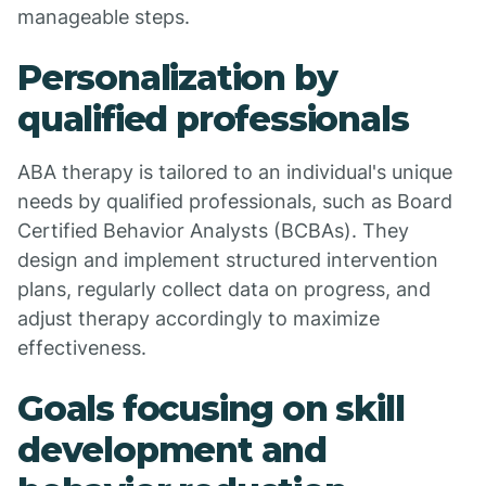
manageable steps.
Personalization by
qualified professionals
ABA therapy is tailored to an individual's unique
needs by qualified professionals, such as Board
Certified Behavior Analysts (BCBAs). They
design and implement structured intervention
plans, regularly collect data on progress, and
adjust therapy accordingly to maximize
effectiveness.
Goals focusing on skill
development and