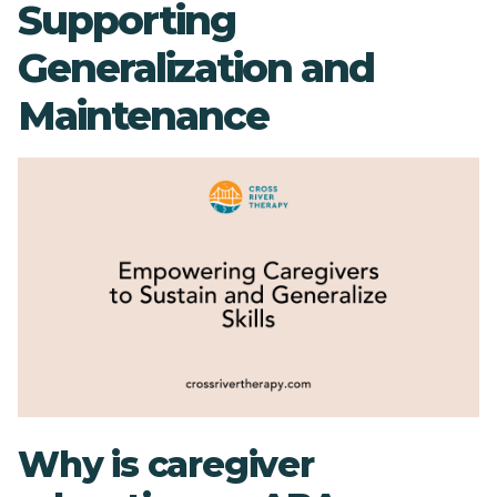
Supporting
Generalization and
Maintenance
Why is caregiver