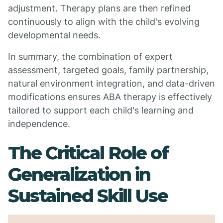
adjustment. Therapy plans are then refined
continuously to align with the child's evolving
developmental needs.
In summary, the combination of expert
assessment, targeted goals, family partnership,
natural environment integration, and data-driven
modifications ensures ABA therapy is effectively
tailored to support each child's learning and
independence.
The Critical Role of
Generalization in
Sustained Skill Use