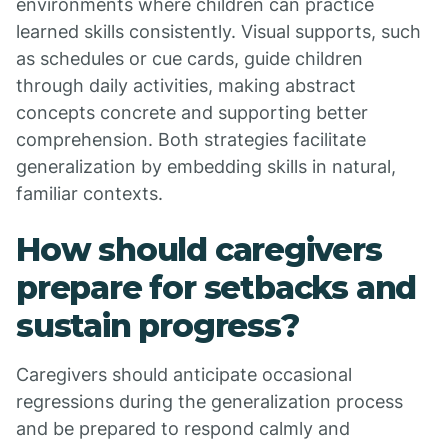
environments where children can practice
learned skills consistently. Visual supports, such
as schedules or cue cards, guide children
through daily activities, making abstract
concepts concrete and supporting better
comprehension. Both strategies facilitate
generalization by embedding skills in natural,
familiar contexts.
How should caregivers
prepare for setbacks and
sustain progress?
Caregivers should anticipate occasional
regressions during the generalization process
and be prepared to respond calmly and