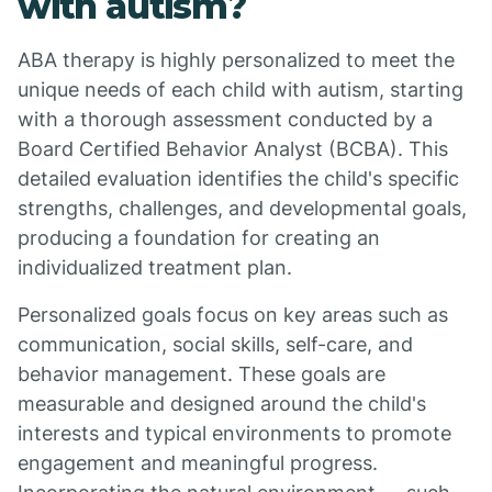
with autism?
ABA therapy is highly personalized to meet the
unique needs of each child with autism, starting
with a thorough assessment conducted by a
Board Certified Behavior Analyst (BCBA). This
detailed evaluation identifies the child's specific
strengths, challenges, and developmental goals,
producing a foundation for creating an
individualized treatment plan.
Personalized goals focus on key areas such as
communication, social skills, self-care, and
behavior management. These goals are
measurable and designed around the child's
interests and typical environments to promote
engagement and meaningful progress.