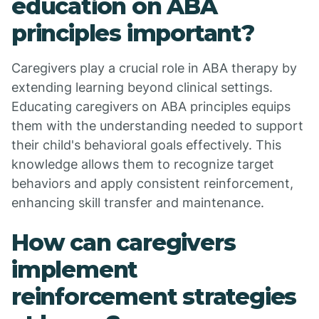
education on ABA
principles important?
Caregivers play a crucial role in ABA therapy by
extending learning beyond clinical settings.
Educating caregivers on ABA principles equips
them with the understanding needed to support
their child's behavioral goals effectively. This
knowledge allows them to recognize target
behaviors and apply consistent reinforcement,
enhancing skill transfer and maintenance.
How can caregivers
implement
reinforcement strategies