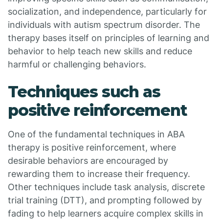
socialization, and independence, particularly for
individuals with autism spectrum disorder. The
therapy bases itself on principles of learning and
behavior to help teach new skills and reduce
harmful or challenging behaviors.
Techniques such as
positive reinforcement
One of the fundamental techniques in ABA
therapy is positive reinforcement, where
desirable behaviors are encouraged by
rewarding them to increase their frequency.
Other techniques include task analysis, discrete
trial training (DTT), and prompting followed by
fading to help learners acquire complex skills in