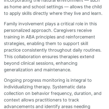
Incorporating the natural environment — such
as home and school settings — allows the child
to apply skills directly where they live and learn.
Family involvement plays a critical role in this
personalized approach. Caregivers receive
training in ABA principles and reinforcement
strategies, enabling them to support skill
practice consistently throughout daily routines.
This collaboration ensures therapies extend
beyond clinical sessions, enhancing
generalization and maintenance.
Ongoing progress monitoring is integral to
individualizing therapy. Systematic data
collection on behavior frequency, duration, and
context allows practitioners to track
advancements and identify areas needing