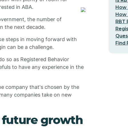
Is RB
rested in ABA.
How 
How L
overnment, the number of
RBT 
 in the next decade.
Regis
Ques
ke steps in moving forward with
Find 
in can be a challenge.
 do so as Registered Behavior
fuls to have any experience in the
the company that's chosen by the
d, many companies take on new
r future growth