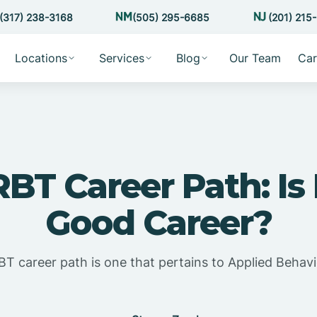
(317) 238-3168
(505) 295-6685
(201) 215
Locations
Services
Blog
Our Team
Car
RBT Career Path: Is
Good Career?
T career path is one that pertains to Applied Behavi