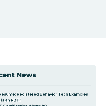
cent News
Resume: Registered Behavior Tech Examples
 is an RBT?