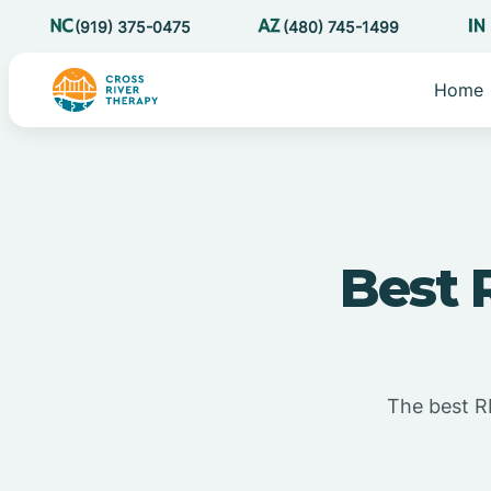
(919) 375-0475
(480) 745-1499
Home
Best 
The best RB