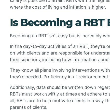
salary is possible to attain. RBTs with the highe
where the cost of living and inflation is higher.
Is Becoming a RBT 
Becoming an RBT isn't easy but is incredibly wo
In the day-to-day activities of an RBT, they're 
on with clients and are responsible for unders
their superiors, including how information abou
They know all plans involving interventions wit
they're needed. Proficiency in all reinforcement 
Additionally, data should be written down regardi
RBTs must work swiftly at times and adhere to a
all, RBTs are to help motivate clients in a way t
parents of clients.