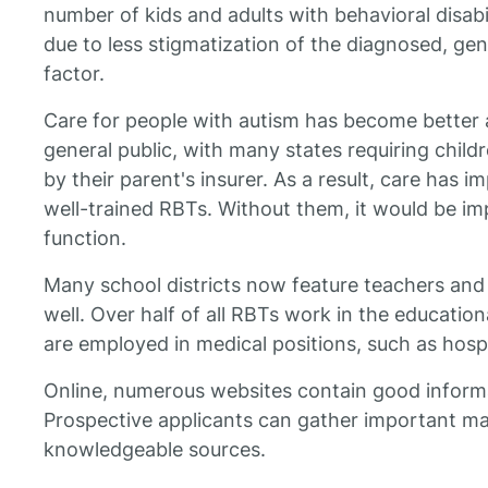
number of kids and adults with behavioral disabi
due to less stigmatization of the diagnosed, gen
factor.
Care for people with autism has become better 
general public, with many states requiring child
by their parent's insurer. As a result, care has
well-trained RBTs. Without them, it would be im
function.
Many school districts now feature teachers and 
well. Over half of all RBTs work in the education
are employed in medical positions, such as hospi
Online, numerous websites contain good inform
Prospective applicants can gather important ma
knowledgeable sources.