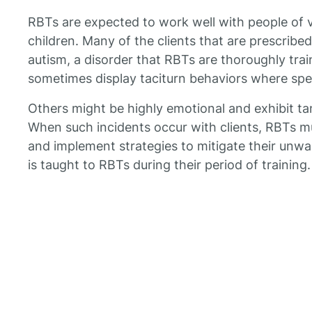
RBTs are expected to work well with people of v
children. Many of the clients that are prescrib
autism, a disorder that RBTs are thoroughly tra
sometimes display taciturn behaviors where speak
Others might be highly emotional and exhibit ta
When such incidents occur with clients, RBTs 
and implement strategies to mitigate their unwan
is taught to RBTs during their period of training.