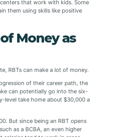
 centers that work with kids. Some
n them using skills like positive
 of Money as
te, RBTs can make a lot of money.
ogression of their career path, the
e can potentially go into the six-
ry-level take home about $30,000 a
000. But since being an RBT opens
, such as a BCBA, an even higher