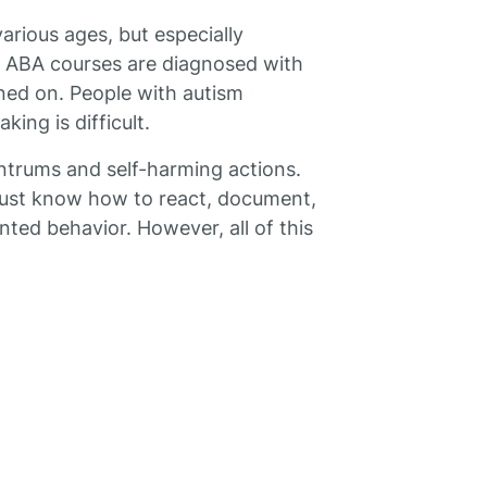
arious ages, but especially
ed ABA courses are diagnosed with
ined on. People with autism
ing is difficult.
ntrums and self-harming actions.
must know how to react, document,
ted behavior. However, all of this