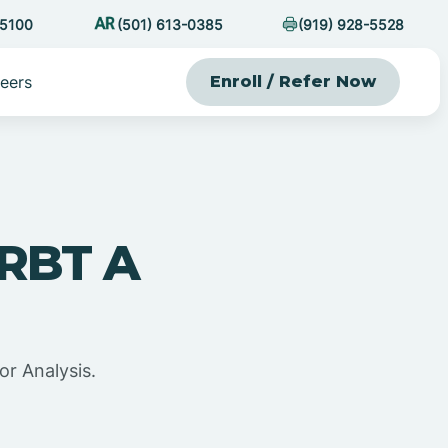
-5100
(501) 613-0385
(919) 928-5528
eers
Enroll / Refer Now
 RBT A
or Analysis.