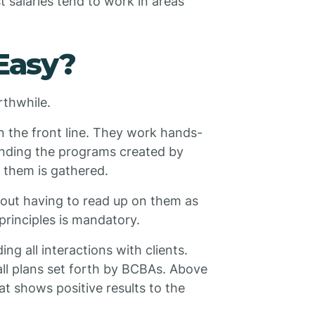
st salaries tend to work in areas
Easy?
rthwhile.
on the front line. They work hands-
tanding the programs created by
t them is gathered.
hout having to read up on them as
principles is mandatory.
ng all interactions with clients.
ll plans set forth by BCBAs. Above
hat shows positive results to the