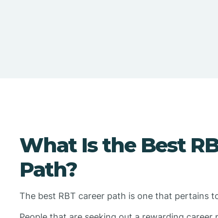
What Is the Best R
Path?
The best RBT career path is one that pertains t
People that are seeking out a rewarding career 