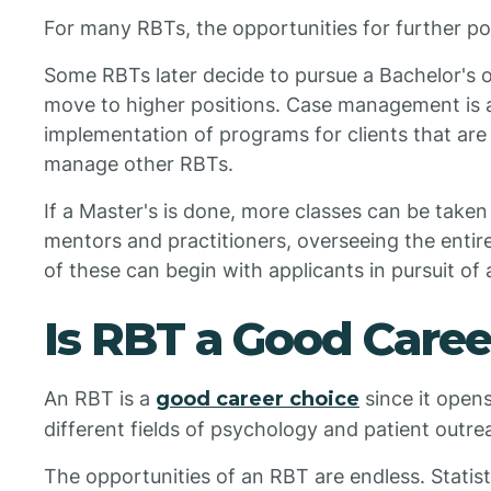
For many RBTs, the opportunities for further po
Some RBTs later decide to pursue a Bachelor's 
move to higher positions. Case management is a 
implementation of programs for clients that are
manage other RBTs.
If a Master's is done, more classes can be tak
mentors and practitioners, overseeing the entire
of these can begin with applicants in pursuit of
Is RBT a Good Caree
An RBT is a
good career choice
since it open
different fields of psychology and patient outre
The opportunities of an RBT are endless. Statisti