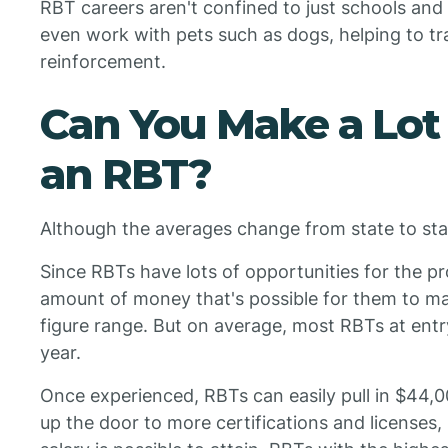
RBT careers aren't confined to just schools and
even work with pets such as dogs, helping to trai
reinforcement.
Can You Make a Lot
an RBT?
Although the averages change from state to sta
Since RBTs have lots of opportunities for the pr
amount of money that's possible for them to mak
figure range. But on average, most RBTs at ent
year.
Once experienced, RBTs can easily pull in $44,
up the door to more certifications and licenses