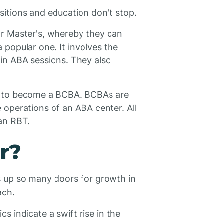
sitions and education don't stop.
or Master's, whereby they can
popular one. It involves the
 in ABA sessions. They also
en to become a BCBA. BCBAs are
 operations of an ABA center. All
 an RBT.
r?
s up so many doors for growth in
ach.
cs indicate a swift rise in the