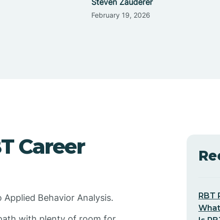
Steven Zauderer
February 19, 2026
BT Career
Re
RBT 
o Applied Behavior Analysis.
What
path with plenty of room for