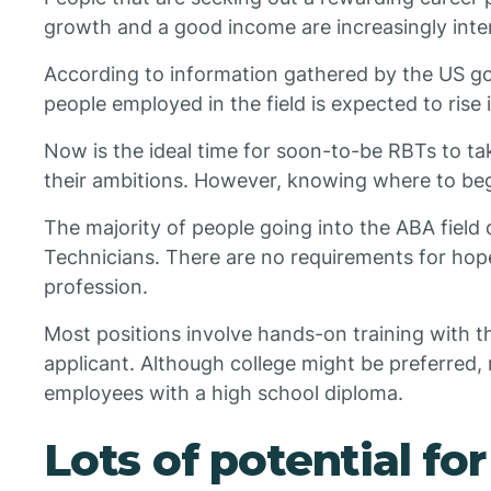
growth and a good income are increasingly inte
According to information gathered by the US g
people employed in the field is expected to rise
Now is the ideal time for soon-to-be RBTs to ta
their ambitions. However, knowing where to beg
The majority of people going into the ABA field
Technicians. There are no requirements for hope
profession.
Most positions involve hands-on training with 
applicant. Although college might be preferre
employees with a high school diploma.
Lots of potential fo