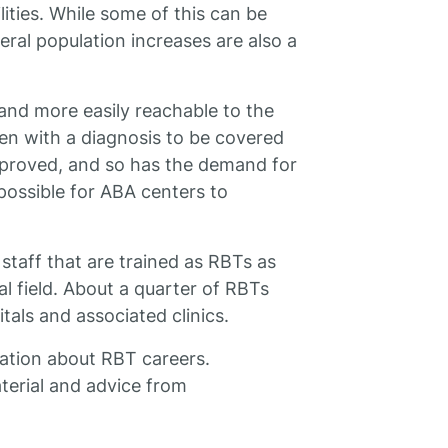
lities. While some of this can be
eral population increases are also a
and more easily reachable to the
ren with a diagnosis to be covered
 improved, and so has the demand for
possible for ABA centers to
staff that are trained as RBTs as
al field. About a quarter of RBTs
tals and associated clinics.
ation about RBT careers.
terial and advice from