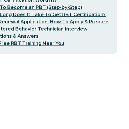
T Certification Worth It?
To Become an RBT (Step-by-Step)
ong Does It Take To Get RBT Certification?
Renewal Application: How To Apply & Prepare
tered Behavior Technician Interview
tions & Answers
Free RBT Training Near You