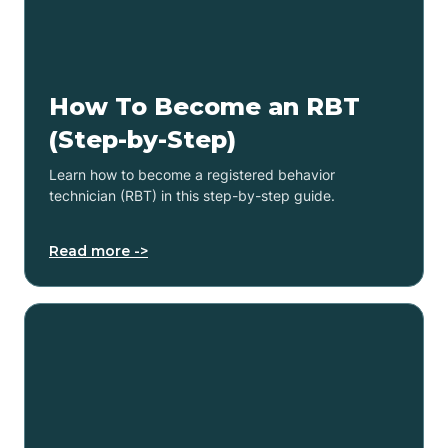
How To Become an RBT
(Step-by-Step)
Learn how to become a registered behavior
technician (RBT) in this step-by-step guide.
Read more ->