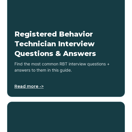
Registered Behavior
Technician Interview
Questions & Answers
Find the most common RBT interview questions +
answers to them in this guide.
Read more ->