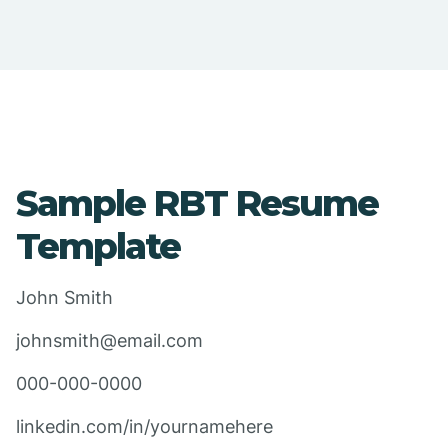
Sample RBT Resume
Template
John Smith
johnsmith@email.com
000-000-0000
linkedin.com/in/yournamehere