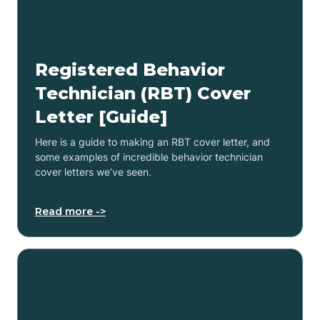
Registered Behavior
Technician (RBT) Cover
Letter [Guide]
Here is a guide to making an RBT cover letter, and
some examples of incredible behavior technician
cover letters we’ve seen.
Read more ->