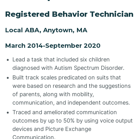
Registered Behavior Technician
Local ABA, Anytown, MA
March 2014-September 2020
Lead a task that included six children
diagnosed with Autism Spectrum Disorder.
Built track scales predicated on suits that
were based on research and the suggestions
of parents, along with mobility,
communication, and independent outcomes.
Traced and ameliorated communication
outcomes by up to 50% by using voice output
devices and Picture Exchange
Communication.