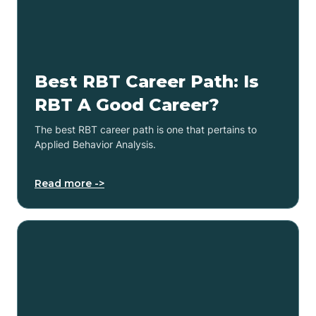
Best RBT Career Path: Is
RBT A Good Career?
The best RBT career path is one that pertains to
Applied Behavior Analysis.
Read more ->