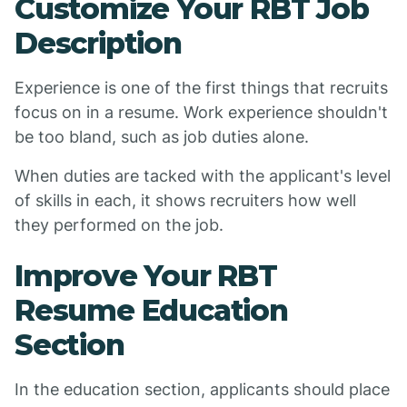
Customize Your RBT Job
Description
Experience is one of the first things that recruits
focus on in a resume. Work experience shouldn't
be too bland, such as job duties alone.
When duties are tacked with the applicant's level
of skills in each, it shows recruiters how well
they performed on the job.
Improve Your RBT
Resume Education
Section
In the education section, applicants should place