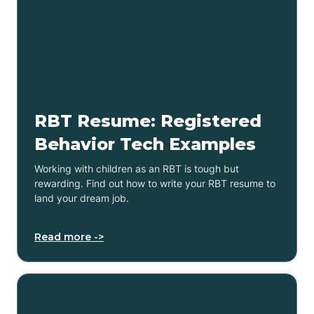
RBT Resume: Registered
Behavior Tech Examples
Working with children as an RBT is tough but
rewarding. Find out how to write your RBT resume to
land your dream job.
Read more ->