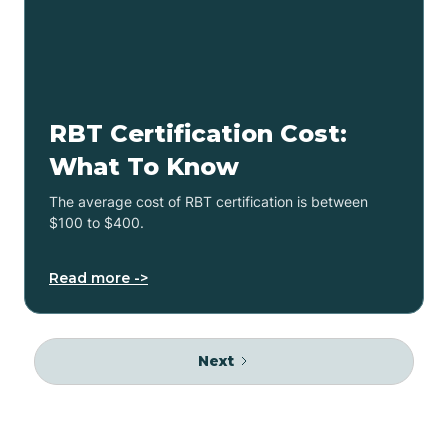
RBT Certification Cost:
What To Know
The average cost of RBT certification is between
$100 to $400.
Read more ->
Next