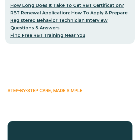
How Long Does It Take To Get RBT Certification?
RBT Renewal Application: How To Apply & Prepare
Registered Behavior Technician Interview
Questions & Answers
Find Free RBT Training Near You
STEP-BY-STEP CARE, MADE SIMPLE
Related articles