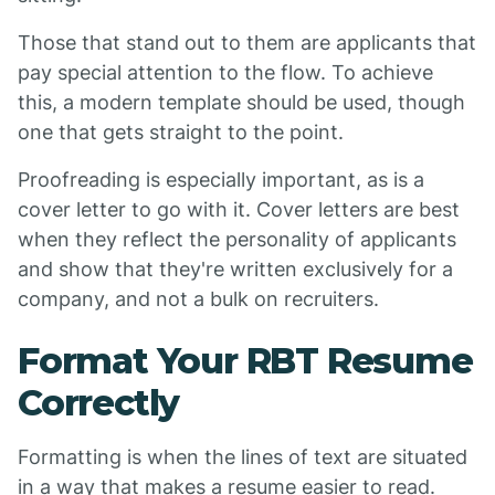
Those that stand out to them are applicants that
pay special attention to the flow. To achieve
this, a modern template should be used, though
one that gets straight to the point.
Proofreading is especially important, as is a
cover letter to go with it. Cover letters are best
when they reflect the personality of applicants
and show that they're written exclusively for a
company, and not a bulk on recruiters.
Format Your RBT Resume
Correctly
Formatting is when the lines of text are situated
in a way that makes a resume easier to read.