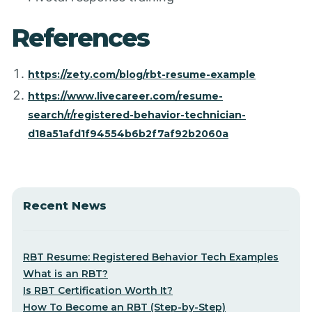
References
https://zety.com/blog/rbt-resume-example
https://www.livecareer.com/resume-
search/r/registered-behavior-technician-
d18a51afd1f94554b6b2f7af92b2060a
Recent News
RBT Resume: Registered Behavior Tech Examples
What is an RBT?
Is RBT Certification Worth It?
How To Become an RBT (Step-by-Step)