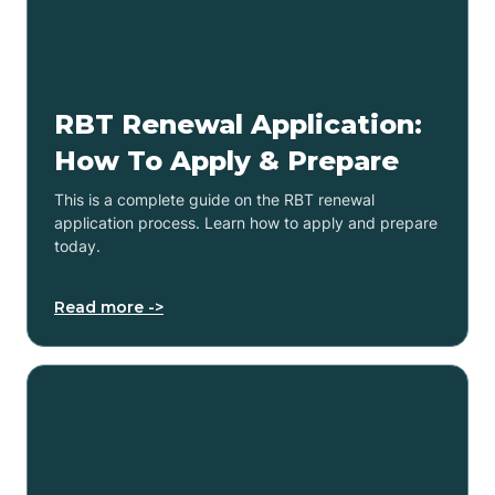
RBT Renewal Application:
How To Apply & Prepare
This is a complete guide on the RBT renewal
application process. Learn how to apply and prepare
today.
Read more ->