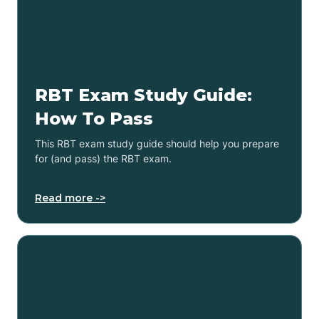
RBT Exam Study Guide:
How To Pass
This RBT exam study guide should help you prepare
for (and pass) the RBT exam.
Read more ->