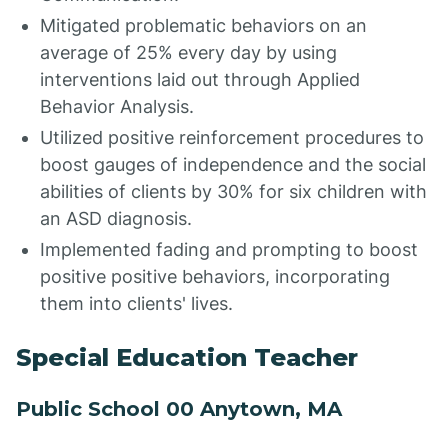
Mitigated problematic behaviors on an
average of 25% every day by using
interventions laid out through Applied
Behavior Analysis.
Utilized positive reinforcement procedures to
boost gauges of independence and the social
abilities of clients by 30% for six children with
an ASD diagnosis.
Implemented fading and prompting to boost
positive positive behaviors, incorporating
them into clients' lives.
Special Education Teacher
Public School 00 Anytown, MA