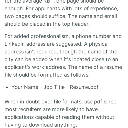
for the average RBT, one page should be
enough. For applicants with lots of experience,
two pages should suffice. The name and email
should be placed in the top header.
For added professionalism, a phone number and
Linkedin address are suggested. A physical
address isn't required, though the name of the
city can be added when it's located close to an
applicant's work address. The name of a resume
file should be formatted as follows:
Your Name - Job Title - Resume.pdf
When in doubt over file formats, use pdf since
most recruiters are more likely to have
applications capable of reading them without
having to download anything.