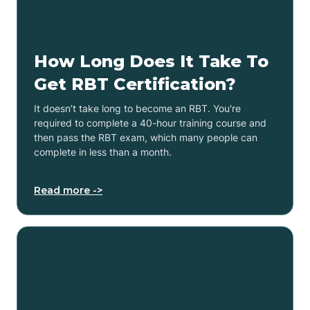
How Long Does It Take To
Get RBT Certification?
It doesn’t take long to become an RBT. You're
required to complete a 40-hour training course and
then pass the RBT exam, which many people can
complete in less than a month.
Read more ->