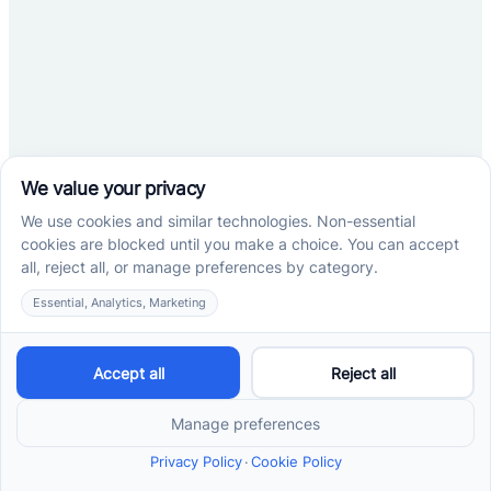
No items found.