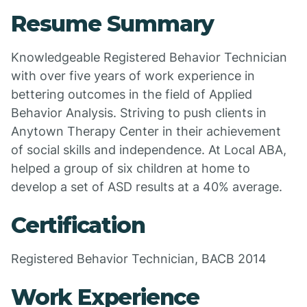
Resume Summary
Knowledgeable Registered Behavior Technician
with over five years of work experience in
bettering outcomes in the field of Applied
Behavior Analysis. Striving to push clients in
Anytown Therapy Center in their achievement
of social skills and independence. At Local ABA,
helped a group of six children at home to
develop a set of ASD results at a 40% average.
Certification
Registered Behavior Technician, BACB 2014
Work Experience