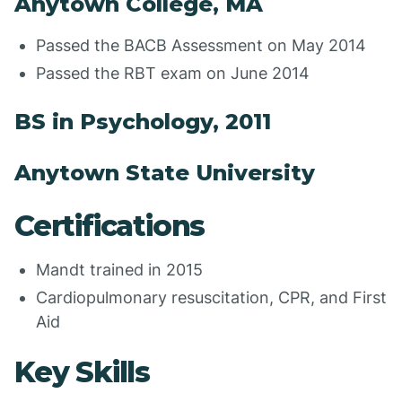
Anytown College, MA
Passed the BACB Assessment on May 2014
Passed the RBT exam on June 2014
BS in Psychology, 2011
Anytown State University
Certifications
Mandt trained in 2015
Cardiopulmonary resuscitation, CPR, and First
Aid
Key Skills