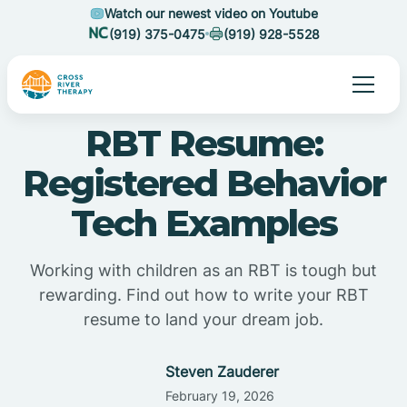
Watch our newest video on Youtube
(919) 375-0475
(919) 928-5528
RBT Resume:
Registered Behavior
Tech Examples
Working with children as an RBT is tough but
rewarding. Find out how to write your RBT
resume to land your dream job.
Steven Zauderer
February 19, 2026