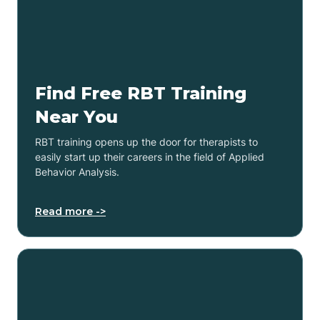
Find Free RBT Training
Near You
RBT training opens up the door for therapists to
easily start up their careers in the field of Applied
Behavior Analysis.
Read more ->