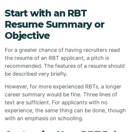
Start with an RBT
Resume Summary or
Objective
For a greater chance of having recruiters read
the resume of an RBT applicant, a pitch is
recommended. The features of a resume should
be described very briefly.
However, for more experienced RBTs, a longer
career summary would be fine. Three lines of
text are sufficient. For applicants with no
experience, the same thing can be done, though
with an emphasis on schooling.