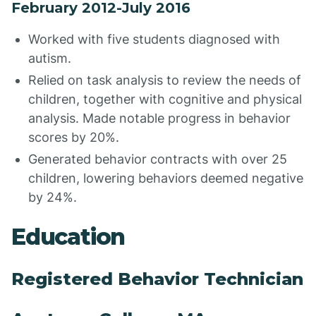
February 2012-July 2016
Worked with five students diagnosed with
autism.
Relied on task analysis to review the needs of
children, together with cognitive and physical
analysis. Made notable progress in behavior
scores by 20%.
Generated behavior contracts with over 25
children, lowering behaviors deemed negative
by 24%.
Education
Registered Behavior Technician