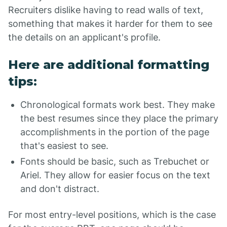
Recruiters dislike having to read walls of text,
something that makes it harder for them to see
the details on an applicant's profile.
Here are additional formatting
tips:
Chronological formats work best. They make
the best resumes since they place the primary
accomplishments in the portion of the page
that's easiest to see.
Fonts should be basic, such as Trebuchet or
Ariel. They allow for easier focus on the text
and don't distract.
For most entry-level positions, which is the case