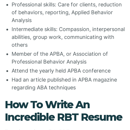
Professional skills: Care for clients, reduction
of behaviors, reporting, Applied Behavior
Analysis
Intermediate skills: Compassion, interpersonal
abilities, group work, communicating with
others
Member of the APBA, or Association of
Professional Behavior Analysis
Attend the yearly held APBA conference
Had an article published in APBA magazine
regarding ABA techniques
How To Write An
Incredible RBT Resume