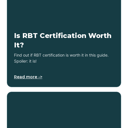
Is RBT Certification Worth
It?
Find out if RBT certification is worth it in this guide.
Spoiler: it is!
Read more ->