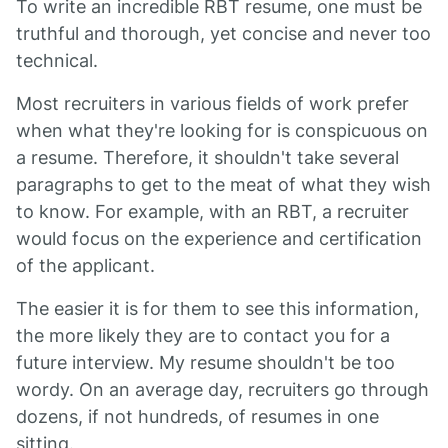
To write an incredible RBT resume, one must be
truthful and thorough, yet concise and never too
technical.
Most recruiters in various fields of work prefer
when what they're looking for is conspicuous on
a resume. Therefore, it shouldn't take several
paragraphs to get to the meat of what they wish
to know. For example, with an RBT, a recruiter
would focus on the experience and certification
of the applicant.
The easier it is for them to see this information,
the more likely they are to contact you for a
future interview. My resume shouldn't be too
wordy. On an average day, recruiters go through
dozens, if not hundreds, of resumes in one
sitting.