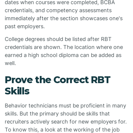
dates when courses were completed, BCBA
credentials, and competency assessments
immediately after the section showcases one's
past employers.
College degrees should be listed after RBT
credentials are shown. The location where one
earned a high school diploma can be added as
well.
Prove the Correct RBT
Skills
Behavior technicians must be proficient in many
skills. But the primary should be skills that
recruiters actively search for new employers for.
To know this, a look at the working of the job