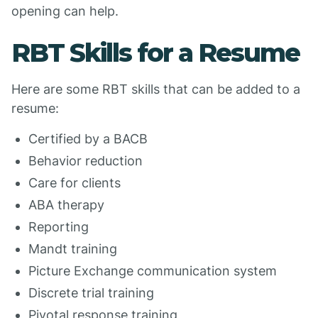
opening can help.
RBT Skills for a Resume
Here are some RBT skills that can be added to a
resume:
Certified by a BACB
Behavior reduction
Care for clients
ABA therapy
Reporting
Mandt training
Picture Exchange communication system
Discrete trial training
Pivotal response training