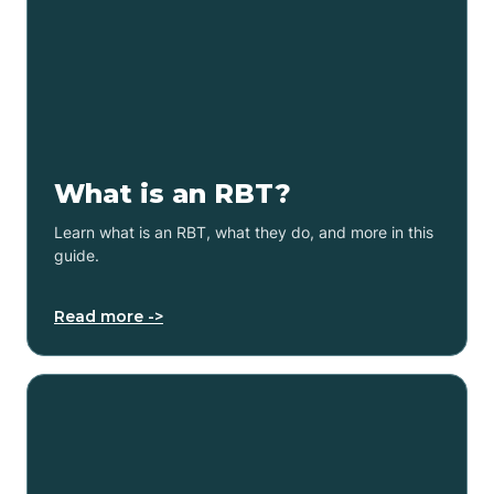
What is an RBT?
Learn what is an RBT, what they do, and more in this
guide.
Read more ->