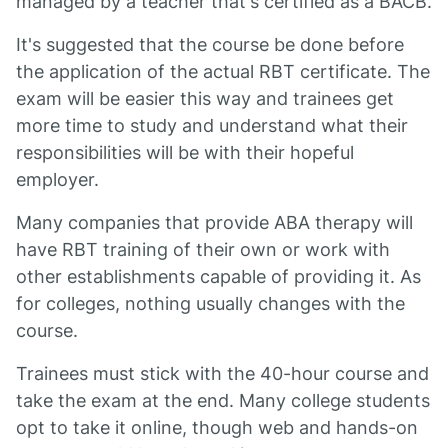
managed by a teacher that's certified as a BACB.
It's suggested that the course be done before
the application of the actual RBT certificate. The
exam will be easier this way and trainees get
more time to study and understand what their
responsibilities will be with their hopeful
employer.
Many companies that provide ABA therapy will
have RBT training of their own or work with
other establishments capable of providing it. As
for colleges, nothing usually changes with the
course.
Trainees must stick with the 40-hour course and
take the exam at the end. Many college students
opt to take it online, though web and hands-on