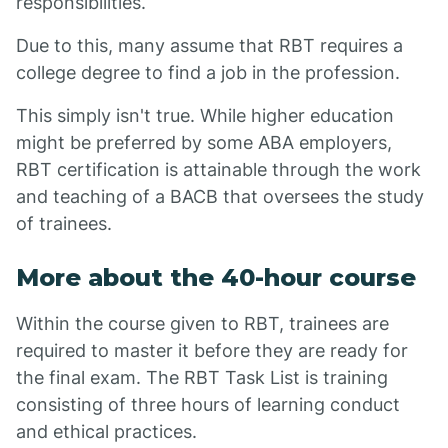
responsibilities.
Due to this, many assume that RBT requires a
college degree to find a job in the profession.
This simply isn't true. While higher education
might be preferred by some ABA employers,
RBT certification is attainable through the work
and teaching of a BACB that oversees the study
of trainees.
More about the 40-hour course
Within the course given to RBT, trainees are
required to master it before they are ready for
the final exam. The RBT Task List is training
consisting of three hours of learning conduct
and ethical practices.