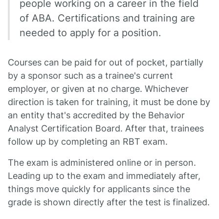
people working on a career in the field
of ABA. Certifications and training are
needed to apply for a position.
Courses can be paid for out of pocket, partially
by a sponsor such as a trainee's current
employer, or given at no charge. Whichever
direction is taken for training, it must be done by
an entity that's accredited by the Behavior
Analyst Certification Board. After that, trainees
follow up by completing an RBT exam.
The exam is administered online or in person.
Leading up to the exam and immediately after,
things move quickly for applicants since the
grade is shown directly after the test is finalized.