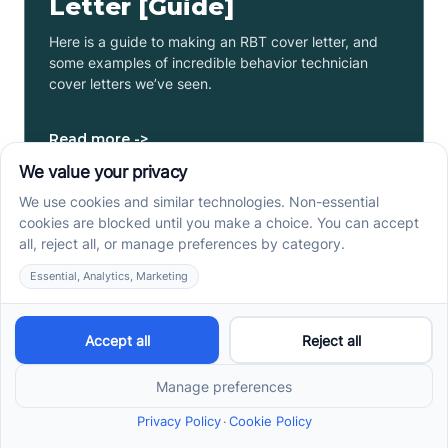
Letter [Guide]
Here is a guide to making an RBT cover letter, and
some examples of incredible behavior technician
cover letters we’ve seen.
Read more ->
RBT Certification Cost: