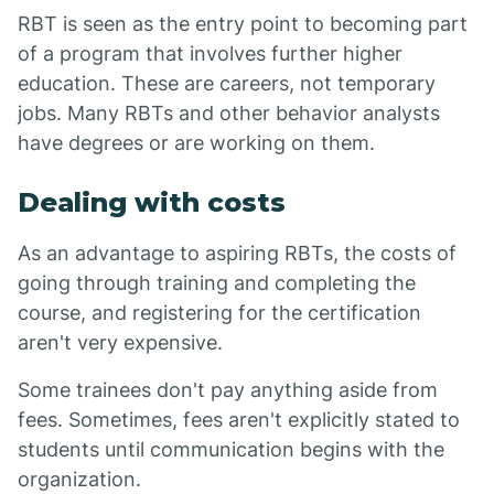
RBT is seen as the entry point to becoming part
of a program that involves further higher
education. These are careers, not temporary
jobs. Many RBTs and other behavior analysts
have degrees or are working on them.
Dealing with costs
As an advantage to aspiring RBTs, the costs of
going through training and completing the
course, and registering for the certification
aren't very expensive.
Some trainees don't pay anything aside from
fees. Sometimes, fees aren't explicitly stated to
students until communication begins with the
organization.