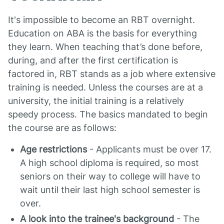
It's impossible to become an RBT overnight.
Education on ABA is the basis for everything
they learn. When teaching that’s done before,
during, and after the first certification is
factored in, RBT stands as a job where extensive
training is needed. Unless the courses are at a
university, the initial training is a relatively
speedy process. The basics mandated to begin
the course are as follows:
Age restrictions
- Applicants must be over 17.
A high school diploma is required, so most
seniors on their way to college will have to
wait until their last high school semester is
over.
A look into the trainee's background
- The