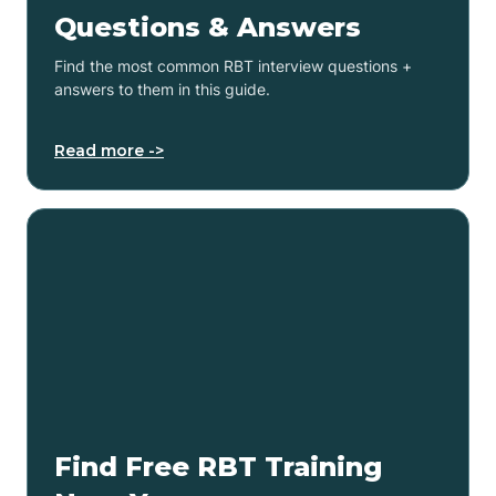
Questions & Answers
Find the most common RBT interview questions +
answers to them in this guide.
Read more ->
Find Free RBT Training