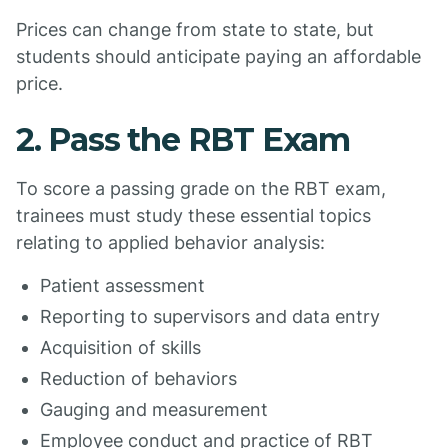
Prices can change from state to state, but
students should anticipate paying an affordable
price.
2. Pass the RBT Exam
To score a passing grade on the RBT exam,
trainees must study these essential topics
relating to applied behavior analysis:
Patient assessment
Reporting to supervisors and data entry
Acquisition of skills
Reduction of behaviors
Gauging and measurement
Employee conduct and practice of RBT