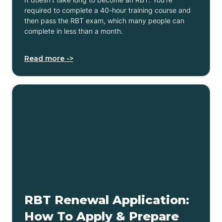
required to complete a 40-hour training course and
then pass the RBT exam, which many people can
complete in less than a month.
Read more ->
RBT Renewal Application:
How To Apply & Prepare