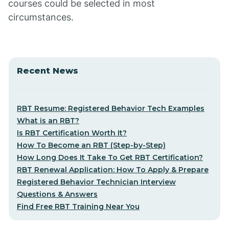
courses could be selected in most
circumstances.
Recent News
RBT Resume: Registered Behavior Tech Examples
What is an RBT?
Is RBT Certification Worth It?
How To Become an RBT (Step-by-Step)
How Long Does It Take To Get RBT Certification?
RBT Renewal Application: How To Apply & Prepare
Registered Behavior Technician Interview
Questions & Answers
Find Free RBT Training Near You