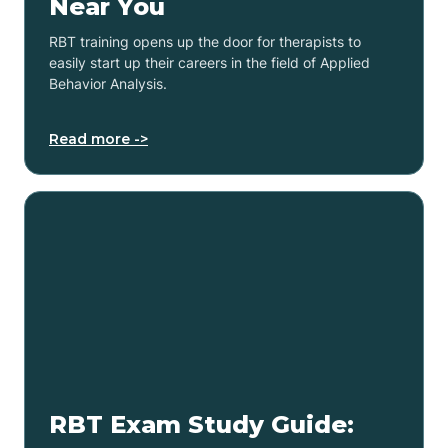
Near You
RBT training opens up the door for therapists to
easily start up their careers in the field of Applied
Behavior Analysis.
Read more ->
RBT Exam Study Guide: