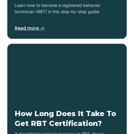
Learn how to become a registered behavior
technician (RBT) in this step-by-step guide.
Read more ->
How Long Does It Take To
Get RBT Certification?
It doesn’t take long to become an RBT. You're