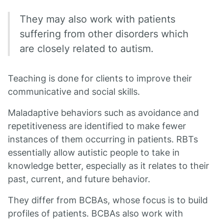
They may also work with patients
suffering from other disorders which
are closely related to autism.
Teaching is done for clients to improve their
communicative and social skills.
Maladaptive behaviors such as avoidance and
repetitiveness are identified to make fewer
instances of them occurring in patients. RBTs
essentially allow autistic people to take in
knowledge better, especially as it relates to their
past, current, and future behavior.
They differ from BCBAs, whose focus is to build
profiles of patients. BCBAs also work with