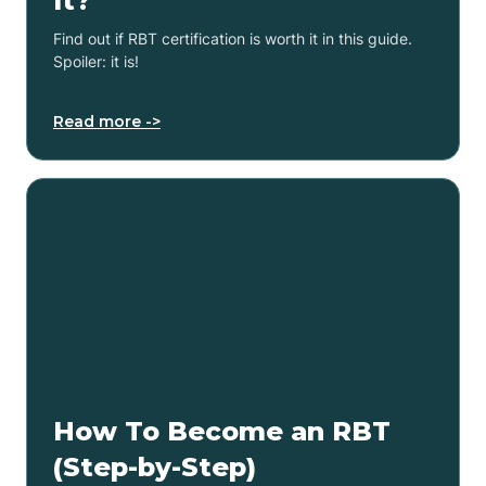
It?
Find out if RBT certification is worth it in this guide.
Spoiler: it is!
Read more ->
How To Become an RBT
(Step-by-Step)