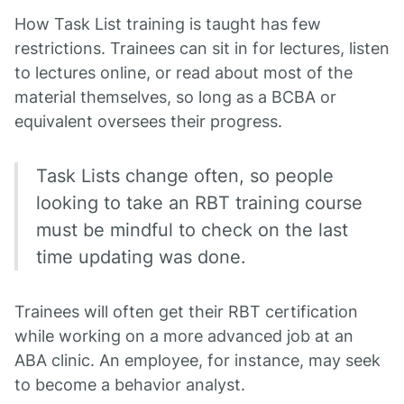
How Task List training is taught has few
restrictions. Trainees can sit in for lectures, listen
to lectures online, or read about most of the
material themselves, so long as a BCBA or
equivalent oversees their progress.
Task Lists change often, so people
looking to take an RBT training course
must be mindful to check on the last
time updating was done.
Trainees will often get their RBT certification
while working on a more advanced job at an
ABA clinic. An employee, for instance, may seek
to become a behavior analyst.