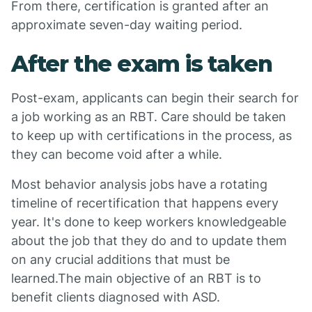
From there, certification is granted after an
approximate seven-day waiting period.
After the exam is taken
Post-exam, applicants can begin their search for
a job working as an RBT. Care should be taken
to keep up with certifications in the process, as
they can become void after a while.
Most behavior analysis jobs have a rotating
timeline of recertification that happens every
year. It's done to keep workers knowledgeable
about the job that they do and to update them
on any crucial additions that must be
learned.The main objective of an RBT is to
benefit clients diagnosed with ASD.