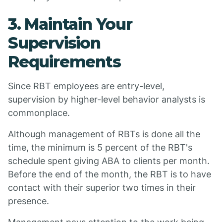
3. Maintain Your
Supervision
Requirements
Since RBT employees are entry-level,
supervision by higher-level behavior analysts is
commonplace.
Although management of RBTs is done all the
time, the minimum is 5 percent of the RBT's
schedule spent giving ABA to clients per month.
Before the end of the month, the RBT is to have
contact with their superior two times in their
presence.