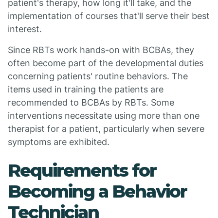
patient's therapy, how long it'll take, and the
implementation of courses that'll serve their best
interest.
Since RBTs work hands-on with BCBAs, they
often become part of the developmental duties
concerning patients' routine behaviors. The
items used in training the patients are
recommended to BCBAs by RBTs. Some
interventions necessitate using more than one
therapist for a patient, particularly when severe
symptoms are exhibited.
Requirements for
Becoming a Behavior
Technician