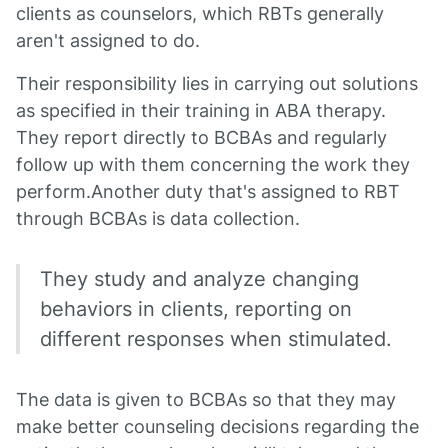
clients as counselors, which RBTs generally
aren't assigned to do.
Their responsibility lies in carrying out solutions
as specified in their training in ABA therapy.
They report directly to BCBAs and regularly
follow up with them concerning the work they
perform.Another duty that's assigned to RBT
through BCBAs is data collection.
They study and analyze changing
behaviors in clients, reporting on
different responses when stimulated.
The data is given to BCBAs so that they may
make better counseling decisions regarding the