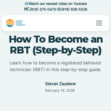
Watch our newest video on Youtube
(919) 375-0475
(919) 928-5528
How To Become an
RBT (Step-by-Step)
Learn how to become a registered behavior
technician (RBT) in this step-by-step guide.
Steven Zauderer
February 19, 2026