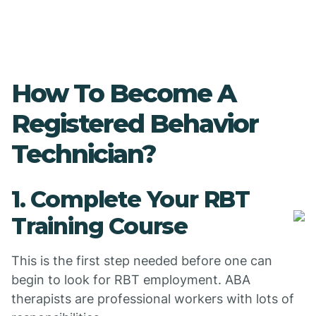
How To Become A
Registered Behavior
Technician?
1. Complete Your RBT
Training Course
This is the first step needed before one can
begin to look for RBT employment. ABA
therapists are professional workers with lots of