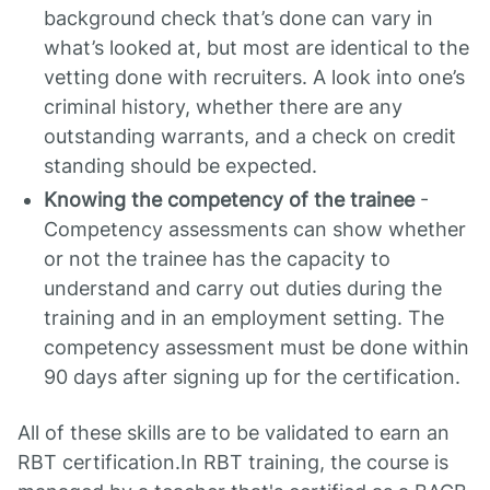
background check that’s done can vary in
what’s looked at, but most are identical to the
vetting done with recruiters. A look into one’s
criminal history, whether there are any
outstanding warrants, and a check on credit
standing should be expected.
Knowing the competency of the trainee
-
Competency assessments can show whether
or not the trainee has the capacity to
understand and carry out duties during the
training and in an employment setting. The
competency assessment must be done within
90 days after signing up for the certification.
All of these skills are to be validated to earn an
RBT certification.In RBT training, the course is