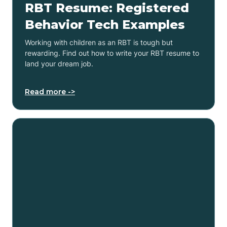
RBT Resume: Registered
Behavior Tech Examples
Working with children as an RBT is tough but
rewarding. Find out how to write your RBT resume to
land your dream job.
Read more ->