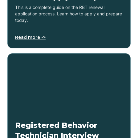
This is a complete guide on the RBT renewal
application process. Learn how to apply and prepare
today.
Read more ->
Registered Behavior
Technician Interview