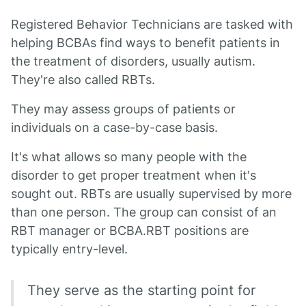
Registered Behavior Technicians are tasked with
helping BCBAs find ways to benefit patients in
the treatment of disorders, usually autism.
They're also called RBTs.
They may assess groups of patients or
individuals on a case-by-case basis.
It's what allows so many people with the
disorder to get proper treatment when it's
sought out. RBTs are usually supervised by more
than one person. The group can consist of an
RBT manager or BCBA.RBT positions are
typically entry-level.
They serve as the starting point for