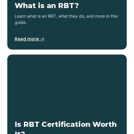
What is an RBT?
Learn what is an RBT, what they do, and more in this
guide.
Read more ->
Is RBT Certification Worth