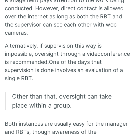
Management pays attention to the work being
conducted. However, direct contact is allowed
over the internet as long as both the RBT and
the supervisor can see each other with web
cameras.
Alternatively, if supervision this way is
impossible, oversight through a videoconference
is recommended.One of the days that
supervision is done involves an evaluation of a
single RBT.
Other than that, oversight can take
place within a group.
Both instances are usually easy for the manager
and RBTs, though awareness of the