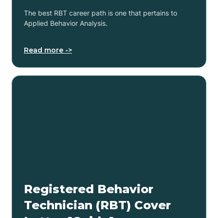
The best RBT career path is one that pertains to
Applied Behavior Analysis.
Read more ->
Registered Behavior
Technician (RBT) Cover