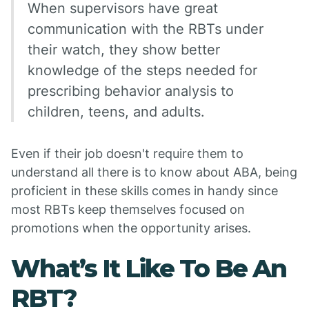
When supervisors have great
communication with the RBTs under
their watch, they show better
knowledge of the steps needed for
prescribing behavior analysis to
children, teens, and adults.
Even if their job doesn't require them to
understand all there is to know about ABA, being
proficient in these skills comes in handy since
most RBTs keep themselves focused on
promotions when the opportunity arises.
What’s It Like To Be An
RBT?