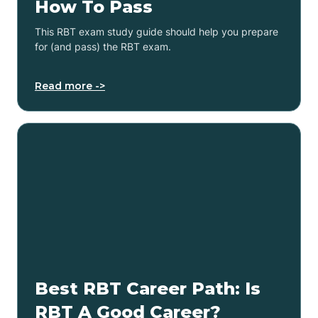
How To Pass
This RBT exam study guide should help you prepare
for (and pass) the RBT exam.
Read more ->
Best RBT Career Path: Is
RBT A Good Career?