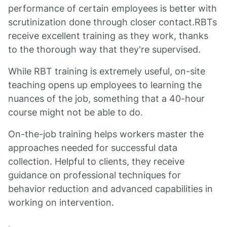
performance of certain employees is better with
scrutinization done through closer contact.RBTs
receive excellent training as they work, thanks
to the thorough way that they're supervised.
While RBT training is extremely useful, on-site
teaching opens up employees to learning the
nuances of the job, something that a 40-hour
course might not be able to do.
On-the-job training helps workers master the
approaches needed for successful data
collection. Helpful to clients, they receive
guidance on professional techniques for
behavior reduction and advanced capabilities in
working on intervention.