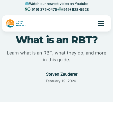
Watch our newest video on Youtube
(919) 375-0475
(919) 928-5528
What is an RBT?
Learn what is an RBT, what they do, and more
in this guide.
Steven Zauderer
February 19, 2026