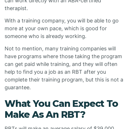
can work directly with an ABA-certified
therapist.
With a training company, you will be able to go
more at your own pace, which is good for
someone who is already working.
Not to mention, many training companies will
have programs where those taking the program
can get paid while training, and they will often
help to find you a job as an RBT after you
complete their training program, but this is not a
guarantee.
What You Can Expect To
Make As An RBT?
RBTs will make an average salary of $39,000