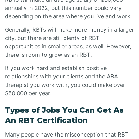
annually in 2022, but this number could vary
depending on the area where you live and work.
Generally, RBTs will make more money in a larger
city, but there are still plenty of RBT
opportunities in smaller areas, as well. However,
there is room to grow as an RBT.
If you work hard and establish positive
relationships with your clients and the ABA
therapist you work with, you could make over
$50,000 per year.
Types of Jobs You Can Get As
An RBT Certification
Many people have the misconception that RBT