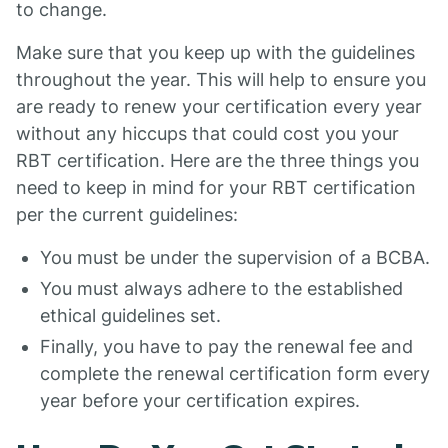
to change.
Make sure that you keep up with the guidelines
throughout the year. This will help to ensure you
are ready to renew your certification every year
without any hiccups that could cost you your
RBT certification. Here are the three things you
need to keep in mind for your RBT certification
per the current guidelines:
You must be under the supervision of a BCBA.
You must always adhere to the established
ethical guidelines set.
Finally, you have to pay the renewal fee and
complete the renewal certification form every
year before your certification expires.