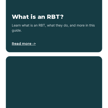
What is an RBT?
Learn what is an RBT, what they do, and more in this
guide.
Read more ->