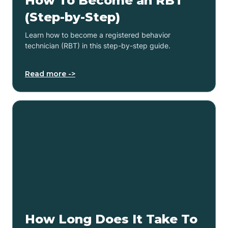
How To Become an RBT
(Step-by-Step)
Learn how to become a registered behavior
technician (RBT) in this step-by-step guide.
Read more ->
How Long Does It Take To