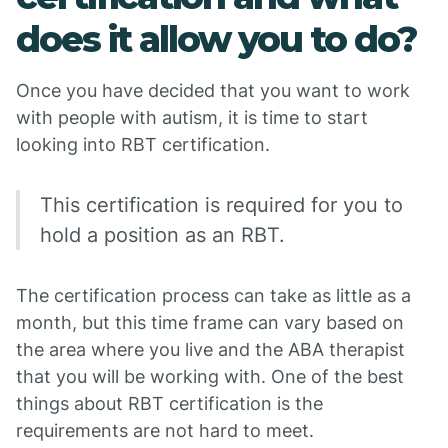
does it allow you to do?
Once you have decided that you want to work
with people with autism, it is time to start
looking into RBT certification.
This certification is required for you to
hold a position as an RBT.
The certification process can take as little as a
month, but this time frame can vary based on
the area where you live and the ABA therapist
that you will be working with. One of the best
things about RBT certification is the
requirements are not hard to meet.