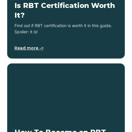
Is RBT Certification Worth
It?
Find out if RBT certification is worth it in this guide.
Spoiler: it is!
Read more ->