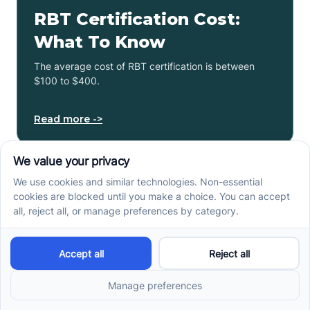
RBT Certification Cost:
What To Know
The average cost of RBT certification is between
$100 to $400.
Read more ->
Next