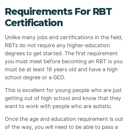
Requirements For RBT
Certification
Unlike many jobs and certifications in the field,
RBTs do not require any higher-education
degrees to get started. The first requirement
you must meet before becoming an RBT is you
must be at least 18 years old and have a high
school degree or a GED.
This is excellent for young people who are just
getting out of high school and know that they
want to work with people who are autistic.
Once the age and education requirement is out
of the way, you will need to be able to pass a