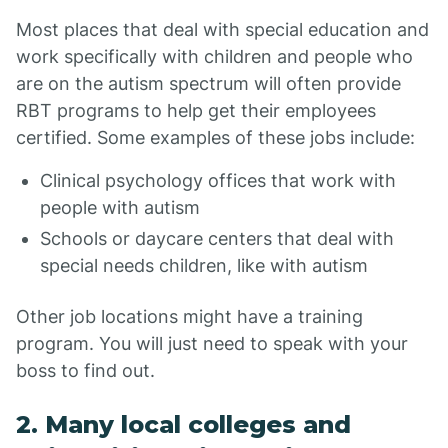
Most places that deal with special education and
work specifically with children and people who
are on the autism spectrum will often provide
RBT programs to help get their employees
certified. Some examples of these jobs include:
Clinical psychology offices that work with
people with autism
Schools or daycare centers that deal with
special needs children, like with autism
Other job locations might have a training
program. You will just need to speak with your
boss to find out.
2. Many local colleges and