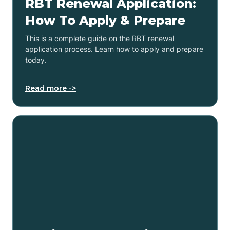
RBT Renewal Application:
How To Apply & Prepare
This is a complete guide on the RBT renewal
application process. Learn how to apply and prepare
today.
Read more ->