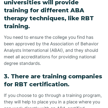
universities will provide
training for different ABA
therapy techniques, like RBT
training.
You need to ensure the college you find has
been approved by the Association of Behavior
Analysts International (ABAI), and they should
meet all accreditations for providing national
degree standards.
3. There are training companies
for RBT certification.
If you choose to go through a training program,
they will help to place you in a place where you