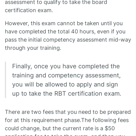
assessment to qualify to take the board
certification exam.
However, this exam cannot be taken until you
have completed the total 40 hours, even if you
pass the initial competency assessment mid-way
through your training.
Finally, once you have completed the
training and competency assessment,
you will be allowed to apply and sign
up to take the RBT certification exam.
There are two fees that you need to be prepared
for at this requirement phase.The following fees
could change, but the current rate is a $50