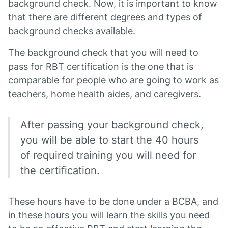
background check. Now, it is important to know
that there are different degrees and types of
background checks available.
The background check that you will need to
pass for RBT certification is the one that is
comparable for people who are going to work as
teachers, home health aides, and caregivers.
After passing your background check,
you will be able to start the 40 hours
of required training you will need for
the certification.
These hours have to be done under a BCBA, and
in these hours you will learn the skills you need