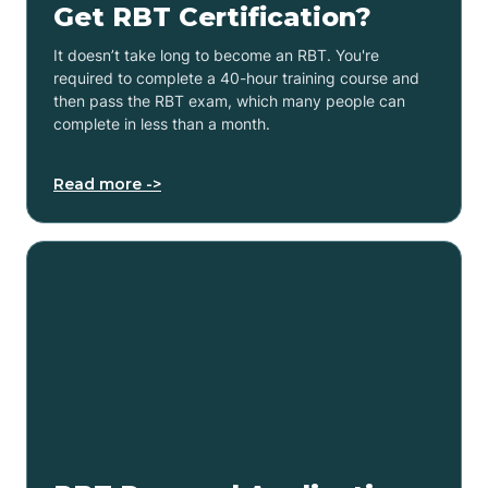
Get RBT Certification?
It doesn’t take long to become an RBT. You're
required to complete a 40-hour training course and
then pass the RBT exam, which many people can
complete in less than a month.
Read more ->