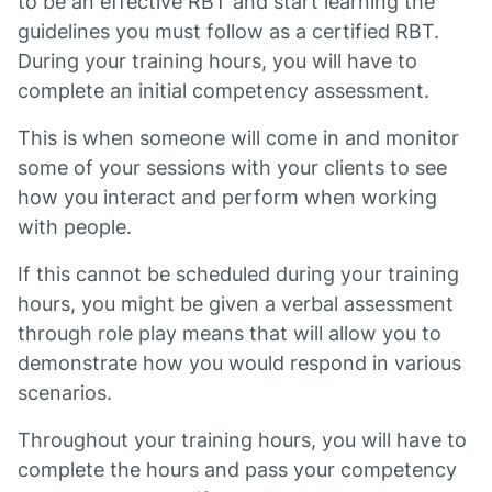
to be an effective RBT and start learning the
guidelines you must follow as a certified RBT.
During your training hours, you will have to
complete an initial competency assessment.
This is when someone will come in and monitor
some of your sessions with your clients to see
how you interact and perform when working
with people.
If this cannot be scheduled during your training
hours, you might be given a verbal assessment
through role play means that will allow you to
demonstrate how you would respond in various
scenarios.
Throughout your training hours, you will have to
complete the hours and pass your competency