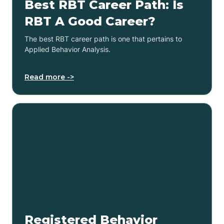
Best RBT Career Path: Is
RBT A Good Career?
The best RBT career path is one that pertains to
Applied Behavior Analysis.
Read more ->
Registered Behavior