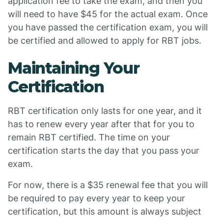
application fee to take the exam, and then you
will need to have $45 for the actual exam. Once
you have passed the certification exam, you will
be certified and allowed to apply for RBT jobs.
Maintaining Your
Certification
RBT certification only lasts for one year, and it
has to renew every year after that for you to
remain RBT certified. The time on your
certification starts the day that you pass your
exam.
For now, there is a $35 renewal fee that you will
be required to pay every year to keep your
certification, but this amount is always subject