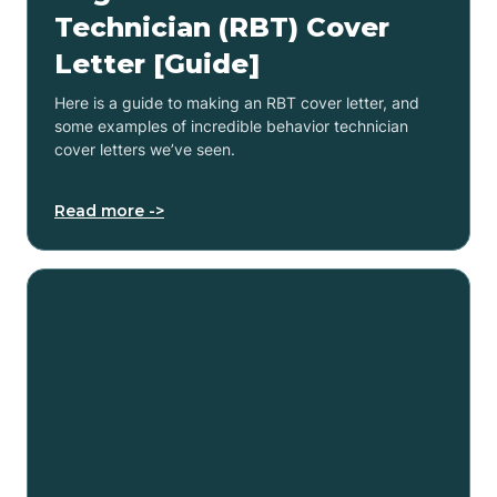
Technician (RBT) Cover
Letter [Guide]
Here is a guide to making an RBT cover letter, and
some examples of incredible behavior technician
cover letters we’ve seen.
Read more ->