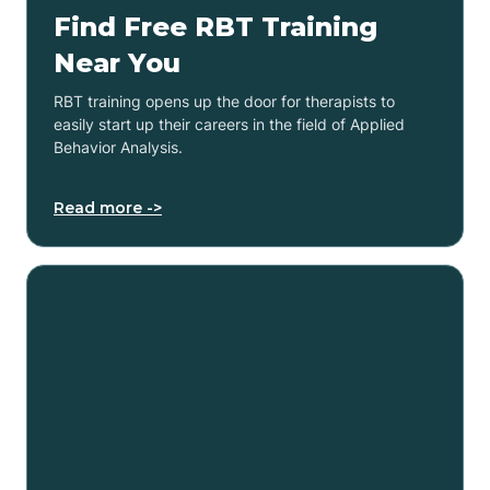
Find Free RBT Training
Near You
RBT training opens up the door for therapists to
easily start up their careers in the field of Applied
Behavior Analysis.
Read more ->