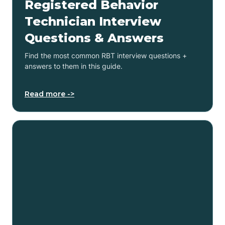
Registered Behavior
Technician Interview
Questions & Answers
Find the most common RBT interview questions +
answers to them in this guide.
Read more ->