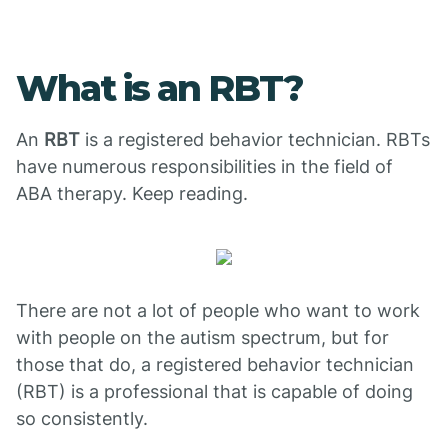
What is an RBT?
An
RBT
is a registered behavior technician. RBTs
have numerous responsibilities in the field of
ABA therapy. Keep reading.
There are not a lot of people who want to work
with people on the autism spectrum, but for
those that do, a registered behavior technician
(RBT) is a professional that is capable of doing
so consistently.