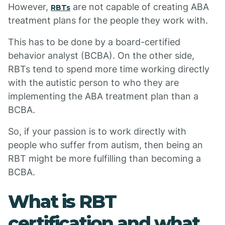
However,
are not capable of creating ABA
RBTs
treatment plans for the people they work with.
This has to be done by a board-certified
behavior analyst (BCBA). On the other side,
RBTs tend to spend more time working directly
with the autistic person to who they are
implementing the ABA treatment plan than a
BCBA.
So, if your passion is to work directly with
people who suffer from autism, then being an
RBT might be more fulfilling than becoming a
BCBA.
What is RBT
certification and what