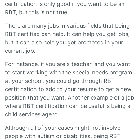
certification is only good if you want to be an
RBT, but this is not true.
There are many jobs in various fields that being
RBT certified can help. It can help you get jobs,
but it can also help you get promoted in your
current job.
For instance, if you are a teacher, and you want
to start working with the special needs program
at your school, you could go through RBT
certification to add to your resume to get a new
position that you want. Another example of a job
where RBT certification can be useful is being a
child services agent.
Although all of your cases might not involve
people with autism or disabilities, being RBT