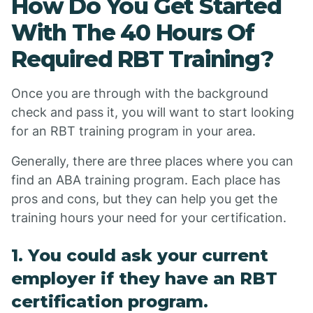
How Do You Get Started
With The 40 Hours Of
Required RBT Training?
Once you are through with the background
check and pass it, you will want to start looking
for an RBT training program in your area.
Generally, there are three places where you can
find an ABA training program. Each place has
pros and cons, but they can help you get the
training hours your need for your certification.
1. You could ask your current
employer if they have an RBT
certification program.