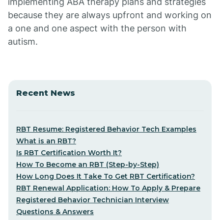
implementing ABA therapy plans and strategies
because they are always upfront and working on
a one and one aspect with the person with
autism.
Recent News
RBT Resume: Registered Behavior Tech Examples
What is an RBT?
Is RBT Certification Worth It?
How To Become an RBT (Step-by-Step)
How Long Does It Take To Get RBT Certification?
RBT Renewal Application: How To Apply & Prepare
Registered Behavior Technician Interview
Questions & Answers