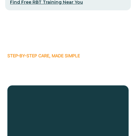
Find Free RBT Training Near You
STEP-BY-STEP CARE, MADE SIMPLE
Related articles