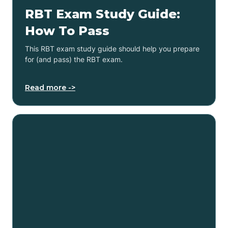
RBT Exam Study Guide:
How To Pass
This RBT exam study guide should help you prepare
for (and pass) the RBT exam.
Read more ->