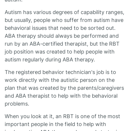
Autism has various degrees of capability ranges,
but usually, people who suffer from autism have
behavioral issues that need to be sorted out.
ABA therapy should always be performed and
run by an ABA-certified therapist, but the RBT
job position was created to help people with
autism regularly during ABA therapy.
The registered behavior technician's job is to
work directly with the autistic person on the
plan that was created by the parents/caregivers
and ABA therapist to help with the behavioral
problems.
When you look at it, an RBT is one of the most
important people in the field to help with