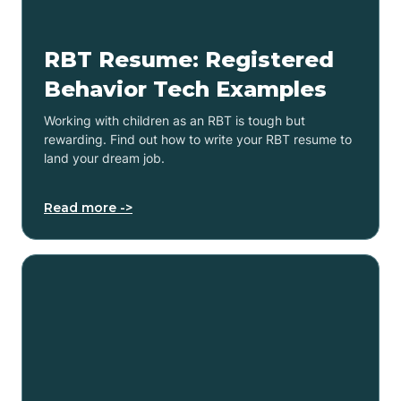
RBT Resume: Registered
Behavior Tech Examples
Working with children as an RBT is tough but
rewarding. Find out how to write your RBT resume to
land your dream job.
Read more ->