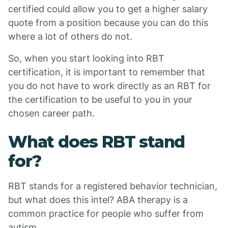
certified could allow you to get a higher salary
quote from a position because you can do this
where a lot of others do not.
So, when you start looking into RBT
certification, it is important to remember that
you do not have to work directly as an RBT for
the certification to be useful to you in your
chosen career path.
What does RBT stand
for?
RBT stands for a registered behavior technician,
but what does this intel? ABA therapy is a
common practice for people who suffer from
autism.