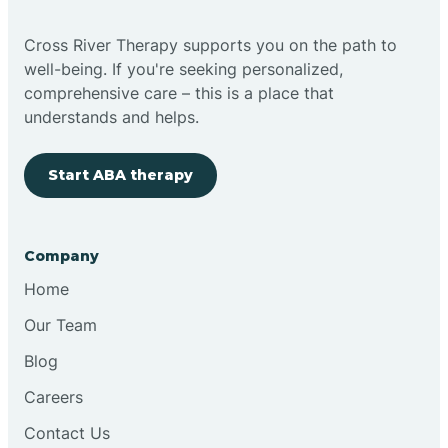
Cross River Therapy supports you on the path to
well-being. If you're seeking personalized,
comprehensive care – this is a place that
understands and helps.
Start ABA therapy
Company
Home
Our Team
Blog
Careers
Contact Us