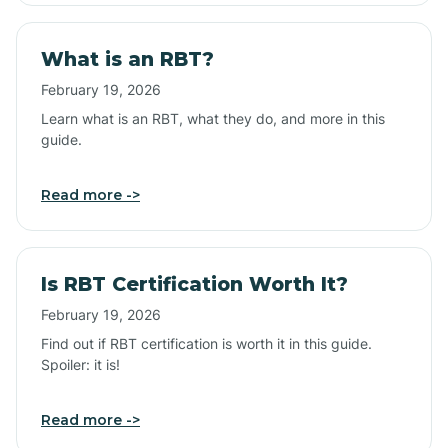
What is an RBT?
February 19, 2026
Learn what is an RBT, what they do, and more in this
guide.
Read more ->
Is RBT Certification Worth It?
February 19, 2026
Find out if RBT certification is worth it in this guide.
Spoiler: it is!
Read more ->