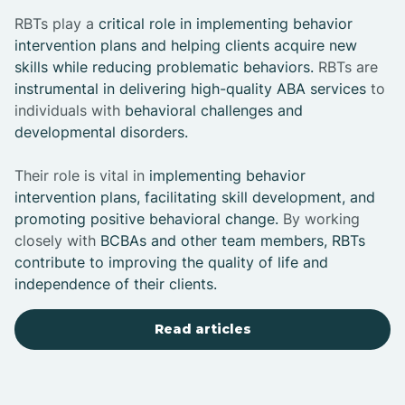
RBTs play a
critical role in implementing behavior
intervention plans and helping clients acquire new
skills while reducing problematic behaviors.
RBTs are
instrumental in delivering high-quality ABA services
to
individuals with
behavioral challenges and
developmental disorders.
Their role is vital in
implementing behavior
intervention plans, facilitating skill development, and
promoting positive behavioral change.
By working
closely with
BCBAs and other team members, RBTs
contribute to improving the quality of life and
independence of their clients.
Read articles