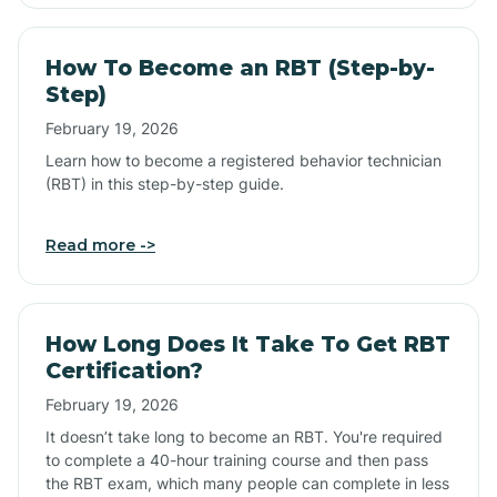
How To Become an RBT (Step-by-
Step)
February 19, 2026
Learn how to become a registered behavior technician
(RBT) in this step-by-step guide.
Read more ->
How Long Does It Take To Get RBT
Certification?
February 19, 2026
It doesn’t take long to become an RBT. You're required
to complete a 40-hour training course and then pass
the RBT exam, which many people can complete in less