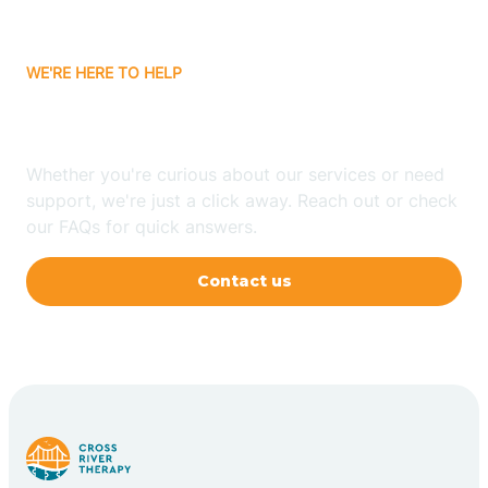
WE'RE HERE TO HELP
Have Any Questions?
Whether you're curious about our services or need
support, we're just a click away. Reach out or check
our FAQs for quick answers.
Contact us