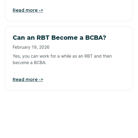
Read more ->
Can an RBT Become a BCBA?
February 19, 2026
Yes, you can work for a while as an RBT and then
become a BCBA.
Read more ->