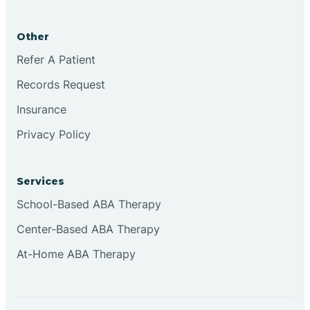
Other
Refer A Patient
Records Request
Insurance
Privacy Policy
Services
School-Based ABA Therapy
Center-Based ABA Therapy
At-Home ABA Therapy