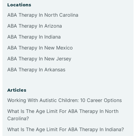
Locations
ABA Therapy In North Carolina
ABA Therapy In Arizona
ABA Therapy In Indiana
ABA Therapy In New Mexico
ABA Therapy In New Jersey
ABA Therapy In Arkansas
Articles
Working With Autistic Children: 10 Career Options
What Is The Age Limit For ABA Therapy In North
Carolina?
What Is The Age Limit For ABA Therapy In Indiana?