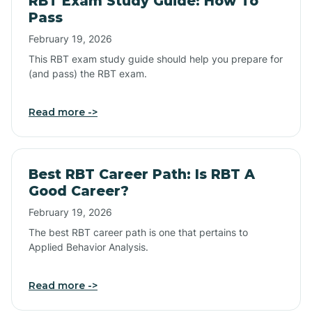
RBT Exam Study Guide: How To
Pass
February 19, 2026
This RBT exam study guide should help you prepare for
(and pass) the RBT exam.
Read more ->
Best RBT Career Path: Is RBT A
Good Career?
February 19, 2026
The best RBT career path is one that pertains to
Applied Behavior Analysis.
Read more ->