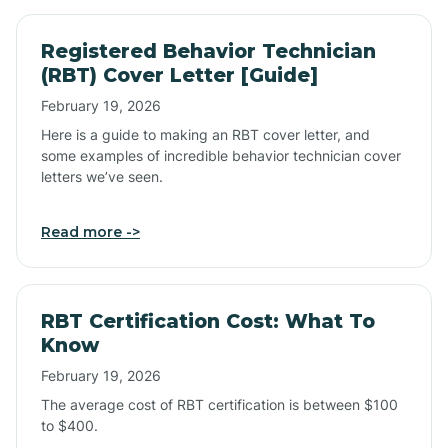
Registered Behavior Technician
(RBT) Cover Letter [Guide]
February 19, 2026
Here is a guide to making an RBT cover letter, and
some examples of incredible behavior technician cover
letters we’ve seen.
Read more ->
RBT Certification Cost: What To
Know
February 19, 2026
The average cost of RBT certification is between $100
to $400.