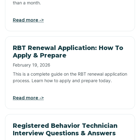
than a month.
Read more ->
RBT Renewal Application: How To
Apply & Prepare
February 19, 2026
This is a complete guide on the RBT renewal application
process. Learn how to apply and prepare today.
Read more ->
Registered Behavior Technician
Interview Questions & Answers