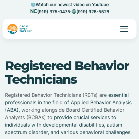
Watch our newest video on Youtube
(919) 375-0475
(919) 928-5528
Registered Behavior
Technicians
Registered Behavior Technicians (RBTs) are
essential
professionals in the field of Applied Behavior Analysis
(ABA)
, working alongside Board Certified Behavior
Analysts (BCBAs) to
provide crucial services to
individuals with developmental disabilities, autism
spectrum disorder, and various behavioral challenges.