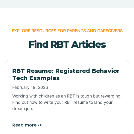
EXPLORE RESOURCES FOR PARENTS AND CAREGIVERS
Find RBT Articles
RBT Resume: Registered Behavior
Tech Examples
February 19, 2026
Working with children as an RBT is tough but rewarding.
Find out how to write your RBT resume to land your
dream job.
Read more ->