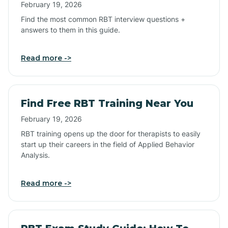
February 19, 2026
Find the most common RBT interview questions +
answers to them in this guide.
Read more ->
Find Free RBT Training Near You
February 19, 2026
RBT training opens up the door for therapists to easily
start up their careers in the field of Applied Behavior
Analysis.
Read more ->