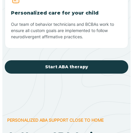
Personalized care for your child
Our team of behavior technicians and BCBAs work to
ensure all custom goals are implemented to follow
neurodivergent affirmative practices.
Start ABA therapy
PERSONALIZED ABA SUPPORT CLOSE TO HOME