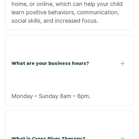
home, or online, which can help your child
learn positive behaviors, communication,
social skills, and increased focus.
What are your business hours?
Monday – Sunday 8am – 6pm.
What is Cross River Therapy?