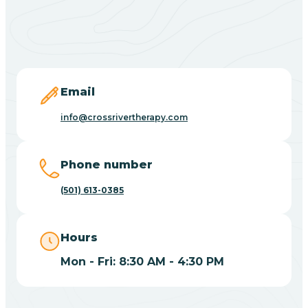
Black Springs
Blevins
Blue Eye
Email
info@crossrivertherapy.com
Blue Mountain
Phone number
Bluff
(501) 613-0385
Blytheville
Hours
Mon - Fri: 8:30 AM - 4:30 PM
Board Camp