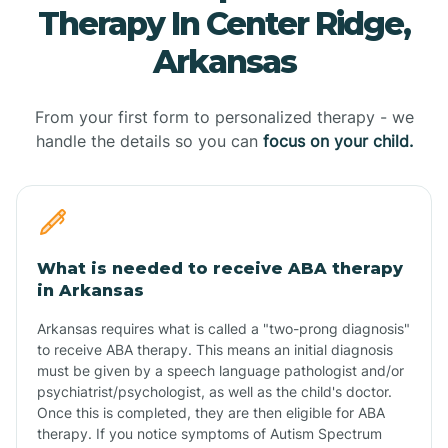
Therapy In Center Ridge,
Arkansas
From your first form to personalized therapy - we
handle the details so you can
focus on your child.
What is needed to receive ABA therapy
in Arkansas
Arkansas requires what is called a "two-prong diagnosis"
to receive ABA therapy. This means an initial diagnosis
must be given by a speech language pathologist and/or
psychiatrist/psychologist, as well as the child's doctor.
Once this is completed, they are then eligible for ABA
therapy. If you notice symptoms of Autism Spectrum