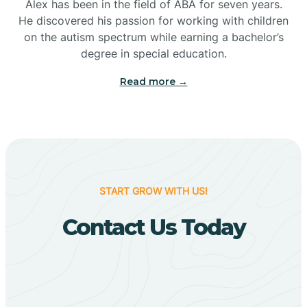
Bigelow
Alex has been in the field of ABA for seven years.
He discovered his passion for working with children
on the autism spectrum while earning a bachelor’s
Big Flat
degree in special education.
Read more →
Biggers
Birdsong
Bismarck
START GROW WITH US!
Contact Us Today
Black Oak
Black Rock