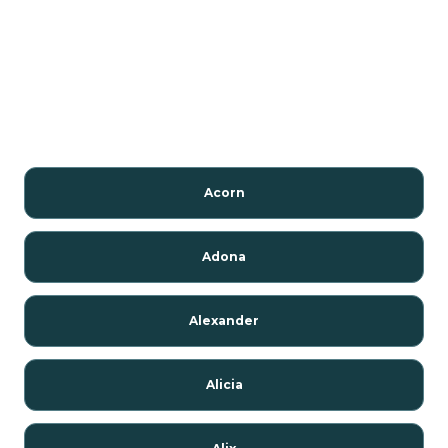
Acorn
Adona
Alexander
Alicia