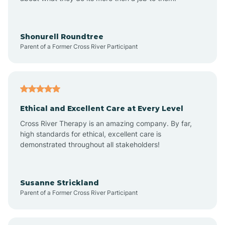
Appleton
Arkadelphia
Shonurell Roundtree
Parent of a Former Cross River Participant
Arkansas
Armorel
Ethical and Excellent Care at Every Level
Cross River Therapy is an amazing company. By far,
Ashdown
high standards for ethical, excellent care is
demonstrated throughout all stakeholders!
Ash Flat
Susanne Strickland
Parent of a Former Cross River Participant
Atkins