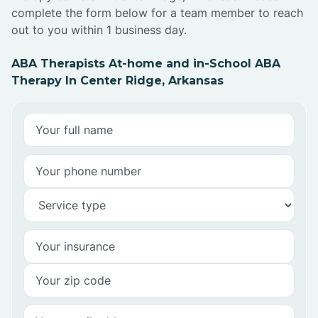
complete the form below for a team member to reach
out to you within 1 business day.
ABA Therapists At-home and in-School ABA
Therapy In Center Ridge, Arkansas