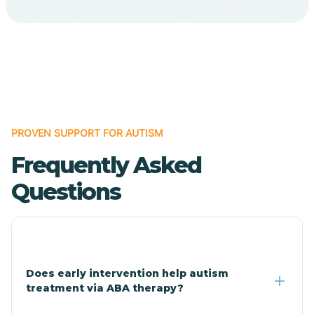
Bodcaw
Boles
Bonanza
PROVEN SUPPORT FOR AUTISM
Bono
Frequently Asked
Booneville
Questions
Bowman
Bradford
Does early intervention help autism
treatment via ABA therapy?