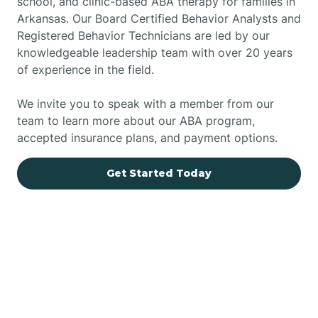
school, and clinic-based ABA therapy for families in
Arkansas. Our Board Certified Behavior Analysts and
Registered Behavior Technicians are led by our
knowledgeable leadership team with over 20 years
of experience in the field.
We invite you to speak with a member from our
team to learn more about our ABA program,
accepted insurance plans, and payment options.
Get Started Today