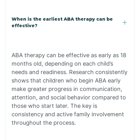
Cale
When is the earliest ABA therapy can be
Calico Rock
effective?
Calion
ABA therapy can be effective as early as 18
Camden
months old, depending on each child’s
needs and readiness. Research consistently
shows that children who begin ABA early
Cammack
make greater progress in communication,
attention, and social behavior compared to
Campbell Station
those who start later. The key is
consistency and active family involvement
Canehill
throughout the process.