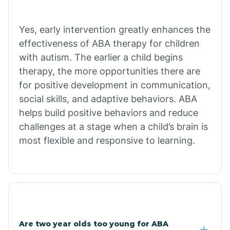
Bradley
Yes, early intervention greatly enhances the
Branch
effectiveness of ABA therapy for children
with autism. The earlier a child begins
Briarcliff
therapy, the more opportunities there are
for positive development in communication,
social skills, and adaptive behaviors. ABA
Brinkley
helps build positive behaviors and reduce
challenges at a stage when a child’s brain is
Brookland
most flexible and responsive to learning.
Bryant
Buckner
Are two year olds too young for ABA