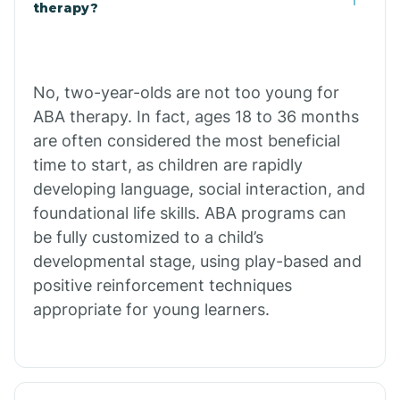
Buffalo
therapy?
Bull Shoals
No, two-year-olds are not too young for
ABA therapy. In fact, ages 18 to 36 months
Burdette
are often considered the most beneficial
time to start, as children are rapidly
Cabot
developing language, social interaction, and
foundational life skills. ABA programs can
Caddo Gap
be fully customized to a child’s
developmental stage, using play-based and
positive reinforcement techniques
Caddo Valley
appropriate for young learners.
Caldwell