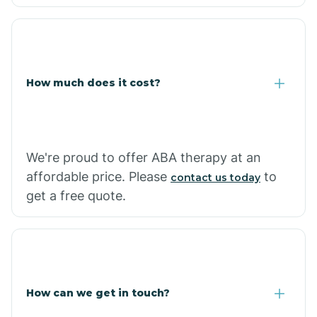
Caraway
Carlisle
How much does it cost?
Carthage
Casa
We're proud to offer ABA therapy at an
affordable price. Please
to
contact us today
Cash
get a free quote.
How can we get in touch?