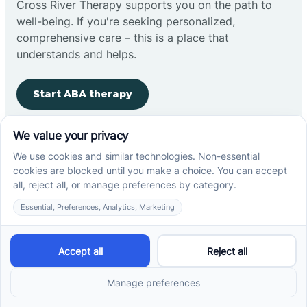
Cross River Therapy supports you on the path to
well-being. If you're seeking personalized,
comprehensive care – this is a place that
understands and helps.
Start ABA therapy
Company
Home
Our Team
Blog
Careers
Contact Us