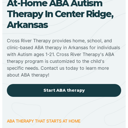
At-Home ABA Autism
Therapy In Center Ridge,
Arkansas
Cross River Therapy provides home, school, and
clinic-based ABA therapy in Arkansas for individuals
with Autism ages 1-21. Cross River Therapy's ABA
therapy program is customized to the child's
specific needs. Contact us today to learn more
about ABA therapy!
Start ABA therapy
ABA THERAPY THAT STARTS AT HOME