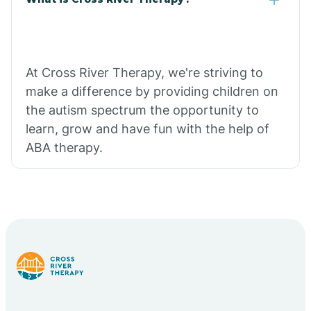
At Cross River Therapy, we're striving to
make a difference by providing children on
the autism spectrum the opportunity to
learn, grow and have fun with the help of
ABA therapy.