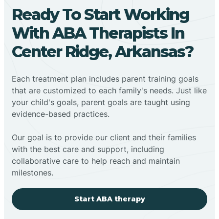
Ready To Start Working
With ABA Therapists In
Center Ridge, Arkansas?
Each treatment plan includes parent training goals
that are customized to each family's needs. Just like
your child's goals, parent goals are taught using
evidence-based practices.
Our goal is to provide our client and their families
with the best care and support, including
collaborative care to help reach and maintain
milestones.
Start ABA therapy