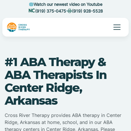
Watch our newest video on Youtube
(919) 375-0475
(919) 928-5528
#1 ABA Therapy &
ABA Therapists In
Center Ridge,
Arkansas
Cross River Therapy provides ABA therapy in Center
Ridge, Arkansas at home, school, and in our ABA
therapy centers in Center Ridge, Arkansas. Please