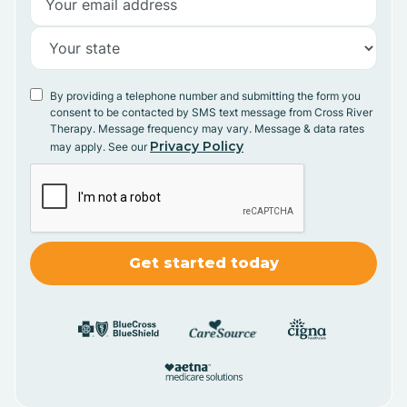
By providing a telephone number and submitting the form you
consent to be contacted by SMS text message from Cross River
Therapy. Message frequency may vary. Message & data rates
Privacy Policy
may apply. See our