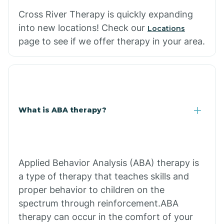
Cross River Therapy is quickly expanding
into new locations! Check our
Locations
page to see if we offer therapy in your area.
What is ABA therapy?
Applied Behavior Analysis (ABA) therapy is
a type of therapy that teaches skills and
proper behavior to children on the
spectrum through reinforcement.ABA
therapy can occur in the comfort of your