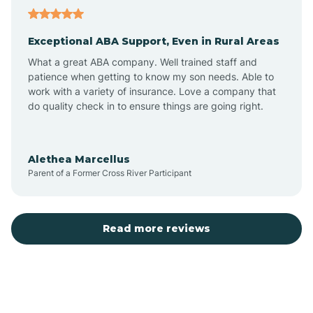
Aubrey
Exceptional ABA Support, Even in Rural Areas
Augusta
What a great ABA company. Well trained staff and
patience when getting to know my son needs. Able to
Austin
work with a variety of insurance. Love a company that
do quality check in to ensure things are going right.
Avilla
Alethea Marcellus
Parent of a Former Cross River Participant
Avoca
Bald Knob
Read more reviews
Banks