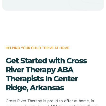
HELPING YOUR CHILD THRIVE AT HOME
Get Started with Cross
River Therapy ABA
Therapists In Center
Ridge, Arkansas
Cross River Therapy is proud to offer at home, in