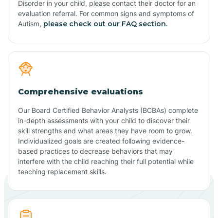
Disorder in your child, please contact their doctor for an
evaluation referral. For common signs and symptoms of
Autism,
please check out our FAQ section.
Comprehensive evaluations
Our Board Certified Behavior Analysts (BCBAs) complete
in-depth assessments with your child to discover their
skill strengths and what areas they have room to grow.
Individualized goals are created following evidence-
based practices to decrease behaviors that may
interfere with the child reaching their full potential while
teaching replacement skills.