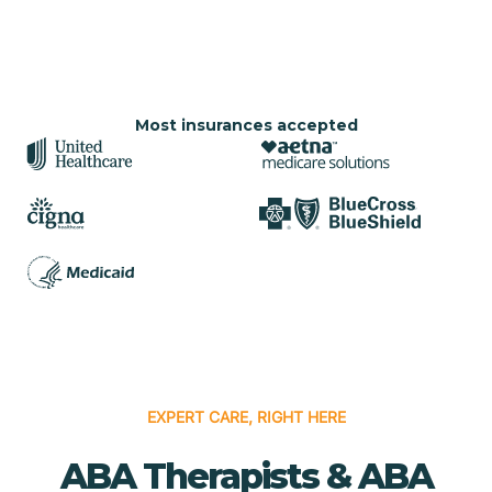
Most insurances accepted
EXPERT CARE, RIGHT HERE
ABA Therapists & ABA