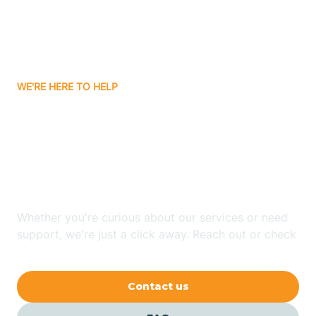
Barling
Bassett
WE'RE HERE TO HELP
Batavia
Looking for ABA Therapy
Batesville
In Center Ridge,
Arkansas?
Bauxite
Whether you're curious about our services or need
Bay
support, we're just a click away. Reach out or check
our FAQs for quick answers.
Bearden
Contact us