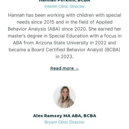
Belleville
Interim Clinic Director
Hannah has been working with children with special
Ben Lomond
needs since 2015 and in the field of Applied
Behavior Analysis (ABA) since 2020. She earned her
master’s degree in Special Education with a focus in
Benton
ABA from Arizona State University in 2022 and
became a Board Certified Behavior Analyst (BCBA)
Bentonville
in 2023.
Read more →
Bergman
Berryville
Bethesda
Alex Ramsey MA ABA, BCBA
Bryant Clinic Director