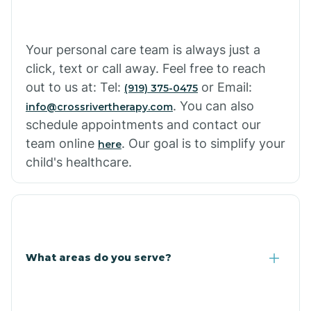
Your personal care team is always just a
click, text or call away. Feel free to reach
out to us at: Tel:
or Email:
(919) 375-0475
. You can also
info@crossrivertherapy.com
schedule appointments and contact our
team online
. Our goal is to simplify your
here
child's healthcare.
What areas do you serve?