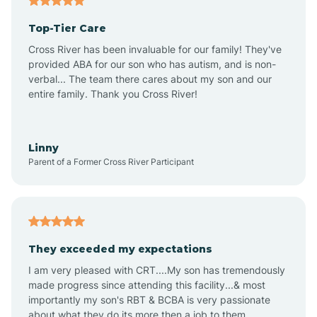
Altheimer
Top-Tier Care
Altus
Cross River has been invaluable for our family! They've
provided ABA for our son who has autism, and is non-
verbal... The team there cares about my son and our
Amagon
entire family. Thank you Cross River!
Amity
Linny
Parent of a Former Cross River Participant
Anthonyville
Antoine
They exceeded my expectations
I am very pleased with CRT....My son has tremendously
Aplin
made progress since attending this facility...& most
importantly my son's RBT & BCBA is very passionate
about what they do its more then a job to them.