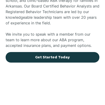
school, and clinic-based ABA therapy for families in
Arkansas. Our Board Certified Behavior Analysts and
Registered Behavior Technicians are led by our
knowledgeable leadership team with over 20 years
of experience in the field.
We invite you to speak with a member from our
team to learn more about our ABA program,
accepted insurance plans, and payment options.
Get Started Today