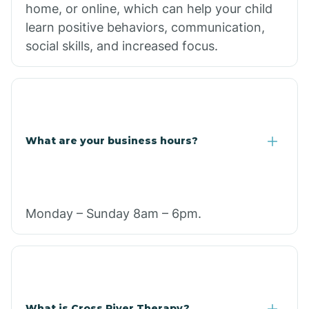
home, or online, which can help your child
learn positive behaviors, communication,
social skills, and increased focus.
What are your business hours?
Monday – Sunday 8am – 6pm.
What is Cross River Therapy?