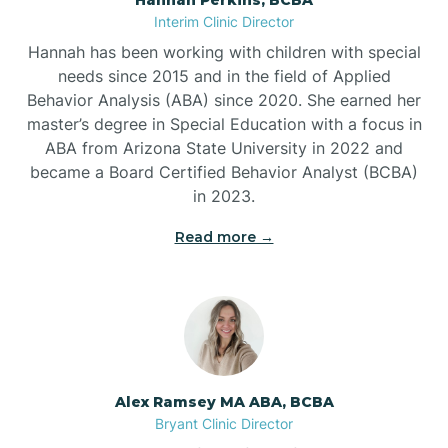
Belleville
Interim Clinic Director
Hannah has been working with children with special
Ben Lomond
needs since 2015 and in the field of Applied
Behavior Analysis (ABA) since 2020. She earned her
master’s degree in Special Education with a focus in
Benton
ABA from Arizona State University in 2022 and
became a Board Certified Behavior Analyst (BCBA)
Bentonville
in 2023.
Read more →
Bergman
Berryville
Bethesda
Alex Ramsey MA ABA, BCBA
Bryant Clinic Director