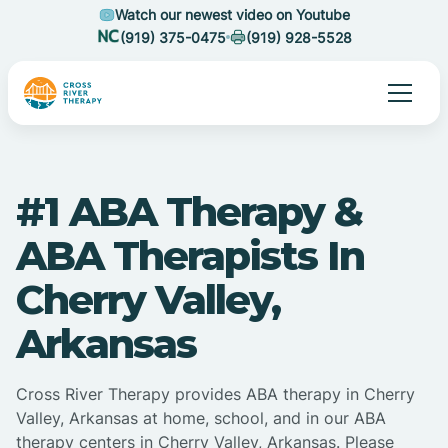
Watch our newest video on Youtube
(919) 375-0475
(919) 928-5528
#1 ABA Therapy &
ABA Therapists In
Cherry Valley,
Arkansas
Cross River Therapy provides ABA therapy in Cherry
Valley, Arkansas at home, school, and in our ABA
therapy centers in Cherry Valley, Arkansas. Please