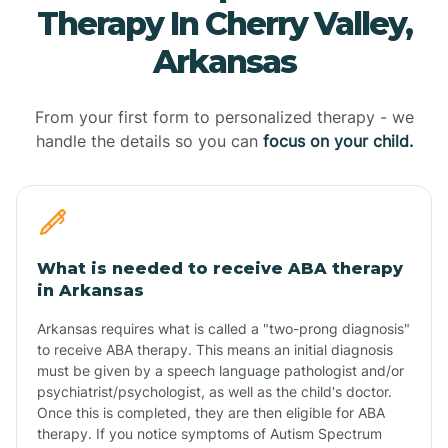
Therapy In Cherry Valley,
Arkansas
From your first form to personalized therapy - we
handle the details so you can
focus on your child.
What is needed to receive ABA therapy
in Arkansas
Arkansas requires what is called a "two-prong diagnosis"
to receive ABA therapy. This means an initial diagnosis
must be given by a speech language pathologist and/or
psychiatrist/psychologist, as well as the child's doctor.
Once this is completed, they are then eligible for ABA
therapy. If you notice symptoms of Autism Spectrum