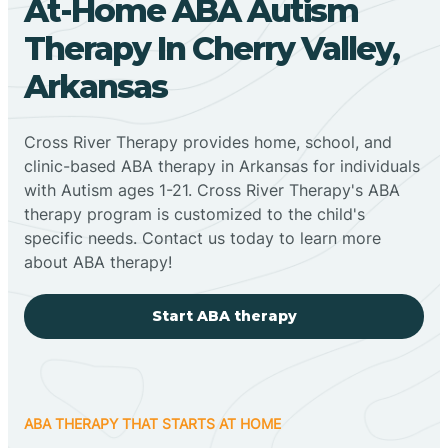
At-Home ABA Autism
Therapy In Cherry Valley,
Arkansas
Cross River Therapy provides home, school, and
clinic-based ABA therapy in Arkansas for individuals
with Autism ages 1-21. Cross River Therapy's ABA
therapy program is customized to the child's
specific needs. Contact us today to learn more
about ABA therapy!
Start ABA therapy
ABA THERAPY THAT STARTS AT HOME