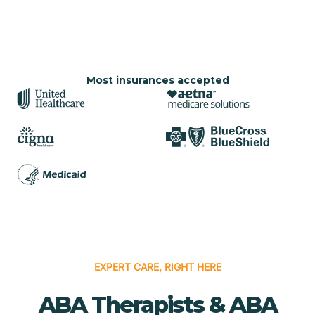
Most insurances accepted
EXPERT CARE, RIGHT HERE
ABA Therapists & ABA