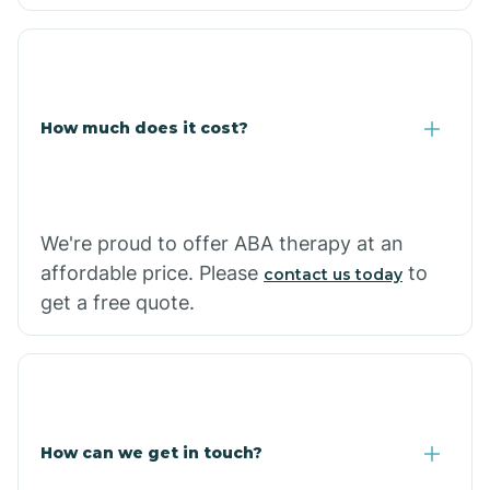
Caraway
Carlisle
How much does it cost?
Carthage
Casa
We're proud to offer ABA therapy at an
affordable price. Please
to
contact us today
Cash
get a free quote.
How can we get in touch?