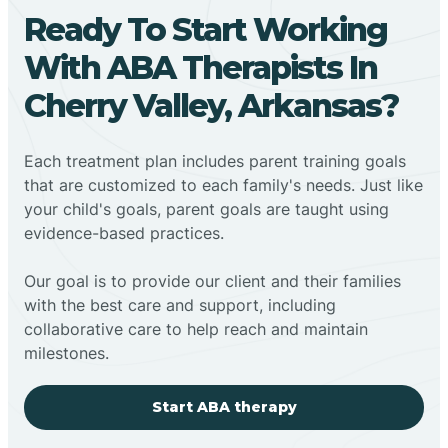
Ready To Start Working
With ABA Therapists In
Cherry Valley, Arkansas?
Each treatment plan includes parent training goals
that are customized to each family's needs. Just like
your child's goals, parent goals are taught using
evidence-based practices.
Our goal is to provide our client and their families
with the best care and support, including
collaborative care to help reach and maintain
milestones.
Start ABA therapy