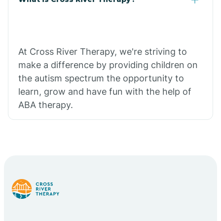
At Cross River Therapy, we're striving to
make a difference by providing children on
the autism spectrum the opportunity to
learn, grow and have fun with the help of
ABA therapy.