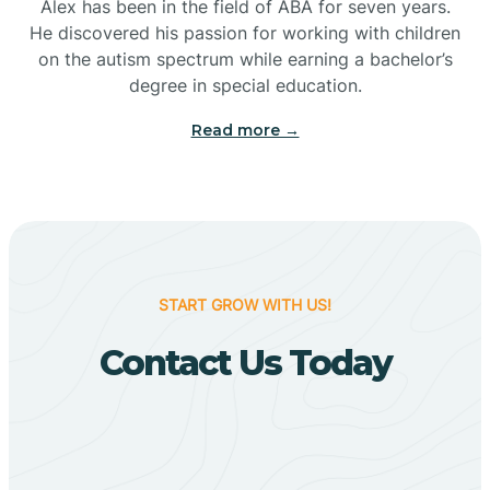
Bigelow
Alex has been in the field of ABA for seven years.
He discovered his passion for working with children
on the autism spectrum while earning a bachelor’s
Big Flat
degree in special education.
Read more →
Biggers
Birdsong
Bismarck
START GROW WITH US!
Contact Us Today
Black Oak
Black Rock