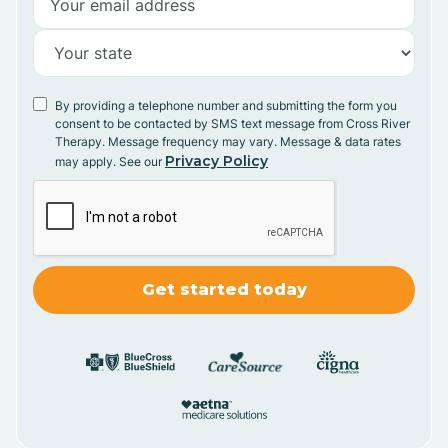
By providing a telephone number and submitting the form you
consent to be contacted by SMS text message from Cross River
Therapy. Message frequency may vary. Message & data rates
Privacy Policy
may apply. See our