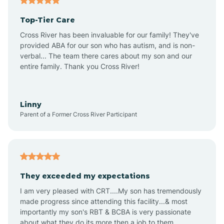
Altheimer
Top-Tier Care
Altus
Cross River has been invaluable for our family! They've
provided ABA for our son who has autism, and is non-
verbal... The team there cares about my son and our
Amagon
entire family. Thank you Cross River!
Amity
Linny
Parent of a Former Cross River Participant
Anthonyville
Antoine
They exceeded my expectations
I am very pleased with CRT....My son has tremendously
Aplin
made progress since attending this facility...& most
importantly my son's RBT & BCBA is very passionate
about what they do its more then a job to them.