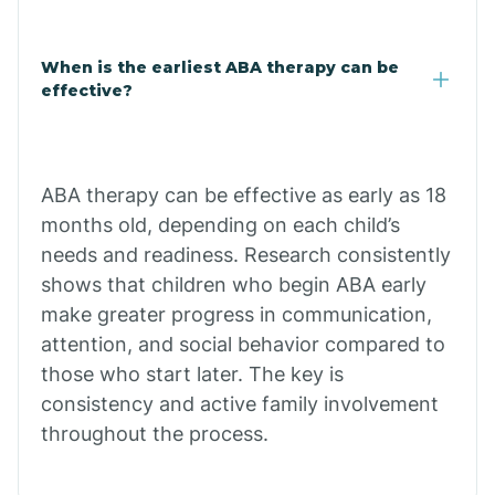
Cale
When is the earliest ABA therapy can be
Calico Rock
effective?
Calion
ABA therapy can be effective as early as 18
Camden
months old, depending on each child’s
needs and readiness. Research consistently
shows that children who begin ABA early
Cammack
make greater progress in communication,
attention, and social behavior compared to
Campbell Station
those who start later. The key is
consistency and active family involvement
Canehill
throughout the process.