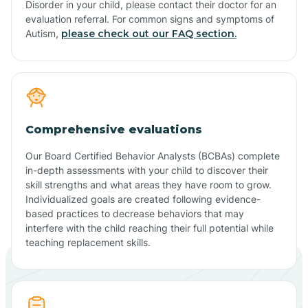
Disorder in your child, please contact their doctor for an
evaluation referral. For common signs and symptoms of
Autism,
please check out our FAQ section.
Comprehensive evaluations
Our Board Certified Behavior Analysts (BCBAs) complete
in-depth assessments with your child to discover their
skill strengths and what areas they have room to grow.
Individualized goals are created following evidence-
based practices to decrease behaviors that may
interfere with the child reaching their full potential while
teaching replacement skills.