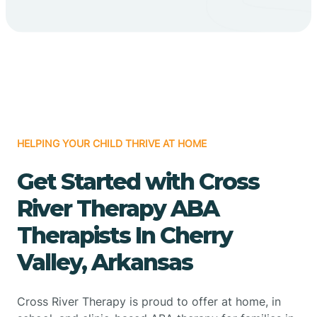
HELPING YOUR CHILD THRIVE AT HOME
Get Started with Cross
River Therapy ABA
Therapists In Cherry
Valley, Arkansas
Cross River Therapy is proud to offer at home, in