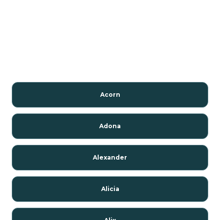
Acorn
Adona
Alexander
Alicia