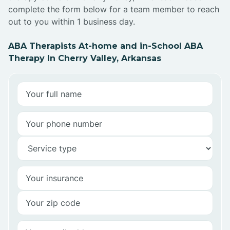
complete the form below for a team member to reach
out to you within 1 business day.
ABA Therapists At-home and in-School ABA
Therapy In Cherry Valley, Arkansas