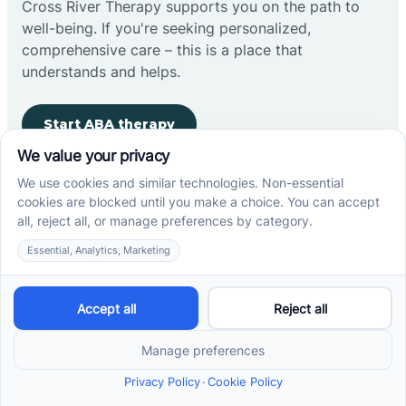
Cross River Therapy supports you on the path to
well-being. If you're seeking personalized,
comprehensive care – this is a place that
understands and helps.
Start ABA therapy
Company
Home
Our Team
Blog
Careers
Contact Us