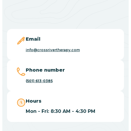
Black Springs
Blevins
Blue Eye
Email
info@crossrivertherapy.com
Blue Mountain
Phone number
Bluff
(501) 613-0385
Blytheville
Hours
Mon - Fri: 8:30 AM - 4:30 PM
Board Camp