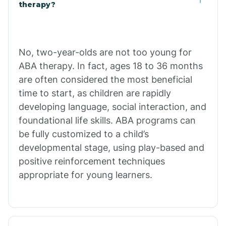
Buffalo
therapy?
Bull Shoals
No, two-year-olds are not too young for
ABA therapy. In fact, ages 18 to 36 months
Burdette
are often considered the most beneficial
time to start, as children are rapidly
Cabot
developing language, social interaction, and
foundational life skills. ABA programs can
Caddo Gap
be fully customized to a child’s
developmental stage, using play-based and
positive reinforcement techniques
Caddo Valley
appropriate for young learners.
Caldwell