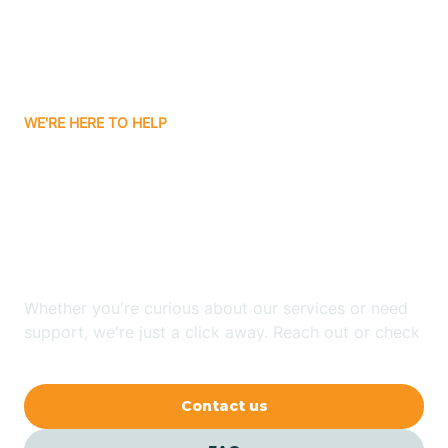
Barling
Bassett
WE'RE HERE TO HELP
Batavia
Looking for ABA Therapy
Batesville
In Cherry Valley,
Arkansas?
Bauxite
Whether you're curious about our services or need
Bay
support, we're just a click away. Reach out or check
our FAQs for quick answers.
Bearden
Contact us