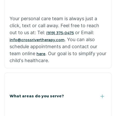
Your personal care team is always just a
click, text or call away. Feel free to reach
out to us at: Tel:
or Email:
(919) 375-0475
. You can also
info@crossrivertherapy.com
schedule appointments and contact our
team online
. Our goal is to simplify your
here
child's healthcare.
What areas do you serve?