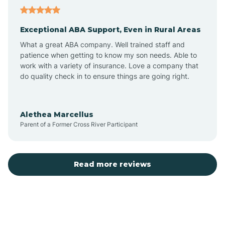
Aubrey
Exceptional ABA Support, Even in Rural Areas
Augusta
What a great ABA company. Well trained staff and
patience when getting to know my son needs. Able to
Austin
work with a variety of insurance. Love a company that
do quality check in to ensure things are going right.
Avilla
Alethea Marcellus
Parent of a Former Cross River Participant
Avoca
Bald Knob
Read more reviews
Banks