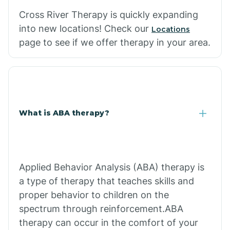
Cross River Therapy is quickly expanding
into new locations! Check our
Locations
page to see if we offer therapy in your area.
What is ABA therapy?
Applied Behavior Analysis (ABA) therapy is
a type of therapy that teaches skills and
proper behavior to children on the
spectrum through reinforcement.ABA
therapy can occur in the comfort of your