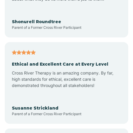
Appleton
Arkadelphia
Shonurell Roundtree
Parent of a Former Cross River Participant
Arkansas
Armorel
Ethical and Excellent Care at Every Level
Cross River Therapy is an amazing company. By far,
Ashdown
high standards for ethical, excellent care is
demonstrated throughout all stakeholders!
Ash Flat
Susanne Strickland
Parent of a Former Cross River Participant
Atkins