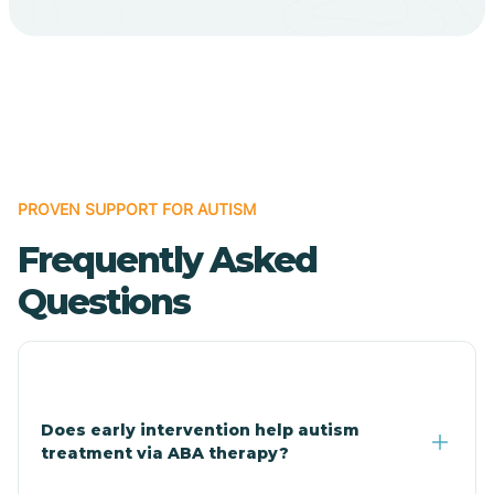
Bodcaw
Boles
Bonanza
PROVEN SUPPORT FOR AUTISM
Bono
Frequently Asked
Booneville
Questions
Bowman
Bradford
Does early intervention help autism
treatment via ABA therapy?