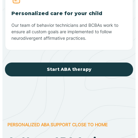
Personalized care for your child
Our team of behavior technicians and BCBAs work to
ensure all custom goals are implemented to follow
neurodivergent affirmative practices.
Start ABA therapy
PERSONALIZED ABA SUPPORT CLOSE TO HOME