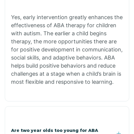
Bradley
Yes, early intervention greatly enhances the
Branch
effectiveness of ABA therapy for children
with autism. The earlier a child begins
Briarcliff
therapy, the more opportunities there are
for positive development in communication,
social skills, and adaptive behaviors. ABA
Brinkley
helps build positive behaviors and reduce
challenges at a stage when a child’s brain is
Brookland
most flexible and responsive to learning.
Bryant
Buckner
Are two year olds too young for ABA