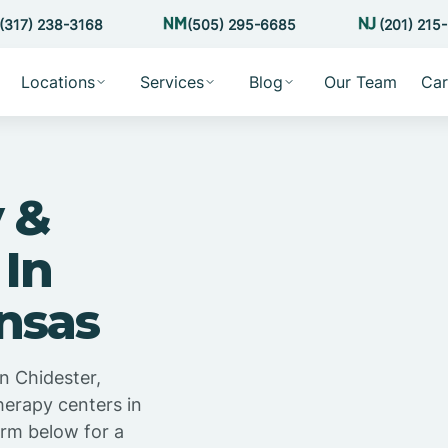
(317) 238-3168
(505) 295-6685
(201) 215
Locations
Services
Blog
Our Team
Car
 &
 In
nsas
n Chidester,
herapy centers in
orm below for a