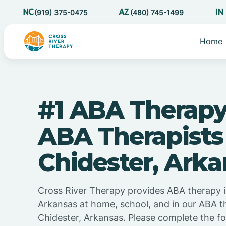
(919) 375-0475
(480) 745-1499
Home
#1 ABA Therapy
ABA Therapists
Chidester, Arka
Cross River Therapy provides ABA therapy i
Arkansas at home, school, and in our ABA t
Chidester, Arkansas. Please complete the f