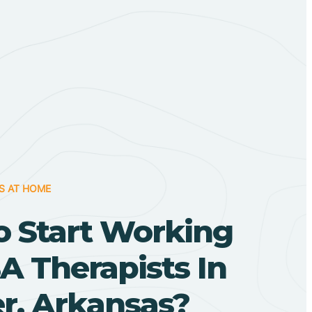
S AT HOME
o Start Working
A Therapists In
r, Arkansas?