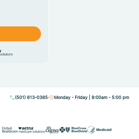
(501) 613-0385
Monday - Friday | 8:00am - 5:00 pm