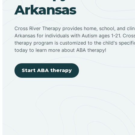
Arkansas
Cross River Therapy provides home, school, and cli
Arkansas for individuals with Autism ages 1-21. Cro
therapy program is customized to the child's specif
today to learn more about ABA therapy!
Start ABA therapy