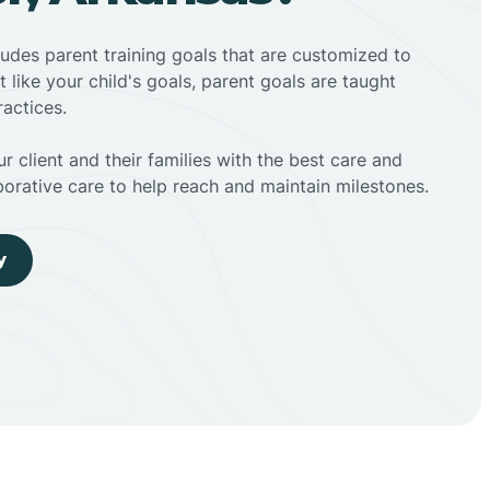
ludes parent training goals that are customized to
t like your child's goals, parent goals are taught
actices.
r client and their families with the best care and
borative care to help reach and maintain milestones.
y