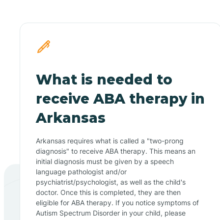
What is needed to
receive ABA therapy in
Arkansas
Arkansas requires what is called a "two-prong
diagnosis" to receive ABA therapy. This means an
initial diagnosis must be given by a speech
language pathologist and/or
psychiatrist/psychologist, as well as the child's
doctor. Once this is completed, they are then
eligible for ABA therapy. If you notice symptoms of
Autism Spectrum Disorder in your child, please