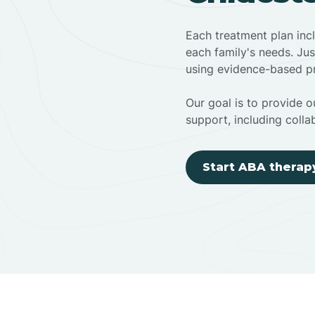
Each treatment plan inc
each family's needs. Jus
using evidence-based pr
Our goal is to provide ou
support, including colla
Start ABA therap