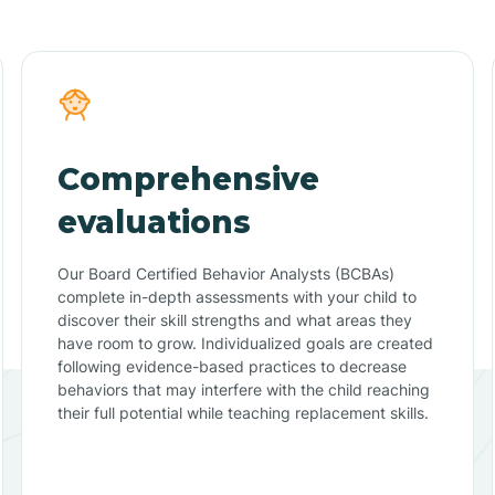
Comprehensive
evaluations
Our Board Certified Behavior Analysts (BCBAs)
complete in-depth assessments with your child to
discover their skill strengths and what areas they
have room to grow. Individualized goals are created
following evidence-based practices to decrease
behaviors that may interfere with the child reaching
their full potential while teaching replacement skills.