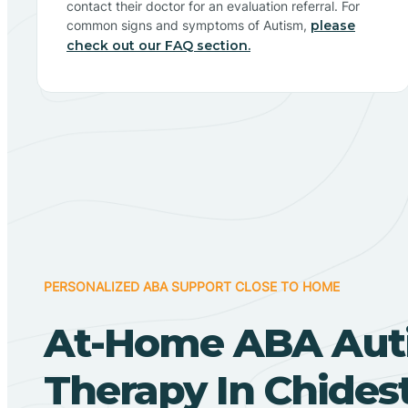
contact their doctor for an evaluation referral. For
common signs and symptoms of Autism,
please
check out our FAQ section.
PERSONALIZED ABA SUPPORT CLOSE TO HOME
At-Home ABA Aut
Therapy In Chidest