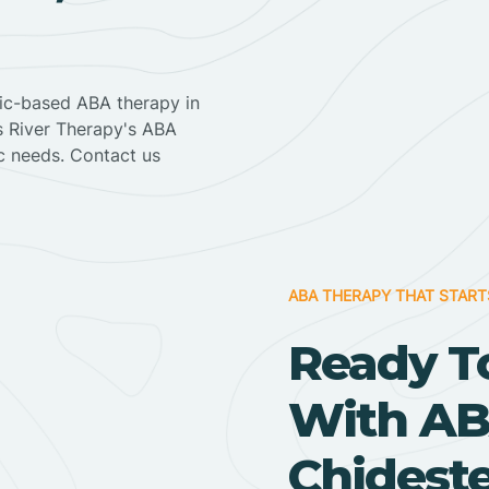
nic-based ABA therapy in
ss River Therapy's ABA
ic needs. Contact us
ABA THERAPY THAT START
Ready T
With AB
Chideste