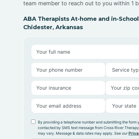
team member to reach out to you within 1 b
ABA Therapists At-home and in-School
Chidester, Arkansas
By providing a telephone number and submitting the form 
contacted by SMS text message from Cross River Therap
may vary. Message & data rates may apply. See our
Priva