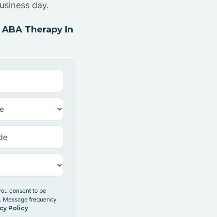
usiness day.
 ABA Therapy In
you consent to be
y. Message frequency
cy Policy