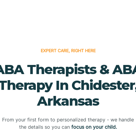
EXPERT CARE, RIGHT HERE
ABA Therapists & AB
Therapy In Chidester
Arkansas
From your first form to personalized therapy - we handle
the details so you can
focus on your child.