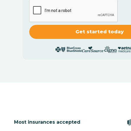
Most insurances accepted