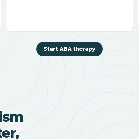
Start ABA therapy
ism
er,