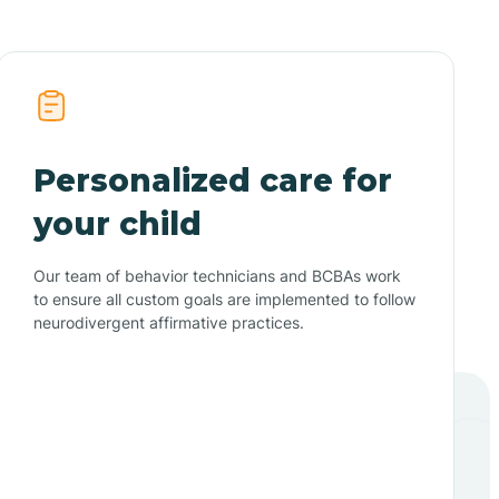
Personalized care for
your child
Our team of behavior technicians and BCBAs work
to ensure all custom goals are implemented to follow
neurodivergent affirmative practices.