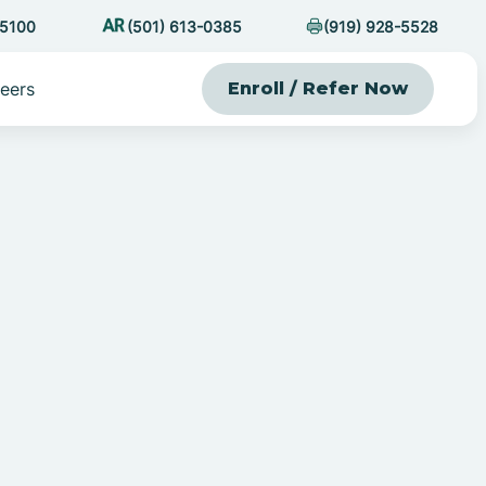
-5100
(501) 613-0385
(919) 928-5528
eers
Enroll / Refer Now