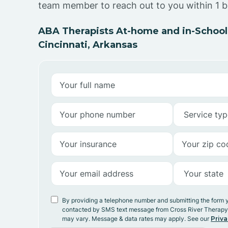
team member to reach out to you within 1 b
ABA Therapists At-home and in-School
Cincinnati, Arkansas
By providing a telephone number and submitting the form 
contacted by SMS text message from Cross River Therap
may vary. Message & data rates may apply. See our
Priva