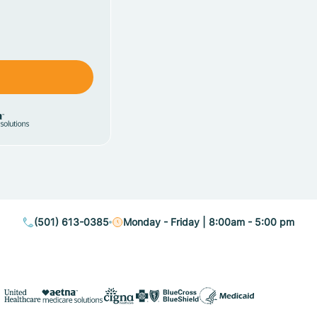
(501) 613-0385
Monday - Friday | 8:00am - 5:00 pm