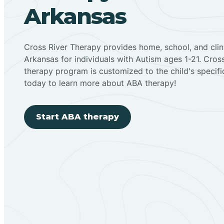
Arkansas
Cross River Therapy provides home, school, and cli
Arkansas for individuals with Autism ages 1-21. Cro
therapy program is customized to the child's specif
today to learn more about ABA therapy!
Start ABA therapy