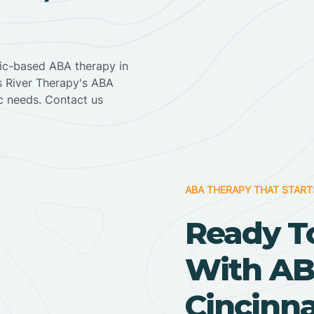
nic-based ABA therapy in
ss River Therapy's ABA
ic needs. Contact us
ABA THERAPY THAT START
Ready T
With AB
Cincinna