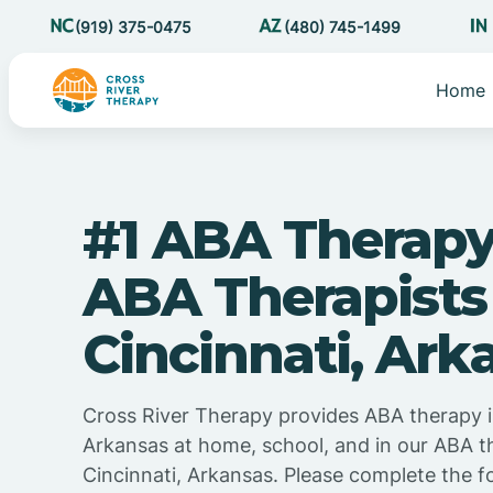
(919) 375-0475
(480) 745-1499
Home
#1 ABA Therapy
ABA Therapists
Cincinnati, Ark
Cross River Therapy provides ABA therapy i
Arkansas at home, school, and in our ABA t
Cincinnati, Arkansas. Please complete the f