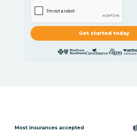
Most insurances accepted