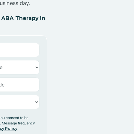
usiness day.
 ABA Therapy In
you consent to be
y. Message frequency
cy Policy