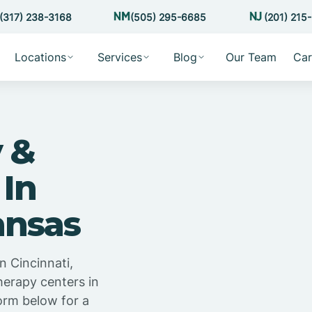
(317) 238-3168
(505) 295-6685
(201) 215
Locations
Services
Blog
Our Team
Car
 &
 In
ansas
n Cincinnati,
herapy centers in
orm below for a