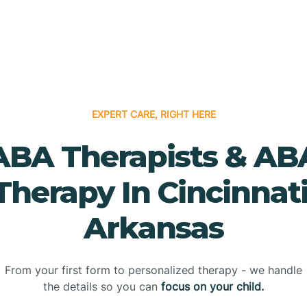
EXPERT CARE, RIGHT HERE
ABA Therapists & AB
Therapy In Cincinnati
Arkansas
From your first form to personalized therapy - we handle
the details so you can
focus on your child.