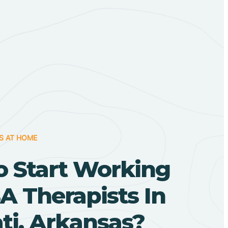
S AT HOME
o Start Working
A Therapists In
ti, Arkansas?