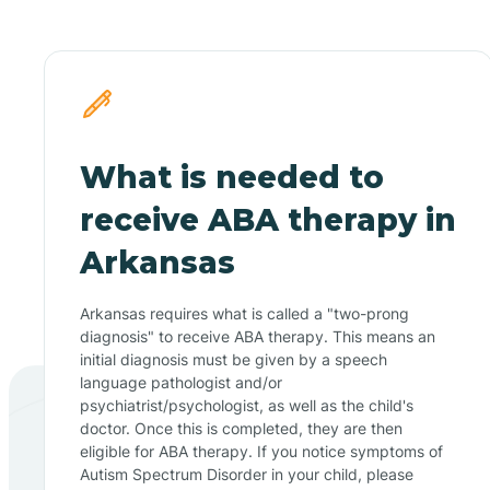
What is needed to
receive ABA therapy in
Arkansas
Arkansas requires what is called a "two-prong
diagnosis" to receive ABA therapy. This means an
initial diagnosis must be given by a speech
language pathologist and/or
psychiatrist/psychologist, as well as the child's
doctor. Once this is completed, they are then
eligible for ABA therapy. If you notice symptoms of
Autism Spectrum Disorder in your child, please