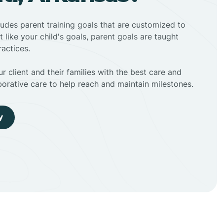
ludes parent training goals that are customized to
t like your child's goals, parent goals are taught
actices.
r client and their families with the best care and
borative care to help reach and maintain milestones.
y