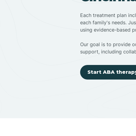
Each treatment plan inc
each family's needs. Jus
using evidence-based pr
Our goal is to provide ou
support, including colla
Start ABA therap