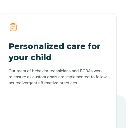
Personalized care for
your child
Our team of behavior technicians and BCBAs work
to ensure all custom goals are implemented to follow
neurodivergent affirmative practices.