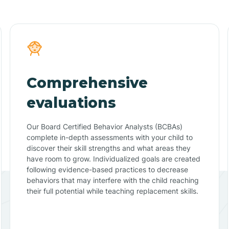
Comprehensive
evaluations
Our Board Certified Behavior Analysts (BCBAs)
complete in-depth assessments with your child to
discover their skill strengths and what areas they
have room to grow. Individualized goals are created
following evidence-based practices to decrease
behaviors that may interfere with the child reaching
their full potential while teaching replacement skills.