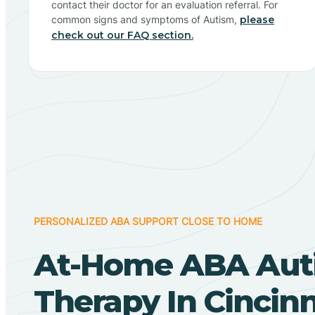
contact their doctor for an evaluation referral. For
common signs and symptoms of Autism,
please
check out our FAQ section.
PERSONALIZED ABA SUPPORT CLOSE TO HOME
At-Home ABA Aut
Therapy In Cincinn