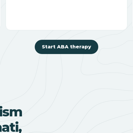
Start ABA therapy
ism
ati,