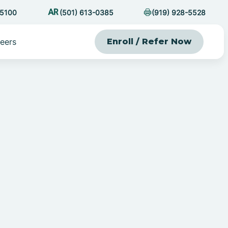
-5100
(501) 613-0385
(919) 928-5528
eers
Enroll / Refer Now