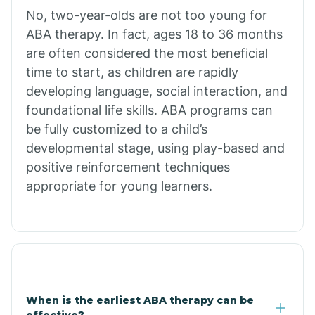
No, two-year-olds are not too young for
Bull Shoals
ABA therapy. In fact, ages 18 to 36 months
are often considered the most beneficial
Burdette
time to start, as children are rapidly
developing language, social interaction, and
Cabot
foundational life skills. ABA programs can
be fully customized to a child’s
developmental stage, using play-based and
Caddo Gap
positive reinforcement techniques
appropriate for young learners.
Caddo Valley
Caldwell
Cale
When is the earliest ABA therapy can be
effective?