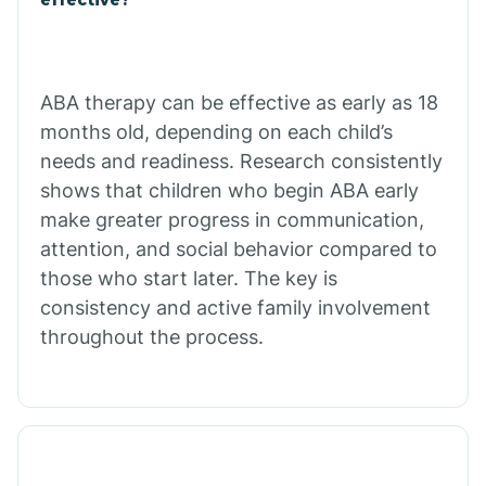
Calico Rock
Calion
ABA therapy can be effective as early as 18
months old, depending on each child’s
needs and readiness. Research consistently
Camden
shows that children who begin ABA early
make greater progress in communication,
Cammack
attention, and social behavior compared to
those who start later. The key is
Campbell Station
consistency and active family involvement
throughout the process.
Canehill
Caraway