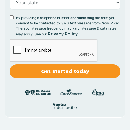
By providing a telephone number and submitting the form you
consent to be contacted by SMS text message from Cross River
Therapy. Message frequency may vary. Message & data rates
Privacy Policy
may apply. See our