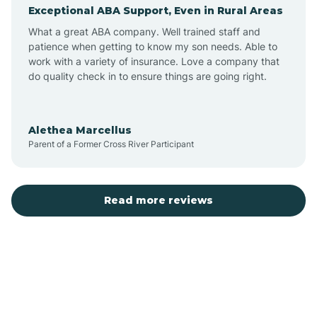
Exceptional ABA Support, Even in Rural Areas
Augusta
What a great ABA company. Well trained staff and
patience when getting to know my son needs. Able to
Austin
work with a variety of insurance. Love a company that
do quality check in to ensure things are going right.
Avilla
Alethea Marcellus
Parent of a Former Cross River Participant
Avoca
Bald Knob
Read more reviews
Banks
Barling