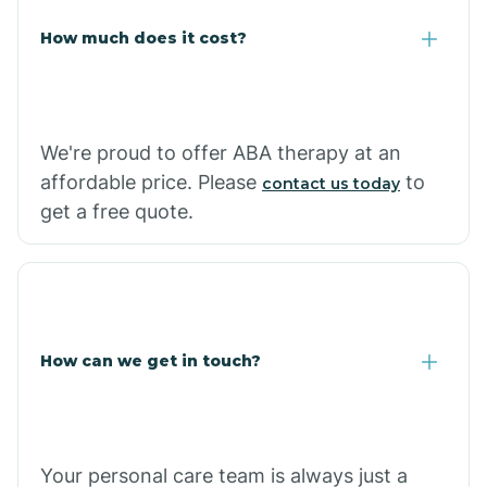
Carlisle
How much does it cost?
Carthage
We're proud to offer ABA therapy at an
Casa
affordable price. Please
to
contact us today
get a free quote.
Cash
How can we get in touch?
Your personal care team is always just a