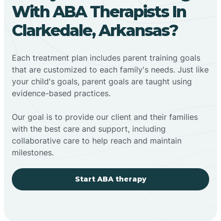
With ABA Therapists In
Clarkedale, Arkansas?
Each treatment plan includes parent training goals
that are customized to each family's needs. Just like
your child's goals, parent goals are taught using
evidence-based practices.
Our goal is to provide our client and their families
with the best care and support, including
collaborative care to help reach and maintain
milestones.
Start ABA therapy