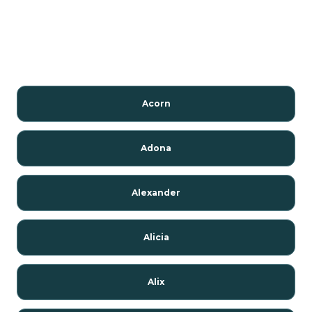
Acorn
Adona
Alexander
Alicia
Alix