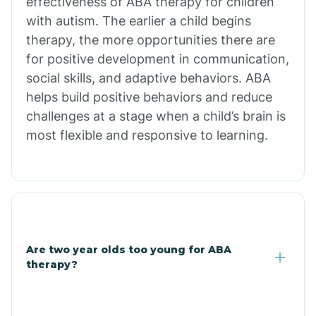
effectiveness of ABA therapy for children
Branch
with autism. The earlier a child begins
therapy, the more opportunities there are
for positive development in communication,
Briarcliff
social skills, and adaptive behaviors. ABA
helps build positive behaviors and reduce
Brinkley
challenges at a stage when a child’s brain is
most flexible and responsive to learning.
Brookland
Bryant
Buckner
Are two year olds too young for ABA
therapy?
Buffalo