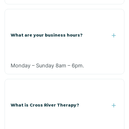
What are your business hours?
Monday – Sunday 8am – 6pm.
What is Cross River Therapy?