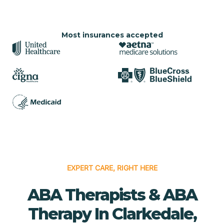
Most insurances accepted
EXPERT CARE, RIGHT HERE
ABA Therapists & ABA
Therapy In Clarkedale,