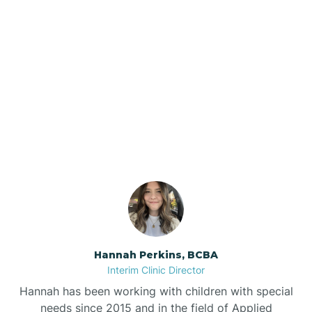
Beebe
Bee Branch
Our ABA Therapists In
Beedeville
Clarkedale, Arkansas
Beirne
Bella Vista
Bellefonte
Hannah Perkins, BCBA
Interim Clinic Director
Belleville
Hannah has been working with children with special
needs since 2015 and in the field of Applied