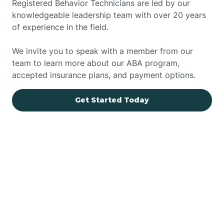
Registered Behavior Technicians are led by our
knowledgeable leadership team with over 20 years
of experience in the field.
We invite you to speak with a member from our
team to learn more about our ABA program,
accepted insurance plans, and payment options.
Get Started Today