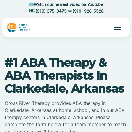
Watch our newest video on Youtube
(919) 375-0475
(919) 928-5528
#1 ABA Therapy &
ABA Therapists In
Clarkedale, Arkansas
Cross River Therapy provides ABA therapy in
Clarkedale, Arkansas at home, school, and in our ABA
therapy centers in Clarkedale, Arkansas. Please
complete the form below for a team member to reach
out to you within 1 business day.