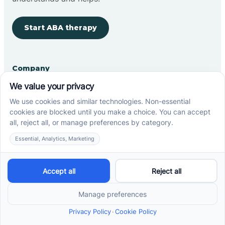
Start ABA therapy
Company
Home
Our Team
Blog
Careers
Contact Us
Other
Refer A Patient