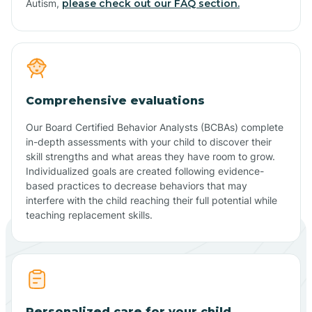
Autism,
please check out our FAQ section.
Comprehensive evaluations
Our Board Certified Behavior Analysts (BCBAs) complete
in-depth assessments with your child to discover their
skill strengths and what areas they have room to grow.
Individualized goals are created following evidence-
based practices to decrease behaviors that may
interfere with the child reaching their full potential while
teaching replacement skills.
Personalized care for your child