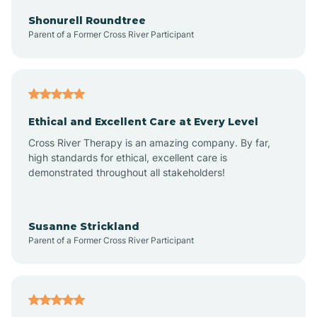
Arkadelphia
Shonurell Roundtree
Parent of a Former Cross River Participant
Arkansas
Armorel
Ethical and Excellent Care at Every Level
Cross River Therapy is an amazing company. By far,
Ashdown
high standards for ethical, excellent care is
demonstrated throughout all stakeholders!
Ash Flat
Susanne Strickland
Parent of a Former Cross River Participant
Atkins
Aubrey