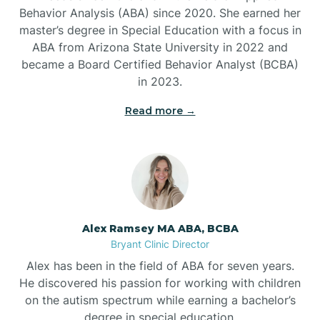
Behavior Analysis (ABA) since 2020. She earned her
Ben Lomond
master’s degree in Special Education with a focus in
ABA from Arizona State University in 2022 and
Benton
became a Board Certified Behavior Analyst (BCBA)
in 2023.
Bentonville
Read more →
Bergman
Berryville
Alex Ramsey MA ABA, BCBA
Bryant Clinic Director
Bethesda
Alex has been in the field of ABA for seven years.
He discovered his passion for working with children
Bigelow
on the autism spectrum while earning a bachelor’s
degree in special education.