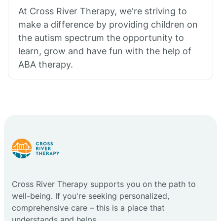
At Cross River Therapy, we're striving to
make a difference by providing children on
the autism spectrum the opportunity to
learn, grow and have fun with the help of
ABA therapy.
Cross River Therapy supports you on the path to
well-being. If you're seeking personalized,
comprehensive care – this is a place that
understands and helps.