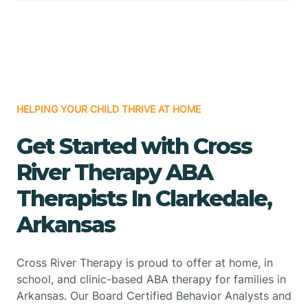
HELPING YOUR CHILD THRIVE AT HOME
Get Started with Cross
River Therapy ABA
Therapists In Clarkedale,
Arkansas
Cross River Therapy is proud to offer at home, in
school, and clinic-based ABA therapy for families in
Arkansas. Our Board Certified Behavior Analysts and