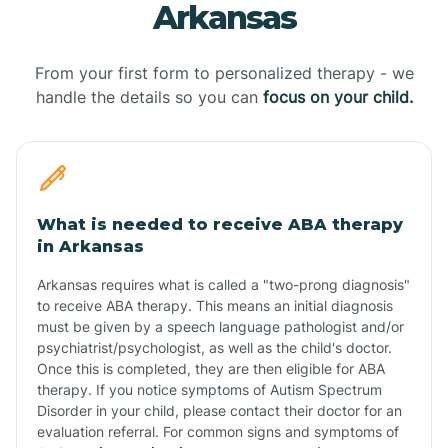
Arkansas
From your first form to personalized therapy - we
handle the details so you can
focus on your child.
What is needed to receive ABA therapy
in Arkansas
Arkansas requires what is called a "two-prong diagnosis"
to receive ABA therapy. This means an initial diagnosis
must be given by a speech language pathologist and/or
psychiatrist/psychologist, as well as the child's doctor.
Once this is completed, they are then eligible for ABA
therapy. If you notice symptoms of Autism Spectrum
Disorder in your child, please contact their doctor for an
evaluation referral. For common signs and symptoms of