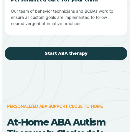
Our team of behavior technicians and BCBAs work to
ensure all custom goals are implemented to follow
neurodivergent affirmative practices.
Start ABA therapy
PERSONALIZED ABA SUPPORT CLOSE TO HOME
At-Home ABA Autism