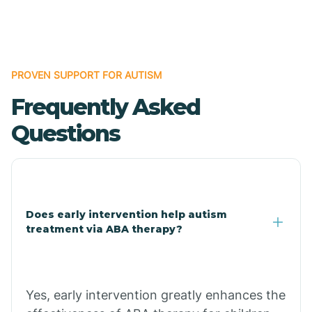
Boles
Bonanza
PROVEN SUPPORT FOR AUTISM
Frequently Asked
Bono
Questions
Booneville
Bowman
Does early intervention help autism
treatment via ABA therapy?
Bradford
Bradley
Yes, early intervention greatly enhances the