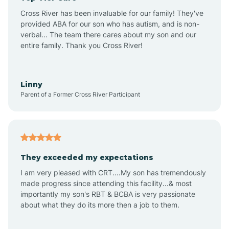
Altus
Cross River has been invaluable for our family! They've
provided ABA for our son who has autism, and is non-
verbal... The team there cares about my son and our
Amagon
entire family. Thank you Cross River!
Amity
Linny
Parent of a Former Cross River Participant
Anthonyville
Antoine
They exceeded my expectations
I am very pleased with CRT....My son has tremendously
Aplin
made progress since attending this facility...& most
importantly my son's RBT & BCBA is very passionate
about what they do its more then a job to them.
Appleton