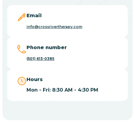
Blevins
Email
Blue Eye
info@crossrivertherapy.com
Blue Mountain
Phone number
(501) 613-0385
Bluff
Hours
Blytheville
Mon - Fri: 8:30 AM - 4:30 PM
Board Camp
Bodcaw