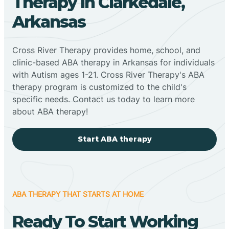
Therapy In Clarkedale,
Arkansas
Cross River Therapy provides home, school, and
clinic-based ABA therapy in Arkansas for individuals
with Autism ages 1-21. Cross River Therapy's ABA
therapy program is customized to the child's
specific needs. Contact us today to learn more
about ABA therapy!
Start ABA therapy
ABA THERAPY THAT STARTS AT HOME
Ready To Start Working