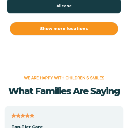
Alleene
Allport
Show more locations
Alma
Almyra
WE ARE HAPPY WITH CHILDREN'S SMILES
Alpena
What Families Are Saying
Alpine
Altheimer
Top-Tier Care