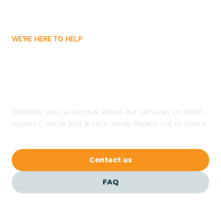
Bassett
WE'RE HERE TO HELP
Batavia
Looking for ABA Therapy
Batesville
In Clarkedale, Arkansas?
Bauxite
Whether you're curious about our services or need
support, we're just a click away. Reach out or check
our FAQs for quick answers.
Bay
Contact us
Bearden
FAQ
Beaver