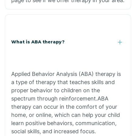
page to see if we offer therapy in your area.
What is ABA therapy?
Applied Behavior Analysis (ABA) therapy is
a type of therapy that teaches skills and
proper behavior to children on the
spectrum through reinforcement.ABA
therapy can occur in the comfort of your
home, or online, which can help your child
learn positive behaviors, communication,
social skills, and increased focus.