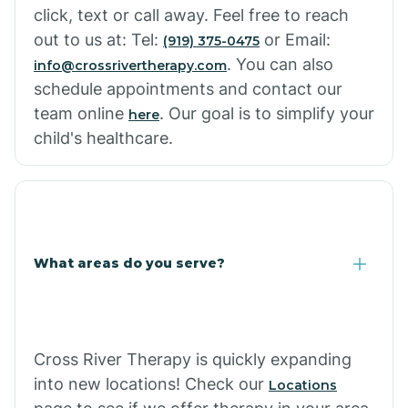
click, text or call away. Feel free to reach
out to us at: Tel:
or Email:
(919) 375-0475
. You can also
info@crossrivertherapy.com
schedule appointments and contact our
team online
. Our goal is to simplify your
here
child's healthcare.
What areas do you serve?
Cross River Therapy is quickly expanding
into new locations! Check our
Locations