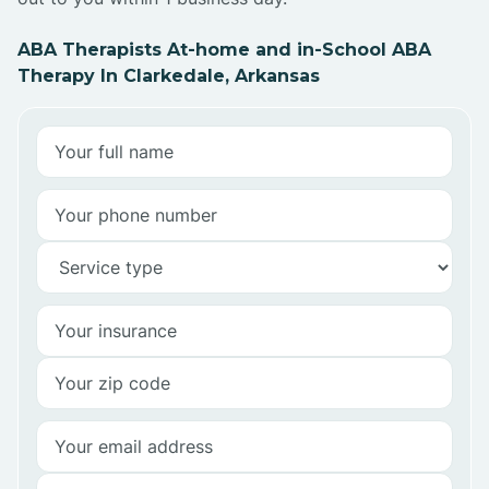
ABA Therapists At-home and in-School ABA
Therapy In Clarkedale, Arkansas