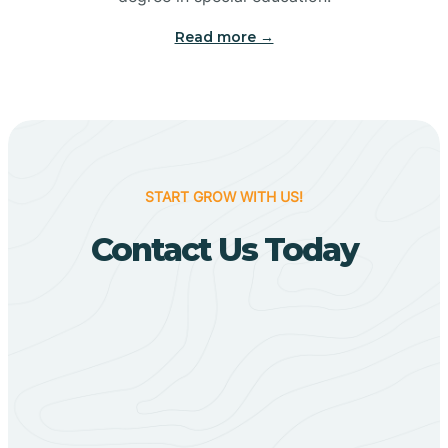
Big Flat
Read more →
Biggers
Birdsong
START GROW WITH US!
Bismarck
Contact Us Today
Black Oak
Black Rock
Black Springs