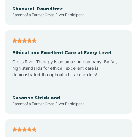
Arkadelphia
Shonurell Roundtree
Parent of a Former Cross River Participant
Arkansas
Armorel
Ethical and Excellent Care at Every Level
Cross River Therapy is an amazing company. By far,
Ashdown
high standards for ethical, excellent care is
demonstrated throughout all stakeholders!
Ash Flat
Susanne Strickland
Parent of a Former Cross River Participant
Atkins
Aubrey