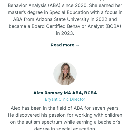
Behavior Analysis (ABA) since 2020. She earned her
Ben Lomond
master’s degree in Special Education with a focus in
ABA from Arizona State University in 2022 and
Benton
became a Board Certified Behavior Analyst (BCBA)
in 2023.
Bentonville
Read more →
Bergman
Berryville
Alex Ramsey MA ABA, BCBA
Bryant Clinic Director
Bethesda
Alex has been in the field of ABA for seven years.
He discovered his passion for working with children
Bigelow
on the autism spectrum while earning a bachelor’s
degree in special education.