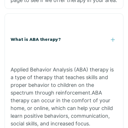
page to see if we offer therapy in your area.
What is ABA therapy?
Applied Behavior Analysis (ABA) therapy is
a type of therapy that teaches skills and
proper behavior to children on the
spectrum through reinforcement.ABA
therapy can occur in the comfort of your
home, or online, which can help your child
learn positive behaviors, communication,
social skills, and increased focus.