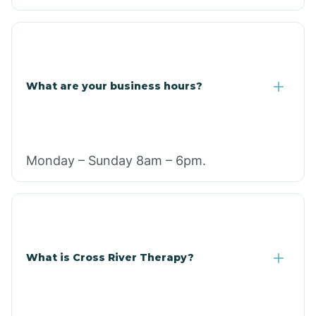
What are your business hours?
Monday – Sunday 8am – 6pm.
What is Cross River Therapy?