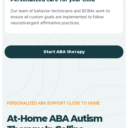
Our team of behavior technicians and BCBAs work to
ensure all custom goals are implemented to follow
neurodivergent affirmative practices.
Start ABA therapy
PERSONALIZED ABA SUPPORT CLOSE TO HOME
At-Home ABA Autism