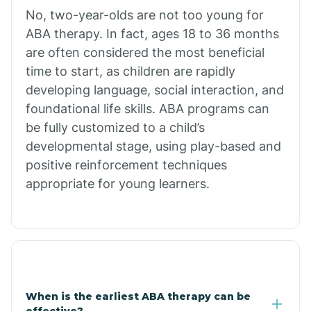
No, two-year-olds are not too young for
Bull Shoals
ABA therapy. In fact, ages 18 to 36 months
are often considered the most beneficial
Burdette
time to start, as children are rapidly
developing language, social interaction, and
Cabot
foundational life skills. ABA programs can
be fully customized to a child’s
developmental stage, using play-based and
Caddo Gap
positive reinforcement techniques
appropriate for young learners.
Caddo Valley
Caldwell
Cale
When is the earliest ABA therapy can be
effective?