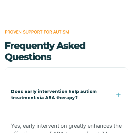
Boles
Bonanza
PROVEN SUPPORT FOR AUTISM
Frequently Asked
Bono
Questions
Booneville
Bowman
Does early intervention help autism
treatment via ABA therapy?
Bradford
Bradley
Yes, early intervention greatly enhances the