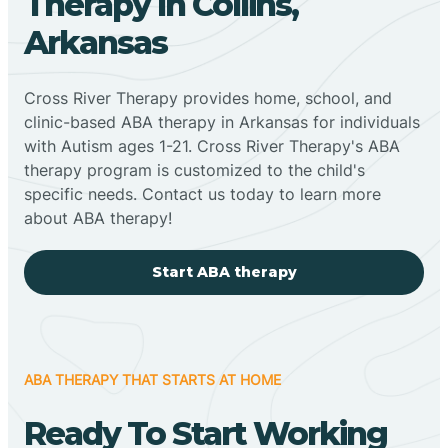
Therapy In Collins,
Arkansas
Cross River Therapy provides home, school, and
clinic-based ABA therapy in Arkansas for individuals
with Autism ages 1-21. Cross River Therapy's ABA
therapy program is customized to the child's
specific needs. Contact us today to learn more
about ABA therapy!
Start ABA therapy
ABA THERAPY THAT STARTS AT HOME
Ready To Start Working