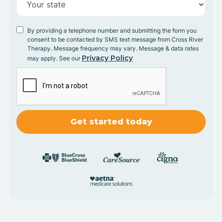
By providing a telephone number and submitting the form you
consent to be contacted by SMS text message from Cross River
Therapy. Message frequency may vary. Message & data rates
Privacy Policy
may apply. See our