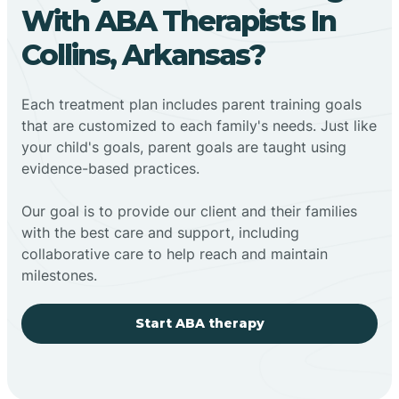
With ABA Therapists In
Collins, Arkansas?
Each treatment plan includes parent training goals
that are customized to each family's needs. Just like
your child's goals, parent goals are taught using
evidence-based practices.
Our goal is to provide our client and their families
with the best care and support, including
collaborative care to help reach and maintain
milestones.
Start ABA therapy