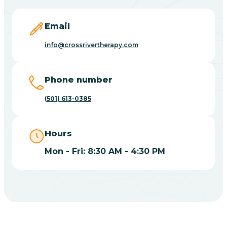
Blevins
Email
Blue Eye
info@crossrivertherapy.com
Blue Mountain
Phone number
(501) 613-0385
Bluff
Hours
Blytheville
Mon - Fri: 8:30 AM - 4:30 PM
Board Camp
Bodcaw