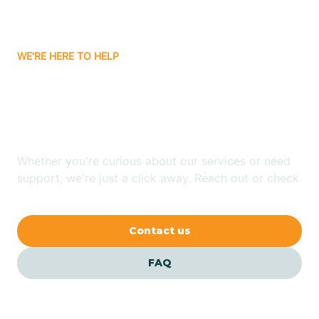
Bassett
WE'RE HERE TO HELP
Batavia
Looking for ABA Therapy
Batesville
In Collins, Arkansas?
Bauxite
Whether you're curious about our services or need
support, we're just a click away. Reach out or check
our FAQs for quick answers.
Bay
Contact us
Bearden
FAQ
Beaver