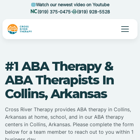
Watch our newest video on Youtube
(919) 375-0475
(919) 928-5528
#1 ABA Therapy &
ABA Therapists In
Collins, Arkansas
Cross River Therapy provides ABA therapy in Collins,
Arkansas at home, school, and in our ABA therapy
centers in Collins, Arkansas. Please complete the form
below for a team member to reach out to you within 1
business day.