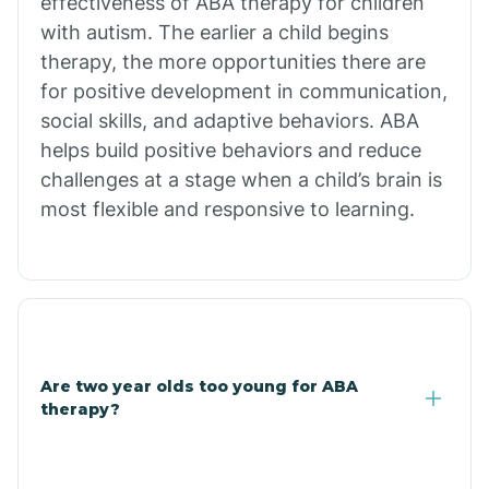
effectiveness of ABA therapy for children
Branch
with autism. The earlier a child begins
therapy, the more opportunities there are
for positive development in communication,
Briarcliff
social skills, and adaptive behaviors. ABA
helps build positive behaviors and reduce
Brinkley
challenges at a stage when a child’s brain is
most flexible and responsive to learning.
Brookland
Bryant
Buckner
Are two year olds too young for ABA
therapy?
Buffalo