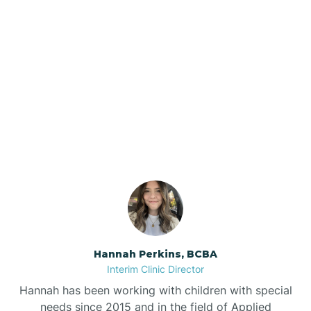
Beebe
Bee Branch
Our ABA Therapists In
Beedeville
Collins, Arkansas
Beirne
Bella Vista
Bellefonte
Hannah Perkins, BCBA
Interim Clinic Director
Belleville
Hannah has been working with children with special
needs since 2015 and in the field of Applied