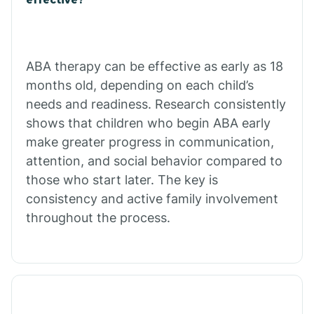
Calico Rock
Calion
ABA therapy can be effective as early as 18
months old, depending on each child’s
needs and readiness. Research consistently
Camden
shows that children who begin ABA early
make greater progress in communication,
Cammack
attention, and social behavior compared to
those who start later. The key is
Campbell Station
consistency and active family involvement
throughout the process.
Canehill
Caraway