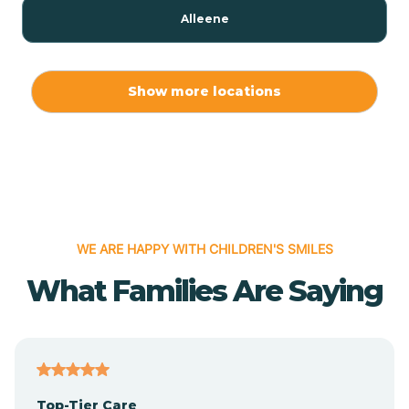
Alleene
Allport
Show more locations
Alma
Almyra
WE ARE HAPPY WITH CHILDREN'S SMILES
Alpena
What Families Are Saying
Alpine
Altheimer
Top-Tier Care