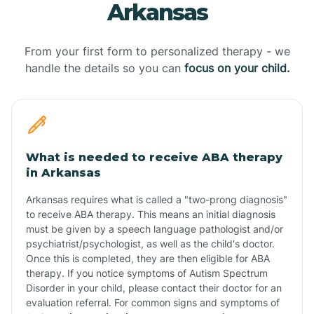
Arkansas
From your first form to personalized therapy - we
handle the details so you can
focus on your child.
What is needed to receive ABA therapy
in Arkansas
Arkansas requires what is called a "two-prong diagnosis"
to receive ABA therapy. This means an initial diagnosis
must be given by a speech language pathologist and/or
psychiatrist/psychologist, as well as the child's doctor.
Once this is completed, they are then eligible for ABA
therapy. If you notice symptoms of Autism Spectrum
Disorder in your child, please contact their doctor for an
evaluation referral. For common signs and symptoms of