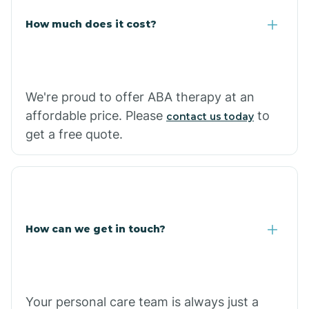
Carlisle
How much does it cost?
Carthage
We're proud to offer ABA therapy at an
Casa
affordable price. Please
to
contact us today
get a free quote.
Cash
How can we get in touch?
Your personal care team is always just a