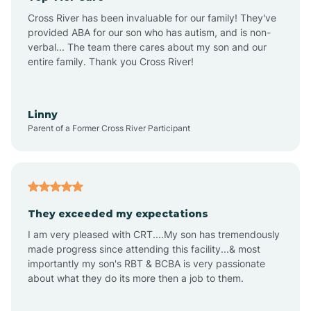
Altus
Cross River has been invaluable for our family! They've
provided ABA for our son who has autism, and is non-
verbal... The team there cares about my son and our
Amagon
entire family. Thank you Cross River!
Amity
Linny
Parent of a Former Cross River Participant
Anthonyville
Antoine
They exceeded my expectations
I am very pleased with CRT....My son has tremendously
Aplin
made progress since attending this facility...& most
importantly my son's RBT & BCBA is very passionate
about what they do its more then a job to them.
Appleton