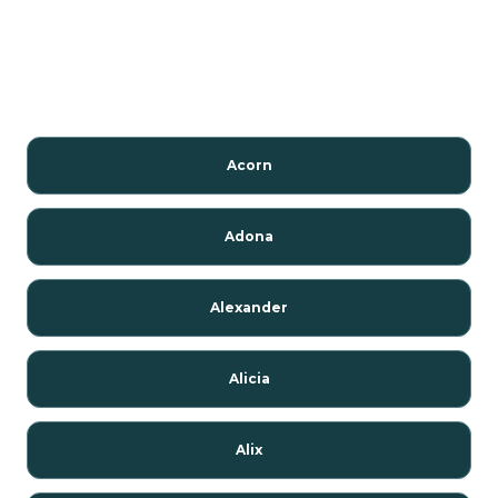
Acorn
Adona
Alexander
Alicia
Alix