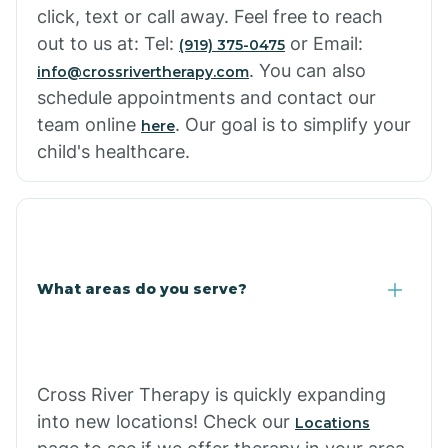
click, text or call away. Feel free to reach
out to us at: Tel:
or Email:
(919) 375-0475
. You can also
info@crossrivertherapy.com
schedule appointments and contact our
team online
. Our goal is to simplify your
here
child's healthcare.
What areas do you serve?
Cross River Therapy is quickly expanding
into new locations! Check our
Locations