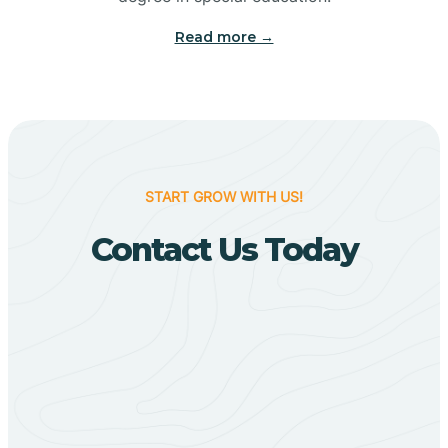
Big Flat
Read more →
Biggers
Birdsong
START GROW WITH US!
Bismarck
Contact Us Today
Black Oak
Black Rock
Black Springs