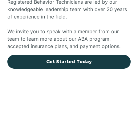
Registered Behavior Technicians are led by our
knowledgeable leadership team with over 20 years
of experience in the field.
We invite you to speak with a member from our
team to learn more about our ABA program,
accepted insurance plans, and payment options.
Get Started Today