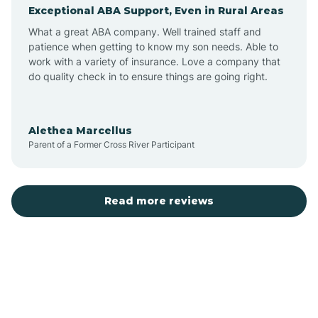
Exceptional ABA Support, Even in Rural Areas
Augusta
What a great ABA company. Well trained staff and
patience when getting to know my son needs. Able to
Austin
work with a variety of insurance. Love a company that
do quality check in to ensure things are going right.
Avilla
Alethea Marcellus
Parent of a Former Cross River Participant
Avoca
Bald Knob
Read more reviews
Banks
Barling