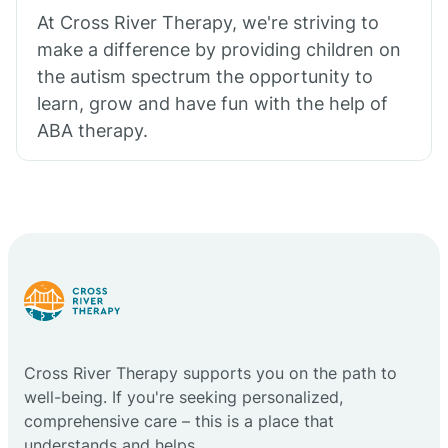
At Cross River Therapy, we're striving to
make a difference by providing children on
the autism spectrum the opportunity to
learn, grow and have fun with the help of
ABA therapy.
Cross River Therapy supports you on the path to
well-being. If you're seeking personalized,
comprehensive care – this is a place that
understands and helps.