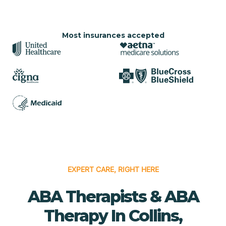
Most insurances accepted
EXPERT CARE, RIGHT HERE
ABA Therapists & ABA
Therapy In Collins,