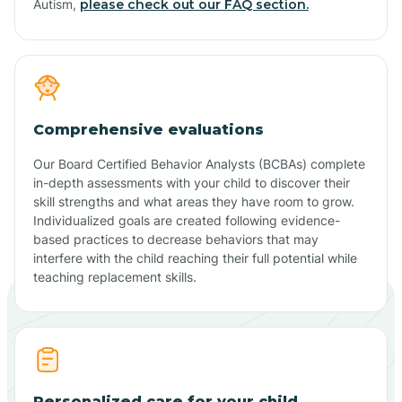
Autism,
please check out our FAQ section.
Comprehensive evaluations
Our Board Certified Behavior Analysts (BCBAs) complete
in-depth assessments with your child to discover their
skill strengths and what areas they have room to grow.
Individualized goals are created following evidence-
based practices to decrease behaviors that may
interfere with the child reaching their full potential while
teaching replacement skills.
Personalized care for your child