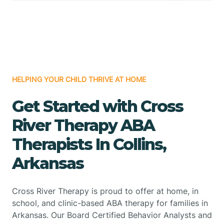
HELPING YOUR CHILD THRIVE AT HOME
Get Started with Cross
River Therapy ABA
Therapists In Collins,
Arkansas
Cross River Therapy is proud to offer at home, in
school, and clinic-based ABA therapy for families in
Arkansas. Our Board Certified Behavior Analysts and