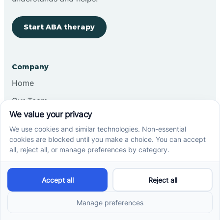
Start ABA therapy
Company
Home
Our Team
Blog
Careers
Contact Us
Other
Refer A Patient