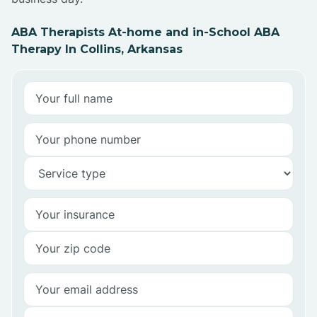
ABA Therapists At-home and in-School ABA
Therapy In Collins, Arkansas