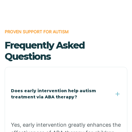
Boles
Bonanza
PROVEN SUPPORT FOR AUTISM
Frequently Asked
Bono
Questions
Booneville
Bowman
Does early intervention help autism
treatment via ABA therapy?
Bradford
Bradley
Yes, early intervention greatly enhances the