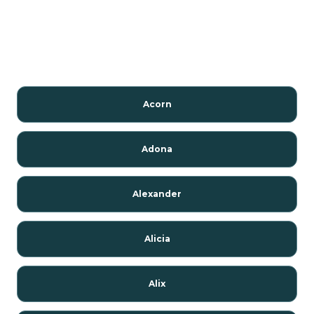
Acorn
Adona
Alexander
Alicia
Alix