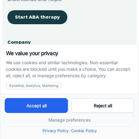
Start ABA therapy
Company
Home
Our Team
Blog
Careers
Contact Us
Other
Refer A Patient