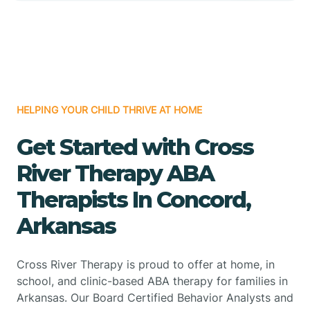
HELPING YOUR CHILD THRIVE AT HOME
Get Started with Cross
River Therapy ABA
Therapists In Concord,
Arkansas
Cross River Therapy is proud to offer at home, in
school, and clinic-based ABA therapy for families in
Arkansas. Our Board Certified Behavior Analysts and