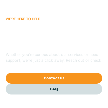
Bassett
WE'RE HERE TO HELP
Batavia
Looking for ABA Therapy
Batesville
In Concord, Arkansas?
Bauxite
Whether you're curious about our services or need
support, we're just a click away. Reach out or check
our FAQs for quick answers.
Bay
Contact us
Bearden
FAQ
Beaver