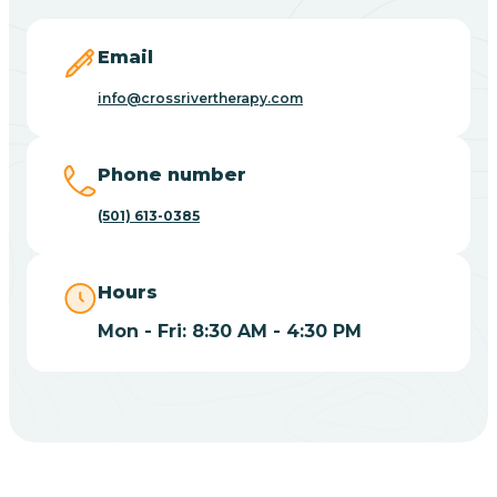
Blevins
Email
Blue Eye
info@crossrivertherapy.com
Blue Mountain
Phone number
(501) 613-0385
Bluff
Hours
Blytheville
Mon - Fri: 8:30 AM - 4:30 PM
Board Camp
Bodcaw