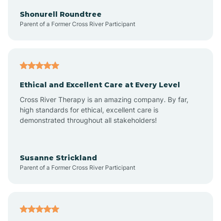
Arkadelphia
Shonurell Roundtree
Parent of a Former Cross River Participant
Arkansas
Armorel
Ethical and Excellent Care at Every Level
Cross River Therapy is an amazing company. By far,
Ashdown
high standards for ethical, excellent care is
demonstrated throughout all stakeholders!
Ash Flat
Susanne Strickland
Parent of a Former Cross River Participant
Atkins
Aubrey