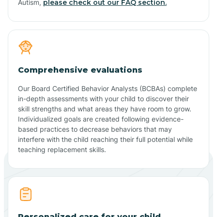
Autism,
please check out our FAQ section.
Comprehensive evaluations
Our Board Certified Behavior Analysts (BCBAs) complete
in-depth assessments with your child to discover their
skill strengths and what areas they have room to grow.
Individualized goals are created following evidence-
based practices to decrease behaviors that may
interfere with the child reaching their full potential while
teaching replacement skills.
Personalized care for your child