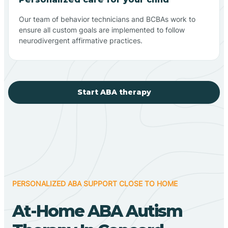
Our team of behavior technicians and BCBAs work to
ensure all custom goals are implemented to follow
neurodivergent affirmative practices.
Start ABA therapy
PERSONALIZED ABA SUPPORT CLOSE TO HOME
At-Home ABA Autism