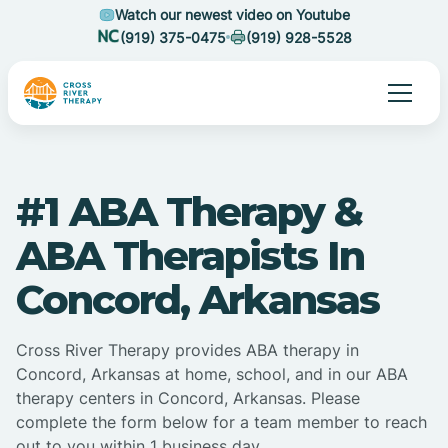
Watch our newest video on Youtube
(919) 375-0475
(919) 928-5528
#1 ABA Therapy &
ABA Therapists In
Concord, Arkansas
Cross River Therapy provides ABA therapy in
Concord, Arkansas at home, school, and in our ABA
therapy centers in Concord, Arkansas. Please
complete the form below for a team member to reach
out to you within 1 business day.