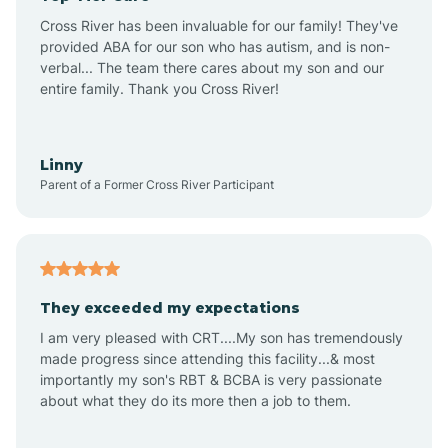
Altus
Cross River has been invaluable for our family! They've
provided ABA for our son who has autism, and is non-
verbal... The team there cares about my son and our
Amagon
entire family. Thank you Cross River!
Amity
Linny
Parent of a Former Cross River Participant
Anthonyville
Antoine
They exceeded my expectations
I am very pleased with CRT....My son has tremendously
Aplin
made progress since attending this facility...& most
importantly my son's RBT & BCBA is very passionate
about what they do its more then a job to them.
Appleton