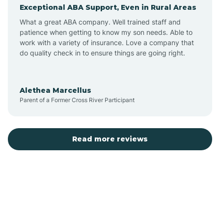
Exceptional ABA Support, Even in Rural Areas
Augusta
What a great ABA company. Well trained staff and
patience when getting to know my son needs. Able to
Austin
work with a variety of insurance. Love a company that
do quality check in to ensure things are going right.
Avilla
Alethea Marcellus
Parent of a Former Cross River Participant
Avoca
Bald Knob
Read more reviews
Banks
Barling