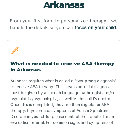
Arkansas
From your first form to personalized therapy - we
handle the details so you can
focus on your child.
What is needed to receive ABA therapy
in Arkansas
Arkansas requires what is called a "two-prong diagnosis"
to receive ABA therapy. This means an initial diagnosis
must be given by a speech language pathologist and/or
psychiatrist/psychologist, as well as the child's doctor.
Once this is completed, they are then eligible for ABA
therapy. If you notice symptoms of Autism Spectrum
Disorder in your child, please contact their doctor for an
evaluation referral. For common signs and symptoms of