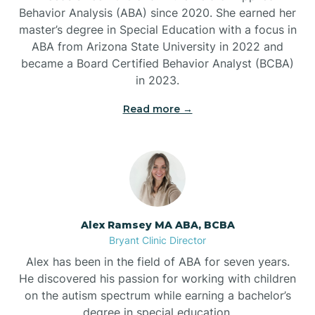
Behavior Analysis (ABA) since 2020. She earned her
Ben Lomond
master’s degree in Special Education with a focus in
ABA from Arizona State University in 2022 and
Benton
became a Board Certified Behavior Analyst (BCBA)
in 2023.
Bentonville
Read more →
Bergman
Berryville
Alex Ramsey MA ABA, BCBA
Bryant Clinic Director
Bethesda
Alex has been in the field of ABA for seven years.
He discovered his passion for working with children
Bigelow
on the autism spectrum while earning a bachelor’s
degree in special education.