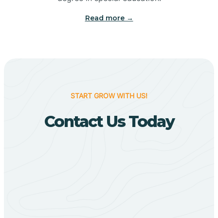
Big Flat
Read more →
Biggers
Birdsong
START GROW WITH US!
Bismarck
Contact Us Today
Black Oak
Black Rock
Black Springs