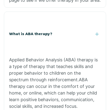
page to see if we offer therapy in your area.
What is ABA therapy?
Applied Behavior Analysis (ABA) therapy is
a type of therapy that teaches skills and
proper behavior to children on the
spectrum through reinforcement.ABA
therapy can occur in the comfort of your
home, or online, which can help your child
learn positive behaviors, communication,
social skills, and increased focus.