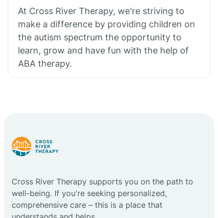
At Cross River Therapy, we're striving to
make a difference by providing children on
the autism spectrum the opportunity to
learn, grow and have fun with the help of
ABA therapy.
Cross River Therapy supports you on the path to
well-being. If you're seeking personalized,
comprehensive care – this is a place that
understands and helps.