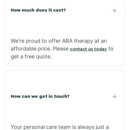
Carlisle
How much does it cost?
Carthage
We're proud to offer ABA therapy at an
Casa
affordable price. Please
to
contact us today
get a free quote.
Cash
How can we get in touch?
Your personal care team is always just a