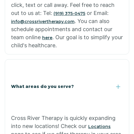
click, text or call away. Feel free to reach
out to us at: Tel:
or Email:
(919) 375-0475
. You can also
info@crossrivertherapy.com
schedule appointments and contact our
team online
. Our goal is to simplify your
here
child's healthcare.
What areas do you serve?
Cross River Therapy is quickly expanding
into new locations! Check our
Locations