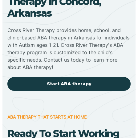
Therapy In Concord,
Arkansas
Cross River Therapy provides home, school, and
clinic-based ABA therapy in Arkansas for individuals
with Autism ages 1-21. Cross River Therapy's ABA
therapy program is customized to the child's
specific needs. Contact us today to learn more
about ABA therapy!
Start ABA therapy
ABA THERAPY THAT STARTS AT HOME
Ready To Start Working