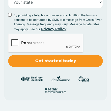
By providing a telephone number and submitting the form you
consent to be contacted by SMS text message from Cross River
Therapy. Message frequency may vary. Message & data rates
Privacy Policy
may apply. See our