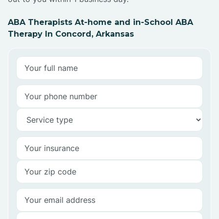
ABA Therapists At-home and in-School ABA
Therapy In Concord, Arkansas