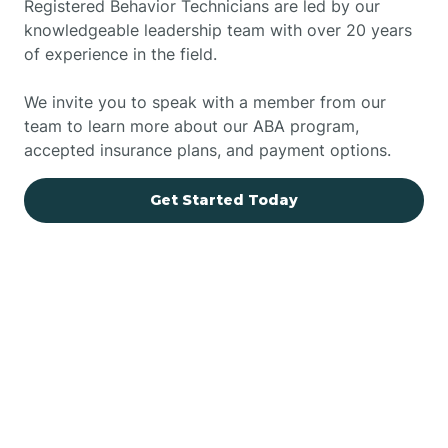
Registered Behavior Technicians are led by our
knowledgeable leadership team with over 20 years
of experience in the field.
We invite you to speak with a member from our
team to learn more about our ABA program,
accepted insurance plans, and payment options.
Get Started Today