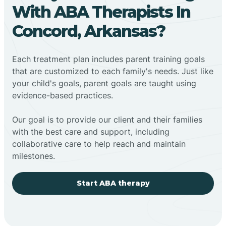
With ABA Therapists In
Concord, Arkansas?
Each treatment plan includes parent training goals
that are customized to each family's needs. Just like
your child's goals, parent goals are taught using
evidence-based practices.
Our goal is to provide our client and their families
with the best care and support, including
collaborative care to help reach and maintain
milestones.
Start ABA therapy