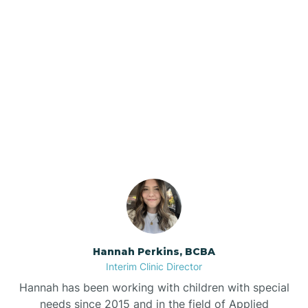
Beebe
Bee Branch
Our ABA Therapists In
Beedeville
Concord, Arkansas
Beirne
Bella Vista
Bellefonte
Hannah Perkins, BCBA
Interim Clinic Director
Belleville
Hannah has been working with children with special
needs since 2015 and in the field of Applied