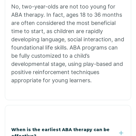
No, two-year-olds are not too young for
Bull Shoals
ABA therapy. In fact, ages 18 to 36 months
are often considered the most beneficial
Burdette
time to start, as children are rapidly
developing language, social interaction, and
Cabot
foundational life skills. ABA programs can
be fully customized to a child’s
developmental stage, using play-based and
Caddo Gap
positive reinforcement techniques
appropriate for young learners.
Caddo Valley
Caldwell
Cale
When is the earliest ABA therapy can be
effective?