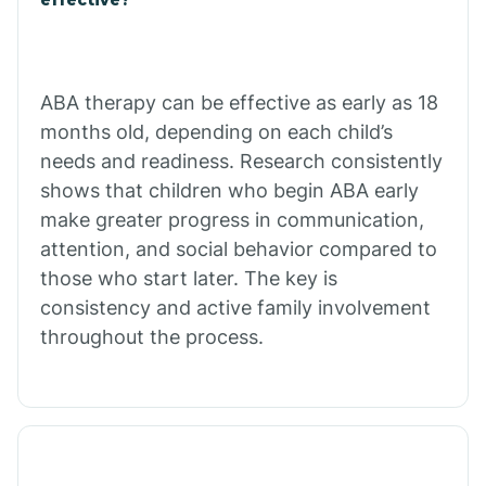
Calico Rock
Calion
ABA therapy can be effective as early as 18
months old, depending on each child’s
needs and readiness. Research consistently
Camden
shows that children who begin ABA early
make greater progress in communication,
Cammack
attention, and social behavior compared to
those who start later. The key is
Campbell Station
consistency and active family involvement
throughout the process.
Canehill
Caraway