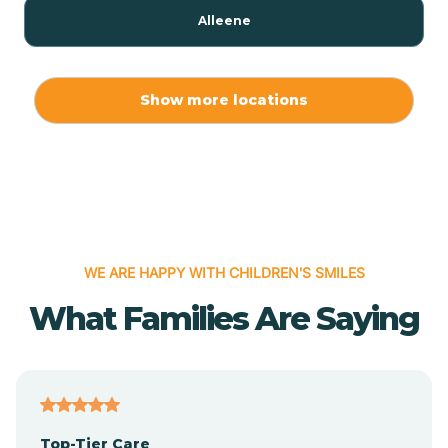
Alleene
Allport
Show more locations
Alma
Almyra
WE ARE HAPPY WITH CHILDREN'S SMILES
Alpena
What Families Are Saying
Alpine
Altheimer
Top-Tier Care