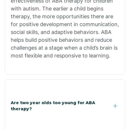
effectiveness of ABA therapy for children
Branch
with autism. The earlier a child begins
therapy, the more opportunities there are
for positive development in communication,
Briarcliff
social skills, and adaptive behaviors. ABA
helps build positive behaviors and reduce
Brinkley
challenges at a stage when a child’s brain is
most flexible and responsive to learning.
Brookland
Bryant
Buckner
Are two year olds too young for ABA
therapy?
Buffalo