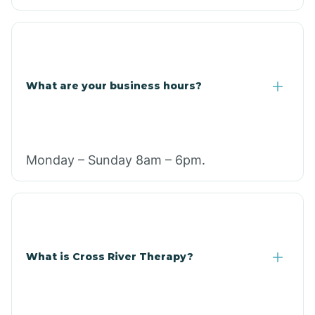
What are your business hours?
Monday – Sunday 8am – 6pm.
What is Cross River Therapy?