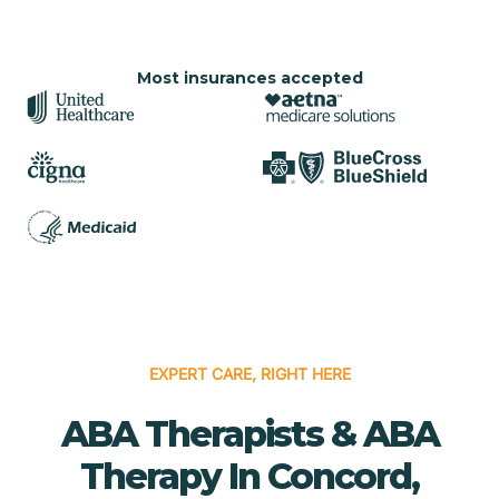
Most insurances accepted
EXPERT CARE, RIGHT HERE
ABA Therapists & ABA
Therapy In Concord,