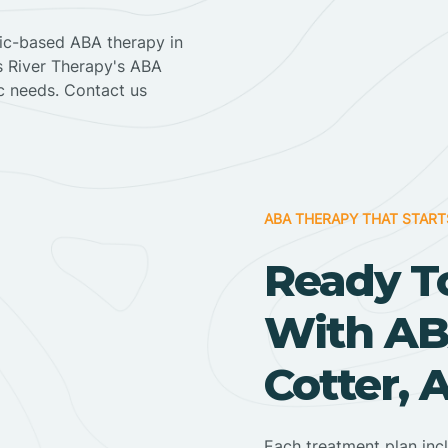
nic-based ABA therapy in
ss River Therapy's ABA
ic needs. Contact us
ABA THERAPY THAT START
Ready T
With AB
Cotter, 
Each treatment plan inc