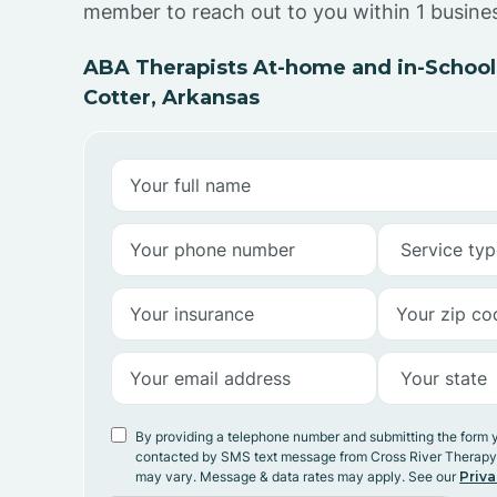
member to reach out to you within 1 busine
ABA Therapists At-home and in-School
Cotter, Arkansas
By providing a telephone number and submitting the form 
contacted by SMS text message from Cross River Therap
may vary. Message & data rates may apply. See our
Priva