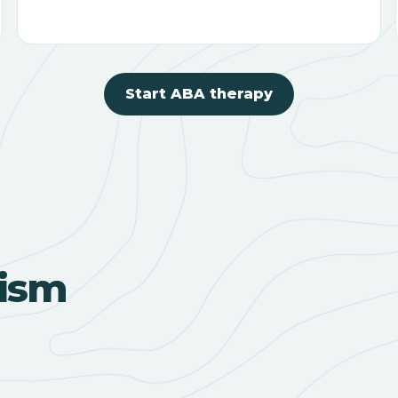
Start ABA therapy
ism