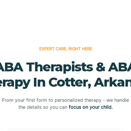
EXPERT CARE, RIGHT HERE
ABA Therapists & AB
rapy In Cotter, Arka
From your first form to personalized therapy - we handle
the details so you can
focus on your child.