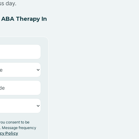
ss day.
 ABA Therapy In
you consent to be
y. Message frequency
cy Policy