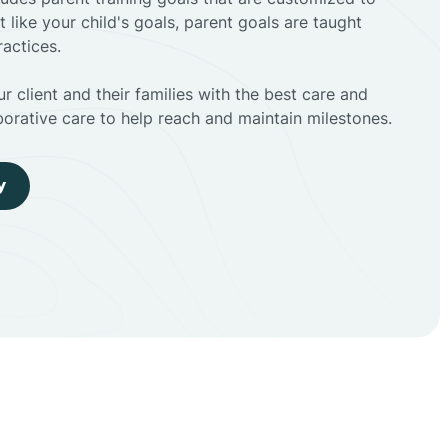
t like your child's goals, parent goals are taught
actices.
r client and their families with the best care and
borative care to help reach and maintain milestones.
y