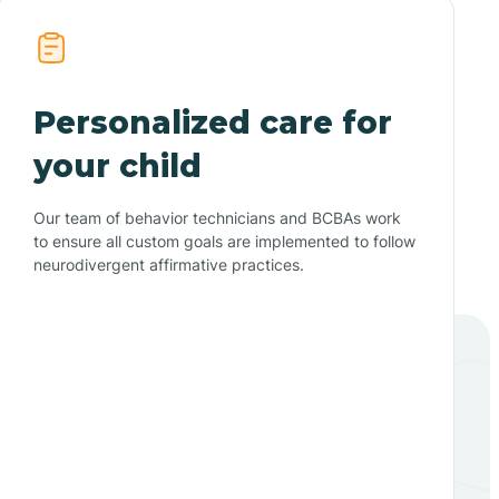
Personalized care for
your child
Our team of behavior technicians and BCBAs work
to ensure all custom goals are implemented to follow
neurodivergent affirmative practices.