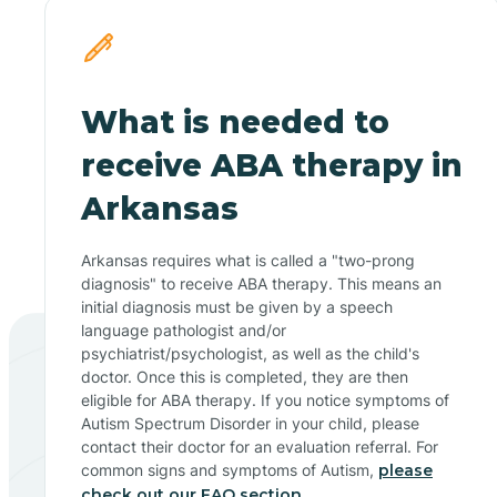
What is needed to
receive ABA therapy in
Arkansas
Arkansas requires what is called a "two-prong
diagnosis" to receive ABA therapy. This means an
initial diagnosis must be given by a speech
language pathologist and/or
psychiatrist/psychologist, as well as the child's
doctor. Once this is completed, they are then
eligible for ABA therapy. If you notice symptoms of
Autism Spectrum Disorder in your child, please
contact their doctor for an evaluation referral. For
common signs and symptoms of Autism,
please
check out our FAQ section.