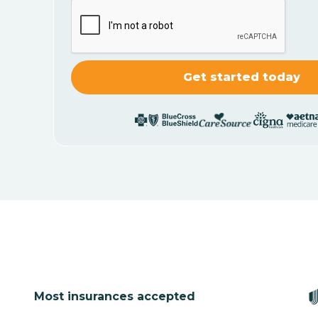
Most insurances accepted