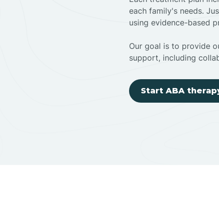
each family's needs. Jus
using evidence-based pr
Our goal is to provide ou
support, including colla
Start ABA therap