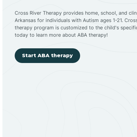
Cross River Therapy provides home, school, and cli
Arkansas for individuals with Autism ages 1-21. Cro
therapy program is customized to the child's specif
today to learn more about ABA therapy!
Start ABA therapy