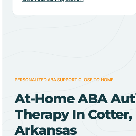
PERSONALIZED ABA SUPPORT CLOSE TO HOME
At-Home ABA Aut
Therapy In Cotter,
Arkansas