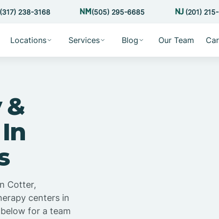
(317) 238-3168
(505) 295-6685
(201) 215
Locations
Services
Blog
Our Team
Car
 &
 In
s
n Cotter,
herapy centers in
 below for a team