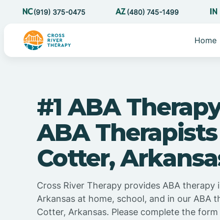
(919) 375-0475
(480) 745-1499
Home
#1 ABA Therapy
ABA Therapists
Cotter, Arkansa
Cross River Therapy provides ABA therapy i
Arkansas at home, school, and in our ABA t
Cotter, Arkansas. Please complete the form