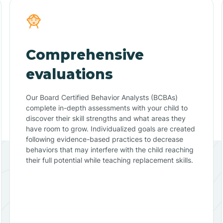
Comprehensive
evaluations
Our Board Certified Behavior Analysts (BCBAs)
complete in-depth assessments with your child to
discover their skill strengths and what areas they
have room to grow. Individualized goals are created
following evidence-based practices to decrease
behaviors that may interfere with the child reaching
their full potential while teaching replacement skills.