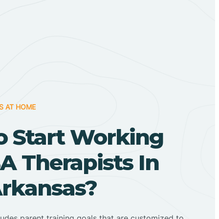
S AT HOME
o Start Working
A Therapists In
Arkansas?
ludes parent training goals that are customized to