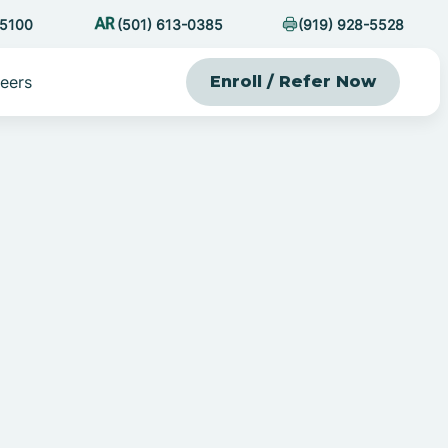
-5100
(501) 613-0385
(919) 928-5528
eers
Enroll / Refer Now