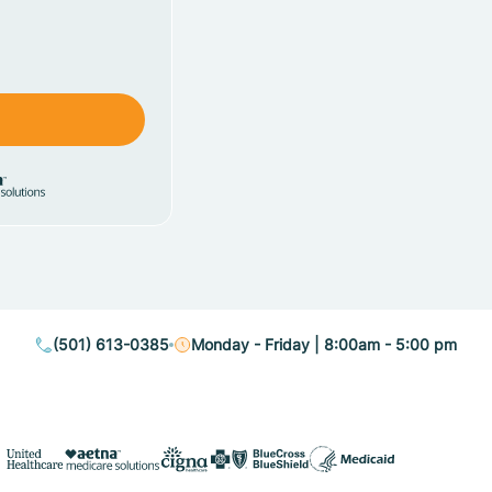
(501) 613-0385
Monday - Friday | 8:00am - 5:00 pm