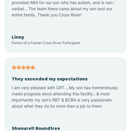
provided ABA for our son who has autism, and is non-
verbal... The team there cares about my son and our
Amagon
entire family. Thank you Cross River!
Amity
Linny
Parent of a Former Cross River Participant
Anthonyville
Antoine
They exceeded my expectations
I am very pleased with CRT....My son has tremendously
Aplin
made progress since attending this facility...& most
importantly my son's RBT & BCBA is very passionate
about what they do its more then a job to them.
Appleton
Arkadelphia
Shonurell Roundtree