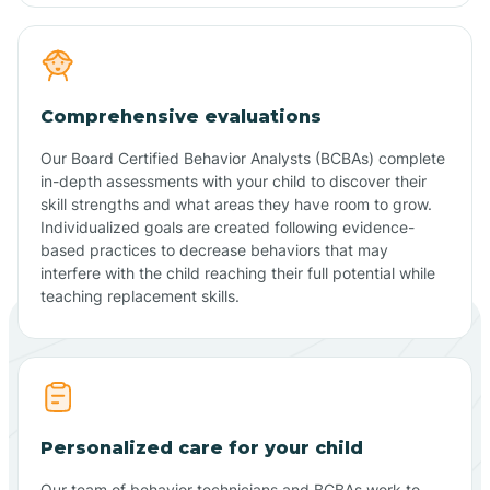
Comprehensive evaluations
Our Board Certified Behavior Analysts (BCBAs) complete
in-depth assessments with your child to discover their
skill strengths and what areas they have room to grow.
Individualized goals are created following evidence-
based practices to decrease behaviors that may
interfere with the child reaching their full potential while
teaching replacement skills.
Personalized care for your child
Our team of behavior technicians and BCBAs work to