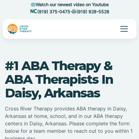
Watch our newest video on Youtube
(919) 375-0475
(919) 928-5528
#1 ABA Therapy &
ABA Therapists In
Daisy, Arkansas
Cross River Therapy provides ABA therapy in Daisy,
Arkansas at home, school, and in our ABA therapy
centers in Daisy, Arkansas. Please complete the form
below for a team member to reach out to you within 1
business day.