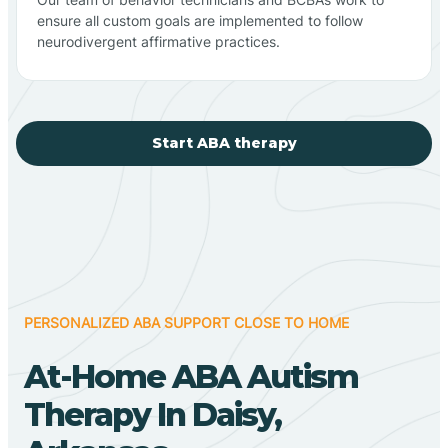
ensure all custom goals are implemented to follow
neurodivergent affirmative practices.
Start ABA therapy
PERSONALIZED ABA SUPPORT CLOSE TO HOME
At-Home ABA Autism
Therapy In Daisy,