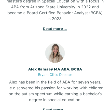
master’s degree in Special Education with a focus in
ABA from Arizona State University in 2022 and
Benton
became a Board Certified Behavior Analyst (BCBA)
in 2023.
Bentonville
Read more →
Bergman
Berryville
Alex Ramsey MA ABA, BCBA
Bryant Clinic Director
Bethesda
Alex has been in the field of ABA for seven years.
He discovered his passion for working with children
Bigelow
on the autism spectrum while earning a bachelor’s
degree in special education.
Big Flat
Read more →