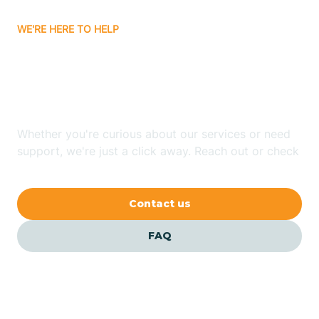
WE'RE HERE TO HELP
Batavia
Looking for ABA Therapy
Batesville
In Daisy, Arkansas?
Bauxite
Whether you're curious about our services or need
support, we're just a click away. Reach out or check
our FAQs for quick answers.
Bay
Contact us
Bearden
FAQ
Beaver
Beebe