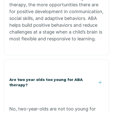
therapy, the more opportunities there are
for positive development in communication,
Briarcliff
social skills, and adaptive behaviors. ABA
helps build positive behaviors and reduce
Brinkley
challenges at a stage when a child’s brain is
most flexible and responsive to learning.
Brookland
Bryant
Buckner
Are two year olds too young for ABA
therapy?
Buffalo
No, two-year-olds are not too young for
Bull Shoals