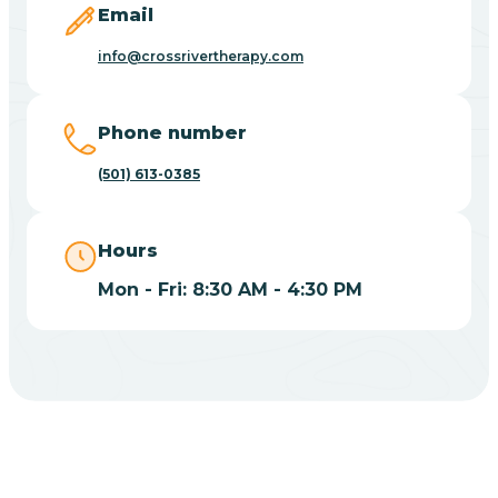
Email
Blue Eye
info@crossrivertherapy.com
Blue Mountain
Phone number
(501) 613-0385
Bluff
Hours
Blytheville
Mon - Fri: 8:30 AM - 4:30 PM
Board Camp
Bodcaw
Boles