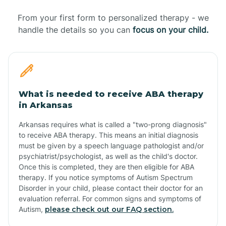
From your first form to personalized therapy - we
handle the details so you can
focus on your child.
What is needed to receive ABA therapy
in Arkansas
Arkansas requires what is called a "two-prong diagnosis"
to receive ABA therapy. This means an initial diagnosis
must be given by a speech language pathologist and/or
psychiatrist/psychologist, as well as the child's doctor.
Once this is completed, they are then eligible for ABA
therapy. If you notice symptoms of Autism Spectrum
Disorder in your child, please contact their doctor for an
evaluation referral. For common signs and symptoms of
Autism,
please check out our FAQ section.