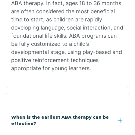
ABA therapy. In fact, ages 18 to 36 months
are often considered the most beneficial
Burdette
time to start, as children are rapidly
developing language, social interaction, and
Cabot
foundational life skills. ABA programs can
be fully customized to a child’s
developmental stage, using play-based and
Caddo Gap
positive reinforcement techniques
appropriate for young learners.
Caddo Valley
Caldwell
Cale
When is the earliest ABA therapy can be
effective?
Calico Rock