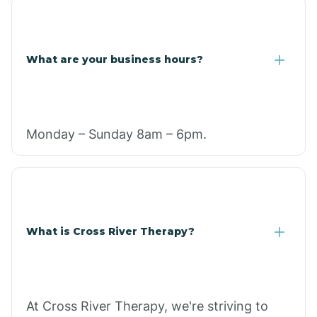
What are your business hours?
Monday – Sunday 8am – 6pm.
What is Cross River Therapy?
At Cross River Therapy, we're striving to