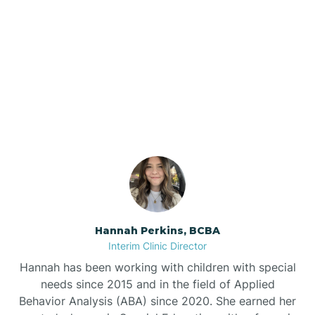
Bee Branch
Our ABA Therapists In
Beedeville
Daisy, Arkansas
Beirne
Bella Vista
Bellefonte
Hannah Perkins, BCBA
Interim Clinic Director
Belleville
Hannah has been working with children with special
needs since 2015 and in the field of Applied
Behavior Analysis (ABA) since 2020. She earned her
Ben Lomond