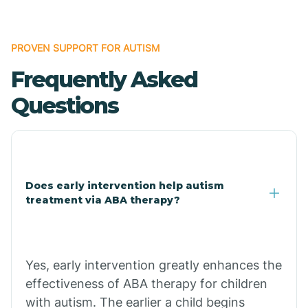
Bonanza
PROVEN SUPPORT FOR AUTISM
Frequently Asked
Bono
Questions
Booneville
Bowman
Does early intervention help autism
treatment via ABA therapy?
Bradford
Bradley
Yes, early intervention greatly enhances the
effectiveness of ABA therapy for children
Branch
with autism. The earlier a child begins