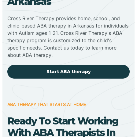
Arkansas
Cross River Therapy provides home, school, and
clinic-based ABA therapy in Arkansas for individuals
with Autism ages 1-21. Cross River Therapy's ABA
therapy program is customized to the child's
specific needs. Contact us today to learn more
about ABA therapy!
Start ABA therapy
ABA THERAPY THAT STARTS AT HOME
Ready To Start Working
With ABA Therapists In