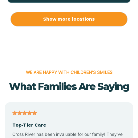
Allport
Show more locations
Alma
Almyra
WE ARE HAPPY WITH CHILDREN'S SMILES
Alpena
What Families Are Saying
Alpine
Altheimer
Top-Tier Care
Altus
Cross River has been invaluable for our family! They've