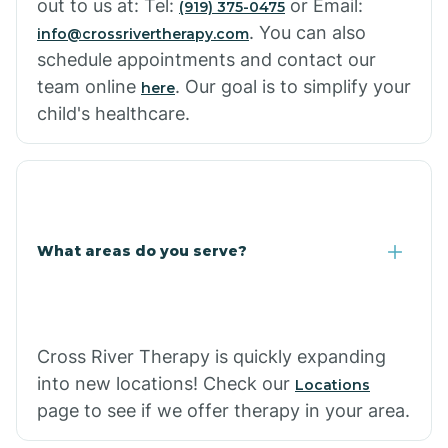
out to us at: Tel:
or Email:
(919) 375-0475
. You can also
info@crossrivertherapy.com
schedule appointments and contact our
team online
. Our goal is to simplify your
here
child's healthcare.
What areas do you serve?
Cross River Therapy is quickly expanding
into new locations! Check our
Locations
page to see if we offer therapy in your area.