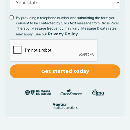
By providing a telephone number and submitting the form you
consent to be contacted by SMS text message from Cross River
Therapy. Message frequency may vary. Message & data rates
Privacy Policy
may apply. See our