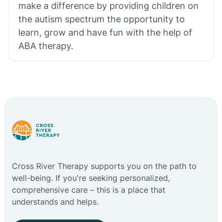
make a difference by providing children on
the autism spectrum the opportunity to
learn, grow and have fun with the help of
ABA therapy.
Cross River Therapy supports you on the path to
well-being. If you're seeking personalized,
comprehensive care – this is a place that
understands and helps.