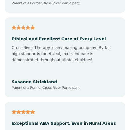
Parent of a Former Cross River Participant
Arkansas
Armorel
Ethical and Excellent Care at Every Level
Cross River Therapy is an amazing company. By far,
Ashdown
high standards for ethical, excellent care is
demonstrated throughout all stakeholders!
Ash Flat
Susanne Strickland
Parent of a Former Cross River Participant
Atkins
Aubrey
Exceptional ABA Support, Even in Rural Areas
Augusta