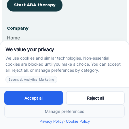
Start ABA therapy
Company
Home
Our Team
Blog
Careers
Contact Us
Other
Refer A Patient
Records Request
Insurance