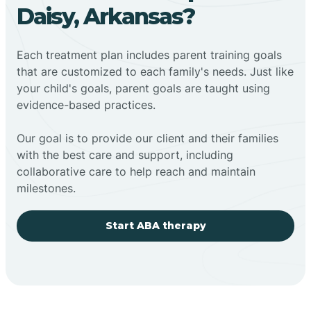
Daisy, Arkansas?
Each treatment plan includes parent training goals
that are customized to each family's needs. Just like
your child's goals, parent goals are taught using
evidence-based practices.
Our goal is to provide our client and their families
with the best care and support, including
collaborative care to help reach and maintain
milestones.
Start ABA therapy