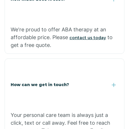
Carthage
We're proud to offer ABA therapy at an
Casa
affordable price. Please
to
contact us today
get a free quote.
Cash
How can we get in touch?
Your personal care team is always just a
click, text or call away. Feel free to reach