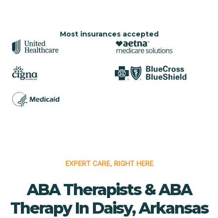
Most insurances accepted
EXPERT CARE, RIGHT HERE
ABA Therapists & ABA
Therapy In Daisy, Arkansas