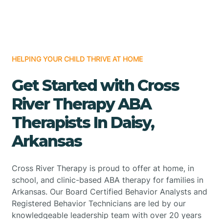
HELPING YOUR CHILD THRIVE AT HOME
Get Started with Cross
River Therapy ABA
Therapists In Daisy,
Arkansas
Cross River Therapy is proud to offer at home, in
school, and clinic-based ABA therapy for families in
Arkansas. Our Board Certified Behavior Analysts and
Registered Behavior Technicians are led by our
knowledgeable leadership team with over 20 years