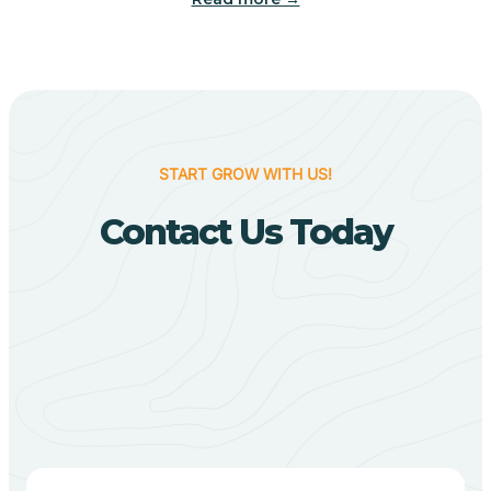
Biggers
Birdsong
START GROW WITH US!
Bismarck
Contact Us Today
Black Oak
Black Rock
Black Springs
Blevins