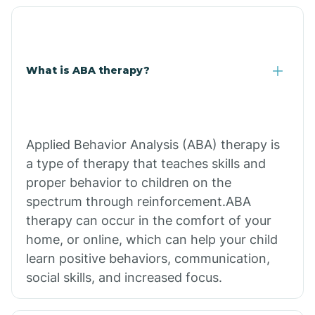
What is ABA therapy?
Applied Behavior Analysis (ABA) therapy is
a type of therapy that teaches skills and
proper behavior to children on the
spectrum through reinforcement.ABA
therapy can occur in the comfort of your
home, or online, which can help your child
learn positive behaviors, communication,
social skills, and increased focus.