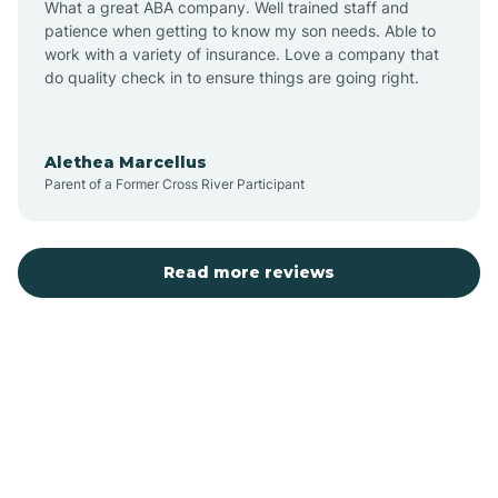
What a great ABA company. Well trained staff and
patience when getting to know my son needs. Able to
Austin
work with a variety of insurance. Love a company that
do quality check in to ensure things are going right.
Avilla
Alethea Marcellus
Parent of a Former Cross River Participant
Avoca
Bald Knob
Read more reviews
Banks
Barling
Bassett