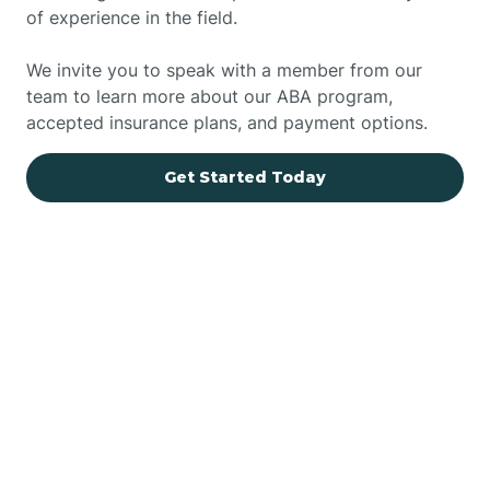
of experience in the field.
We invite you to speak with a member from our
team to learn more about our ABA program,
accepted insurance plans, and payment options.
Get Started Today