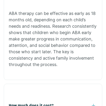
Calion
ABA therapy can be effective as early as 18
months old, depending on each child’s
needs and readiness. Research consistently
Camden
shows that children who begin ABA early
make greater progress in communication,
Cammack
attention, and social behavior compared to
those who start later. The key is
Campbell Station
consistency and active family involvement
throughout the process.
Canehill
Caraway
Carlisle
How much does it cost?