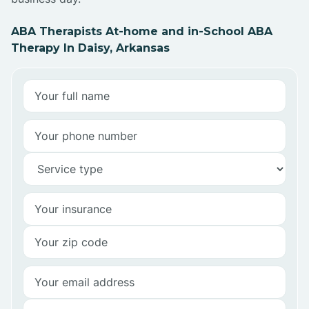
ABA Therapists At-home and in-School ABA
Therapy In Daisy, Arkansas