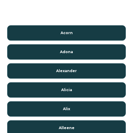
Acorn
Adona
Alexander
Alicia
Alix
Alleene