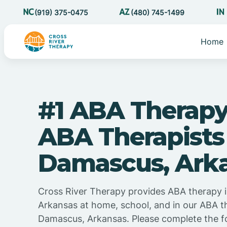
(919) 375-0475
(480) 745-1499
Home
#1 ABA Therapy
ABA Therapists
Damascus, Ark
Cross River Therapy provides ABA therapy 
Arkansas at home, school, and in our ABA t
Damascus, Arkansas. Please complete the f