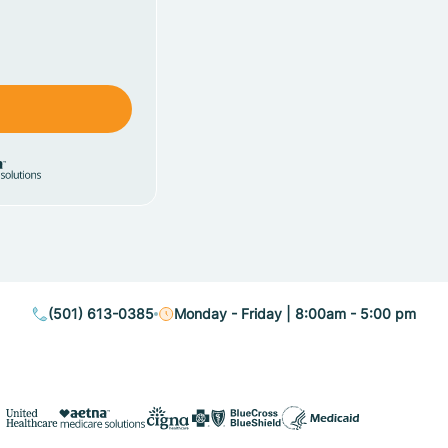
(501) 613-0385
Monday - Friday | 8:00am - 5:00 pm