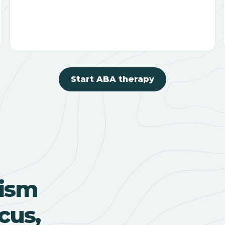
Start ABA therapy
ism
cus,