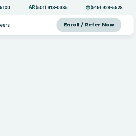
-5100
(501) 613-0385
(919) 928-5528
eers
Enroll / Refer Now