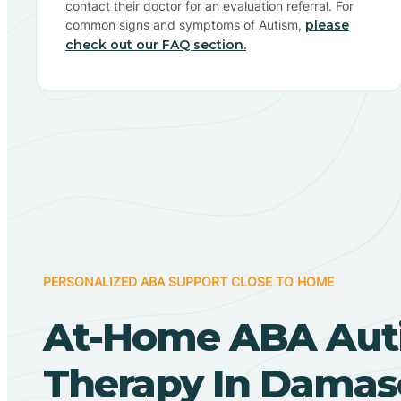
contact their doctor for an evaluation referral. For
common signs and symptoms of Autism,
please
check out our FAQ section.
PERSONALIZED ABA SUPPORT CLOSE TO HOME
At-Home ABA Aut
Therapy In Damas