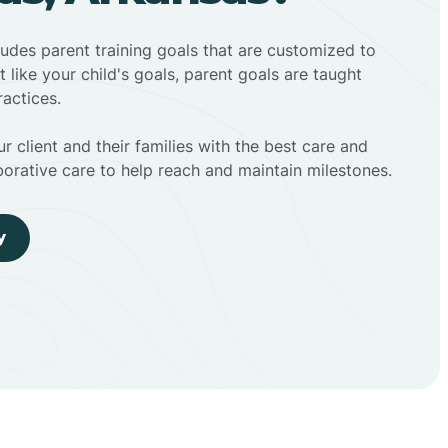
ludes parent training goals that are customized to
t like your child's goals, parent goals are taught
actices.
r client and their families with the best care and
borative care to help reach and maintain milestones.
y