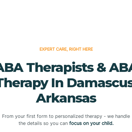
EXPERT CARE, RIGHT HERE
ABA Therapists & AB
Therapy In Damascus
Arkansas
From your first form to personalized therapy - we handle
the details so you can
focus on your child.