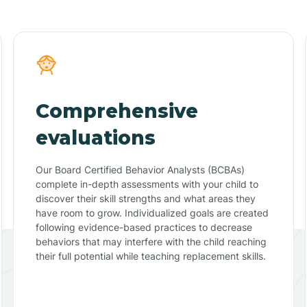
Comprehensive
evaluations
Our Board Certified Behavior Analysts (BCBAs)
complete in-depth assessments with your child to
discover their skill strengths and what areas they
have room to grow. Individualized goals are created
following evidence-based practices to decrease
behaviors that may interfere with the child reaching
their full potential while teaching replacement skills.