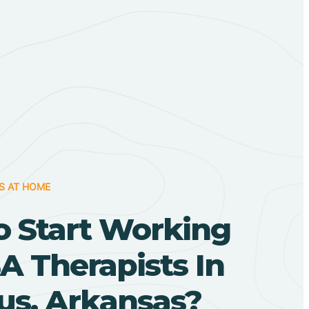
S AT HOME
o Start Working
A Therapists In
s, Arkansas?