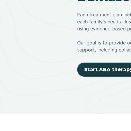
Each treatment plan inc
each family's needs. Jus
using evidence-based pr
Our goal is to provide ou
support, including colla
Start ABA therap