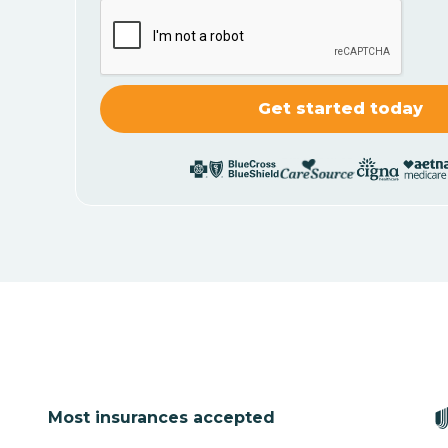
Most insurances accepted