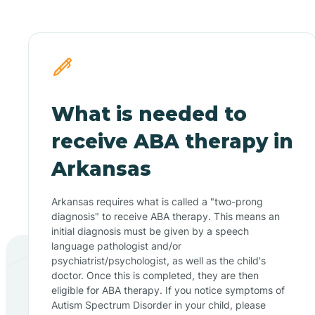
What is needed to
receive ABA therapy in
Arkansas
Arkansas requires what is called a "two-prong
diagnosis" to receive ABA therapy. This means an
initial diagnosis must be given by a speech
language pathologist and/or
psychiatrist/psychologist, as well as the child's
doctor. Once this is completed, they are then
eligible for ABA therapy. If you notice symptoms of
Autism Spectrum Disorder in your child, please