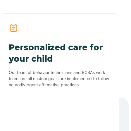
Personalized care for
your child
Our team of behavior technicians and BCBAs work
to ensure all custom goals are implemented to follow
neurodivergent affirmative practices.