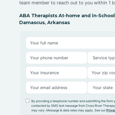
team member to reach out to you within 1 b
ABA Therapists At-home and in-School
Damascus, Arkansas
By providing a telephone number and submitting the form 
contacted by SMS text message from Cross River Therap
may vary. Message & data rates may apply. See our
Priva