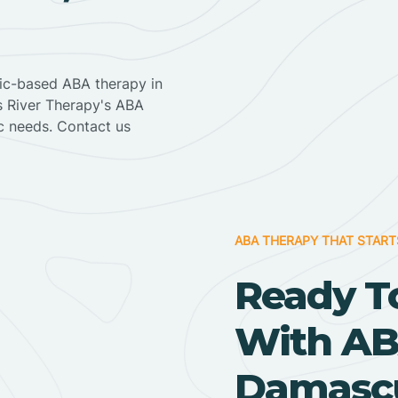
nic-based ABA therapy in
ss River Therapy's ABA
ic needs. Contact us
ABA THERAPY THAT START
Ready T
With AB
Damascu