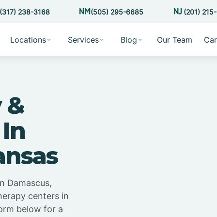
(317) 238-3168
(505) 295-6685
(201) 215
Locations
Services
Blog
Our Team
Car
 &
 In
ansas
in Damascus,
herapy centers in
orm below for a