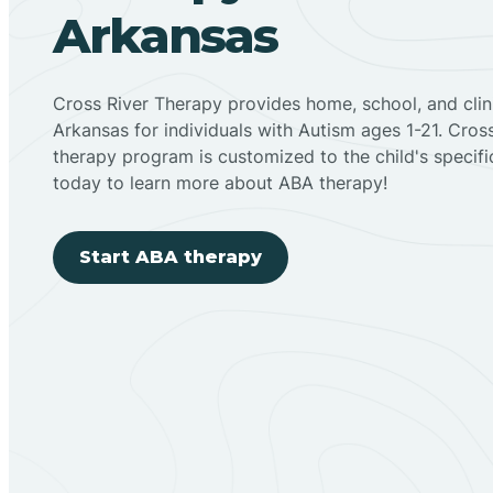
Arkansas
Cross River Therapy provides home, school, and cli
Arkansas for individuals with Autism ages 1-21. Cro
therapy program is customized to the child's specif
today to learn more about ABA therapy!
Start ABA therapy