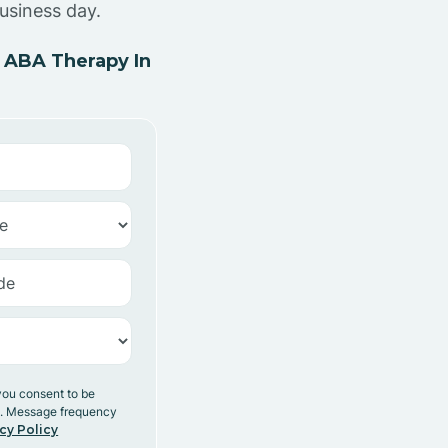
usiness day.
 ABA Therapy In
you consent to be
y. Message frequency
cy Policy