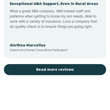
Exceptional ABA Support, Even in Rural Areas
Augusta
What a great ABA company. Well trained staff and
patience when getting to know my son needs. Able to
Austin
work with a variety of insurance. Love a company that
do quality check in to ensure things are going right.
Avilla
Alethea Marcellus
Parent of a Former Cross River Participant
Avoca
Bald Knob
Read more reviews
Banks
Barling