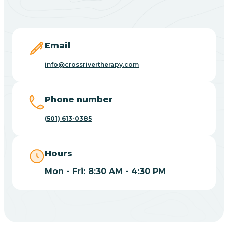
Blevins
Blue Eye
Email
info@crossrivertherapy.com
Blue Mountain
Phone number
Bluff
(501) 613-0385
Blytheville
Hours
Mon - Fri: 8:30 AM - 4:30 PM
Board Camp
Bodcaw