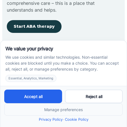
comprehensive care – this is a place that
understands and helps.
Start ABA therapy
Company
Home
Our Team
Blog
Careers
Contact Us
Other