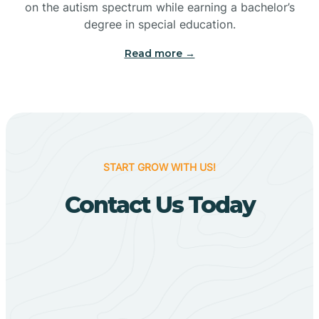
on the autism spectrum while earning a bachelor’s
Big Flat
degree in special education.
Read more →
Biggers
Birdsong
Bismarck
START GROW WITH US!
Contact Us Today
Black Oak
Black Rock
Black Springs