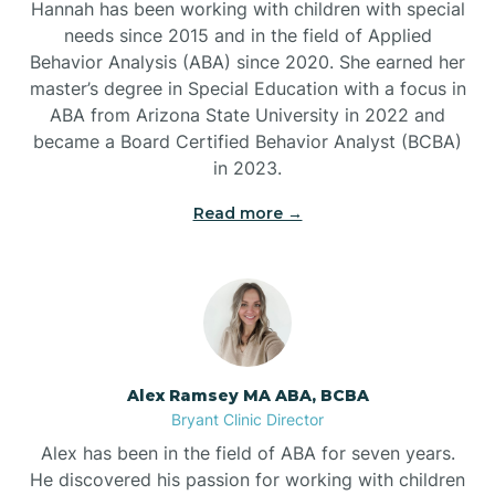
Hannah has been working with children with special
Ben Lomond
needs since 2015 and in the field of Applied
Behavior Analysis (ABA) since 2020. She earned her
master’s degree in Special Education with a focus in
Benton
ABA from Arizona State University in 2022 and
became a Board Certified Behavior Analyst (BCBA)
Bentonville
in 2023.
Read more →
Bergman
Berryville
Bethesda
Alex Ramsey MA ABA, BCBA
Bryant Clinic Director
Bigelow
Alex has been in the field of ABA for seven years.
He discovered his passion for working with children