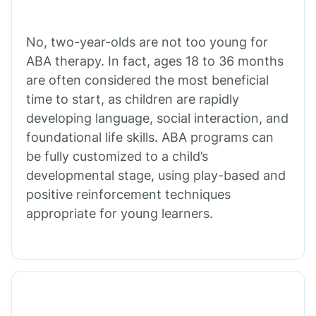
Bull Shoals
No, two-year-olds are not too young for
ABA therapy. In fact, ages 18 to 36 months
Burdette
are often considered the most beneficial
time to start, as children are rapidly
Cabot
developing language, social interaction, and
foundational life skills. ABA programs can
Caddo Gap
be fully customized to a child’s
developmental stage, using play-based and
positive reinforcement techniques
Caddo Valley
appropriate for young learners.
Caldwell
Cale