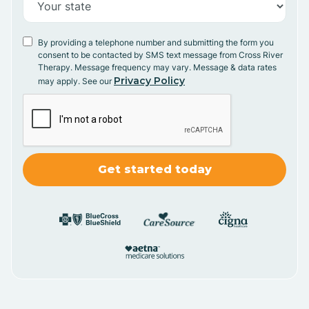
By providing a telephone number and submitting the form you
consent to be contacted by SMS text message from Cross River
Therapy. Message frequency may vary. Message & data rates
Privacy Policy
may apply. See our