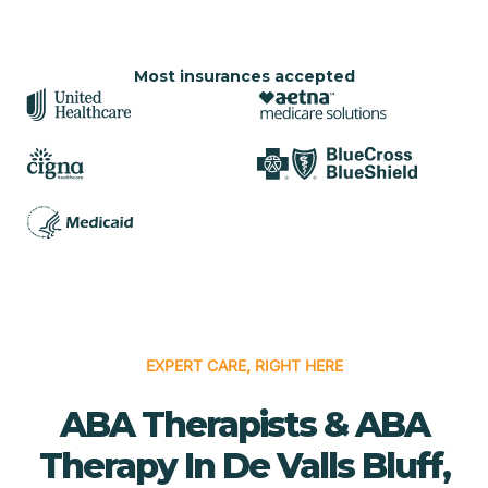
Most insurances accepted
EXPERT CARE, RIGHT HERE
ABA Therapists & ABA
Therapy In De Valls Bluff,