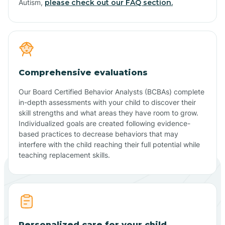
Autism,
please check out our FAQ section.
Comprehensive evaluations
Our Board Certified Behavior Analysts (BCBAs) complete
in-depth assessments with your child to discover their
skill strengths and what areas they have room to grow.
Individualized goals are created following evidence-
based practices to decrease behaviors that may
interfere with the child reaching their full potential while
teaching replacement skills.
Personalized care for your child