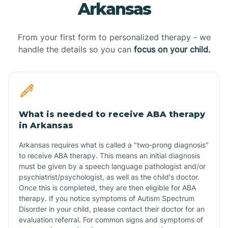
Arkansas
From your first form to personalized therapy - we
handle the details so you can
focus on your child.
What is needed to receive ABA therapy
in Arkansas
Arkansas requires what is called a "two-prong diagnosis"
to receive ABA therapy. This means an initial diagnosis
must be given by a speech language pathologist and/or
psychiatrist/psychologist, as well as the child's doctor.
Once this is completed, they are then eligible for ABA
therapy. If you notice symptoms of Autism Spectrum
Disorder in your child, please contact their doctor for an
evaluation referral. For common signs and symptoms of