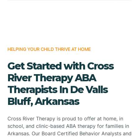
HELPING YOUR CHILD THRIVE AT HOME
Get Started with Cross
River Therapy ABA
Therapists In De Valls
Bluff, Arkansas
Cross River Therapy is proud to offer at home, in
school, and clinic-based ABA therapy for families in
Arkansas. Our Board Certified Behavior Analysts and