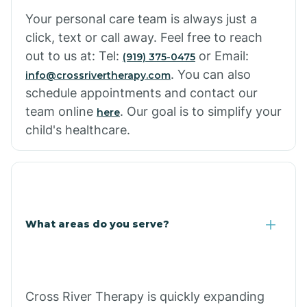
Your personal care team is always just a
click, text or call away. Feel free to reach
out to us at: Tel:
or Email:
(919) 375-0475
. You can also
info@crossrivertherapy.com
schedule appointments and contact our
team online
. Our goal is to simplify your
here
child's healthcare.
What areas do you serve?
Cross River Therapy is quickly expanding