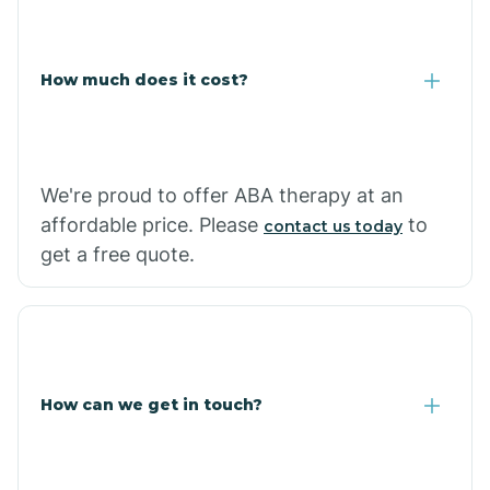
Carlisle
How much does it cost?
Carthage
Casa
We're proud to offer ABA therapy at an
affordable price. Please
to
contact us today
Cash
get a free quote.
How can we get in touch?