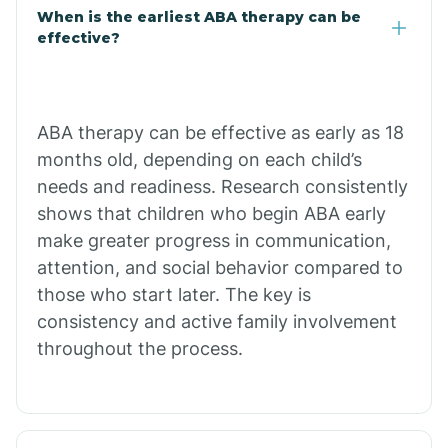
When is the earliest ABA therapy can be
Calico Rock
effective?
Calion
ABA therapy can be effective as early as 18
Camden
months old, depending on each child’s
needs and readiness. Research consistently
shows that children who begin ABA early
Cammack
make greater progress in communication,
attention, and social behavior compared to
Campbell Station
those who start later. The key is
consistency and active family involvement
Canehill
throughout the process.
Caraway