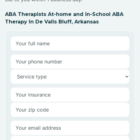
ABA Therapists At-home and in-School ABA
Therapy In De Valls Bluff, Arkansas