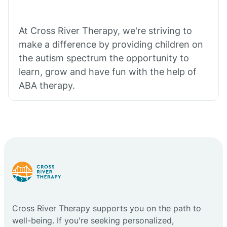
At Cross River Therapy, we're striving to
make a difference by providing children on
the autism spectrum the opportunity to
learn, grow and have fun with the help of
ABA therapy.
Cross River Therapy supports you on the path to
well-being. If you're seeking personalized,