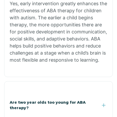
Yes, early intervention greatly enhances the
Branch
effectiveness of ABA therapy for children
with autism. The earlier a child begins
Briarcliff
therapy, the more opportunities there are
for positive development in communication,
social skills, and adaptive behaviors. ABA
Brinkley
helps build positive behaviors and reduce
challenges at a stage when a child’s brain is
Brookland
most flexible and responsive to learning.
Bryant
Buckner
Are two year olds too young for ABA
Buffalo
therapy?