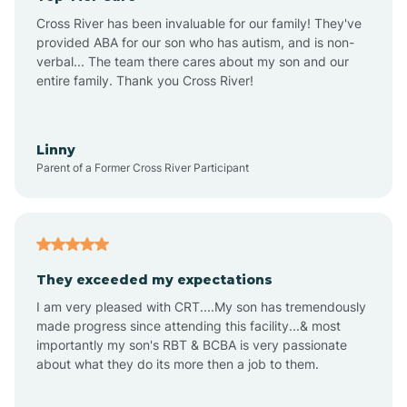
Altus
Cross River has been invaluable for our family! They've
provided ABA for our son who has autism, and is non-
verbal... The team there cares about my son and our
Amagon
entire family. Thank you Cross River!
Amity
Linny
Parent of a Former Cross River Participant
Anthonyville
Antoine
They exceeded my expectations
I am very pleased with CRT....My son has tremendously
Aplin
made progress since attending this facility...& most
importantly my son's RBT & BCBA is very passionate
about what they do its more then a job to them.
Appleton