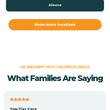
Alleene
Allport
Show more locations
Alma
Almyra
WE ARE HAPPY WITH CHILDREN'S SMILES
Alpena
What Families Are Saying
Alpine
Altheimer
Top-Tier Care