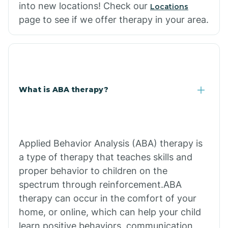
into new locations! Check our
Locations
page to see if we offer therapy in your area.
What is ABA therapy?
Applied Behavior Analysis (ABA) therapy is
a type of therapy that teaches skills and
proper behavior to children on the
spectrum through reinforcement.ABA
therapy can occur in the comfort of your
home, or online, which can help your child
learn positive behaviors, communication,