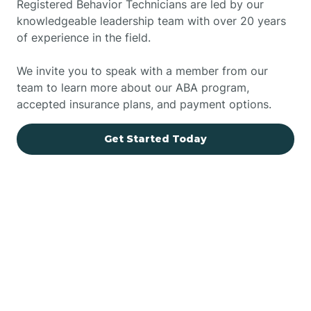
Registered Behavior Technicians are led by our
knowledgeable leadership team with over 20 years
of experience in the field.
We invite you to speak with a member from our
team to learn more about our ABA program,
accepted insurance plans, and payment options.
Get Started Today