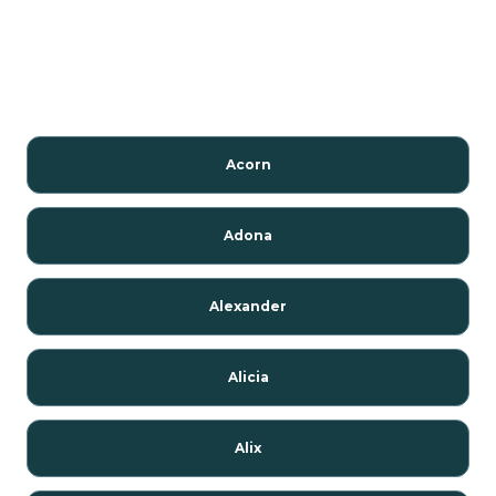
Acorn
Adona
Alexander
Alicia
Alix