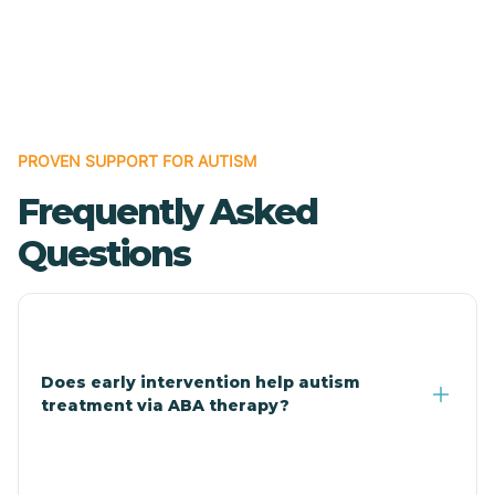
Boles
Bonanza
PROVEN SUPPORT FOR AUTISM
Bono
Frequently Asked
Booneville
Questions
Bowman
Bradford
Does early intervention help autism
treatment via ABA therapy?
Bradley