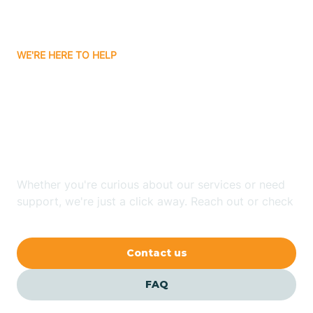
Bassett
WE'RE HERE TO HELP
Batavia
Looking for ABA Therapy
Batesville
In De Valls Bluff,
Arkansas?
Bauxite
Whether you're curious about our services or need
Bay
support, we're just a click away. Reach out or check
our FAQs for quick answers.
Bearden
Contact us
Beaver
FAQ