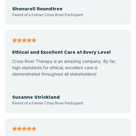
Arkadelphia
Shonurell Roundtree
Parent of a Former Cross River Participant
Arkansas
Armorel
Ethical and Excellent Care at Every Level
Cross River Therapy is an amazing company. By far,
Ashdown
high standards for ethical, excellent care is
demonstrated throughout all stakeholders!
Ash Flat
Susanne Strickland
Parent of a Former Cross River Participant
Atkins
Aubrey