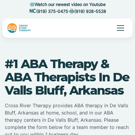
Watch our newest video on Youtube
(919) 375-0475
(919) 928-5528
#1 ABA Therapy &
ABA Therapists In De
Valls Bluff, Arkansas
Cross River Therapy provides ABA therapy in De Valls
Bluff, Arkansas at home, school, and in our ABA
therapy centers in De Valls Bluff, Arkansas. Please
complete the form below for a team member to reach
out to you within 1 business day.