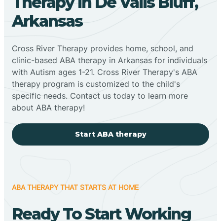
Therapy In De Valls Bluff,
Arkansas
Cross River Therapy provides home, school, and
clinic-based ABA therapy in Arkansas for individuals
with Autism ages 1-21. Cross River Therapy's ABA
therapy program is customized to the child's
specific needs. Contact us today to learn more
about ABA therapy!
Start ABA therapy
ABA THERAPY THAT STARTS AT HOME
Ready To Start Working