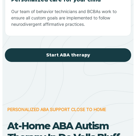
Our team of behavior technicians and BCBAs work to
ensure all custom goals are implemented to follow
neurodivergent affirmative practices.
Start ABA therapy
PERSONALIZED ABA SUPPORT CLOSE TO HOME
At-Home ABA Autism