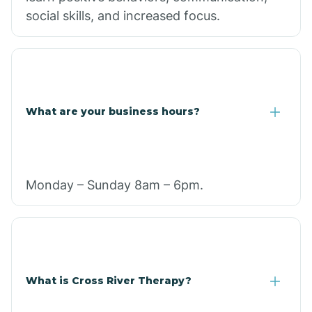
social skills, and increased focus.
What are your business hours?
Monday – Sunday 8am – 6pm.
What is Cross River Therapy?