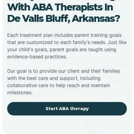
With ABA Therapists In
De Valls Bluff, Arkansas?
Each treatment plan includes parent training goals
that are customized to each family's needs. Just like
your child's goals, parent goals are taught using
evidence-based practices.
Our goal is to provide our client and their families
with the best care and support, including
collaborative care to help reach and maintain
milestones.
Start ABA therapy