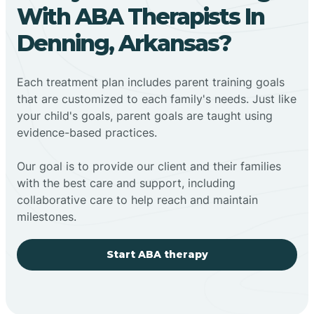
With ABA Therapists In
Denning, Arkansas?
Each treatment plan includes parent training goals
that are customized to each family's needs. Just like
your child's goals, parent goals are taught using
evidence-based practices.
Our goal is to provide our client and their families
with the best care and support, including
collaborative care to help reach and maintain
milestones.
Start ABA therapy