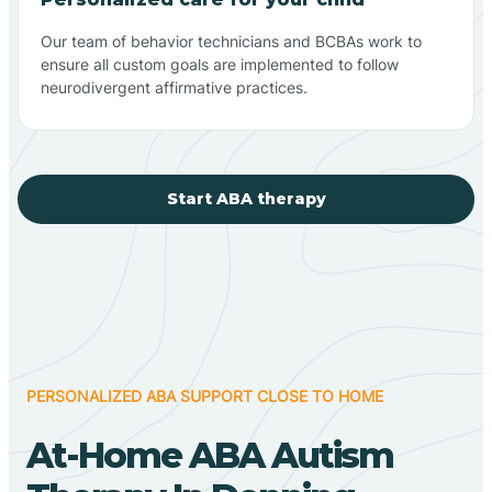
Our team of behavior technicians and BCBAs work to
ensure all custom goals are implemented to follow
neurodivergent affirmative practices.
Start ABA therapy
PERSONALIZED ABA SUPPORT CLOSE TO HOME
At-Home ABA Autism