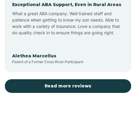
Exceptional ABA Support, Even in Rural Areas
Augusta
What a great ABA company. Well trained staff and
patience when getting to know my son needs. Able to
Austin
work with a variety of insurance. Love a company that
do quality check in to ensure things are going right.
Avilla
Alethea Marcellus
Parent of a Former Cross River Participant
Avoca
Bald Knob
Read more reviews
Banks
Barling