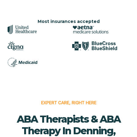
Most insurances accepted
EXPERT CARE, RIGHT HERE
ABA Therapists & ABA
Therapy In Denning,