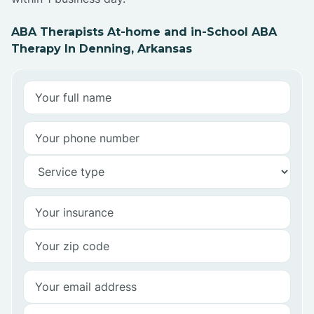
ABA Therapists At-home and in-School ABA
Therapy In Denning, Arkansas