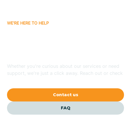
Bassett
WE'RE HERE TO HELP
Batavia
Looking for ABA Therapy
Batesville
In Denning, Arkansas?
Bauxite
Whether you're curious about our services or need
support, we're just a click away. Reach out or check
our FAQs for quick answers.
Bay
Contact us
Bearden
FAQ
Beaver