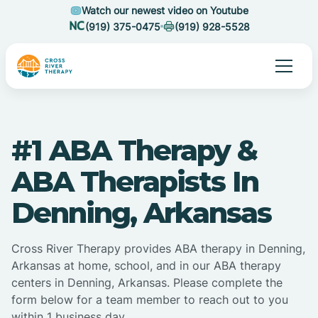
Watch our newest video on Youtube
(919) 375-0475
(919) 928-5528
#1 ABA Therapy &
ABA Therapists In
Denning, Arkansas
Cross River Therapy provides ABA therapy in Denning,
Arkansas at home, school, and in our ABA therapy
centers in Denning, Arkansas. Please complete the
form below for a team member to reach out to you
within 1 business day.