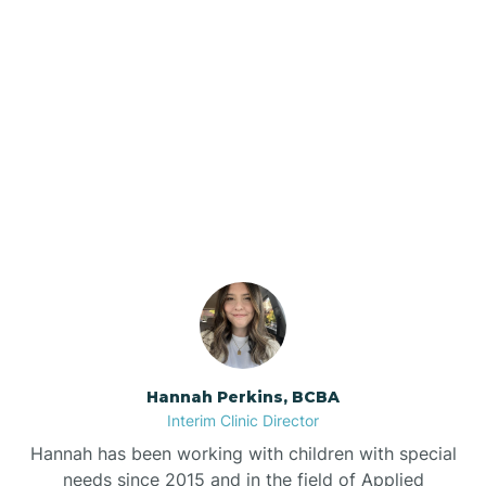
Beebe
Bee Branch
Our ABA Therapists In
Beedeville
Denning, Arkansas
Beirne
Bella Vista
Bellefonte
Hannah Perkins, BCBA
Interim Clinic Director
Belleville
Hannah has been working with children with special
needs since 2015 and in the field of Applied