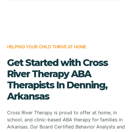
HELPING YOUR CHILD THRIVE AT HOME
Get Started with Cross
River Therapy ABA
Therapists In Denning,
Arkansas
Cross River Therapy is proud to offer at home, in
school, and clinic-based ABA therapy for families in
Arkansas. Our Board Certified Behavior Analysts and