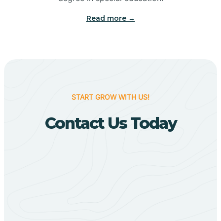
Big Flat
Read more →
Biggers
Birdsong
START GROW WITH US!
Bismarck
Contact Us Today
Black Oak
Black Rock
Black Springs