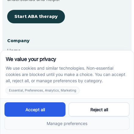
Start ABA therapy
Company
Home
Our Team
Blog
Careers
Contact Us
Other
Refer A Patient