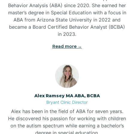
Behavior Analysis (ABA) since 2020. She earned her
Ben Lomond
master’s degree in Special Education with a focus in
ABA from Arizona State University in 2022 and
Benton
became a Board Certified Behavior Analyst (BCBA)
in 2023.
Bentonville
Read more →
Bergman
Berryville
Alex Ramsey MA ABA, BCBA
Bryant Clinic Director
Bethesda
Alex has been in the field of ABA for seven years.
He discovered his passion for working with children
Bigelow
on the autism spectrum while earning a bachelor’s
degree in special education.