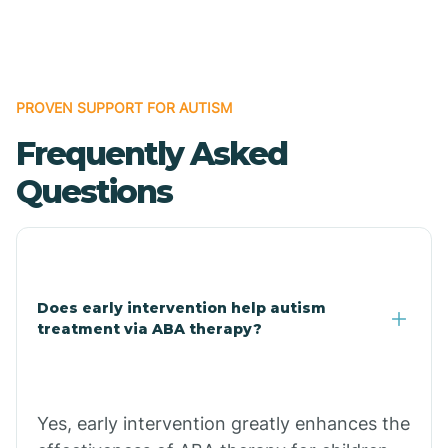
Boles
Bonanza
PROVEN SUPPORT FOR AUTISM
Frequently Asked
Bono
Questions
Booneville
Bowman
Does early intervention help autism
treatment via ABA therapy?
Bradford
Bradley
Yes, early intervention greatly enhances the