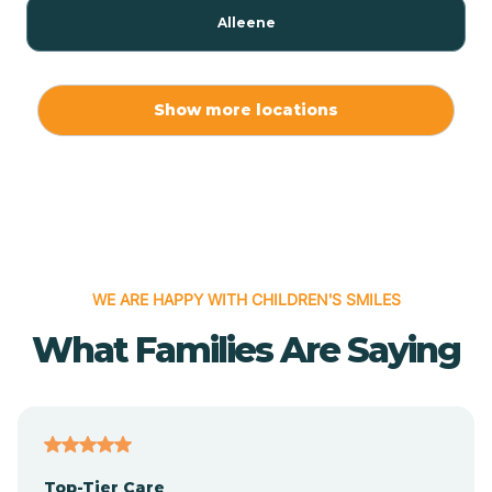
Alleene
Allport
Show more locations
Alma
Almyra
WE ARE HAPPY WITH CHILDREN'S SMILES
Alpena
What Families Are Saying
Alpine
Altheimer
Top-Tier Care