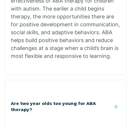
effectiveness of ABA therapy for children
Branch
with autism. The earlier a child begins
therapy, the more opportunities there are
for positive development in communication,
Briarcliff
social skills, and adaptive behaviors. ABA
helps build positive behaviors and reduce
Brinkley
challenges at a stage when a child’s brain is
most flexible and responsive to learning.
Brookland
Bryant
Buckner
Are two year olds too young for ABA
therapy?
Buffalo