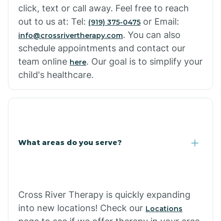
click, text or call away. Feel free to reach
out to us at: Tel:
or Email:
(919) 375-0475
. You can also
info@crossrivertherapy.com
schedule appointments and contact our
team online
. Our goal is to simplify your
here
child's healthcare.
What areas do you serve?
Cross River Therapy is quickly expanding
into new locations! Check our
Locations