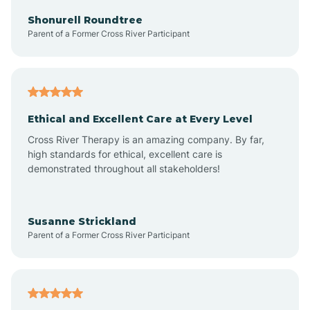
Arkadelphia
Shonurell Roundtree
Parent of a Former Cross River Participant
Arkansas
Armorel
Ethical and Excellent Care at Every Level
Cross River Therapy is an amazing company. By far,
Ashdown
high standards for ethical, excellent care is
demonstrated throughout all stakeholders!
Ash Flat
Susanne Strickland
Parent of a Former Cross River Participant
Atkins
Aubrey