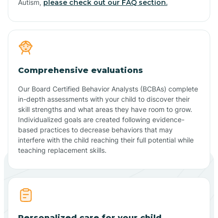
Autism,
please check out our FAQ section.
Comprehensive evaluations
Our Board Certified Behavior Analysts (BCBAs) complete
in-depth assessments with your child to discover their
skill strengths and what areas they have room to grow.
Individualized goals are created following evidence-
based practices to decrease behaviors that may
interfere with the child reaching their full potential while
teaching replacement skills.
Personalized care for your child