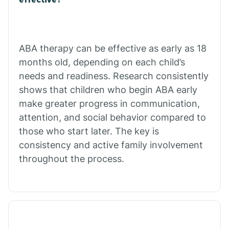
Calico Rock
Calion
ABA therapy can be effective as early as 18
months old, depending on each child’s
needs and readiness. Research consistently
Camden
shows that children who begin ABA early
make greater progress in communication,
Cammack
attention, and social behavior compared to
those who start later. The key is
Campbell Station
consistency and active family involvement
throughout the process.
Canehill
Caraway