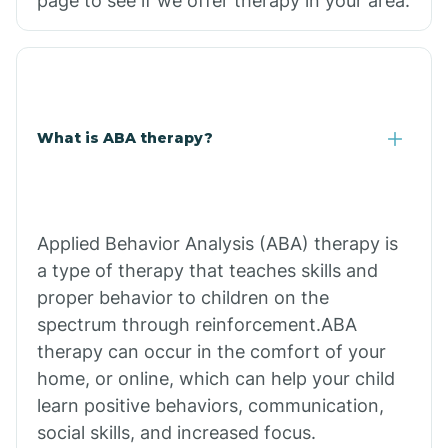
page to see if we offer therapy in your area.
What is ABA therapy?
Applied Behavior Analysis (ABA) therapy is
a type of therapy that teaches skills and
proper behavior to children on the
spectrum through reinforcement.ABA
therapy can occur in the comfort of your
home, or online, which can help your child
learn positive behaviors, communication,
social skills, and increased focus.