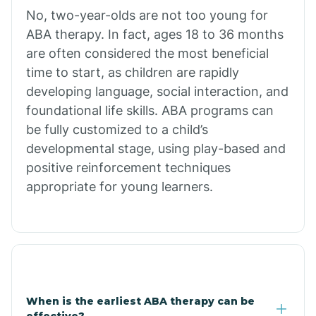
No, two-year-olds are not too young for
Bull Shoals
ABA therapy. In fact, ages 18 to 36 months
are often considered the most beneficial
Burdette
time to start, as children are rapidly
developing language, social interaction, and
Cabot
foundational life skills. ABA programs can
be fully customized to a child’s
developmental stage, using play-based and
Caddo Gap
positive reinforcement techniques
appropriate for young learners.
Caddo Valley
Caldwell
Cale
When is the earliest ABA therapy can be
effective?