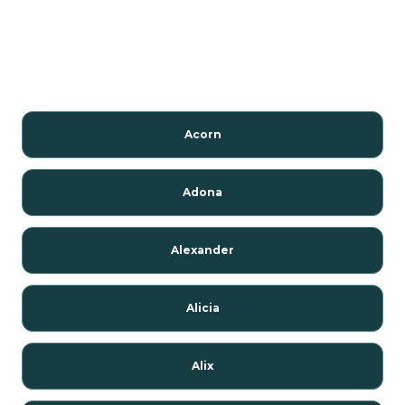
Acorn
Adona
Alexander
Alicia
Alix