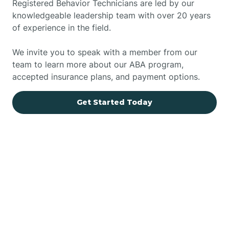
Registered Behavior Technicians are led by our
knowledgeable leadership team with over 20 years
of experience in the field.
We invite you to speak with a member from our
team to learn more about our ABA program,
accepted insurance plans, and payment options.
Get Started Today