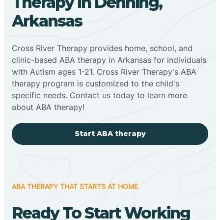
Therapy In Denning,
Arkansas
Cross River Therapy provides home, school, and
clinic-based ABA therapy in Arkansas for individuals
with Autism ages 1-21. Cross River Therapy's ABA
therapy program is customized to the child's
specific needs. Contact us today to learn more
about ABA therapy!
Start ABA therapy
ABA THERAPY THAT STARTS AT HOME
Ready To Start Working