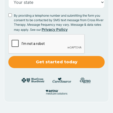
By providing a telephone number and submitting the form you
consent to be contacted by SMS text message from Cross River
Therapy. Message frequency may vary. Message & data rates
Privacy Policy
may apply. See our