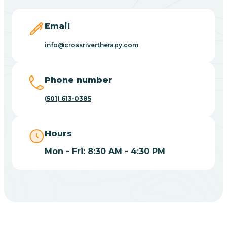
Blevins
Email
Blue Eye
info@crossrivertherapy.com
Blue Mountain
Phone number
(501) 613-0385
Bluff
Hours
Blytheville
Mon - Fri: 8:30 AM - 4:30 PM
Board Camp
Bodcaw