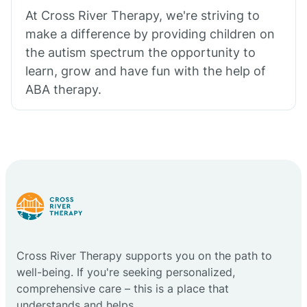
At Cross River Therapy, we're striving to
make a difference by providing children on
the autism spectrum the opportunity to
learn, grow and have fun with the help of
ABA therapy.
Cross River Therapy supports you on the path to
well-being. If you're seeking personalized,
comprehensive care – this is a place that
understands and helps.