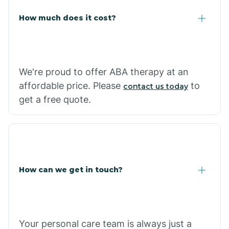
Carlisle
How much does it cost?
Carthage
We're proud to offer ABA therapy at an
Casa
affordable price. Please
to
contact us today
get a free quote.
Cash
How can we get in touch?
Your personal care team is always just a