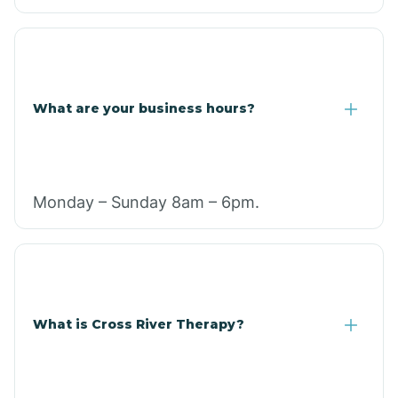
What are your business hours?
Monday – Sunday 8am – 6pm.
What is Cross River Therapy?