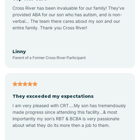
Altus
Cross River has been invaluable for our family! They've
provided ABA for our son who has autism, and is non-
verbal... The team there cares about my son and our
Amagon
entire family. Thank you Cross River!
Amity
Linny
Parent of a Former Cross River Participant
Anthonyville
Antoine
They exceeded my expectations
I am very pleased with CRT....My son has tremendously
Aplin
made progress since attending this facility...& most
importantly my son's RBT & BCBA is very passionate
about what they do its more then a job to them.
Appleton