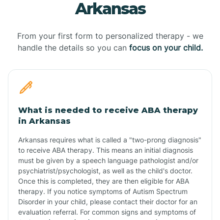
Arkansas
From your first form to personalized therapy - we
handle the details so you can
focus on your child.
What is needed to receive ABA therapy
in Arkansas
Arkansas requires what is called a "two-prong diagnosis"
to receive ABA therapy. This means an initial diagnosis
must be given by a speech language pathologist and/or
psychiatrist/psychologist, as well as the child's doctor.
Once this is completed, they are then eligible for ABA
therapy. If you notice symptoms of Autism Spectrum
Disorder in your child, please contact their doctor for an
evaluation referral. For common signs and symptoms of