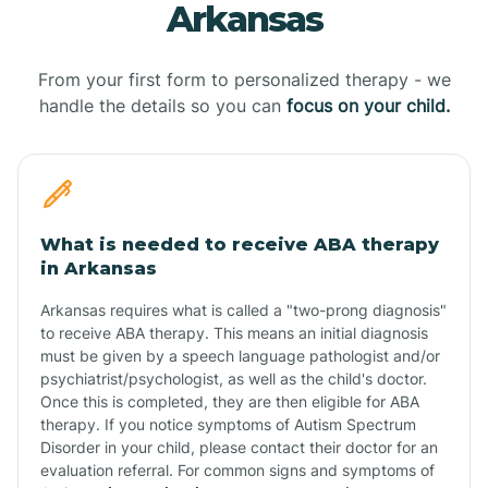
Arkansas
From your first form to personalized therapy - we
handle the details so you can
focus on your child.
What is needed to receive ABA therapy
in Arkansas
Arkansas requires what is called a "two-prong diagnosis"
to receive ABA therapy. This means an initial diagnosis
must be given by a speech language pathologist and/or
psychiatrist/psychologist, as well as the child's doctor.
Once this is completed, they are then eligible for ABA
therapy. If you notice symptoms of Autism Spectrum
Disorder in your child, please contact their doctor for an
evaluation referral. For common signs and symptoms of