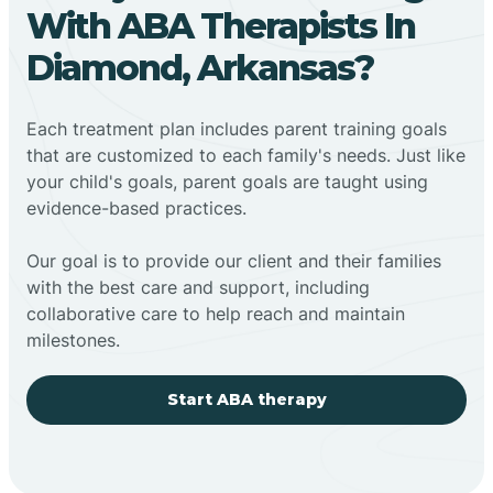
With ABA Therapists In
Diamond, Arkansas?
Each treatment plan includes parent training goals
that are customized to each family's needs. Just like
your child's goals, parent goals are taught using
evidence-based practices.
Our goal is to provide our client and their families
with the best care and support, including
collaborative care to help reach and maintain
milestones.
Start ABA therapy