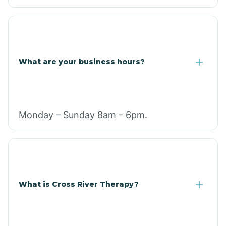
What are your business hours?
Monday – Sunday 8am – 6pm.
What is Cross River Therapy?