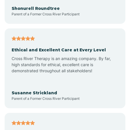
Arkadelphia
Shonurell Roundtree
Parent of a Former Cross River Participant
Arkansas
Armorel
Ethical and Excellent Care at Every Level
Cross River Therapy is an amazing company. By far,
Ashdown
high standards for ethical, excellent care is
demonstrated throughout all stakeholders!
Ash Flat
Susanne Strickland
Parent of a Former Cross River Participant
Atkins
Aubrey