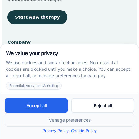
Start ABA therapy
Company
Home
Our Team
Blog
Careers
Contact Us
Other
Refer A Patient