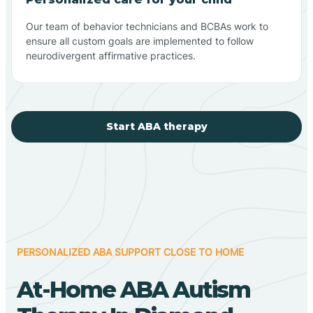
Our team of behavior technicians and BCBAs work to
ensure all custom goals are implemented to follow
neurodivergent affirmative practices.
Start ABA therapy
PERSONALIZED ABA SUPPORT CLOSE TO HOME
At-Home ABA Autism