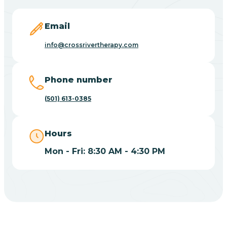
Blevins
Email
Blue Eye
info@crossrivertherapy.com
Blue Mountain
Phone number
(501) 613-0385
Bluff
Hours
Blytheville
Mon - Fri: 8:30 AM - 4:30 PM
Board Camp
Bodcaw