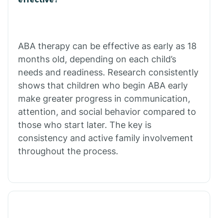
Calico Rock
Calion
ABA therapy can be effective as early as 18
months old, depending on each child’s
needs and readiness. Research consistently
Camden
shows that children who begin ABA early
make greater progress in communication,
Cammack
attention, and social behavior compared to
those who start later. The key is
Campbell Station
consistency and active family involvement
throughout the process.
Canehill
Caraway