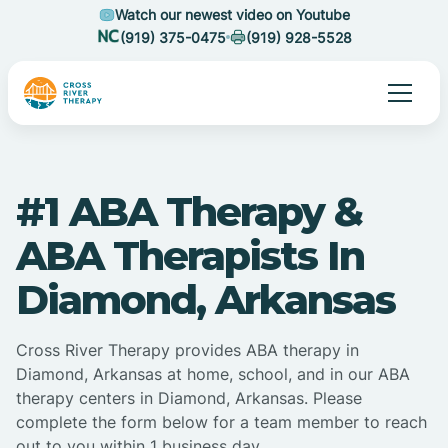
Watch our newest video on Youtube
(919) 375-0475
(919) 928-5528
#1 ABA Therapy &
ABA Therapists In
Diamond, Arkansas
Cross River Therapy provides ABA therapy in
Diamond, Arkansas at home, school, and in our ABA
therapy centers in Diamond, Arkansas. Please
complete the form below for a team member to reach
out to you within 1 business day.