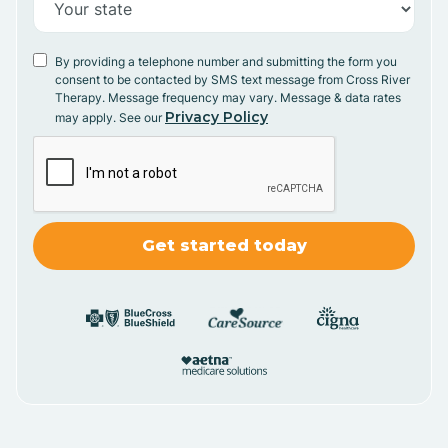
By providing a telephone number and submitting the form you
consent to be contacted by SMS text message from Cross River
Therapy. Message frequency may vary. Message & data rates
Privacy Policy
may apply. See our