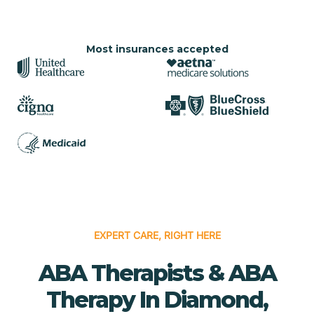
Most insurances accepted
EXPERT CARE, RIGHT HERE
ABA Therapists & ABA
Therapy In Diamond,