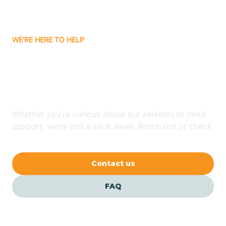
Bassett
WE'RE HERE TO HELP
Batavia
Looking for ABA Therapy
Batesville
In Diamond, Arkansas?
Bauxite
Whether you're curious about our services or need
support, we're just a click away. Reach out or check
our FAQs for quick answers.
Bay
Contact us
Bearden
FAQ
Beaver