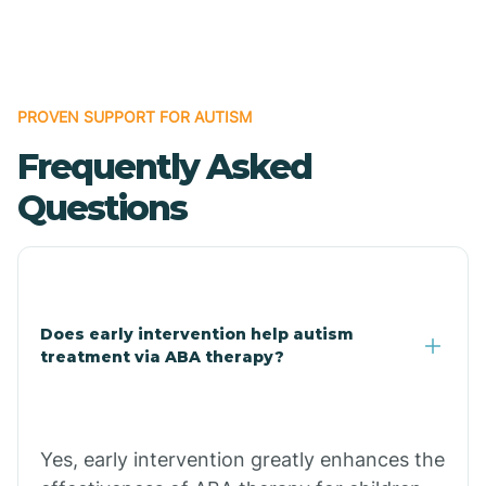
Boles
Bonanza
PROVEN SUPPORT FOR AUTISM
Frequently Asked
Bono
Questions
Booneville
Bowman
Does early intervention help autism
treatment via ABA therapy?
Bradford
Bradley
Yes, early intervention greatly enhances the