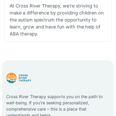
At Cross River Therapy, we're striving to
make a difference by providing children on
the autism spectrum the opportunity to
learn, grow and have fun with the help of
ABA therapy.
Cross River Therapy supports you on the path to
well-being. If you're seeking personalized,
comprehensive care – this is a place that
understands and helps.