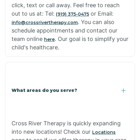
click, text or call away. Feel free to reach
out to us at: Tel:
or Email:
(919) 375-0475
. You can also
info@crossrivertherapy.com
schedule appointments and contact our
team online
. Our goal is to simplify your
here
child's healthcare.
What areas do you serve?
Cross River Therapy is quickly expanding
into new locations! Check our
Locations