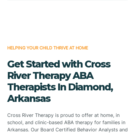
HELPING YOUR CHILD THRIVE AT HOME
Get Started with Cross
River Therapy ABA
Therapists In Diamond,
Arkansas
Cross River Therapy is proud to offer at home, in
school, and clinic-based ABA therapy for families in
Arkansas. Our Board Certified Behavior Analysts and