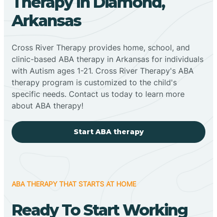
Therapy In Diamond,
Arkansas
Cross River Therapy provides home, school, and
clinic-based ABA therapy in Arkansas for individuals
with Autism ages 1-21. Cross River Therapy's ABA
therapy program is customized to the child's
specific needs. Contact us today to learn more
about ABA therapy!
Start ABA therapy
ABA THERAPY THAT STARTS AT HOME
Ready To Start Working