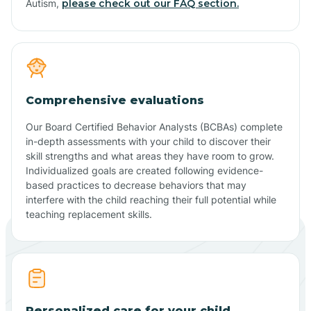
Autism,
please check out our FAQ section.
Comprehensive evaluations
Our Board Certified Behavior Analysts (BCBAs) complete
in-depth assessments with your child to discover their
skill strengths and what areas they have room to grow.
Individualized goals are created following evidence-
based practices to decrease behaviors that may
interfere with the child reaching their full potential while
teaching replacement skills.
Personalized care for your child