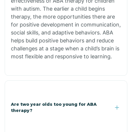
effectiveness of ABA therapy for children
Branch
with autism. The earlier a child begins
therapy, the more opportunities there are
for positive development in communication,
Briarcliff
social skills, and adaptive behaviors. ABA
helps build positive behaviors and reduce
Brinkley
challenges at a stage when a child’s brain is
most flexible and responsive to learning.
Brookland
Bryant
Buckner
Are two year olds too young for ABA
therapy?
Buffalo