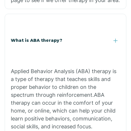
page to see if we offer therapy in your area.
What is ABA therapy?
Applied Behavior Analysis (ABA) therapy is
a type of therapy that teaches skills and
proper behavior to children on the
spectrum through reinforcement.ABA
therapy can occur in the comfort of your
home, or online, which can help your child
learn positive behaviors, communication,
social skills, and increased focus.