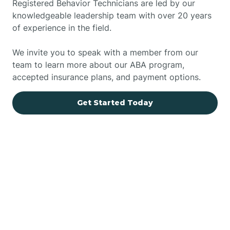
Registered Behavior Technicians are led by our
knowledgeable leadership team with over 20 years
of experience in the field.
We invite you to speak with a member from our
team to learn more about our ABA program,
accepted insurance plans, and payment options.
Get Started Today