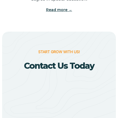
Big Flat
Read more →
Biggers
Birdsong
START GROW WITH US!
Bismarck
Contact Us Today
Black Oak
Black Rock
Black Springs