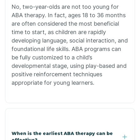
No, two-year-olds are not too young for
Bull Shoals
ABA therapy. In fact, ages 18 to 36 months
are often considered the most beneficial
Burdette
time to start, as children are rapidly
developing language, social interaction, and
Cabot
foundational life skills. ABA programs can
be fully customized to a child’s
developmental stage, using play-based and
Caddo Gap
positive reinforcement techniques
appropriate for young learners.
Caddo Valley
Caldwell
Cale
When is the earliest ABA therapy can be
effective?