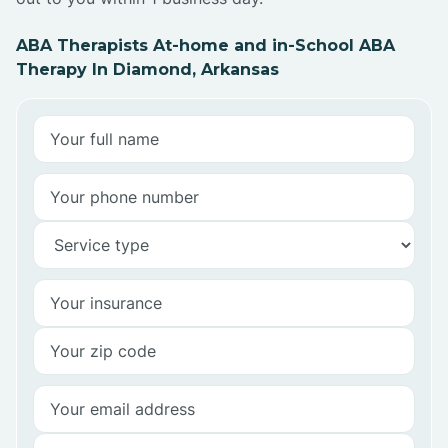
ABA Therapists At-home and in-School ABA
Therapy In Diamond, Arkansas