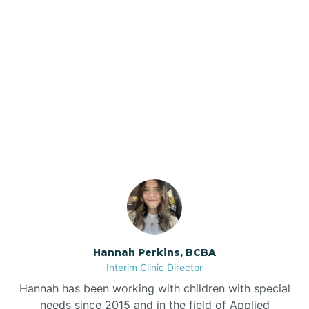
Beebe
Bee Branch
Our ABA Therapists In
Beedeville
Diamond, Arkansas
Beirne
Bella Vista
Bellefonte
Hannah Perkins, BCBA
Interim Clinic Director
Belleville
Hannah has been working with children with special
needs since 2015 and in the field of Applied