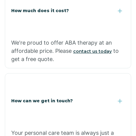
Carlisle
How much does it cost?
Carthage
We're proud to offer ABA therapy at an
Casa
affordable price. Please
to
contact us today
get a free quote.
Cash
How can we get in touch?
Your personal care team is always just a