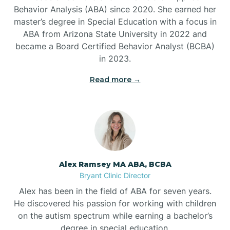
Behavior Analysis (ABA) since 2020. She earned her
Ben Lomond
master’s degree in Special Education with a focus in
ABA from Arizona State University in 2022 and
Benton
became a Board Certified Behavior Analyst (BCBA)
in 2023.
Bentonville
Read more →
Bergman
Berryville
Alex Ramsey MA ABA, BCBA
Bryant Clinic Director
Bethesda
Alex has been in the field of ABA for seven years.
He discovered his passion for working with children
Bigelow
on the autism spectrum while earning a bachelor’s
degree in special education.