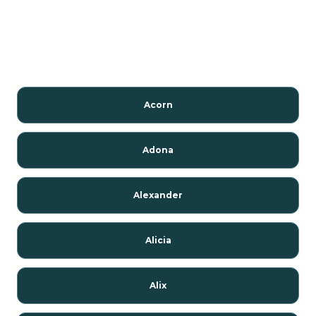
Acorn
Adona
Alexander
Alicia
Alix