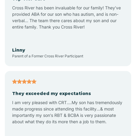
Altus
Cross River has been invaluable for our family! They've
provided ABA for our son who has autism, and is non-
verbal... The team there cares about my son and our
Amagon
entire family. Thank you Cross River!
Amity
Linny
Parent of a Former Cross River Participant
Anthonyville
Antoine
They exceeded my expectations
I am very pleased with CRT....My son has tremendously
Aplin
made progress since attending this facility...& most
importantly my son's RBT & BCBA is very passionate
about what they do its more then a job to them.
Appleton