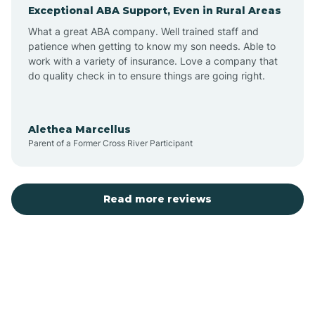
Exceptional ABA Support, Even in Rural Areas
Augusta
What a great ABA company. Well trained staff and
patience when getting to know my son needs. Able to
Austin
work with a variety of insurance. Love a company that
do quality check in to ensure things are going right.
Avilla
Alethea Marcellus
Parent of a Former Cross River Participant
Avoca
Bald Knob
Read more reviews
Banks
Barling