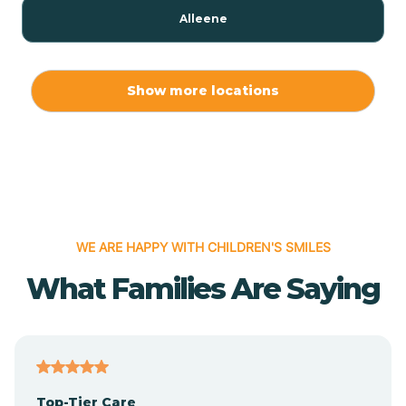
Alleene
Allport
Show more locations
Alma
Almyra
WE ARE HAPPY WITH CHILDREN'S SMILES
Alpena
What Families Are Saying
Alpine
Altheimer
Top-Tier Care