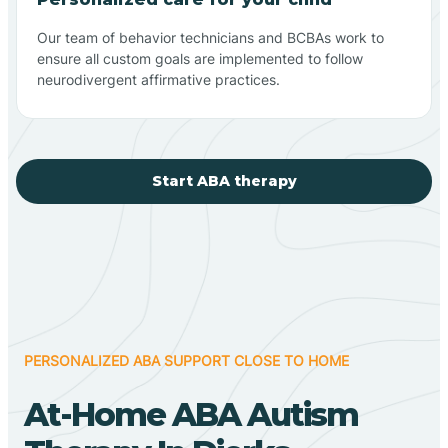
Our team of behavior technicians and BCBAs work to
ensure all custom goals are implemented to follow
neurodivergent affirmative practices.
Start ABA therapy
PERSONALIZED ABA SUPPORT CLOSE TO HOME
At-Home ABA Autism