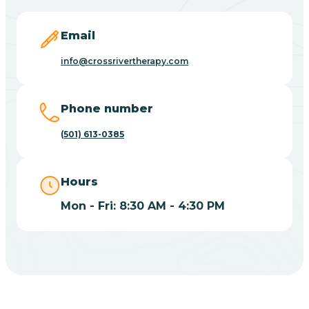
Blevins
Email
Blue Eye
info@crossrivertherapy.com
Blue Mountain
Phone number
(501) 613-0385
Bluff
Hours
Blytheville
Mon - Fri: 8:30 AM - 4:30 PM
Board Camp
Bodcaw