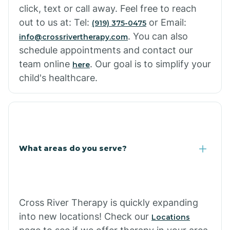
click, text or call away. Feel free to reach
out to us at: Tel:
or Email:
(919) 375-0475
. You can also
info@crossrivertherapy.com
schedule appointments and contact our
team online
. Our goal is to simplify your
here
child's healthcare.
What areas do you serve?
Cross River Therapy is quickly expanding
into new locations! Check our
Locations