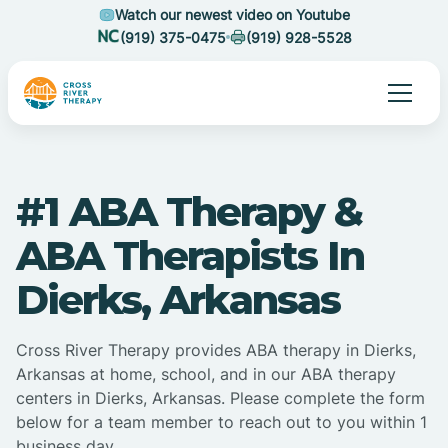
Watch our newest video on Youtube
(919) 375-0475
(919) 928-5528
#1 ABA Therapy &
ABA Therapists In
Dierks, Arkansas
Cross River Therapy provides ABA therapy in Dierks,
Arkansas at home, school, and in our ABA therapy
centers in Dierks, Arkansas. Please complete the form
below for a team member to reach out to you within 1
business day.