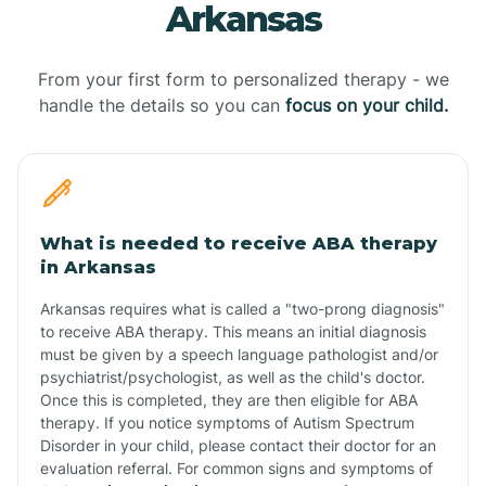
Arkansas
From your first form to personalized therapy - we
handle the details so you can
focus on your child.
What is needed to receive ABA therapy
in Arkansas
Arkansas requires what is called a "two-prong diagnosis"
to receive ABA therapy. This means an initial diagnosis
must be given by a speech language pathologist and/or
psychiatrist/psychologist, as well as the child's doctor.
Once this is completed, they are then eligible for ABA
therapy. If you notice symptoms of Autism Spectrum
Disorder in your child, please contact their doctor for an
evaluation referral. For common signs and symptoms of