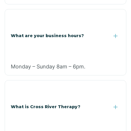
What are your business hours?
Monday – Sunday 8am – 6pm.
What is Cross River Therapy?