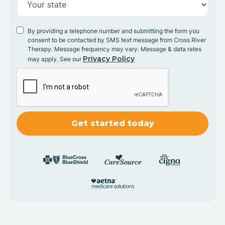
By providing a telephone number and submitting the form you
consent to be contacted by SMS text message from Cross River
Therapy. Message frequency may vary. Message & data rates
Privacy Policy
may apply. See our