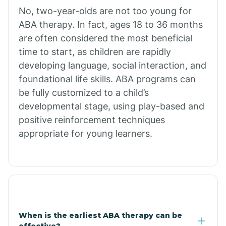
No, two-year-olds are not too young for
Bull Shoals
ABA therapy. In fact, ages 18 to 36 months
are often considered the most beneficial
Burdette
time to start, as children are rapidly
developing language, social interaction, and
Cabot
foundational life skills. ABA programs can
be fully customized to a child’s
developmental stage, using play-based and
Caddo Gap
positive reinforcement techniques
appropriate for young learners.
Caddo Valley
Caldwell
Cale
When is the earliest ABA therapy can be
effective?