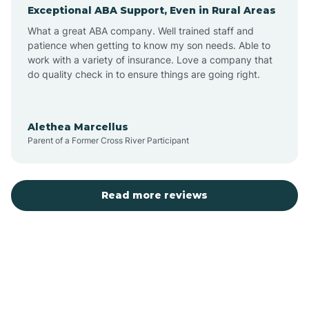
Exceptional ABA Support, Even in Rural Areas
Augusta
What a great ABA company. Well trained staff and
patience when getting to know my son needs. Able to
Austin
work with a variety of insurance. Love a company that
do quality check in to ensure things are going right.
Avilla
Alethea Marcellus
Parent of a Former Cross River Participant
Avoca
Bald Knob
Read more reviews
Banks
Barling