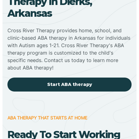
Therapy In Dierks,
Arkansas
Cross River Therapy provides home, school, and
clinic-based ABA therapy in Arkansas for individuals
with Autism ages 1-21. Cross River Therapy's ABA
therapy program is customized to the child's
specific needs. Contact us today to learn more
about ABA therapy!
Start ABA therapy
ABA THERAPY THAT STARTS AT HOME
Ready To Start Working