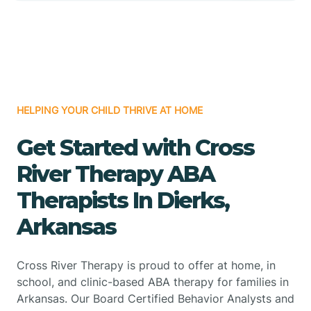
HELPING YOUR CHILD THRIVE AT HOME
Get Started with Cross
River Therapy ABA
Therapists In Dierks,
Arkansas
Cross River Therapy is proud to offer at home, in
school, and clinic-based ABA therapy for families in
Arkansas. Our Board Certified Behavior Analysts and