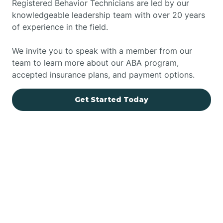
Registered Behavior Technicians are led by our
knowledgeable leadership team with over 20 years
of experience in the field.
We invite you to speak with a member from our
team to learn more about our ABA program,
accepted insurance plans, and payment options.
Get Started Today