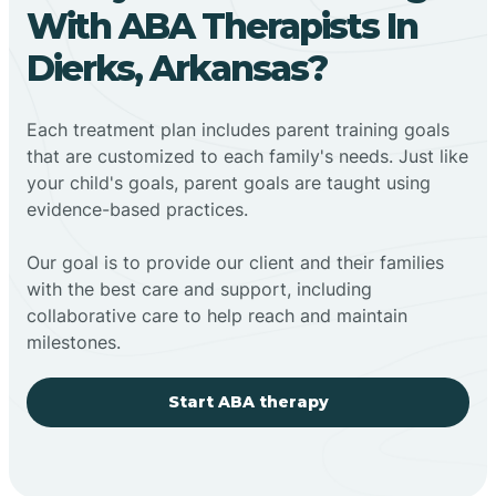
With ABA Therapists In
Dierks, Arkansas?
Each treatment plan includes parent training goals
that are customized to each family's needs. Just like
your child's goals, parent goals are taught using
evidence-based practices.
Our goal is to provide our client and their families
with the best care and support, including
collaborative care to help reach and maintain
milestones.
Start ABA therapy