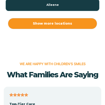
Alleene
Allport
Show more locations
Alma
Almyra
WE ARE HAPPY WITH CHILDREN'S SMILES
Alpena
What Families Are Saying
Alpine
Altheimer
Top-Tier Care