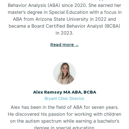
Behavior Analysis (ABA) since 2020. She earned her
Ben Lomond
master’s degree in Special Education with a focus in
ABA from Arizona State University in 2022 and
Benton
became a Board Certified Behavior Analyst (BCBA)
in 2023.
Bentonville
Read more →
Bergman
Berryville
Alex Ramsey MA ABA, BCBA
Bryant Clinic Director
Bethesda
Alex has been in the field of ABA for seven years.
He discovered his passion for working with children
Bigelow
on the autism spectrum while earning a bachelor’s
degree in special education.