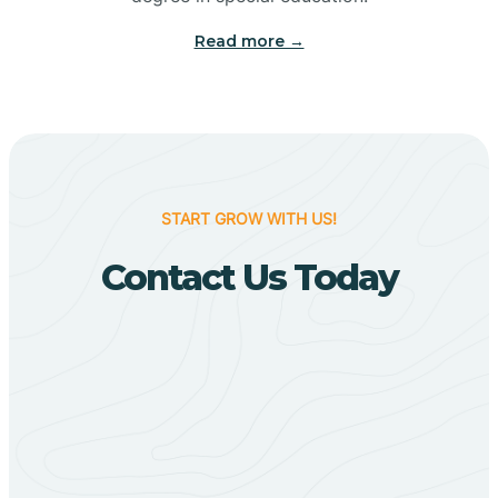
Big Flat
Read more →
Biggers
Birdsong
START GROW WITH US!
Bismarck
Contact Us Today
Black Oak
Black Rock
Black Springs