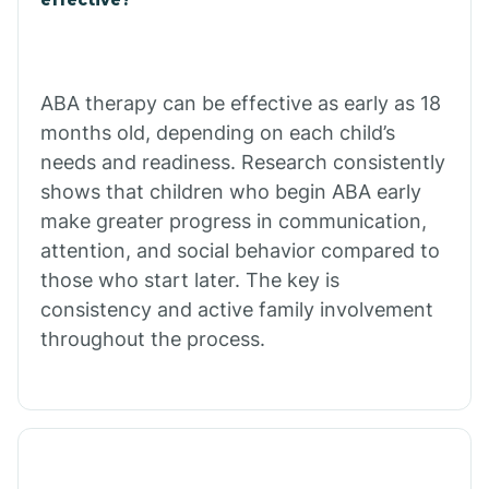
Calico Rock
Calion
ABA therapy can be effective as early as 18
months old, depending on each child’s
needs and readiness. Research consistently
Camden
shows that children who begin ABA early
make greater progress in communication,
Cammack
attention, and social behavior compared to
those who start later. The key is
Campbell Station
consistency and active family involvement
throughout the process.
Canehill
Caraway