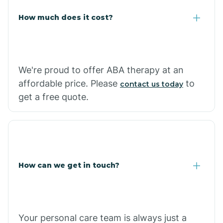
Carlisle
How much does it cost?
Carthage
We're proud to offer ABA therapy at an
Casa
affordable price. Please
to
contact us today
get a free quote.
Cash
How can we get in touch?
Your personal care team is always just a