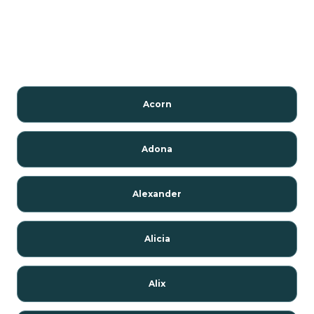
Acorn
Adona
Alexander
Alicia
Alix