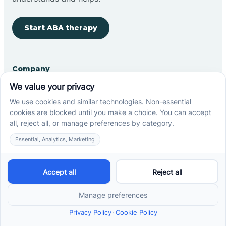
Start ABA therapy
Company
Home
Our Team
Blog
Careers
Contact Us
Other
Refer A Patient