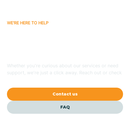
Bassett
WE'RE HERE TO HELP
Batavia
Looking for ABA Therapy
Batesville
In Dierks, Arkansas?
Bauxite
Whether you're curious about our services or need
support, we're just a click away. Reach out or check
our FAQs for quick answers.
Bay
Contact us
Bearden
FAQ
Beaver