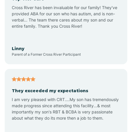
Altus
Cross River has been invaluable for our family! They've
provided ABA for our son who has autism, and is non-
verbal... The team there cares about my son and our
Amagon
entire family. Thank you Cross River!
Amity
Linny
Parent of a Former Cross River Participant
Anthonyville
Antoine
They exceeded my expectations
I am very pleased with CRT....My son has tremendously
Aplin
made progress since attending this facility...& most
importantly my son's RBT & BCBA is very passionate
about what they do its more then a job to them.
Appleton