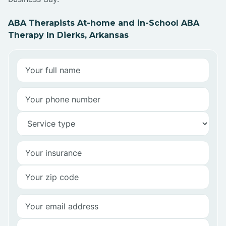
ABA Therapists At-home and in-School ABA
Therapy In Dierks, Arkansas