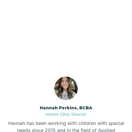
Beebe
Bee Branch
Our ABA Therapists In
Beedeville
Dierks, Arkansas
Beirne
Bella Vista
Bellefonte
Hannah Perkins, BCBA
Interim Clinic Director
Belleville
Hannah has been working with children with special
needs since 2015 and in the field of Applied