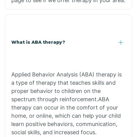
page to see if we offer therapy in your area.
What is ABA therapy?
Applied Behavior Analysis (ABA) therapy is
a type of therapy that teaches skills and
proper behavior to children on the
spectrum through reinforcement.ABA
therapy can occur in the comfort of your
home, or online, which can help your child
learn positive behaviors, communication,
social skills, and increased focus.