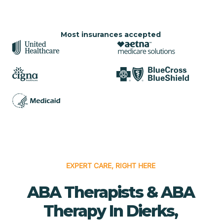
Most insurances accepted
EXPERT CARE, RIGHT HERE
ABA Therapists & ABA
Therapy In Dierks,