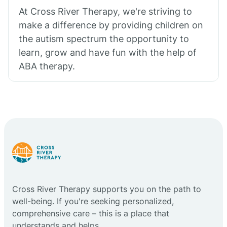
At Cross River Therapy, we're striving to
make a difference by providing children on
the autism spectrum the opportunity to
learn, grow and have fun with the help of
ABA therapy.
Cross River Therapy supports you on the path to
well-being. If you're seeking personalized,
comprehensive care – this is a place that
understands and helps.