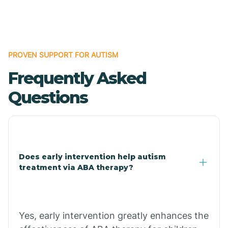
Boles
Bonanza
PROVEN SUPPORT FOR AUTISM
Frequently Asked
Bono
Questions
Booneville
Bowman
Does early intervention help autism
treatment via ABA therapy?
Bradford
Bradley
Yes, early intervention greatly enhances the