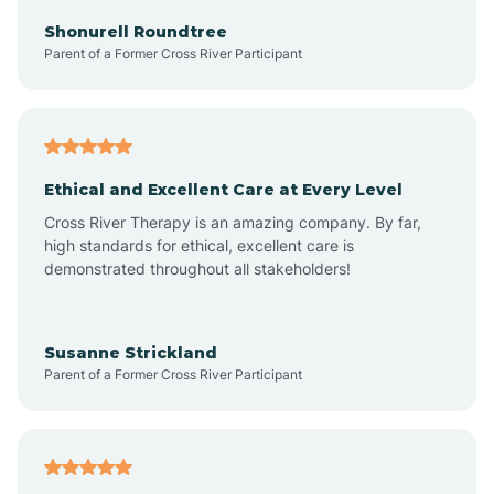
Arkadelphia
Shonurell Roundtree
Parent of a Former Cross River Participant
Arkansas
Armorel
Ethical and Excellent Care at Every Level
Cross River Therapy is an amazing company. By far,
Ashdown
high standards for ethical, excellent care is
demonstrated throughout all stakeholders!
Ash Flat
Susanne Strickland
Parent of a Former Cross River Participant
Atkins
Aubrey