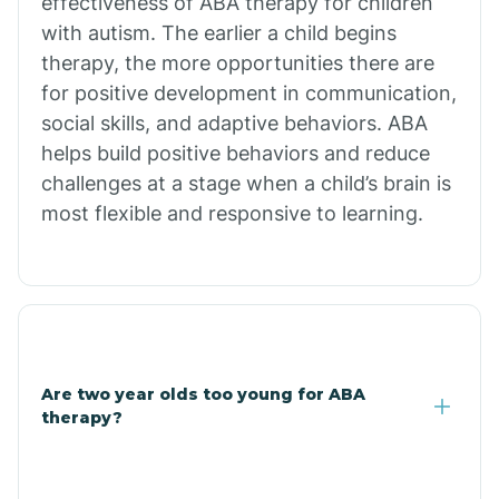
effectiveness of ABA therapy for children
Branch
with autism. The earlier a child begins
therapy, the more opportunities there are
for positive development in communication,
Briarcliff
social skills, and adaptive behaviors. ABA
helps build positive behaviors and reduce
Brinkley
challenges at a stage when a child’s brain is
most flexible and responsive to learning.
Brookland
Bryant
Buckner
Are two year olds too young for ABA
therapy?
Buffalo