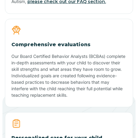
Autism,
please check out our FAQ section.
Comprehensive evaluations
Our Board Certified Behavior Analysts (BCBAs) complete
in-depth assessments with your child to discover their
skill strengths and what areas they have room to grow.
Individualized goals are created following evidence-
based practices to decrease behaviors that may
interfere with the child reaching their full potential while
teaching replacement skills.
Personalized care for your child