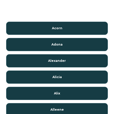
Acorn
Adona
Alexander
Alicia
Alix
Alleene