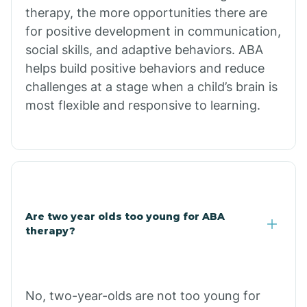
therapy, the more opportunities there are
for positive development in communication,
Briarcliff
social skills, and adaptive behaviors. ABA
helps build positive behaviors and reduce
Brinkley
challenges at a stage when a child’s brain is
most flexible and responsive to learning.
Brookland
Bryant
Buckner
Are two year olds too young for ABA
therapy?
Buffalo
No, two-year-olds are not too young for
Bull Shoals