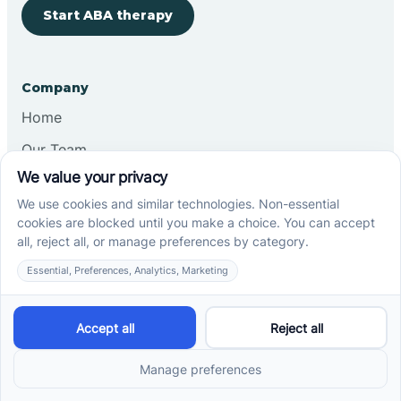
Start ABA therapy
Company
Home
Our Team
Blog
Careers
Contact Us
Other
Refer A Patient
Records Request
Insurance