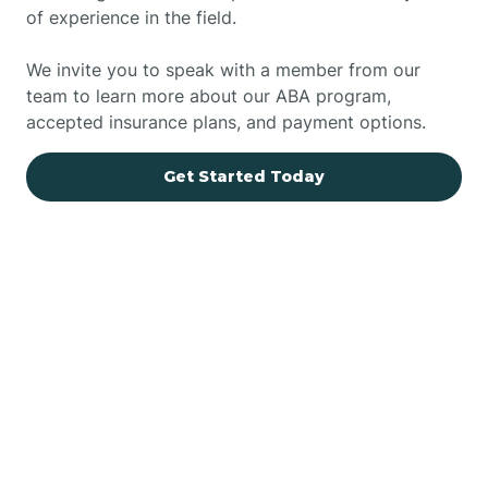
of experience in the field.
We invite you to speak with a member from our
team to learn more about our ABA program,
accepted insurance plans, and payment options.
Get Started Today