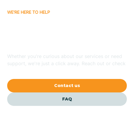
WE'RE HERE TO HELP
Batavia
Looking for ABA Therapy
Batesville
In Elaine, Arkansas?
Bauxite
Whether you're curious about our services or need
support, we're just a click away. Reach out or check
our FAQs for quick answers.
Bay
Contact us
Bearden
FAQ
Beaver
Beebe