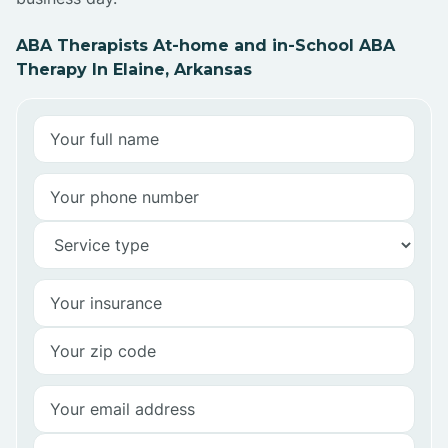
ABA Therapists At-home and in-School ABA
Therapy In Elaine, Arkansas