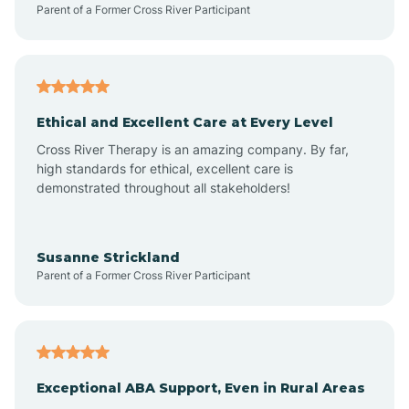
Parent of a Former Cross River Participant
Arkansas
Armorel
Ethical and Excellent Care at Every Level
Cross River Therapy is an amazing company. By far,
Ashdown
high standards for ethical, excellent care is
demonstrated throughout all stakeholders!
Ash Flat
Susanne Strickland
Parent of a Former Cross River Participant
Atkins
Aubrey
Exceptional ABA Support, Even in Rural Areas
Augusta