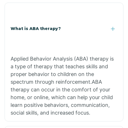
What is ABA therapy?
Applied Behavior Analysis (ABA) therapy is
a type of therapy that teaches skills and
proper behavior to children on the
spectrum through reinforcement.ABA
therapy can occur in the comfort of your
home, or online, which can help your child
learn positive behaviors, communication,
social skills, and increased focus.