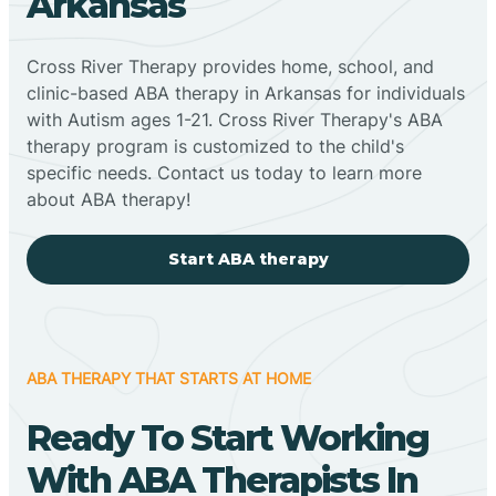
Arkansas
Cross River Therapy provides home, school, and
clinic-based ABA therapy in Arkansas for individuals
with Autism ages 1-21. Cross River Therapy's ABA
therapy program is customized to the child's
specific needs. Contact us today to learn more
about ABA therapy!
Start ABA therapy
ABA THERAPY THAT STARTS AT HOME
Ready To Start Working
With ABA Therapists In