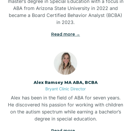
master’s degree in Special Education with a focus in
ABA from Arizona State University in 2022 and
Benton
became a Board Certified Behavior Analyst (BCBA)
in 2023.
Bentonville
Read more →
Bergman
Berryville
Alex Ramsey MA ABA, BCBA
Bryant Clinic Director
Bethesda
Alex has been in the field of ABA for seven years.
He discovered his passion for working with children
Bigelow
on the autism spectrum while earning a bachelor’s
degree in special education.
Big Flat
Read more →