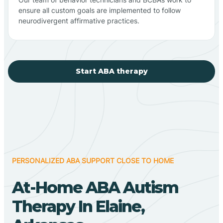
ensure all custom goals are implemented to follow
neurodivergent affirmative practices.
Start ABA therapy
PERSONALIZED ABA SUPPORT CLOSE TO HOME
At-Home ABA Autism
Therapy In Elaine,