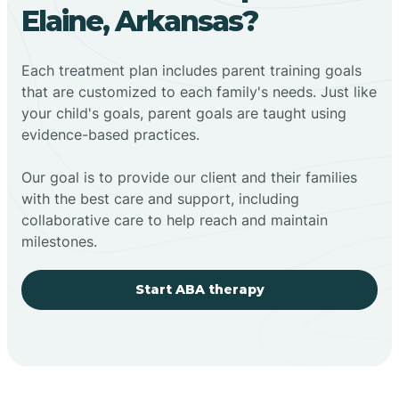
Elaine, Arkansas?
Each treatment plan includes parent training goals
that are customized to each family's needs. Just like
your child's goals, parent goals are taught using
evidence-based practices.
Our goal is to provide our client and their families
with the best care and support, including
collaborative care to help reach and maintain
milestones.
Start ABA therapy