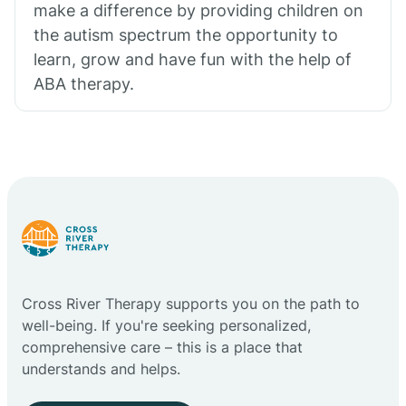
make a difference by providing children on
the autism spectrum the opportunity to
learn, grow and have fun with the help of
ABA therapy.
Cross River Therapy supports you on the path to
well-being. If you're seeking personalized,
comprehensive care – this is a place that
understands and helps.