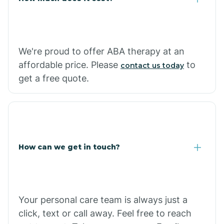
Carthage
We're proud to offer ABA therapy at an
Casa
affordable price. Please
to
contact us today
get a free quote.
Cash
How can we get in touch?
Your personal care team is always just a
click, text or call away. Feel free to reach