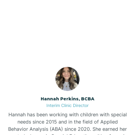
Bee Branch
Our ABA Therapists In
Beedeville
Elaine, Arkansas
Beirne
Bella Vista
Bellefonte
Hannah Perkins, BCBA
Interim Clinic Director
Belleville
Hannah has been working with children with special
needs since 2015 and in the field of Applied
Behavior Analysis (ABA) since 2020. She earned her
Ben Lomond