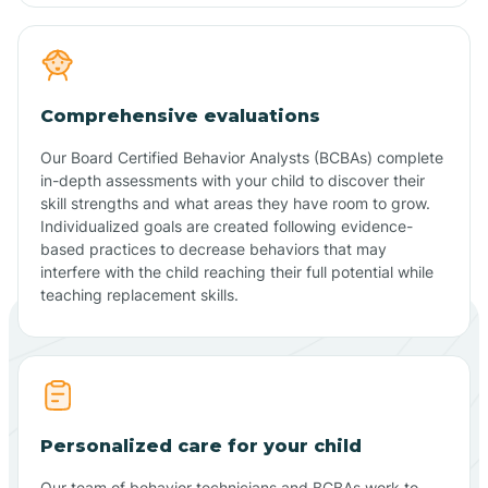
Comprehensive evaluations
Our Board Certified Behavior Analysts (BCBAs) complete
in-depth assessments with your child to discover their
skill strengths and what areas they have room to grow.
Individualized goals are created following evidence-
based practices to decrease behaviors that may
interfere with the child reaching their full potential while
teaching replacement skills.
Personalized care for your child
Our team of behavior technicians and BCBAs work to