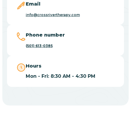
Email
Blue Eye
info@crossrivertherapy.com
Blue Mountain
Phone number
(501) 613-0385
Bluff
Hours
Blytheville
Mon - Fri: 8:30 AM - 4:30 PM
Board Camp
Bodcaw
Boles