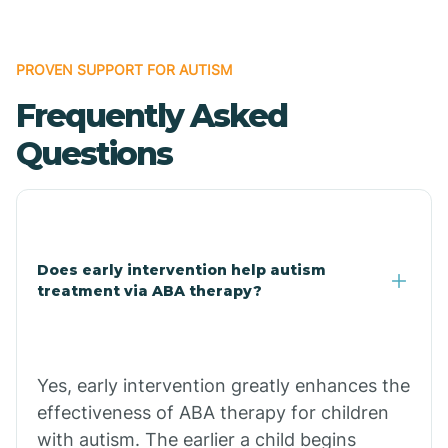
Bonanza
PROVEN SUPPORT FOR AUTISM
Frequently Asked
Bono
Questions
Booneville
Bowman
Does early intervention help autism
treatment via ABA therapy?
Bradford
Bradley
Yes, early intervention greatly enhances the
effectiveness of ABA therapy for children
Branch
with autism. The earlier a child begins