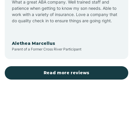
What a great ABA company. Well trained staff and
patience when getting to know my son needs. Able to
Austin
work with a variety of insurance. Love a company that
do quality check in to ensure things are going right.
Avilla
Alethea Marcellus
Parent of a Former Cross River Participant
Avoca
Bald Knob
Read more reviews
Banks
Barling
Bassett