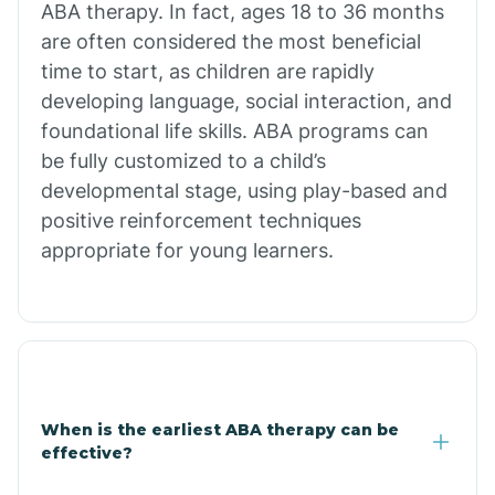
ABA therapy. In fact, ages 18 to 36 months
are often considered the most beneficial
Burdette
time to start, as children are rapidly
developing language, social interaction, and
Cabot
foundational life skills. ABA programs can
be fully customized to a child’s
developmental stage, using play-based and
Caddo Gap
positive reinforcement techniques
appropriate for young learners.
Caddo Valley
Caldwell
Cale
When is the earliest ABA therapy can be
effective?
Calico Rock