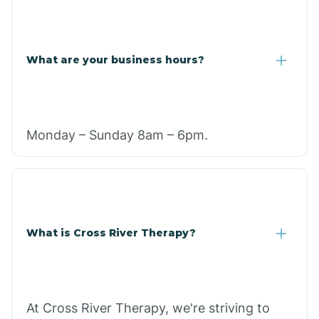
What are your business hours?
Monday – Sunday 8am – 6pm.
What is Cross River Therapy?
At Cross River Therapy, we're striving to