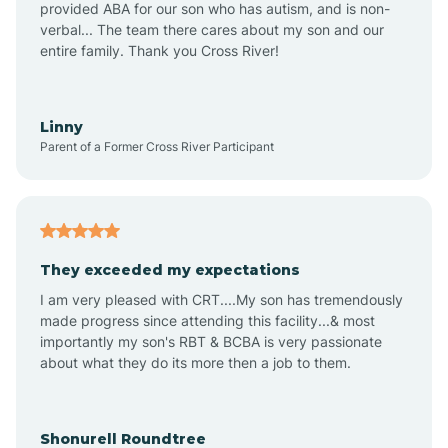
provided ABA for our son who has autism, and is non-
verbal... The team there cares about my son and our
Amagon
entire family. Thank you Cross River!
Amity
Linny
Parent of a Former Cross River Participant
Anthonyville
Antoine
They exceeded my expectations
I am very pleased with CRT....My son has tremendously
Aplin
made progress since attending this facility...& most
importantly my son's RBT & BCBA is very passionate
about what they do its more then a job to them.
Appleton
Arkadelphia
Shonurell Roundtree