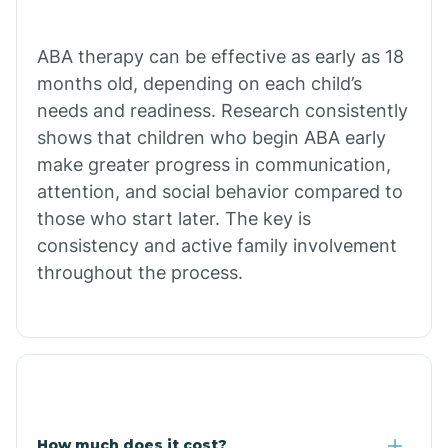
Calion
ABA therapy can be effective as early as 18
months old, depending on each child’s
needs and readiness. Research consistently
Camden
shows that children who begin ABA early
make greater progress in communication,
Cammack
attention, and social behavior compared to
those who start later. The key is
Campbell Station
consistency and active family involvement
throughout the process.
Canehill
Caraway
Carlisle
How much does it cost?