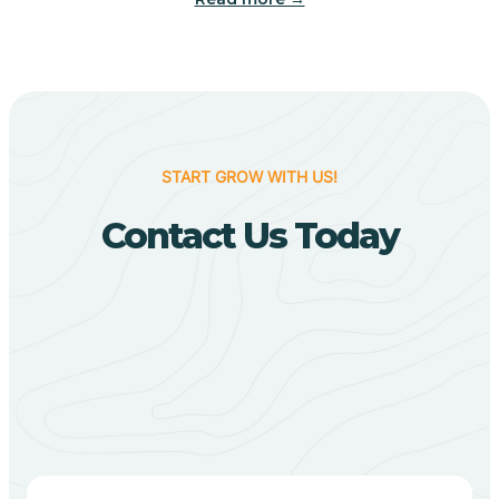
Biggers
Birdsong
START GROW WITH US!
Bismarck
Contact Us Today
Black Oak
Black Rock
Black Springs
Blevins