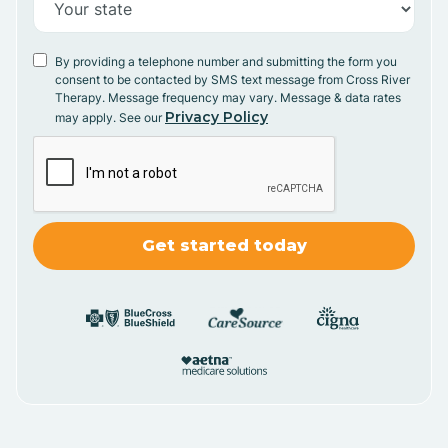
By providing a telephone number and submitting the form you
consent to be contacted by SMS text message from Cross River
Therapy. Message frequency may vary. Message & data rates
Privacy Policy
may apply. See our