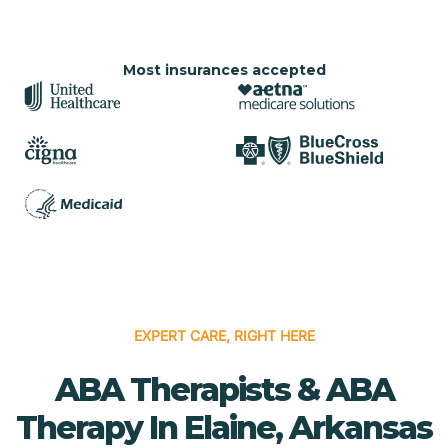
Most insurances accepted
EXPERT CARE, RIGHT HERE
ABA Therapists & ABA
Therapy In Elaine, Arkansas