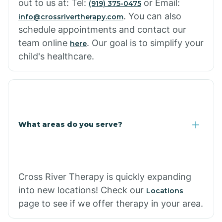
out to us at: Tel:
or Email:
(919) 375-0475
. You can also
info@crossrivertherapy.com
schedule appointments and contact our
team online
. Our goal is to simplify your
here
child's healthcare.
What areas do you serve?
Cross River Therapy is quickly expanding
into new locations! Check our
Locations
page to see if we offer therapy in your area.