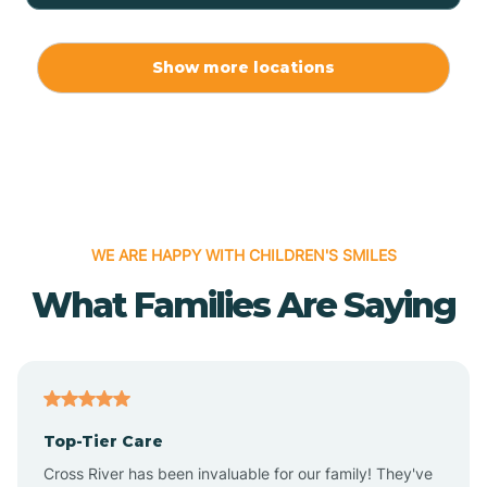
Allport
Show more locations
Alma
Almyra
WE ARE HAPPY WITH CHILDREN'S SMILES
Alpena
What Families Are Saying
Alpine
Altheimer
Top-Tier Care
Altus
Cross River has been invaluable for our family! They've