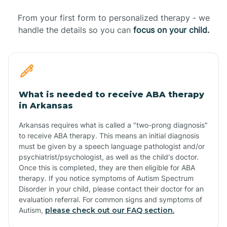
From your first form to personalized therapy - we
handle the details so you can
focus on your child.
What is needed to receive ABA therapy
in Arkansas
Arkansas requires what is called a "two-prong diagnosis"
to receive ABA therapy. This means an initial diagnosis
must be given by a speech language pathologist and/or
psychiatrist/psychologist, as well as the child's doctor.
Once this is completed, they are then eligible for ABA
therapy. If you notice symptoms of Autism Spectrum
Disorder in your child, please contact their doctor for an
evaluation referral. For common signs and symptoms of
Autism,
please check out our FAQ section.