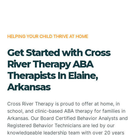
HELPING YOUR CHILD THRIVE AT HOME
Get Started with Cross
River Therapy ABA
Therapists In Elaine,
Arkansas
Cross River Therapy is proud to offer at home, in
school, and clinic-based ABA therapy for families in
Arkansas. Our Board Certified Behavior Analysts and
Registered Behavior Technicians are led by our
knowledgeable leadership team with over 20 years