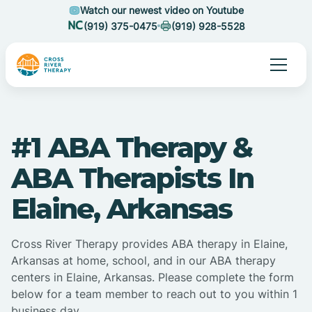
Watch our newest video on Youtube
(919) 375-0475
(919) 928-5528
#1 ABA Therapy &
ABA Therapists In
Elaine, Arkansas
Cross River Therapy provides ABA therapy in Elaine,
Arkansas at home, school, and in our ABA therapy
centers in Elaine, Arkansas. Please complete the form
below for a team member to reach out to you within 1
business day.