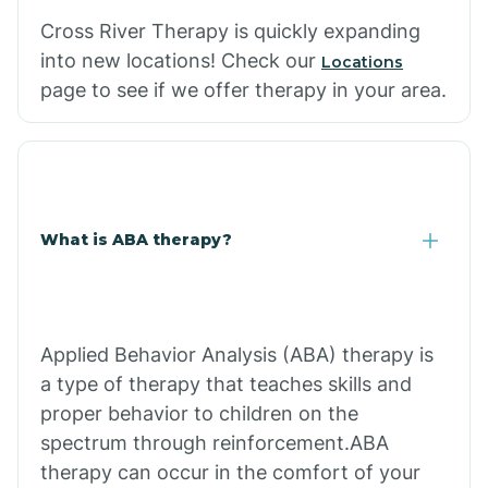
Cross River Therapy is quickly expanding
into new locations! Check our
Locations
page to see if we offer therapy in your area.
What is ABA therapy?
Applied Behavior Analysis (ABA) therapy is
a type of therapy that teaches skills and
proper behavior to children on the
spectrum through reinforcement.ABA
therapy can occur in the comfort of your