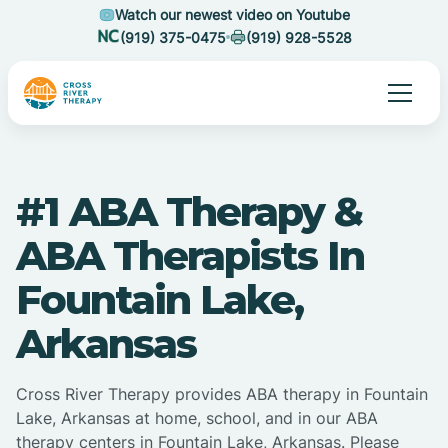
Watch our newest video on Youtube
(919) 375-0475
(919) 928-5528
#1 ABA Therapy &
ABA Therapists In
Fountain Lake,
Arkansas
Cross River Therapy provides ABA therapy in Fountain
Lake, Arkansas at home, school, and in our ABA
therapy centers in Fountain Lake, Arkansas. Please