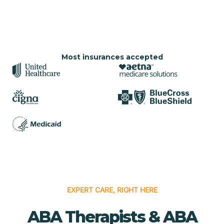
Most insurances accepted
EXPERT CARE, RIGHT HERE
ABA Therapists & ABA