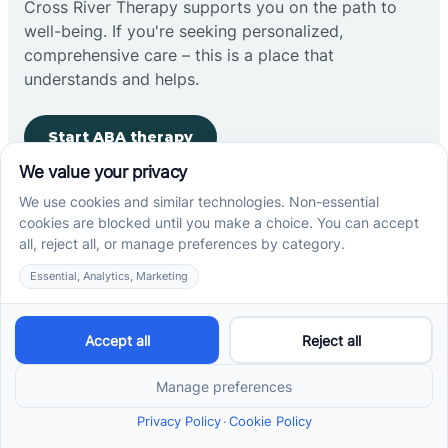
Cross River Therapy supports you on the path to
well-being. If you're seeking personalized,
comprehensive care – this is a place that
understands and helps.
Start ABA therapy
Company
Home
Our Team
Blog
Careers
Contact Us