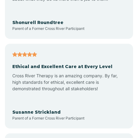
Appleton
Arkadelphia
Shonurell Roundtree
Parent of a Former Cross River Participant
Arkansas
Armorel
Ethical and Excellent Care at Every Level
Cross River Therapy is an amazing company. By far,
Ashdown
high standards for ethical, excellent care is
demonstrated throughout all stakeholders!
Ash Flat
Susanne Strickland
Parent of a Former Cross River Participant
Atkins