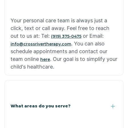
Your personal care team is always just a
click, text or call away. Feel free to reach
out to us at: Tel:
or Email:
(919) 375-0475
. You can also
info@crossrivertherapy.com
schedule appointments and contact our
team online
. Our goal is to simplify your
here
child's healthcare.
What areas do you serve?