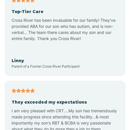
Altheimer
Top-Tier Care
Altus
Cross River has been invaluable for our family! They've
provided ABA for our son who has autism, and is non-
verbal... The team there cares about my son and our
Amagon
entire family. Thank you Cross River!
Amity
Linny
Parent of a Former Cross River Participant
Anthonyville
Antoine
They exceeded my expectations
I am very pleased with CRT....My son has tremendously
Aplin
made progress since attending this facility...& most
importantly my son's RBT & BCBA is very passionate
about what they do its more then a job to them.