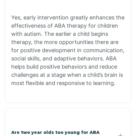
Bradley
Yes, early intervention greatly enhances the
Branch
effectiveness of ABA therapy for children
with autism. The earlier a child begins
Briarcliff
therapy, the more opportunities there are
for positive development in communication,
social skills, and adaptive behaviors. ABA
Brinkley
helps build positive behaviors and reduce
challenges at a stage when a child’s brain is
Brookland
most flexible and responsive to learning.
Bryant
Buckner
Are two year olds too young for ABA