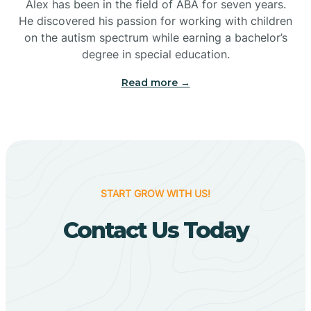
Bigelow
Alex has been in the field of ABA for seven years.
He discovered his passion for working with children
on the autism spectrum while earning a bachelor’s
Big Flat
degree in special education.
Read more →
Biggers
Birdsong
Bismarck
START GROW WITH US!
Contact Us Today
Black Oak
Black Rock