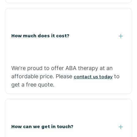
Caraway
Carlisle
How much does it cost?
Carthage
Casa
We're proud to offer ABA therapy at an
affordable price. Please
to
contact us today
Cash
get a free quote.
How can we get in touch?