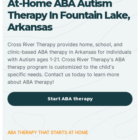
At-Home ABA Autism
Therapy In Fountain Lake,
Arkansas
Cross River Therapy provides home, school, and
clinic-based ABA therapy in Arkansas for individuals
with Autism ages 1-21. Cross River Therapy's ABA
therapy program is customized to the child's
specific needs. Contact us today to learn more
about ABA therapy!
Start ABA therapy
ABA THERAPY THAT STARTS AT HOME