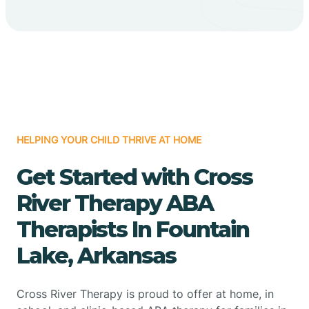
HELPING YOUR CHILD THRIVE AT HOME
Get Started with Cross
River Therapy ABA
Therapists In Fountain
Lake, Arkansas
Cross River Therapy is proud to offer at home, in