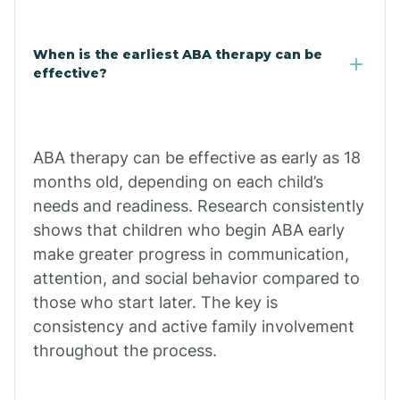
Cale
When is the earliest ABA therapy can be
Calico Rock
effective?
Calion
ABA therapy can be effective as early as 18
Camden
months old, depending on each child’s
needs and readiness. Research consistently
shows that children who begin ABA early
Cammack
make greater progress in communication,
attention, and social behavior compared to
Campbell Station
those who start later. The key is
consistency and active family involvement
Canehill
throughout the process.