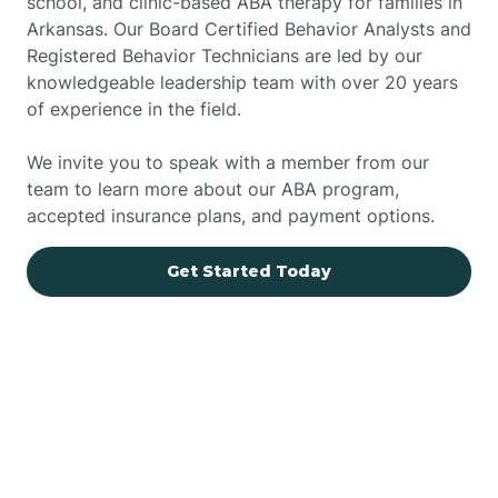
school, and clinic-based ABA therapy for families in
Arkansas. Our Board Certified Behavior Analysts and
Registered Behavior Technicians are led by our
knowledgeable leadership team with over 20 years
of experience in the field.
We invite you to speak with a member from our
team to learn more about our ABA program,
accepted insurance plans, and payment options.
Get Started Today