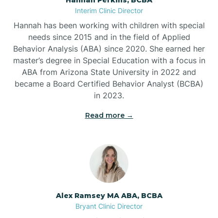
Belleville
Interim Clinic Director
Hannah has been working with children with special
Ben Lomond
needs since 2015 and in the field of Applied
Behavior Analysis (ABA) since 2020. She earned her
master’s degree in Special Education with a focus in
Benton
ABA from Arizona State University in 2022 and
became a Board Certified Behavior Analyst (BCBA)
Bentonville
in 2023.
Read more →
Bergman
Berryville
Bethesda
Alex Ramsey MA ABA, BCBA
Bryant Clinic Director