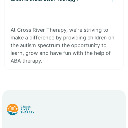
At Cross River Therapy, we're striving to
make a difference by providing children on
the autism spectrum the opportunity to
learn, grow and have fun with the help of
ABA therapy.