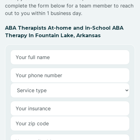
complete the form below for a team member to reach
out to you within 1 business day.
ABA Therapists At-home and in-School ABA
Therapy In Fountain Lake, Arkansas