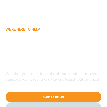
Barling
Bassett
WE'RE HERE TO HELP
Batavia
Looking for ABA Therapy
Batesville
In Fountain Lake,
Arkansas?
Bauxite
Whether you're curious about our services or need
Bay
support, we're just a click away. Reach out or check
our FAQs for quick answers.
Bearden
Contact us