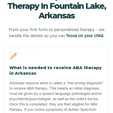
Therapy In Fountain Lake,
Arkansas
From your first form to personalized therapy - we
handle the details so you can
focus on your child.
What is needed to receive ABA therapy
in Arkansas
Arkansas requires what is called a "two-prong diagnosis"
to receive ABA therapy. This means an initial diagnosis
must be given by a speech language pathologist and/or
psychiatrist/psychologist, as well as the child's doctor.
Once this is completed, they are then eligible for ABA
therapy. If you notice symptoms of Autism Spectrum