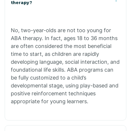
Buffalo
therapy?
Bull Shoals
No, two-year-olds are not too young for
ABA therapy. In fact, ages 18 to 36 months
Burdette
are often considered the most beneficial
time to start, as children are rapidly
Cabot
developing language, social interaction, and
foundational life skills. ABA programs can
Caddo Gap
be fully customized to a child’s
developmental stage, using play-based and
positive reinforcement techniques
Caddo Valley
appropriate for young learners.
Caldwell