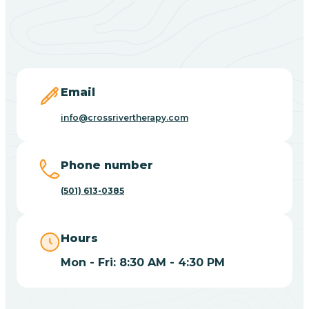
Black Springs
Blevins
Blue Eye
Email
info@crossrivertherapy.com
Blue Mountain
Phone number
Bluff
(501) 613-0385
Blytheville
Hours
Mon - Fri: 8:30 AM - 4:30 PM
Board Camp