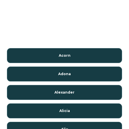
Acorn
Adona
Alexander
Alicia