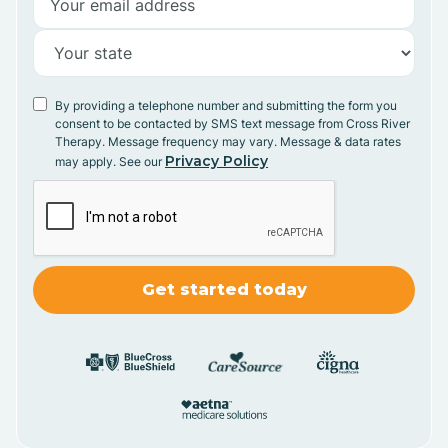
By providing a telephone number and submitting the form you
consent to be contacted by SMS text message from Cross River
Therapy. Message frequency may vary. Message & data rates
Privacy Policy
may apply. See our