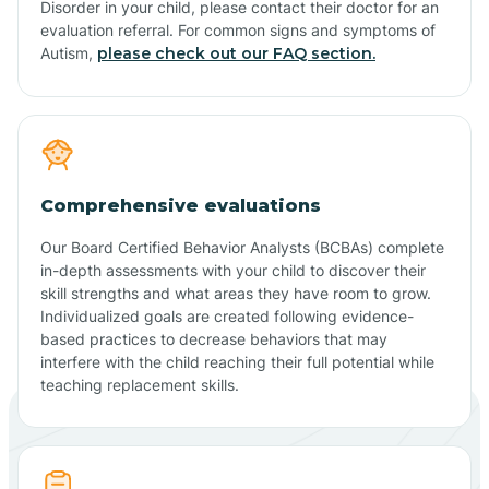
Disorder in your child, please contact their doctor for an
evaluation referral. For common signs and symptoms of
Autism,
please check out our FAQ section.
Comprehensive evaluations
Our Board Certified Behavior Analysts (BCBAs) complete
in-depth assessments with your child to discover their
skill strengths and what areas they have room to grow.
Individualized goals are created following evidence-
based practices to decrease behaviors that may
interfere with the child reaching their full potential while
teaching replacement skills.