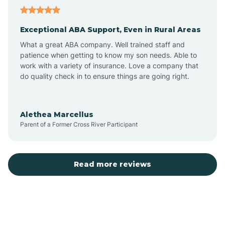
Aubrey
Exceptional ABA Support, Even in Rural Areas
Augusta
What a great ABA company. Well trained staff and
patience when getting to know my son needs. Able to
Austin
work with a variety of insurance. Love a company that
do quality check in to ensure things are going right.
Avilla
Alethea Marcellus
Parent of a Former Cross River Participant
Avoca
Bald Knob
Read more reviews
Banks