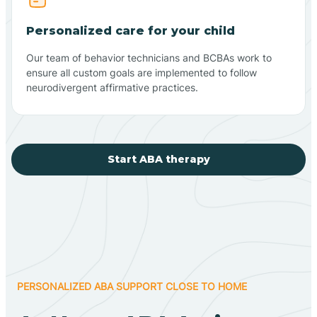
Personalized care for your child
Our team of behavior technicians and BCBAs work to
ensure all custom goals are implemented to follow
neurodivergent affirmative practices.
Start ABA therapy
PERSONALIZED ABA SUPPORT CLOSE TO HOME