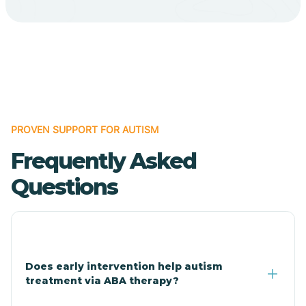
Bodcaw
Boles
Bonanza
PROVEN SUPPORT FOR AUTISM
Bono
Frequently Asked
Booneville
Questions
Bowman
Bradford
Does early intervention help autism
treatment via ABA therapy?