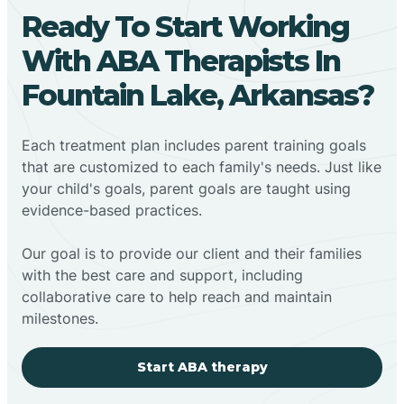
Ready To Start Working
With ABA Therapists In
Fountain Lake, Arkansas?
Each treatment plan includes parent training goals
that are customized to each family's needs. Just like
your child's goals, parent goals are taught using
evidence-based practices.
Our goal is to provide our client and their families
with the best care and support, including
collaborative care to help reach and maintain
milestones.
Start ABA therapy