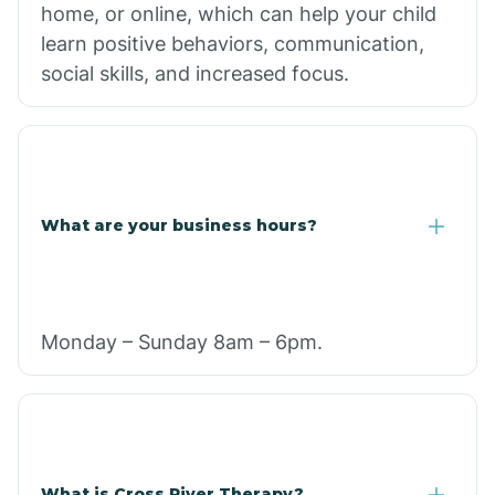
home, or online, which can help your child
learn positive behaviors, communication,
social skills, and increased focus.
What are your business hours?
Monday – Sunday 8am – 6pm.
What is Cross River Therapy?