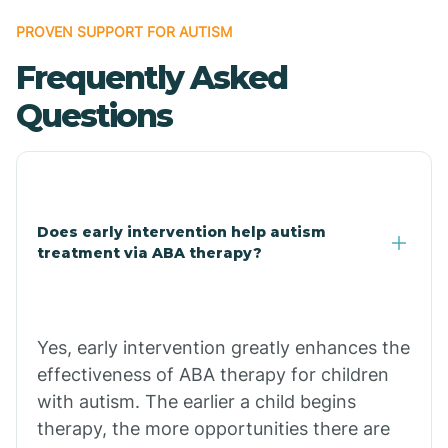
Bonanza
PROVEN SUPPORT FOR AUTISM
Frequently Asked
Bono
Questions
Booneville
Bowman
Does early intervention help autism
treatment via ABA therapy?
Bradford
Bradley
Yes, early intervention greatly enhances the
effectiveness of ABA therapy for children
Branch
with autism. The earlier a child begins
therapy, the more opportunities there are