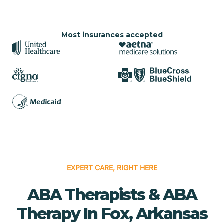
Most insurances accepted
EXPERT CARE, RIGHT HERE
ABA Therapists & ABA
Therapy In Fox, Arkansas