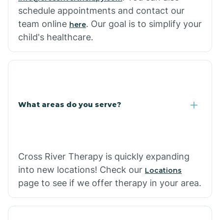
schedule appointments and contact our
team online
. Our goal is to simplify your
here
child's healthcare.
What areas do you serve?
Cross River Therapy is quickly expanding
into new locations! Check our
Locations
page to see if we offer therapy in your area.