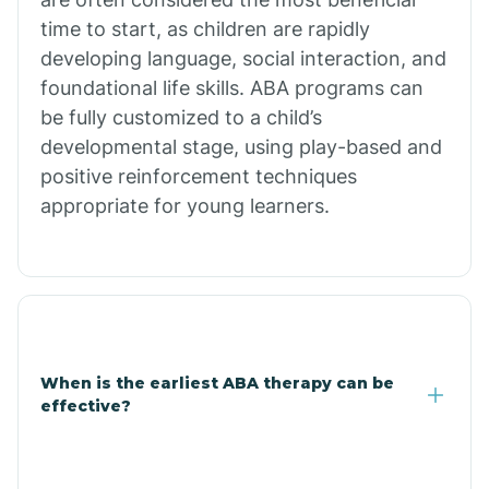
Burdette
time to start, as children are rapidly
developing language, social interaction, and
Cabot
foundational life skills. ABA programs can
be fully customized to a child’s
developmental stage, using play-based and
Caddo Gap
positive reinforcement techniques
appropriate for young learners.
Caddo Valley
Caldwell
Cale
When is the earliest ABA therapy can be
effective?
Calico Rock