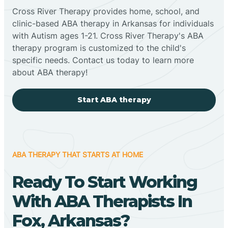
Cross River Therapy provides home, school, and
clinic-based ABA therapy in Arkansas for individuals
with Autism ages 1-21. Cross River Therapy's ABA
therapy program is customized to the child's
specific needs. Contact us today to learn more
about ABA therapy!
Start ABA therapy
ABA THERAPY THAT STARTS AT HOME
Ready To Start Working
With ABA Therapists In
Fox, Arkansas?