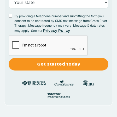
By providing a telephone number and submitting the form you
consent to be contacted by SMS text message from Cross River
Therapy. Message frequency may vary. Message & data rates
Privacy Policy
may apply. See our