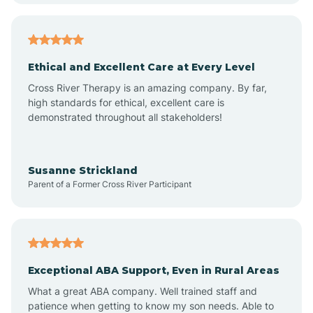
Arkansas
Armorel
Ethical and Excellent Care at Every Level
Cross River Therapy is an amazing company. By far,
Ashdown
high standards for ethical, excellent care is
demonstrated throughout all stakeholders!
Ash Flat
Susanne Strickland
Parent of a Former Cross River Participant
Atkins
Aubrey
Exceptional ABA Support, Even in Rural Areas
Augusta
What a great ABA company. Well trained staff and
patience when getting to know my son needs. Able to