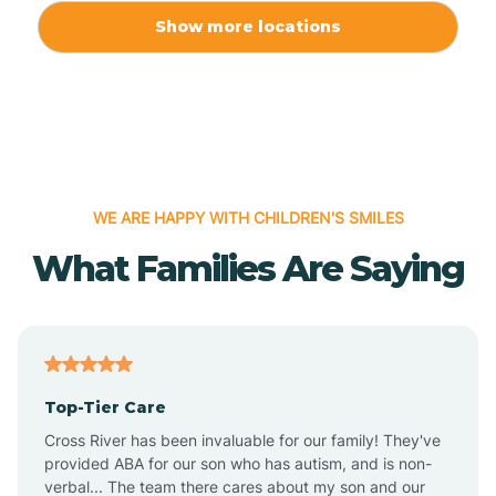
Allport
Show more locations
Alma
Almyra
WE ARE HAPPY WITH CHILDREN'S SMILES
Alpena
What Families Are Saying
Alpine
Altheimer
Top-Tier Care
Altus
Cross River has been invaluable for our family! They've
provided ABA for our son who has autism, and is non-
verbal... The team there cares about my son and our