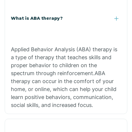
What is ABA therapy?
Applied Behavior Analysis (ABA) therapy is
a type of therapy that teaches skills and
proper behavior to children on the
spectrum through reinforcement.ABA
therapy can occur in the comfort of your
home, or online, which can help your child
learn positive behaviors, communication,
social skills, and increased focus.