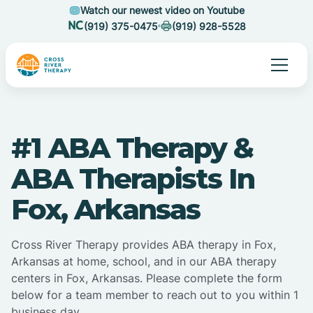
Watch our newest video on Youtube
(919) 375-0475
(919) 928-5528
#1 ABA Therapy &
ABA Therapists In
Fox, Arkansas
Cross River Therapy provides ABA therapy in Fox,
Arkansas at home, school, and in our ABA therapy
centers in Fox, Arkansas. Please complete the form
below for a team member to reach out to you within 1
business day.