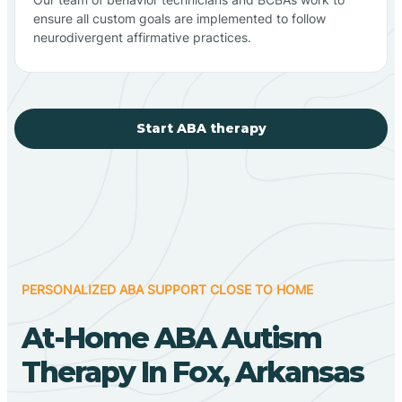
ensure all custom goals are implemented to follow
neurodivergent affirmative practices.
Start ABA therapy
PERSONALIZED ABA SUPPORT CLOSE TO HOME
At-Home ABA Autism
Therapy In Fox, Arkansas