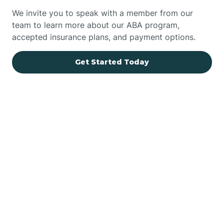
We invite you to speak with a member from our
team to learn more about our ABA program,
accepted insurance plans, and payment options.
Get Started Today