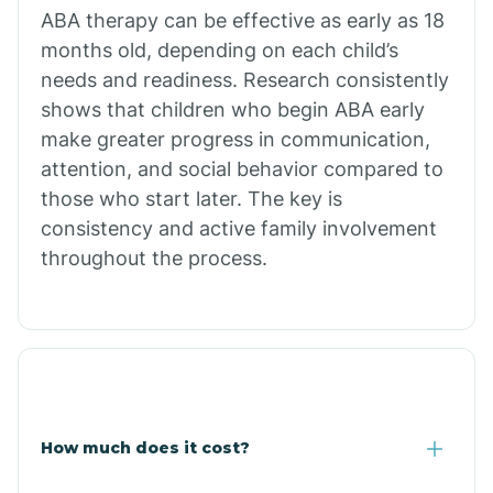
Calion
ABA therapy can be effective as early as 18
months old, depending on each child’s
needs and readiness. Research consistently
Camden
shows that children who begin ABA early
make greater progress in communication,
Cammack
attention, and social behavior compared to
those who start later. The key is
Campbell Station
consistency and active family involvement
throughout the process.
Canehill
Caraway
Carlisle
How much does it cost?