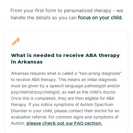
From your first form to personalized therapy - we
handle the details so you can
focus on your child.
What is needed to receive ABA therapy
in Arkansas
Arkansas requires what is called a "two-prong diagnosis"
to receive ABA therapy. This means an initial diagnosis
must be given by a speech language pathologist and/or
psychiatrist/psychologist, as well as the child's doctor.
Once this is completed, they are then eligible for ABA
therapy. If you notice symptoms of Autism Spectrum
Disorder in your child, please contact their doctor for an
evaluation referral. For common signs and symptoms of
Autism,
please check out our FAQ section.