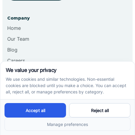
Company
Home
Our Team
Blog
Careers
Contact Us
Other
Refer A Patient
Records Request
Insurance
Privacy Policy