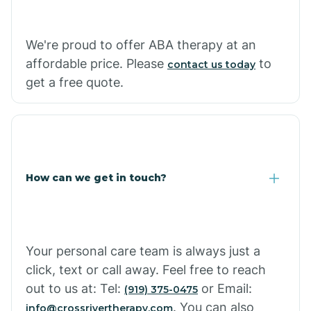
Carthage
We're proud to offer ABA therapy at an
Casa
affordable price. Please
to
contact us today
get a free quote.
Cash
How can we get in touch?
Your personal care team is always just a
click, text or call away. Feel free to reach
out to us at: Tel:
or Email:
(919) 375-0475
. You can also
info@crossrivertherapy.com