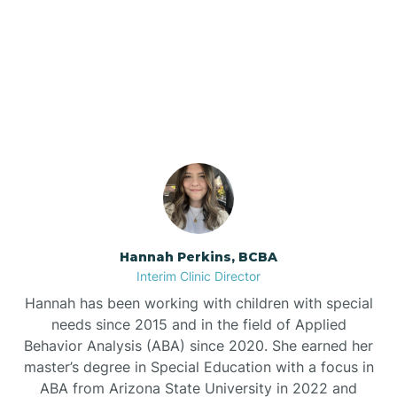
Bee Branch
Our ABA Therapists In
Beedeville
Fox, Arkansas
Beirne
Bella Vista
Bellefonte
Hannah Perkins, BCBA
Interim Clinic Director
Belleville
Hannah has been working with children with special
needs since 2015 and in the field of Applied
Behavior Analysis (ABA) since 2020. She earned her
Ben Lomond
master’s degree in Special Education with a focus in
ABA from Arizona State University in 2022 and