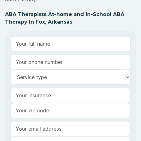
ABA Therapists At-home and in-School ABA
Therapy In Fox, Arkansas