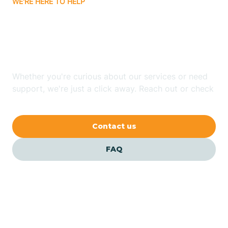
WE'RE HERE TO HELP
Batavia
Looking for ABA Therapy
Batesville
In Fox, Arkansas?
Bauxite
Whether you're curious about our services or need
support, we're just a click away. Reach out or check
our FAQs for quick answers.
Bay
Contact us
Bearden
FAQ
Beaver
Beebe