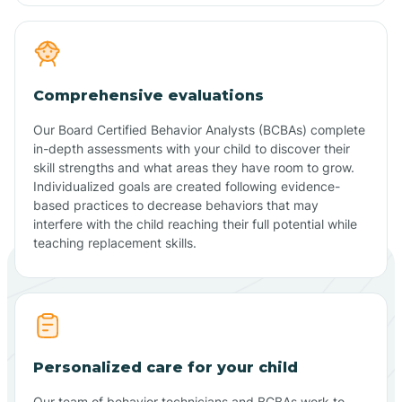
Comprehensive evaluations
Our Board Certified Behavior Analysts (BCBAs) complete
in-depth assessments with your child to discover their
skill strengths and what areas they have room to grow.
Individualized goals are created following evidence-
based practices to decrease behaviors that may
interfere with the child reaching their full potential while
teaching replacement skills.
Personalized care for your child
Our team of behavior technicians and BCBAs work to