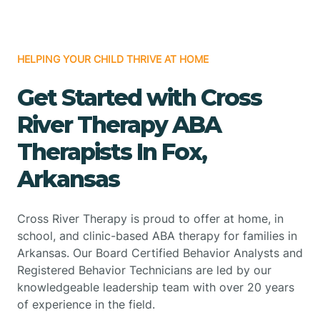
HELPING YOUR CHILD THRIVE AT HOME
Get Started with Cross
River Therapy ABA
Therapists In Fox,
Arkansas
Cross River Therapy is proud to offer at home, in
school, and clinic-based ABA therapy for families in
Arkansas. Our Board Certified Behavior Analysts and
Registered Behavior Technicians are led by our
knowledgeable leadership team with over 20 years
of experience in the field.