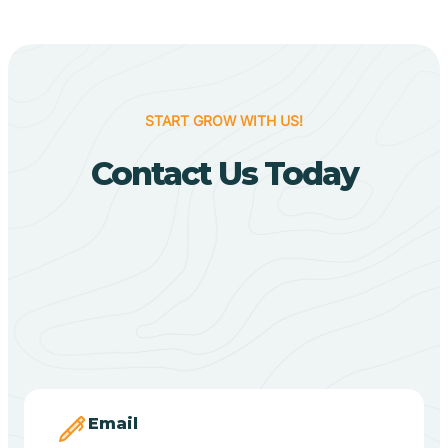
Biggers
Birdsong
START GROW WITH US!
Bismarck
Contact Us Today
Black Oak
Black Rock
Black Springs
Blevins
Email