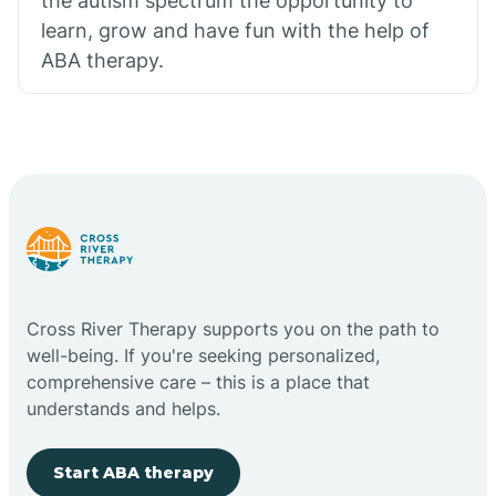
the autism spectrum the opportunity to
learn, grow and have fun with the help of
ABA therapy.
Cross River Therapy supports you on the path to
well-being. If you're seeking personalized,
comprehensive care – this is a place that
understands and helps.
Start ABA therapy