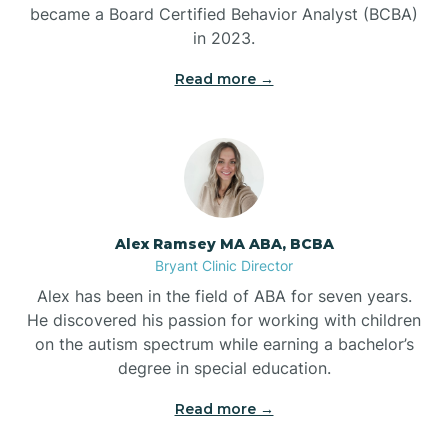
Benton
became a Board Certified Behavior Analyst (BCBA)
in 2023.
Bentonville
Read more →
Bergman
Berryville
Alex Ramsey MA ABA, BCBA
Bryant Clinic Director
Bethesda
Alex has been in the field of ABA for seven years.
He discovered his passion for working with children
Bigelow
on the autism spectrum while earning a bachelor’s
degree in special education.
Big Flat
Read more →