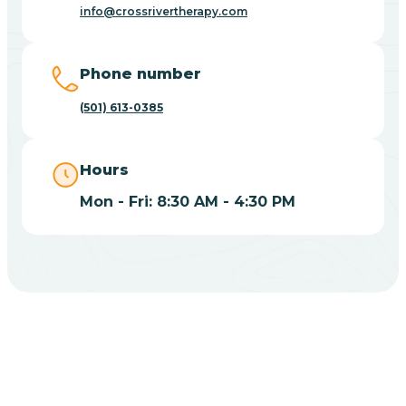
Blue Eye
info@crossrivertherapy.com
Blue Mountain
Phone number
(501) 613-0385
Bluff
Hours
Blytheville
Mon - Fri: 8:30 AM - 4:30 PM
Board Camp
Bodcaw
Boles