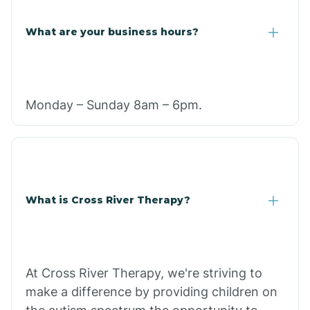
What are your business hours?
Monday – Sunday 8am – 6pm.
What is Cross River Therapy?
At Cross River Therapy, we're striving to
make a difference by providing children on