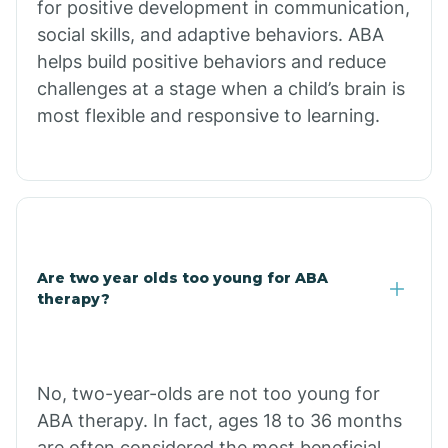
for positive development in communication,
Briarcliff
social skills, and adaptive behaviors. ABA
helps build positive behaviors and reduce
Brinkley
challenges at a stage when a child’s brain is
most flexible and responsive to learning.
Brookland
Bryant
Buckner
Are two year olds too young for ABA
therapy?
Buffalo
No, two-year-olds are not too young for
Bull Shoals
ABA therapy. In fact, ages 18 to 36 months
are often considered the most beneficial