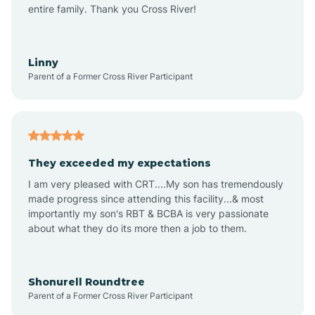
Amagon
entire family. Thank you Cross River!
Amity
Linny
Parent of a Former Cross River Participant
Anthonyville
Antoine
They exceeded my expectations
I am very pleased with CRT....My son has tremendously
Aplin
made progress since attending this facility...& most
importantly my son's RBT & BCBA is very passionate
about what they do its more then a job to them.
Appleton
Arkadelphia
Shonurell Roundtree
Parent of a Former Cross River Participant