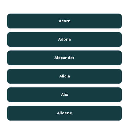
Acorn
Adona
Alexander
Alicia
Alix
Alleene