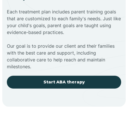
Each treatment plan includes parent training goals
that are customized to each family's needs. Just like
your child's goals, parent goals are taught using
evidence-based practices.
Our goal is to provide our client and their families
with the best care and support, including
collaborative care to help reach and maintain
milestones.
Start ABA therapy