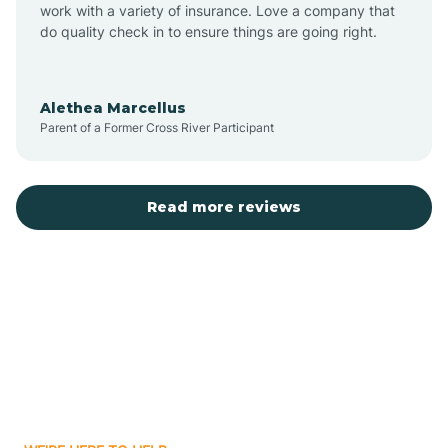
Austin
work with a variety of insurance. Love a company that
do quality check in to ensure things are going right.
Avilla
Alethea Marcellus
Parent of a Former Cross River Participant
Avoca
Bald Knob
Read more reviews
Banks
Barling
Bassett