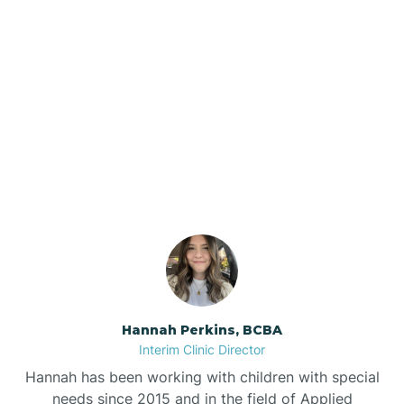
Beebe
Bee Branch
Our ABA Therapists In
Beedeville
Gassville, Arkansas
Beirne
Bella Vista
Bellefonte
Hannah Perkins, BCBA
Interim Clinic Director
Belleville
Hannah has been working with children with special
needs since 2015 and in the field of Applied