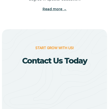
Big Flat
Read more →
Biggers
Birdsong
START GROW WITH US!
Bismarck
Contact Us Today
Black Oak
Black Rock
Black Springs