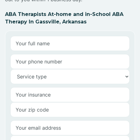
ABA Therapists At-home and in-School ABA
Therapy In Gassville, Arkansas