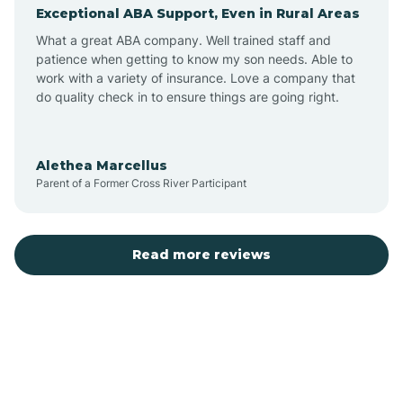
Exceptional ABA Support, Even in Rural Areas
Augusta
What a great ABA company. Well trained staff and
patience when getting to know my son needs. Able to
Austin
work with a variety of insurance. Love a company that
do quality check in to ensure things are going right.
Avilla
Alethea Marcellus
Parent of a Former Cross River Participant
Avoca
Bald Knob
Read more reviews
Banks
Barling