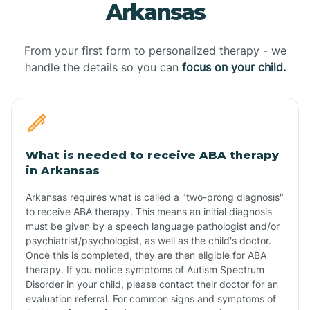
Arkansas
From your first form to personalized therapy - we
handle the details so you can
focus on your child.
What is needed to receive ABA therapy
in Arkansas
Arkansas requires what is called a "two-prong diagnosis"
to receive ABA therapy. This means an initial diagnosis
must be given by a speech language pathologist and/or
psychiatrist/psychologist, as well as the child's doctor.
Once this is completed, they are then eligible for ABA
therapy. If you notice symptoms of Autism Spectrum
Disorder in your child, please contact their doctor for an
evaluation referral. For common signs and symptoms of