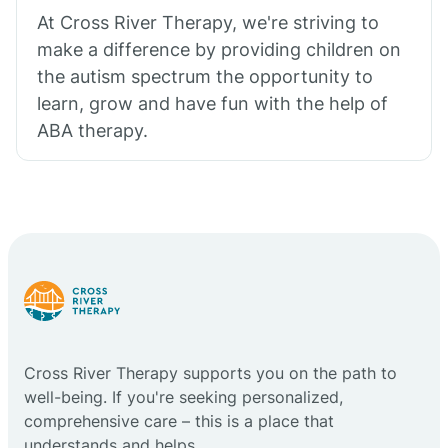
At Cross River Therapy, we're striving to
make a difference by providing children on
the autism spectrum the opportunity to
learn, grow and have fun with the help of
ABA therapy.
Cross River Therapy supports you on the path to
well-being. If you're seeking personalized,
comprehensive care – this is a place that
understands and helps.