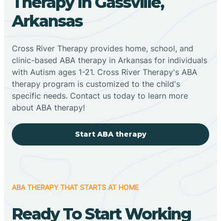
Therapy In Gassville,
Arkansas
Cross River Therapy provides home, school, and
clinic-based ABA therapy in Arkansas for individuals
with Autism ages 1-21. Cross River Therapy's ABA
therapy program is customized to the child's
specific needs. Contact us today to learn more
about ABA therapy!
Start ABA therapy
ABA THERAPY THAT STARTS AT HOME
Ready To Start Working