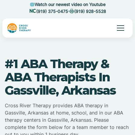
Watch our newest video on Youtube
(919) 375-0475
(919) 928-5528
#1 ABA Therapy &
ABA Therapists In
Gassville, Arkansas
Cross River Therapy provides ABA therapy in
Gassville, Arkansas at home, school, and in our ABA
therapy centers in Gassville, Arkansas. Please
complete the form below for a team member to reach
out to you within 1 business day.