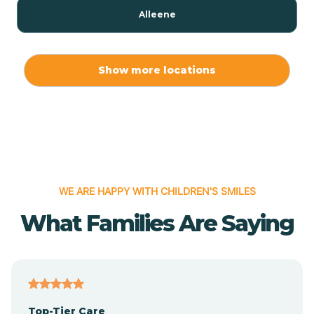
Alleene
Allport
Show more locations
Alma
Almyra
WE ARE HAPPY WITH CHILDREN'S SMILES
Alpena
What Families Are Saying
Alpine
Altheimer
Top-Tier Care