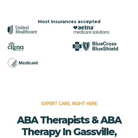
Most insurances accepted
EXPERT CARE, RIGHT HERE
ABA Therapists & ABA
Therapy In Gassville,