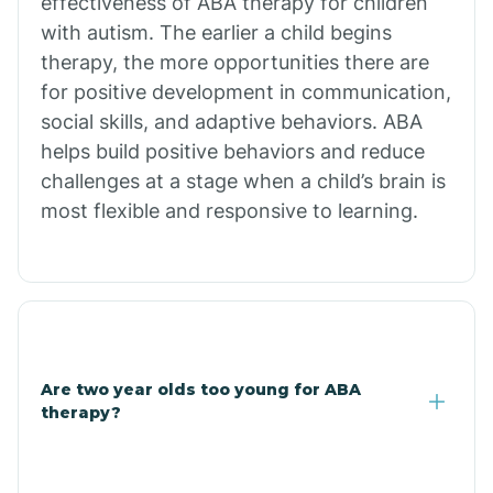
effectiveness of ABA therapy for children
Branch
with autism. The earlier a child begins
therapy, the more opportunities there are
for positive development in communication,
Briarcliff
social skills, and adaptive behaviors. ABA
helps build positive behaviors and reduce
Brinkley
challenges at a stage when a child’s brain is
most flexible and responsive to learning.
Brookland
Bryant
Buckner
Are two year olds too young for ABA
therapy?
Buffalo