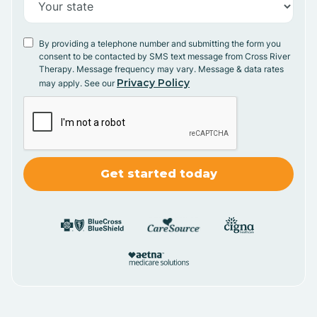
By providing a telephone number and submitting the form you
consent to be contacted by SMS text message from Cross River
Therapy. Message frequency may vary. Message & data rates
Privacy Policy
may apply. See our