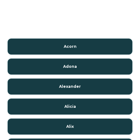
Acorn
Adona
Alexander
Alicia
Alix