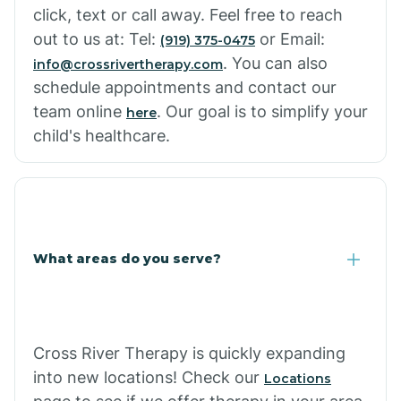
click, text or call away. Feel free to reach
out to us at: Tel:
or Email:
(919) 375-0475
. You can also
info@crossrivertherapy.com
schedule appointments and contact our
team online
. Our goal is to simplify your
here
child's healthcare.
What areas do you serve?
Cross River Therapy is quickly expanding
into new locations! Check our
Locations