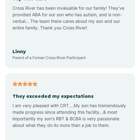
Altus
Cross River has been invaluable for our family! They've
provided ABA for our son who has autism, and is non-
verbal... The team there cares about my son and our
Amagon
entire family. Thank you Cross River!
Amity
Linny
Parent of a Former Cross River Participant
Anthonyville
Antoine
They exceeded my expectations
I am very pleased with CRT....My son has tremendously
Aplin
made progress since attending this facility...& most
importantly my son's RBT & BCBA is very passionate
about what they do its more then a job to them.
Appleton