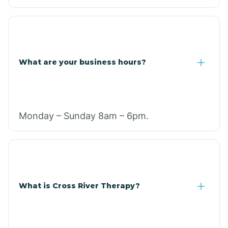
What are your business hours?
Monday – Sunday 8am – 6pm.
What is Cross River Therapy?