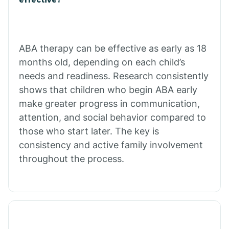
Calico Rock
Calion
ABA therapy can be effective as early as 18
months old, depending on each child’s
needs and readiness. Research consistently
Camden
shows that children who begin ABA early
make greater progress in communication,
Cammack
attention, and social behavior compared to
those who start later. The key is
Campbell Station
consistency and active family involvement
throughout the process.
Canehill
Caraway