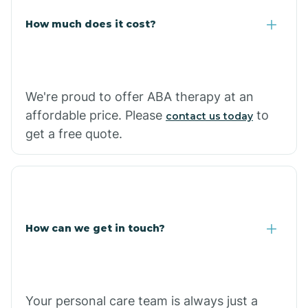
Carlisle
How much does it cost?
Carthage
We're proud to offer ABA therapy at an
Casa
affordable price. Please
to
contact us today
get a free quote.
Cash
How can we get in touch?
Your personal care team is always just a