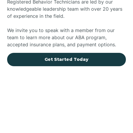
Registered Behavior Technicians are led by our
knowledgeable leadership team with over 20 years
of experience in the field.
We invite you to speak with a member from our
team to learn more about our ABA program,
accepted insurance plans, and payment options.
Get Started Today