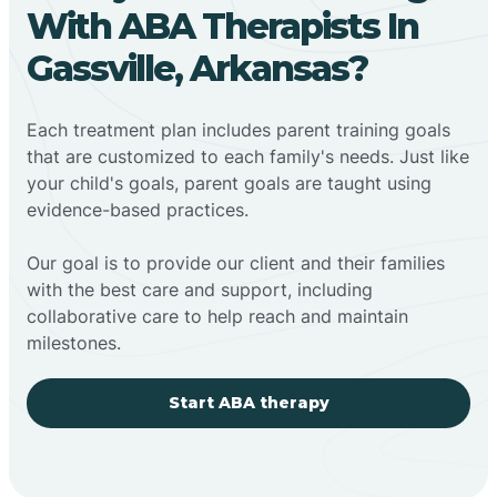
With ABA Therapists In
Gassville, Arkansas?
Each treatment plan includes parent training goals
that are customized to each family's needs. Just like
your child's goals, parent goals are taught using
evidence-based practices.
Our goal is to provide our client and their families
with the best care and support, including
collaborative care to help reach and maintain
milestones.
Start ABA therapy