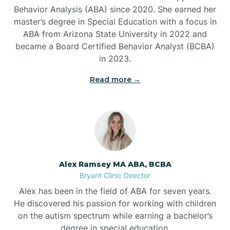
Behavior Analysis (ABA) since 2020. She earned her
Ben Lomond
master’s degree in Special Education with a focus in
ABA from Arizona State University in 2022 and
Benton
became a Board Certified Behavior Analyst (BCBA)
in 2023.
Bentonville
Read more →
Bergman
Berryville
Alex Ramsey MA ABA, BCBA
Bryant Clinic Director
Bethesda
Alex has been in the field of ABA for seven years.
He discovered his passion for working with children
Bigelow
on the autism spectrum while earning a bachelor’s
degree in special education.