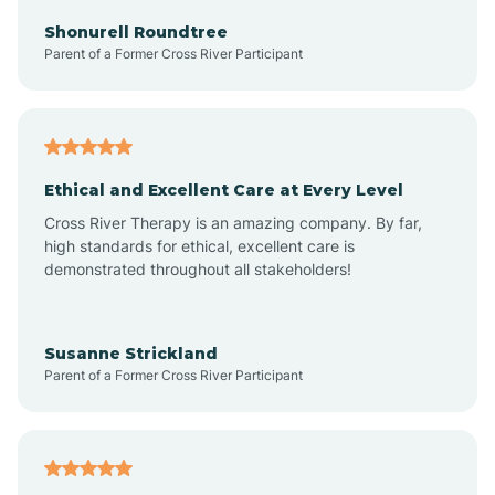
Arkadelphia
Shonurell Roundtree
Parent of a Former Cross River Participant
Arkansas
Armorel
Ethical and Excellent Care at Every Level
Cross River Therapy is an amazing company. By far,
Ashdown
high standards for ethical, excellent care is
demonstrated throughout all stakeholders!
Ash Flat
Susanne Strickland
Parent of a Former Cross River Participant
Atkins
Aubrey