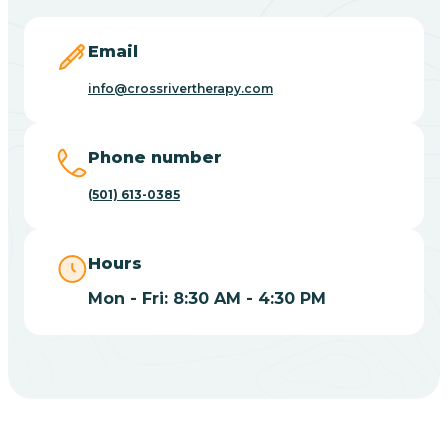
Blevins
Email
Blue Eye
info@crossrivertherapy.com
Blue Mountain
Phone number
(501) 613-0385
Bluff
Hours
Blytheville
Mon - Fri: 8:30 AM - 4:30 PM
Board Camp
Bodcaw