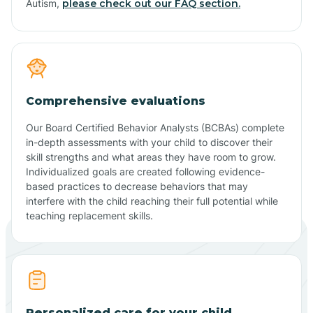
Autism,
please check out our FAQ section.
Comprehensive evaluations
Our Board Certified Behavior Analysts (BCBAs) complete
in-depth assessments with your child to discover their
skill strengths and what areas they have room to grow.
Individualized goals are created following evidence-
based practices to decrease behaviors that may
interfere with the child reaching their full potential while
teaching replacement skills.
Personalized care for your child