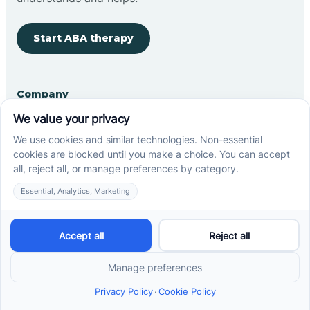
Start ABA therapy
Company
Home
Our Team
Blog
Careers
Contact Us
Other
Refer A Patient