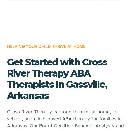
HELPING YOUR CHILD THRIVE AT HOME
Get Started with Cross
River Therapy ABA
Therapists In Gassville,
Arkansas
Cross River Therapy is proud to offer at home, in
school, and clinic-based ABA therapy for families in
Arkansas. Our Board Certified Behavior Analysts and