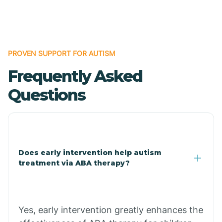
Boles
Bonanza
PROVEN SUPPORT FOR AUTISM
Frequently Asked
Bono
Questions
Booneville
Bowman
Does early intervention help autism
treatment via ABA therapy?
Bradford
Bradley
Yes, early intervention greatly enhances the