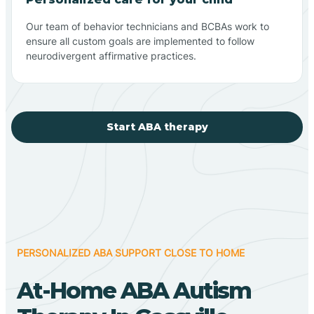
Our team of behavior technicians and BCBAs work to
ensure all custom goals are implemented to follow
neurodivergent affirmative practices.
Start ABA therapy
PERSONALIZED ABA SUPPORT CLOSE TO HOME
At-Home ABA Autism