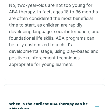
No, two-year-olds are not too young for
Bull Shoals
ABA therapy. In fact, ages 18 to 36 months
are often considered the most beneficial
Burdette
time to start, as children are rapidly
developing language, social interaction, and
Cabot
foundational life skills. ABA programs can
be fully customized to a child’s
developmental stage, using play-based and
Caddo Gap
positive reinforcement techniques
appropriate for young learners.
Caddo Valley
Caldwell
Cale
When is the earliest ABA therapy can be
effective?