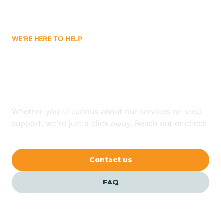
Bassett
WE'RE HERE TO HELP
Batavia
Looking for ABA Therapy
Batesville
In Gassville, Arkansas?
Bauxite
Whether you're curious about our services or need
support, we're just a click away. Reach out or check
our FAQs for quick answers.
Bay
Contact us
Bearden
FAQ
Beaver