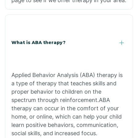
page to see if we offer therapy in your area.
What is ABA therapy?
Applied Behavior Analysis (ABA) therapy is
a type of therapy that teaches skills and
proper behavior to children on the
spectrum through reinforcement.ABA
therapy can occur in the comfort of your
home, or online, which can help your child
learn positive behaviors, communication,
social skills, and increased focus.