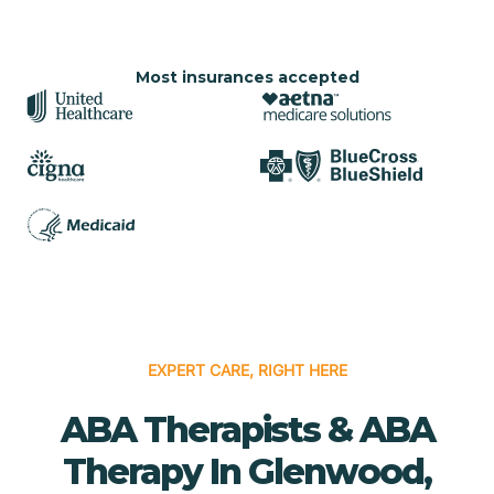
Most insurances accepted
EXPERT CARE, RIGHT HERE
ABA Therapists & ABA
Therapy In Glenwood,