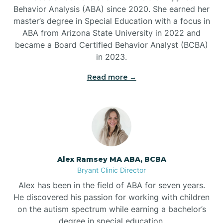
Behavior Analysis (ABA) since 2020. She earned her
Ben Lomond
master’s degree in Special Education with a focus in
ABA from Arizona State University in 2022 and
Benton
became a Board Certified Behavior Analyst (BCBA)
in 2023.
Bentonville
Read more →
Bergman
Berryville
Alex Ramsey MA ABA, BCBA
Bryant Clinic Director
Bethesda
Alex has been in the field of ABA for seven years.
He discovered his passion for working with children
Bigelow
on the autism spectrum while earning a bachelor’s
degree in special education.