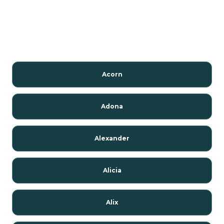
Acorn
Adona
Alexander
Alicia
Alix