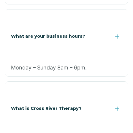
What are your business hours?
Monday – Sunday 8am – 6pm.
What is Cross River Therapy?