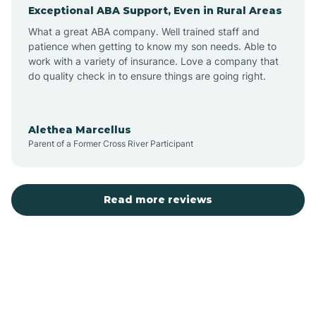
Exceptional ABA Support, Even in Rural Areas
Augusta
What a great ABA company. Well trained staff and
patience when getting to know my son needs. Able to
Austin
work with a variety of insurance. Love a company that
do quality check in to ensure things are going right.
Avilla
Alethea Marcellus
Parent of a Former Cross River Participant
Avoca
Bald Knob
Read more reviews
Banks
Barling