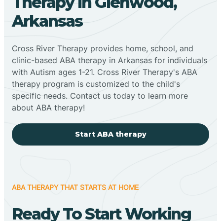
Therapy In Glenwood,
Arkansas
Cross River Therapy provides home, school, and
clinic-based ABA therapy in Arkansas for individuals
with Autism ages 1-21. Cross River Therapy's ABA
therapy program is customized to the child's
specific needs. Contact us today to learn more
about ABA therapy!
Start ABA therapy
ABA THERAPY THAT STARTS AT HOME
Ready To Start Working