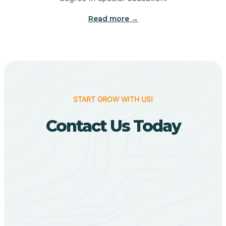
Big Flat
Read more →
Biggers
Birdsong
START GROW WITH US!
Bismarck
Contact Us Today
Black Oak
Black Rock
Black Springs