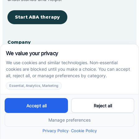
Start ABA therapy
Company
Home
Our Team
Blog
Careers
Contact Us
Other
Refer A Patient