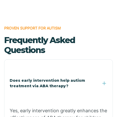
Boles
Bonanza
PROVEN SUPPORT FOR AUTISM
Frequently Asked
Bono
Questions
Booneville
Bowman
Does early intervention help autism
treatment via ABA therapy?
Bradford
Bradley
Yes, early intervention greatly enhances the