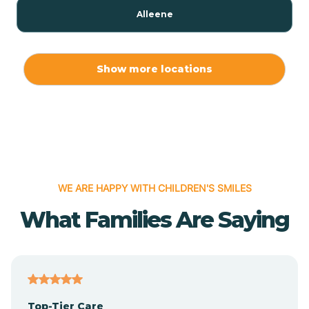
Alleene
Allport
Show more locations
Alma
Almyra
WE ARE HAPPY WITH CHILDREN'S SMILES
Alpena
What Families Are Saying
Alpine
Altheimer
Top-Tier Care