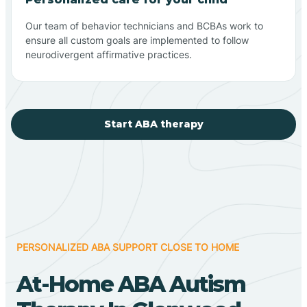
Our team of behavior technicians and BCBAs work to
ensure all custom goals are implemented to follow
neurodivergent affirmative practices.
Start ABA therapy
PERSONALIZED ABA SUPPORT CLOSE TO HOME
At-Home ABA Autism