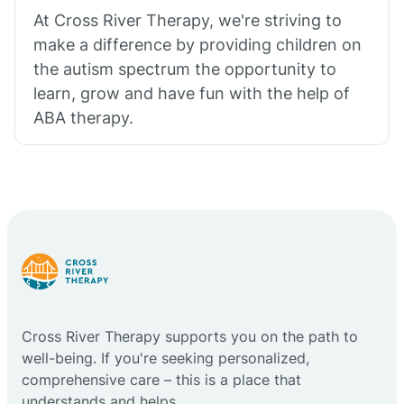
At Cross River Therapy, we're striving to
make a difference by providing children on
the autism spectrum the opportunity to
learn, grow and have fun with the help of
ABA therapy.
Cross River Therapy supports you on the path to
well-being. If you're seeking personalized,
comprehensive care – this is a place that
understands and helps.