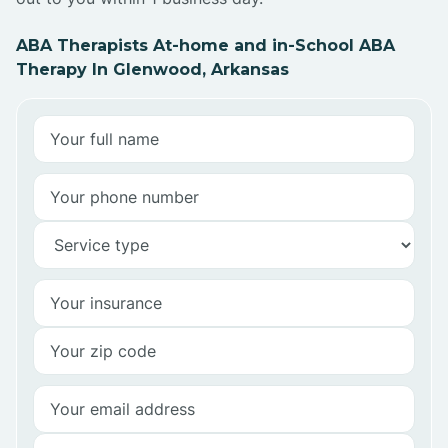
ABA Therapists At-home and in-School ABA
Therapy In Glenwood, Arkansas