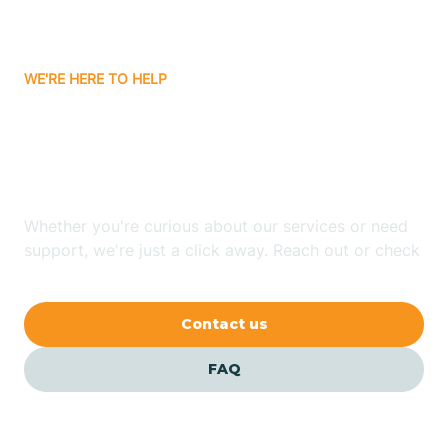
Bassett
WE'RE HERE TO HELP
Batavia
Looking for ABA Therapy
Batesville
In Glenwood, Arkansas?
Bauxite
Whether you're curious about our services or need
support, we're just a click away. Reach out or check
our FAQs for quick answers.
Bay
Contact us
Bearden
FAQ
Beaver