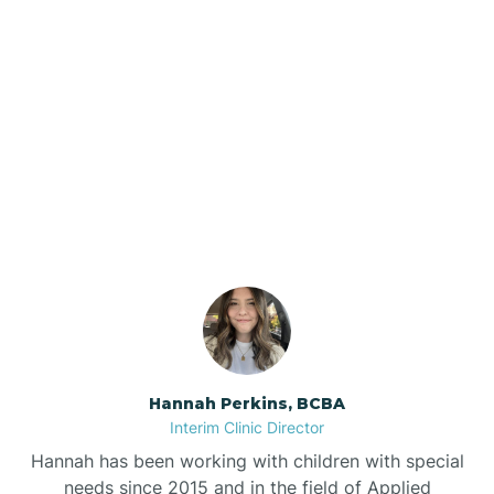
Beebe
Bee Branch
Our ABA Therapists In
Beedeville
Glenwood, Arkansas
Beirne
Bella Vista
Bellefonte
Hannah Perkins, BCBA
Interim Clinic Director
Belleville
Hannah has been working with children with special
needs since 2015 and in the field of Applied