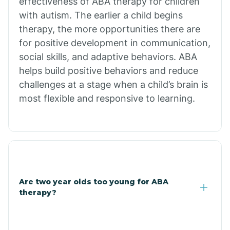
effectiveness of ABA therapy for children
Branch
with autism. The earlier a child begins
therapy, the more opportunities there are
for positive development in communication,
Briarcliff
social skills, and adaptive behaviors. ABA
helps build positive behaviors and reduce
Brinkley
challenges at a stage when a child’s brain is
most flexible and responsive to learning.
Brookland
Bryant
Buckner
Are two year olds too young for ABA
therapy?
Buffalo