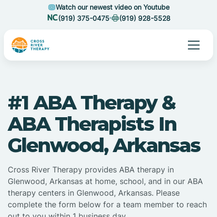
Watch our newest video on Youtube
(919) 375-0475
(919) 928-5528
#1 ABA Therapy &
ABA Therapists In
Glenwood, Arkansas
Cross River Therapy provides ABA therapy in
Glenwood, Arkansas at home, school, and in our ABA
therapy centers in Glenwood, Arkansas. Please
complete the form below for a team member to reach
out to you within 1 business day.