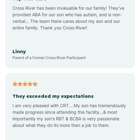
Altus
Cross River has been invaluable for our family! They've
provided ABA for our son who has autism, and is non-
verbal... The team there cares about my son and our
Amagon
entire family. Thank you Cross River!
Amity
Linny
Parent of a Former Cross River Participant
Anthonyville
Antoine
They exceeded my expectations
I am very pleased with CRT....My son has tremendously
Aplin
made progress since attending this facility...& most
importantly my son's RBT & BCBA is very passionate
about what they do its more then a job to them.
Appleton