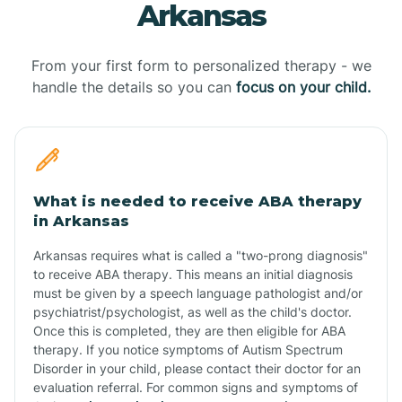
Arkansas
From your first form to personalized therapy - we
handle the details so you can
focus on your child.
What is needed to receive ABA therapy
in Arkansas
Arkansas requires what is called a "two-prong diagnosis"
to receive ABA therapy. This means an initial diagnosis
must be given by a speech language pathologist and/or
psychiatrist/psychologist, as well as the child's doctor.
Once this is completed, they are then eligible for ABA
therapy. If you notice symptoms of Autism Spectrum
Disorder in your child, please contact their doctor for an
evaluation referral. For common signs and symptoms of