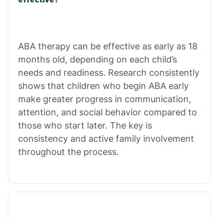
Calico Rock
Calion
ABA therapy can be effective as early as 18
months old, depending on each child’s
needs and readiness. Research consistently
Camden
shows that children who begin ABA early
make greater progress in communication,
Cammack
attention, and social behavior compared to
those who start later. The key is
Campbell Station
consistency and active family involvement
throughout the process.
Canehill
Caraway