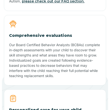
Autism,
please check out our FAQ section.
Comprehensive evaluations
Our Board Certified Behavior Analysts (BCBAs) complete
in-depth assessments with your child to discover their
skill strengths and what areas they have room to grow.
Individualized goals are created following evidence-
based practices to decrease behaviors that may
interfere with the child reaching their full potential while
teaching replacement skills.
Personalized care for your child