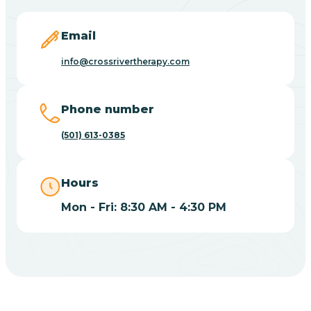
Blevins
Email
Blue Eye
info@crossrivertherapy.com
Blue Mountain
Phone number
(501) 613-0385
Bluff
Hours
Blytheville
Mon - Fri: 8:30 AM - 4:30 PM
Board Camp
Bodcaw