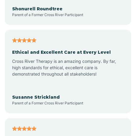
Arkadelphia
Shonurell Roundtree
Parent of a Former Cross River Participant
Arkansas
Armorel
Ethical and Excellent Care at Every Level
Cross River Therapy is an amazing company. By far,
Ashdown
high standards for ethical, excellent care is
demonstrated throughout all stakeholders!
Ash Flat
Susanne Strickland
Parent of a Former Cross River Participant
Atkins
Aubrey