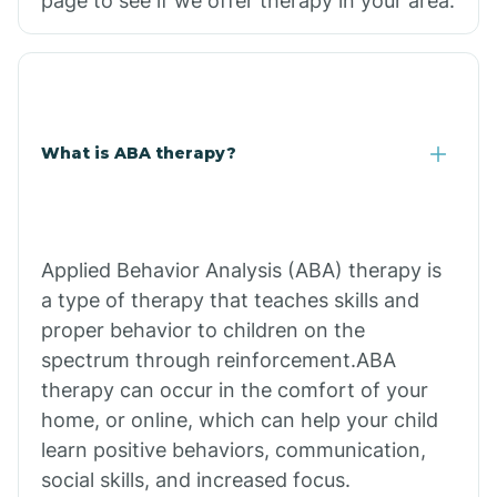
page to see if we offer therapy in your area.
What is ABA therapy?
Applied Behavior Analysis (ABA) therapy is
a type of therapy that teaches skills and
proper behavior to children on the
spectrum through reinforcement.ABA
therapy can occur in the comfort of your
home, or online, which can help your child
learn positive behaviors, communication,
social skills, and increased focus.