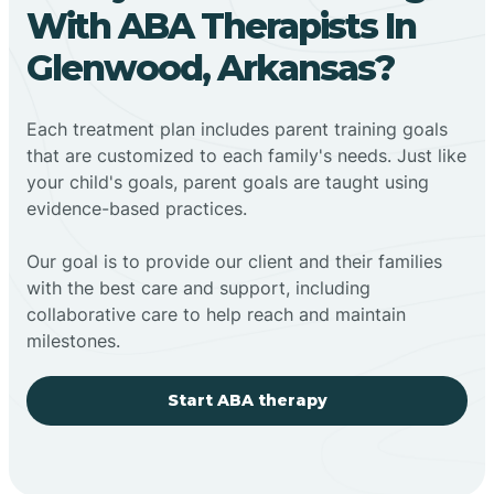
With ABA Therapists In
Glenwood, Arkansas?
Each treatment plan includes parent training goals
that are customized to each family's needs. Just like
your child's goals, parent goals are taught using
evidence-based practices.
Our goal is to provide our client and their families
with the best care and support, including
collaborative care to help reach and maintain
milestones.
Start ABA therapy