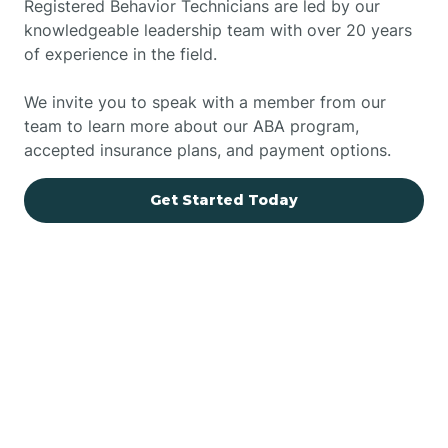
Registered Behavior Technicians are led by our
knowledgeable leadership team with over 20 years
of experience in the field.
We invite you to speak with a member from our
team to learn more about our ABA program,
accepted insurance plans, and payment options.
Get Started Today