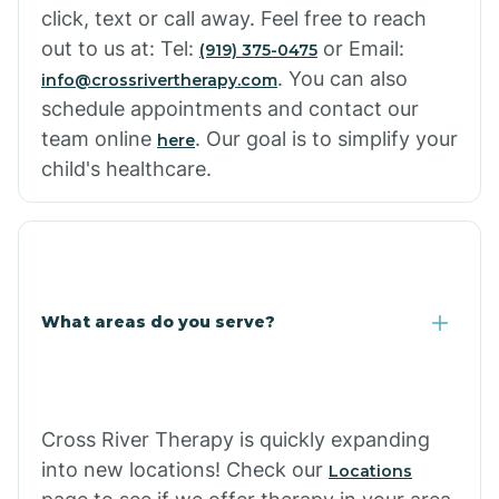
click, text or call away. Feel free to reach
out to us at: Tel:
or Email:
(919) 375-0475
. You can also
info@crossrivertherapy.com
schedule appointments and contact our
team online
. Our goal is to simplify your
here
child's healthcare.
What areas do you serve?
Cross River Therapy is quickly expanding
into new locations! Check our
Locations