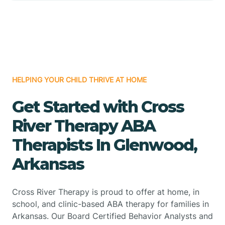
HELPING YOUR CHILD THRIVE AT HOME
Get Started with Cross
River Therapy ABA
Therapists In Glenwood,
Arkansas
Cross River Therapy is proud to offer at home, in
school, and clinic-based ABA therapy for families in
Arkansas. Our Board Certified Behavior Analysts and