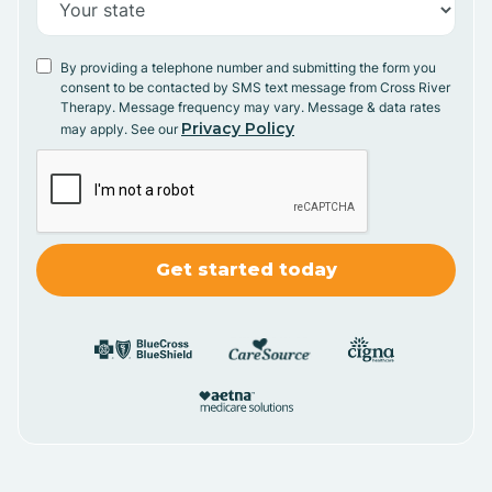
By providing a telephone number and submitting the form you
consent to be contacted by SMS text message from Cross River
Therapy. Message frequency may vary. Message & data rates
Privacy Policy
may apply. See our