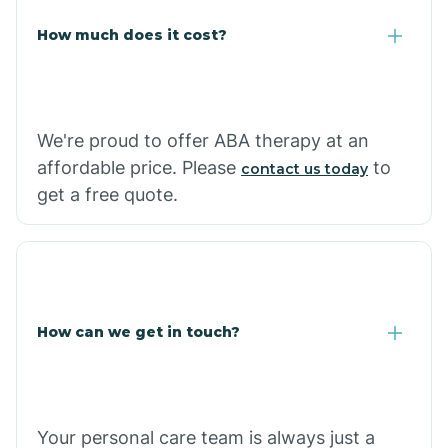
Carlisle
How much does it cost?
Carthage
We're proud to offer ABA therapy at an
Casa
affordable price. Please
to
contact us today
get a free quote.
Cash
How can we get in touch?
Your personal care team is always just a