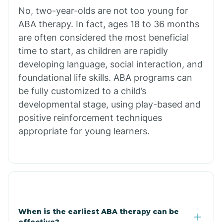
No, two-year-olds are not too young for
Bull Shoals
ABA therapy. In fact, ages 18 to 36 months
are often considered the most beneficial
Burdette
time to start, as children are rapidly
developing language, social interaction, and
Cabot
foundational life skills. ABA programs can
be fully customized to a child’s
developmental stage, using play-based and
Caddo Gap
positive reinforcement techniques
appropriate for young learners.
Caddo Valley
Caldwell
Cale
When is the earliest ABA therapy can be
effective?