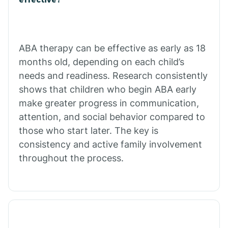
Calico Rock
Calion
ABA therapy can be effective as early as 18
months old, depending on each child’s
needs and readiness. Research consistently
Camden
shows that children who begin ABA early
make greater progress in communication,
Cammack
attention, and social behavior compared to
those who start later. The key is
Campbell Station
consistency and active family involvement
throughout the process.
Canehill
Caraway