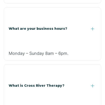
What are your business hours?
Monday – Sunday 8am – 6pm.
What is Cross River Therapy?