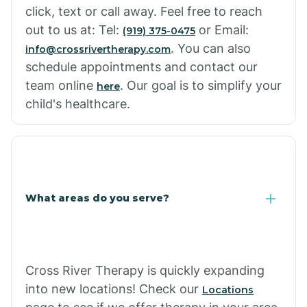
click, text or call away. Feel free to reach
out to us at: Tel:
or Email:
(919) 375-0475
. You can also
info@crossrivertherapy.com
schedule appointments and contact our
team online
. Our goal is to simplify your
here
child's healthcare.
What areas do you serve?
Cross River Therapy is quickly expanding
into new locations! Check our
Locations