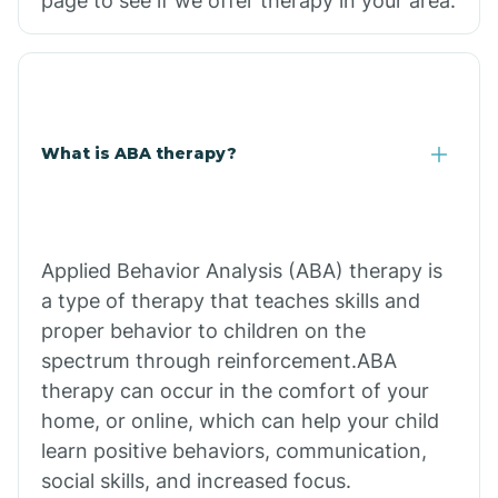
page to see if we offer therapy in your area.
What is ABA therapy?
Applied Behavior Analysis (ABA) therapy is
a type of therapy that teaches skills and
proper behavior to children on the
spectrum through reinforcement.ABA
therapy can occur in the comfort of your
home, or online, which can help your child
learn positive behaviors, communication,
social skills, and increased focus.