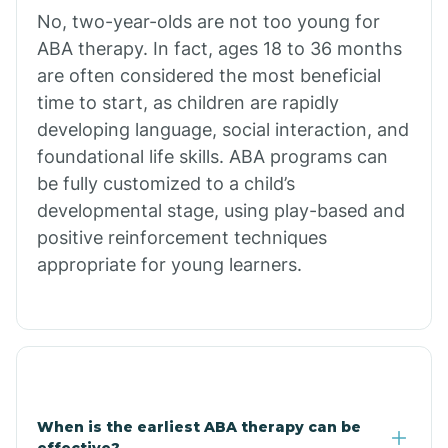
No, two-year-olds are not too young for
Bull Shoals
ABA therapy. In fact, ages 18 to 36 months
are often considered the most beneficial
Burdette
time to start, as children are rapidly
developing language, social interaction, and
Cabot
foundational life skills. ABA programs can
be fully customized to a child’s
developmental stage, using play-based and
Caddo Gap
positive reinforcement techniques
appropriate for young learners.
Caddo Valley
Caldwell
Cale
When is the earliest ABA therapy can be
effective?