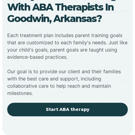
With ABA Therapists In
Goodwin, Arkansas?
Each treatment plan includes parent training goals
that are customized to each family's needs. Just like
your child's goals, parent goals are taught using
evidence-based practices.
Our goal is to provide our client and their families
with the best care and support, including
collaborative care to help reach and maintain
milestones.
Start ABA therapy