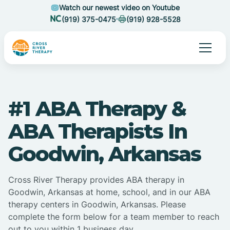
Watch our newest video on Youtube
(919) 375-0475
(919) 928-5528
#1 ABA Therapy &
ABA Therapists In
Goodwin, Arkansas
Cross River Therapy provides ABA therapy in
Goodwin, Arkansas at home, school, and in our ABA
therapy centers in Goodwin, Arkansas. Please
complete the form below for a team member to reach
out to you within 1 business day.