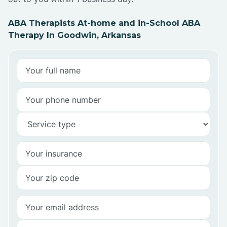
ABA Therapists At-home and in-School ABA
Therapy In Goodwin, Arkansas