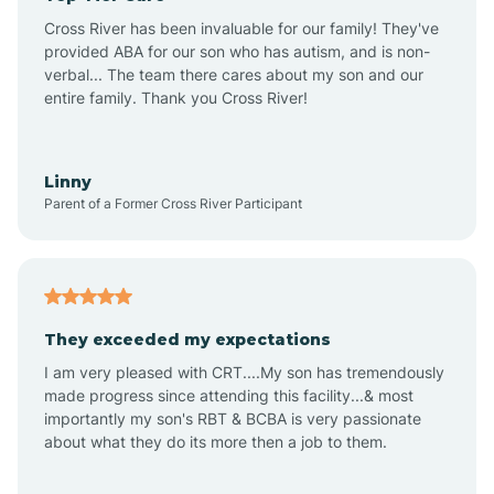
Altus
Cross River has been invaluable for our family! They've
provided ABA for our son who has autism, and is non-
verbal... The team there cares about my son and our
Amagon
entire family. Thank you Cross River!
Amity
Linny
Parent of a Former Cross River Participant
Anthonyville
Antoine
They exceeded my expectations
I am very pleased with CRT....My son has tremendously
Aplin
made progress since attending this facility...& most
importantly my son's RBT & BCBA is very passionate
about what they do its more then a job to them.
Appleton