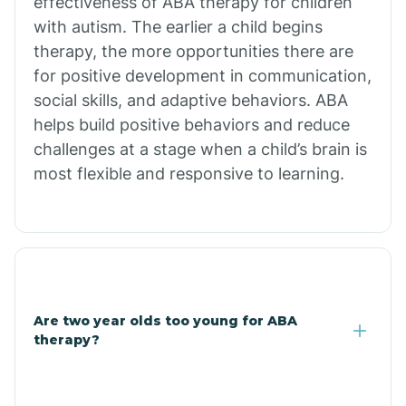
effectiveness of ABA therapy for children
Branch
with autism. The earlier a child begins
therapy, the more opportunities there are
for positive development in communication,
Briarcliff
social skills, and adaptive behaviors. ABA
helps build positive behaviors and reduce
Brinkley
challenges at a stage when a child’s brain is
most flexible and responsive to learning.
Brookland
Bryant
Buckner
Are two year olds too young for ABA
therapy?
Buffalo