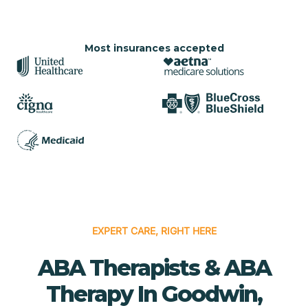
Most insurances accepted
EXPERT CARE, RIGHT HERE
ABA Therapists & ABA
Therapy In Goodwin,