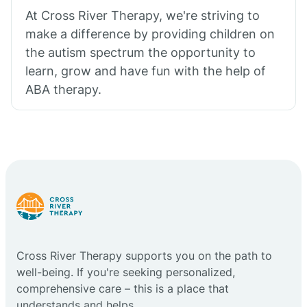
At Cross River Therapy, we're striving to
make a difference by providing children on
the autism spectrum the opportunity to
learn, grow and have fun with the help of
ABA therapy.
Cross River Therapy supports you on the path to
well-being. If you're seeking personalized,
comprehensive care – this is a place that
understands and helps.