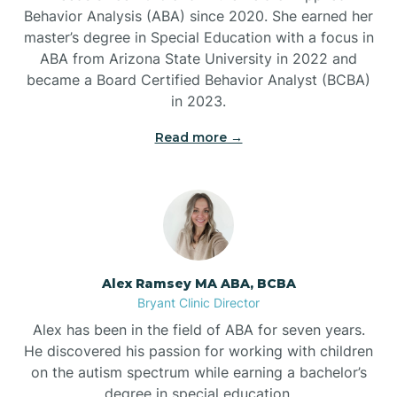
Behavior Analysis (ABA) since 2020. She earned her
Ben Lomond
master’s degree in Special Education with a focus in
ABA from Arizona State University in 2022 and
Benton
became a Board Certified Behavior Analyst (BCBA)
in 2023.
Bentonville
Read more →
Bergman
Berryville
Alex Ramsey MA ABA, BCBA
Bryant Clinic Director
Bethesda
Alex has been in the field of ABA for seven years.
He discovered his passion for working with children
Bigelow
on the autism spectrum while earning a bachelor’s
degree in special education.