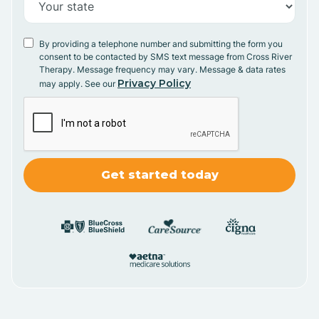
By providing a telephone number and submitting the form you
consent to be contacted by SMS text message from Cross River
Therapy. Message frequency may vary. Message & data rates
Privacy Policy
may apply. See our