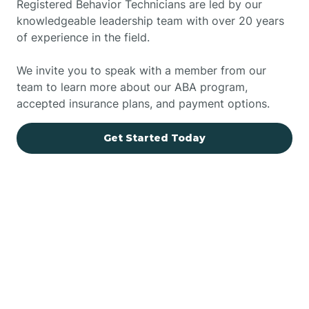
Registered Behavior Technicians are led by our
knowledgeable leadership team with over 20 years
of experience in the field.
We invite you to speak with a member from our
team to learn more about our ABA program,
accepted insurance plans, and payment options.
Get Started Today