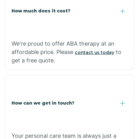
Carlisle
How much does it cost?
Carthage
We're proud to offer ABA therapy at an
Casa
affordable price. Please
to
contact us today
get a free quote.
Cash
How can we get in touch?
Your personal care team is always just a