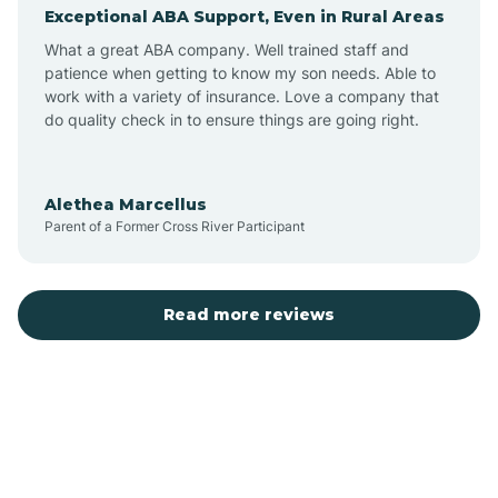
Exceptional ABA Support, Even in Rural Areas
Augusta
What a great ABA company. Well trained staff and
patience when getting to know my son needs. Able to
Austin
work with a variety of insurance. Love a company that
do quality check in to ensure things are going right.
Avilla
Alethea Marcellus
Parent of a Former Cross River Participant
Avoca
Bald Knob
Read more reviews
Banks
Barling