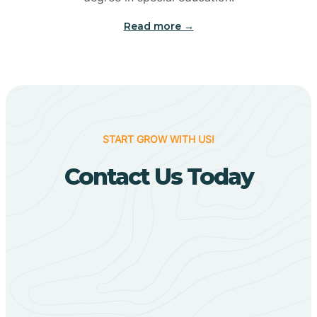
Big Flat
Read more →
Biggers
Birdsong
START GROW WITH US!
Bismarck
Contact Us Today
Black Oak
Black Rock
Black Springs