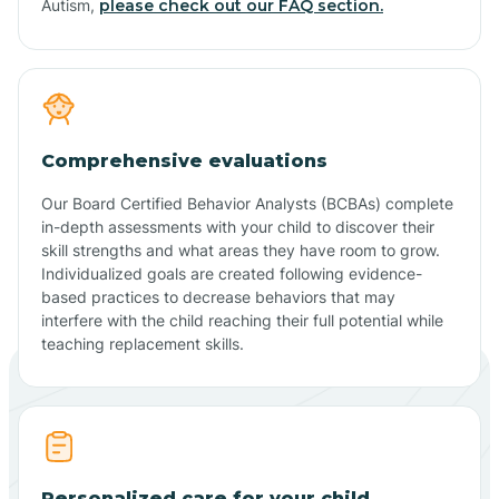
Autism,
please check out our FAQ section.
Comprehensive evaluations
Our Board Certified Behavior Analysts (BCBAs) complete
in-depth assessments with your child to discover their
skill strengths and what areas they have room to grow.
Individualized goals are created following evidence-
based practices to decrease behaviors that may
interfere with the child reaching their full potential while
teaching replacement skills.
Personalized care for your child