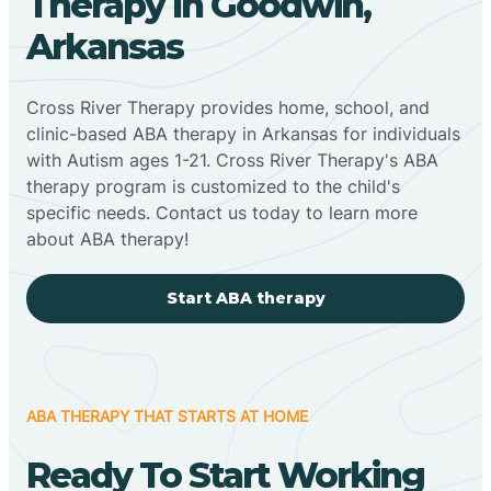
Therapy In Goodwin,
Arkansas
Cross River Therapy provides home, school, and
clinic-based ABA therapy in Arkansas for individuals
with Autism ages 1-21. Cross River Therapy's ABA
therapy program is customized to the child's
specific needs. Contact us today to learn more
about ABA therapy!
Start ABA therapy
ABA THERAPY THAT STARTS AT HOME
Ready To Start Working