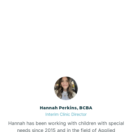
Beebe
Bee Branch
Our ABA Therapists In
Beedeville
Goodwin, Arkansas
Beirne
Bella Vista
Bellefonte
Hannah Perkins, BCBA
Interim Clinic Director
Belleville
Hannah has been working with children with special
needs since 2015 and in the field of Applied