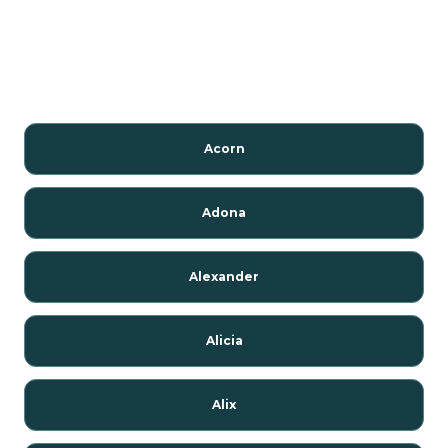
Acorn
Adona
Alexander
Alicia
Alix