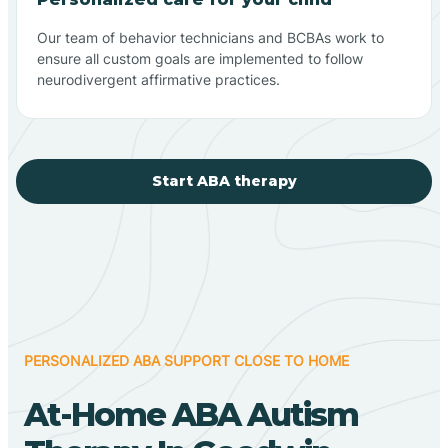
Our team of behavior technicians and BCBAs work to
ensure all custom goals are implemented to follow
neurodivergent affirmative practices.
Start ABA therapy
PERSONALIZED ABA SUPPORT CLOSE TO HOME
At-Home ABA Autism