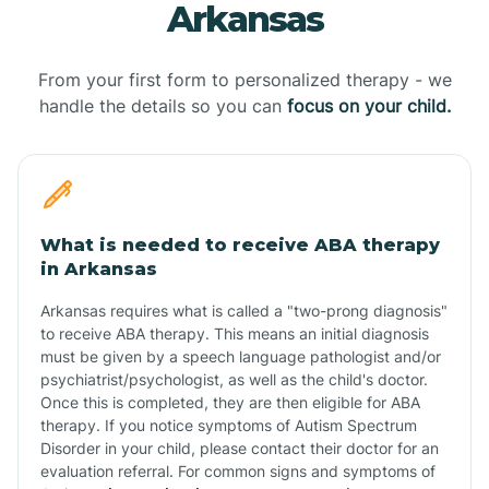
Arkansas
From your first form to personalized therapy - we
handle the details so you can
focus on your child.
What is needed to receive ABA therapy
in Arkansas
Arkansas requires what is called a "two-prong diagnosis"
to receive ABA therapy. This means an initial diagnosis
must be given by a speech language pathologist and/or
psychiatrist/psychologist, as well as the child's doctor.
Once this is completed, they are then eligible for ABA
therapy. If you notice symptoms of Autism Spectrum
Disorder in your child, please contact their doctor for an
evaluation referral. For common signs and symptoms of