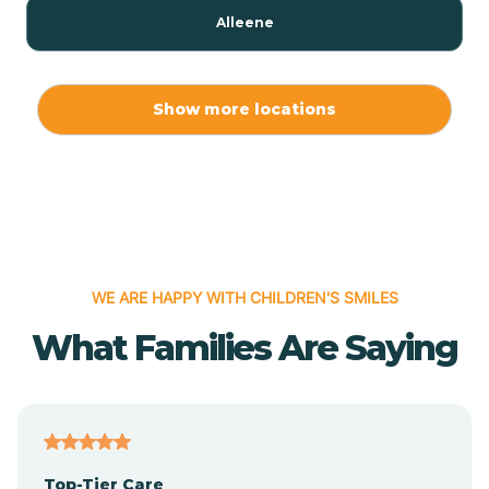
Alleene
Allport
Show more locations
Alma
Almyra
WE ARE HAPPY WITH CHILDREN'S SMILES
Alpena
What Families Are Saying
Alpine
Altheimer
Top-Tier Care