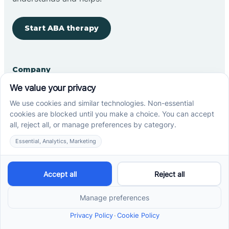
Start ABA therapy
Company
Home
Our Team
Blog
Careers
Contact Us
Other
Refer A Patient