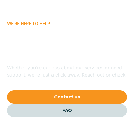
Bassett
WE'RE HERE TO HELP
Batavia
Looking for ABA Therapy
Batesville
In Goodwin, Arkansas?
Bauxite
Whether you're curious about our services or need
support, we're just a click away. Reach out or check
our FAQs for quick answers.
Bay
Contact us
Bearden
FAQ
Beaver