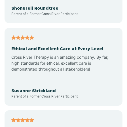
Arkadelphia
Shonurell Roundtree
Parent of a Former Cross River Participant
Arkansas
Armorel
Ethical and Excellent Care at Every Level
Cross River Therapy is an amazing company. By far,
Ashdown
high standards for ethical, excellent care is
demonstrated throughout all stakeholders!
Ash Flat
Susanne Strickland
Parent of a Former Cross River Participant
Atkins
Aubrey