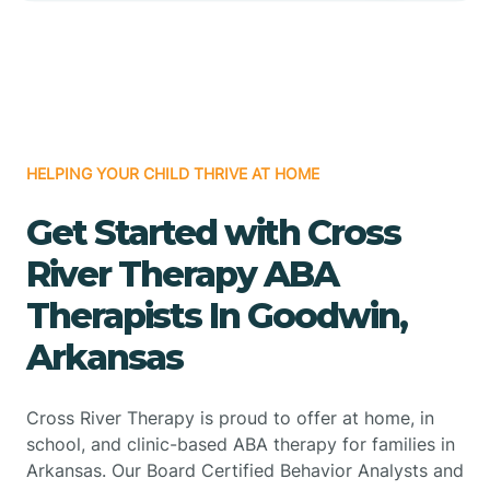
HELPING YOUR CHILD THRIVE AT HOME
Get Started with Cross
River Therapy ABA
Therapists In Goodwin,
Arkansas
Cross River Therapy is proud to offer at home, in
school, and clinic-based ABA therapy for families in
Arkansas. Our Board Certified Behavior Analysts and