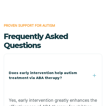
Boles
Bonanza
PROVEN SUPPORT FOR AUTISM
Frequently Asked
Bono
Questions
Booneville
Bowman
Does early intervention help autism
treatment via ABA therapy?
Bradford
Bradley
Yes, early intervention greatly enhances the