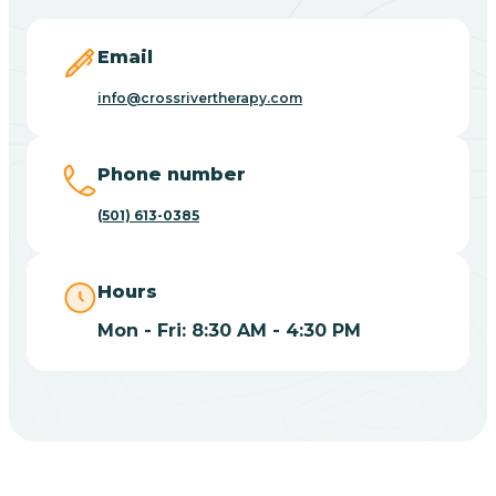
Blevins
Email
Blue Eye
info@crossrivertherapy.com
Blue Mountain
Phone number
(501) 613-0385
Bluff
Hours
Blytheville
Mon - Fri: 8:30 AM - 4:30 PM
Board Camp
Bodcaw