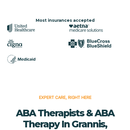
Most insurances accepted
EXPERT CARE, RIGHT HERE
ABA Therapists & ABA
Therapy In Grannis,