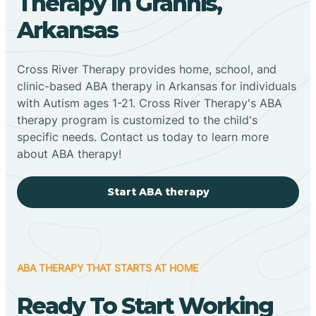
Therapy In Grannis,
Arkansas
Cross River Therapy provides home, school, and
clinic-based ABA therapy in Arkansas for individuals
with Autism ages 1-21. Cross River Therapy's ABA
therapy program is customized to the child's
specific needs. Contact us today to learn more
about ABA therapy!
Start ABA therapy
ABA THERAPY THAT STARTS AT HOME
Ready To Start Working