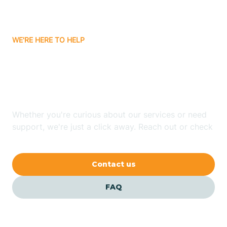
Bassett
WE'RE HERE TO HELP
Batavia
Looking for ABA Therapy
Batesville
In Grannis, Arkansas?
Bauxite
Whether you're curious about our services or need
support, we're just a click away. Reach out or check
our FAQs for quick answers.
Bay
Contact us
Bearden
FAQ
Beaver