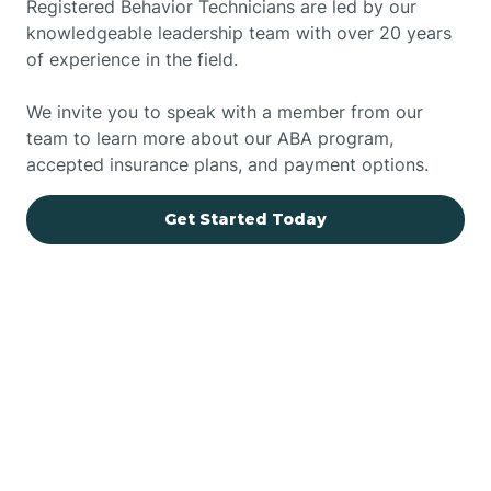
Registered Behavior Technicians are led by our
knowledgeable leadership team with over 20 years
of experience in the field.
We invite you to speak with a member from our
team to learn more about our ABA program,
accepted insurance plans, and payment options.
Get Started Today