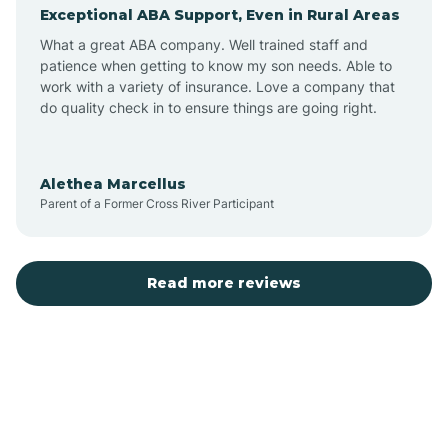
Exceptional ABA Support, Even in Rural Areas
Augusta
What a great ABA company. Well trained staff and
patience when getting to know my son needs. Able to
Austin
work with a variety of insurance. Love a company that
do quality check in to ensure things are going right.
Avilla
Alethea Marcellus
Parent of a Former Cross River Participant
Avoca
Bald Knob
Read more reviews
Banks
Barling