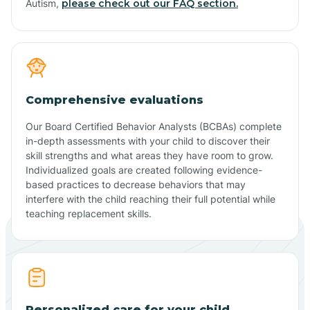
Autism,
please check out our FAQ section.
Comprehensive evaluations
Our Board Certified Behavior Analysts (BCBAs) complete
in-depth assessments with your child to discover their
skill strengths and what areas they have room to grow.
Individualized goals are created following evidence-
based practices to decrease behaviors that may
interfere with the child reaching their full potential while
teaching replacement skills.
Personalized care for your child