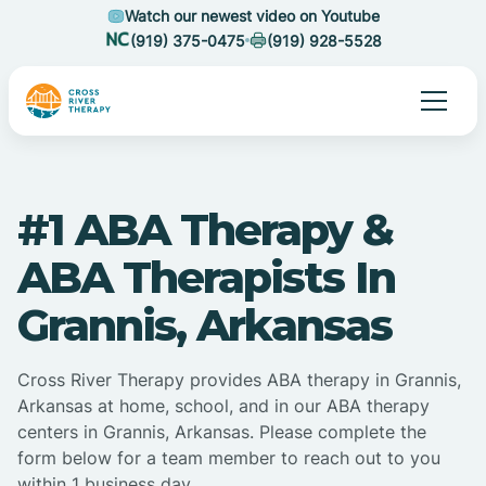
Watch our newest video on Youtube
(919) 375-0475
(919) 928-5528
#1 ABA Therapy &
ABA Therapists In
Grannis, Arkansas
Cross River Therapy provides ABA therapy in Grannis,
Arkansas at home, school, and in our ABA therapy
centers in Grannis, Arkansas. Please complete the
form below for a team member to reach out to you
within 1 business day.