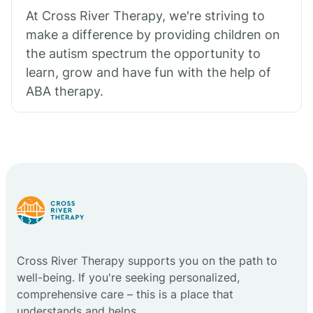
At Cross River Therapy, we're striving to
make a difference by providing children on
the autism spectrum the opportunity to
learn, grow and have fun with the help of
ABA therapy.
Cross River Therapy supports you on the path to
well-being. If you're seeking personalized,
comprehensive care – this is a place that
understands and helps.