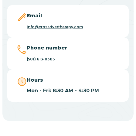
Blevins
Email
Blue Eye
info@crossrivertherapy.com
Blue Mountain
Phone number
(501) 613-0385
Bluff
Hours
Blytheville
Mon - Fri: 8:30 AM - 4:30 PM
Board Camp
Bodcaw