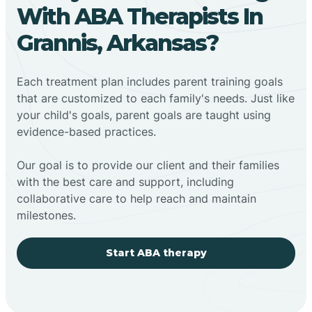
With ABA Therapists In
Grannis, Arkansas?
Each treatment plan includes parent training goals
that are customized to each family's needs. Just like
your child's goals, parent goals are taught using
evidence-based practices.
Our goal is to provide our client and their families
with the best care and support, including
collaborative care to help reach and maintain
milestones.
Start ABA therapy