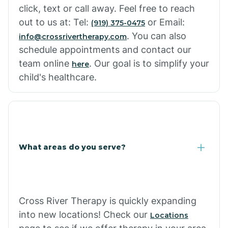
click, text or call away. Feel free to reach
out to us at: Tel:
or Email:
(919) 375-0475
. You can also
info@crossrivertherapy.com
schedule appointments and contact our
team online
. Our goal is to simplify your
here
child's healthcare.
What areas do you serve?
Cross River Therapy is quickly expanding
into new locations! Check our
Locations