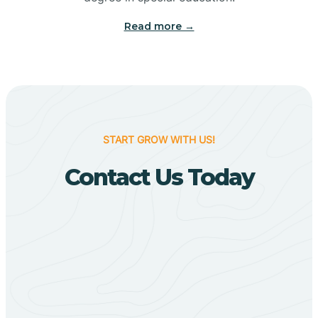
Big Flat
Read more →
Biggers
Birdsong
START GROW WITH US!
Bismarck
Contact Us Today
Black Oak
Black Rock
Black Springs