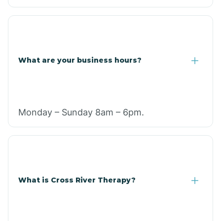
What are your business hours?
Monday – Sunday 8am – 6pm.
What is Cross River Therapy?