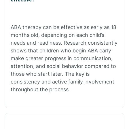
Calico Rock
Calion
ABA therapy can be effective as early as 18
months old, depending on each child’s
needs and readiness. Research consistently
Camden
shows that children who begin ABA early
make greater progress in communication,
Cammack
attention, and social behavior compared to
those who start later. The key is
Campbell Station
consistency and active family involvement
throughout the process.
Canehill
Caraway