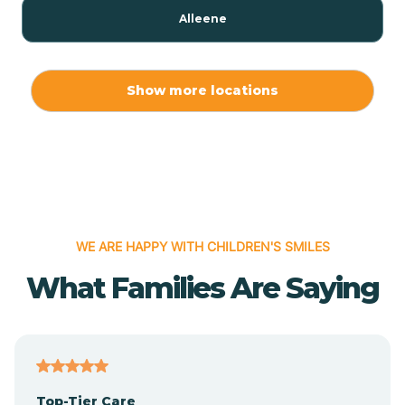
Alleene
Allport
Show more locations
Alma
Almyra
WE ARE HAPPY WITH CHILDREN'S SMILES
Alpena
What Families Are Saying
Alpine
Altheimer
Top-Tier Care