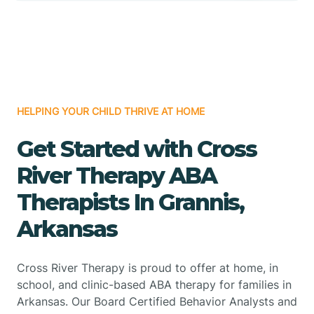
HELPING YOUR CHILD THRIVE AT HOME
Get Started with Cross
River Therapy ABA
Therapists In Grannis,
Arkansas
Cross River Therapy is proud to offer at home, in
school, and clinic-based ABA therapy for families in
Arkansas. Our Board Certified Behavior Analysts and