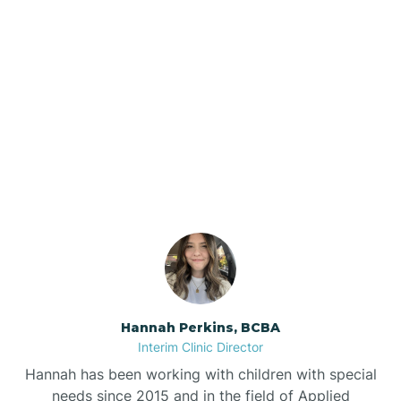
Beebe
Bee Branch
Our ABA Therapists In
Beedeville
Grannis, Arkansas
Beirne
Bella Vista
Bellefonte
Hannah Perkins, BCBA
Interim Clinic Director
Belleville
Hannah has been working with children with special
needs since 2015 and in the field of Applied