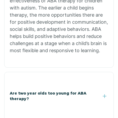
effectiveness of ABA therapy for children
Branch
with autism. The earlier a child begins
therapy, the more opportunities there are
for positive development in communication,
Briarcliff
social skills, and adaptive behaviors. ABA
helps build positive behaviors and reduce
Brinkley
challenges at a stage when a child’s brain is
most flexible and responsive to learning.
Brookland
Bryant
Buckner
Are two year olds too young for ABA
therapy?
Buffalo