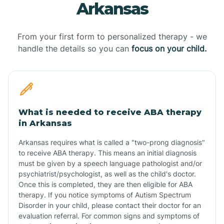
Arkansas
From your first form to personalized therapy - we
handle the details so you can
focus on your child.
What is needed to receive ABA therapy
in Arkansas
Arkansas requires what is called a "two-prong diagnosis"
to receive ABA therapy. This means an initial diagnosis
must be given by a speech language pathologist and/or
psychiatrist/psychologist, as well as the child's doctor.
Once this is completed, they are then eligible for ABA
therapy. If you notice symptoms of Autism Spectrum
Disorder in your child, please contact their doctor for an
evaluation referral. For common signs and symptoms of