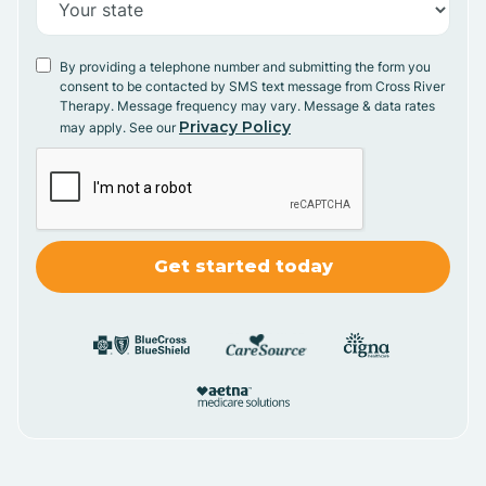
By providing a telephone number and submitting the form you
consent to be contacted by SMS text message from Cross River
Therapy. Message frequency may vary. Message & data rates
Privacy Policy
may apply. See our