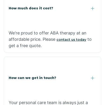
Carlisle
How much does it cost?
Carthage
We're proud to offer ABA therapy at an
Casa
affordable price. Please
to
contact us today
get a free quote.
Cash
How can we get in touch?
Your personal care team is always just a