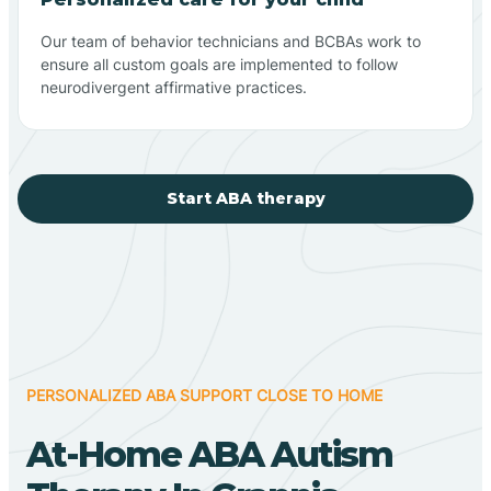
Our team of behavior technicians and BCBAs work to
ensure all custom goals are implemented to follow
neurodivergent affirmative practices.
Start ABA therapy
PERSONALIZED ABA SUPPORT CLOSE TO HOME
At-Home ABA Autism