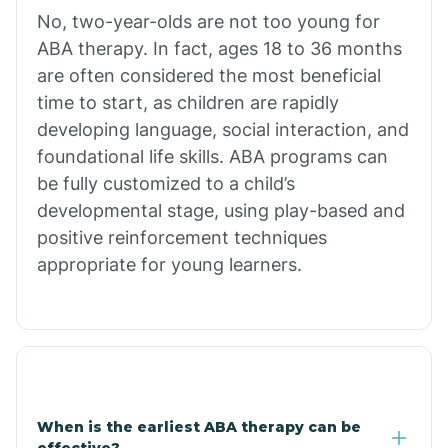
No, two-year-olds are not too young for
Bull Shoals
ABA therapy. In fact, ages 18 to 36 months
are often considered the most beneficial
Burdette
time to start, as children are rapidly
developing language, social interaction, and
Cabot
foundational life skills. ABA programs can
be fully customized to a child’s
developmental stage, using play-based and
Caddo Gap
positive reinforcement techniques
appropriate for young learners.
Caddo Valley
Caldwell
Cale
When is the earliest ABA therapy can be
effective?