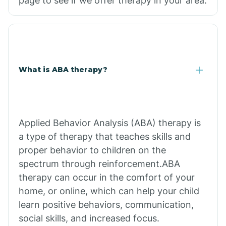
page to see if we offer therapy in your area.
What is ABA therapy?
Applied Behavior Analysis (ABA) therapy is
a type of therapy that teaches skills and
proper behavior to children on the
spectrum through reinforcement.ABA
therapy can occur in the comfort of your
home, or online, which can help your child
learn positive behaviors, communication,
social skills, and increased focus.