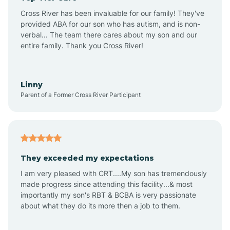
Altus
Cross River has been invaluable for our family! They've
provided ABA for our son who has autism, and is non-
verbal... The team there cares about my son and our
Amagon
entire family. Thank you Cross River!
Amity
Linny
Parent of a Former Cross River Participant
Anthonyville
Antoine
They exceeded my expectations
I am very pleased with CRT....My son has tremendously
Aplin
made progress since attending this facility...& most
importantly my son's RBT & BCBA is very passionate
about what they do its more then a job to them.
Appleton