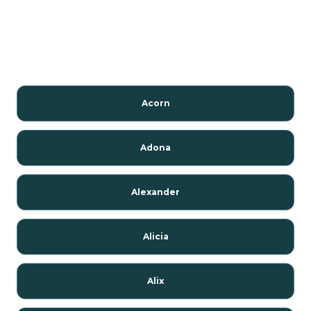
Acorn
Adona
Alexander
Alicia
Alix