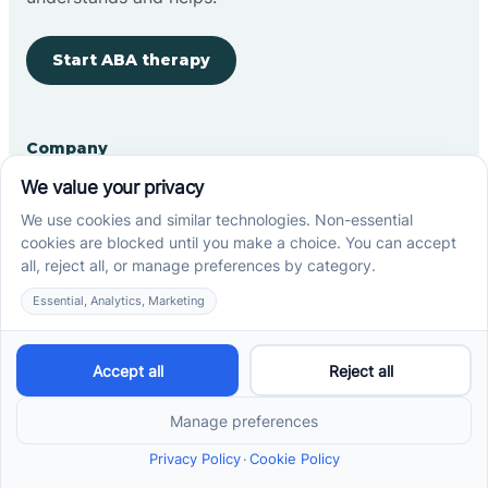
Start ABA therapy
Company
Home
Our Team
Blog
Careers
Contact Us
Other
Refer A Patient