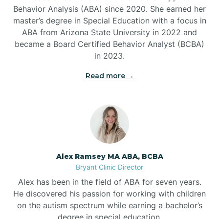
Behavior Analysis (ABA) since 2020. She earned her
Ben Lomond
master’s degree in Special Education with a focus in
ABA from Arizona State University in 2022 and
Benton
became a Board Certified Behavior Analyst (BCBA)
in 2023.
Bentonville
Read more →
Bergman
Berryville
Alex Ramsey MA ABA, BCBA
Bryant Clinic Director
Bethesda
Alex has been in the field of ABA for seven years.
He discovered his passion for working with children
Bigelow
on the autism spectrum while earning a bachelor’s
degree in special education.