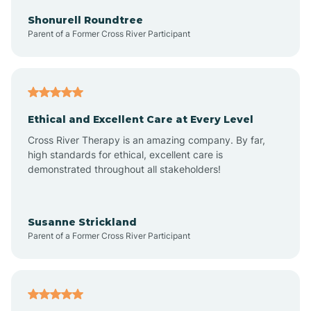
Arkadelphia
Shonurell Roundtree
Parent of a Former Cross River Participant
Arkansas
Armorel
Ethical and Excellent Care at Every Level
Cross River Therapy is an amazing company. By far,
Ashdown
high standards for ethical, excellent care is
demonstrated throughout all stakeholders!
Ash Flat
Susanne Strickland
Parent of a Former Cross River Participant
Atkins
Aubrey