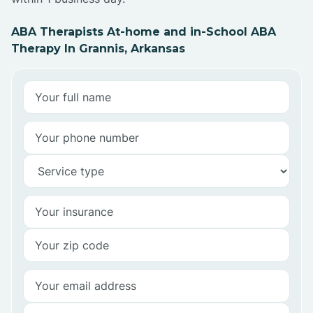
ABA Therapists At-home and in-School ABA
Therapy In Grannis, Arkansas