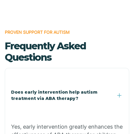
Boles
Bonanza
PROVEN SUPPORT FOR AUTISM
Frequently Asked
Bono
Questions
Booneville
Bowman
Does early intervention help autism
treatment via ABA therapy?
Bradford
Bradley
Yes, early intervention greatly enhances the