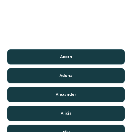
Acorn
Adona
Alexander
Alicia