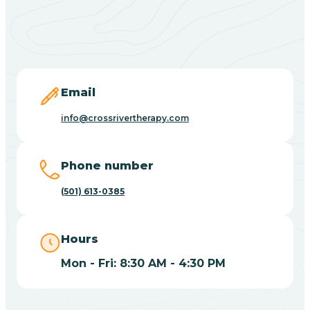
Black Springs
Blevins
Blue Eye
Email
info@crossrivertherapy.com
Blue Mountain
Phone number
Bluff
(501) 613-0385
Blytheville
Hours
Mon - Fri: 8:30 AM - 4:30 PM
Board Camp