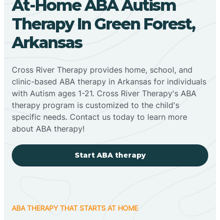
At-Home ABA Autism
Therapy In Green Forest,
Arkansas
Cross River Therapy provides home, school, and
clinic-based ABA therapy in Arkansas for individuals
with Autism ages 1-21. Cross River Therapy's ABA
therapy program is customized to the child's
specific needs. Contact us today to learn more
about ABA therapy!
Start ABA therapy
ABA THERAPY THAT STARTS AT HOME