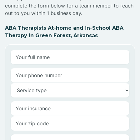
complete the form below for a team member to reach
out to you within 1 business day.
ABA Therapists At-home and in-School ABA
Therapy In Green Forest, Arkansas