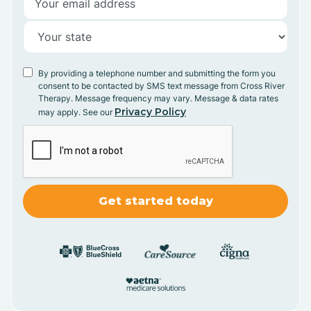
By providing a telephone number and submitting the form you
consent to be contacted by SMS text message from Cross River
Therapy. Message frequency may vary. Message & data rates
Privacy Policy
may apply. See our