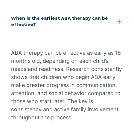
Cale
When is the earliest ABA therapy can be
Calico Rock
effective?
Calion
ABA therapy can be effective as early as 18
Camden
months old, depending on each child’s
needs and readiness. Research consistently
shows that children who begin ABA early
Cammack
make greater progress in communication,
attention, and social behavior compared to
Campbell Station
those who start later. The key is
consistency and active family involvement
Canehill
throughout the process.