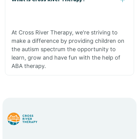
At Cross River Therapy, we're striving to
make a difference by providing children on
the autism spectrum the opportunity to
learn, grow and have fun with the help of
ABA therapy.