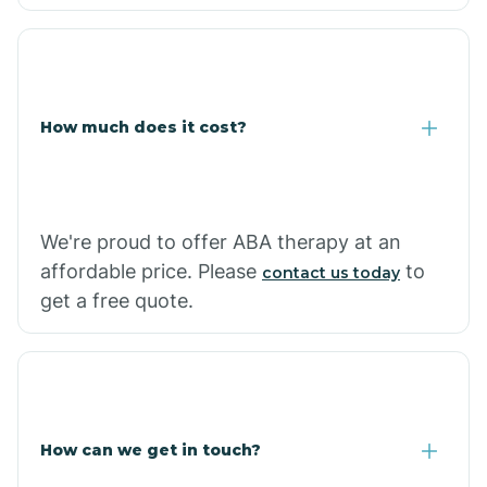
Caraway
Carlisle
How much does it cost?
Carthage
Casa
We're proud to offer ABA therapy at an
affordable price. Please
to
contact us today
Cash
get a free quote.
How can we get in touch?