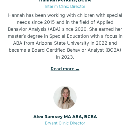
Belleville
Interim Clinic Director
Hannah has been working with children with special
Ben Lomond
needs since 2015 and in the field of Applied
Behavior Analysis (ABA) since 2020. She earned her
master’s degree in Special Education with a focus in
Benton
ABA from Arizona State University in 2022 and
became a Board Certified Behavior Analyst (BCBA)
Bentonville
in 2023.
Read more →
Bergman
Berryville
Bethesda
Alex Ramsey MA ABA, BCBA
Bryant Clinic Director