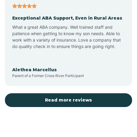
Aubrey
Exceptional ABA Support, Even in Rural Areas
Augusta
What a great ABA company. Well trained staff and
patience when getting to know my son needs. Able to
Austin
work with a variety of insurance. Love a company that
do quality check in to ensure things are going right.
Avilla
Alethea Marcellus
Parent of a Former Cross River Participant
Avoca
Bald Knob
Read more reviews
Banks