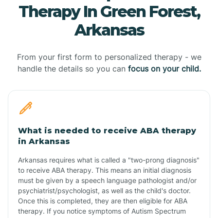
Therapy In Green Forest,
Arkansas
From your first form to personalized therapy - we
handle the details so you can
focus on your child.
What is needed to receive ABA therapy
in Arkansas
Arkansas requires what is called a "two-prong diagnosis"
to receive ABA therapy. This means an initial diagnosis
must be given by a speech language pathologist and/or
psychiatrist/psychologist, as well as the child's doctor.
Once this is completed, they are then eligible for ABA
therapy. If you notice symptoms of Autism Spectrum