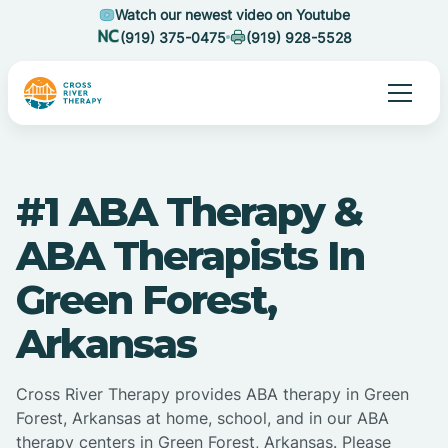
Watch our newest video on Youtube
(919) 375-0475
(919) 928-5528
#1 ABA Therapy &
ABA Therapists In
Green Forest,
Arkansas
Cross River Therapy provides ABA therapy in Green
Forest, Arkansas at home, school, and in our ABA
therapy centers in Green Forest, Arkansas. Please