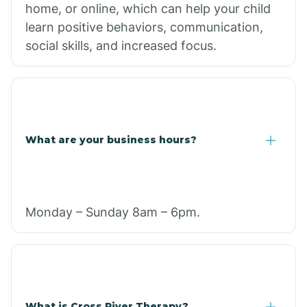
home, or online, which can help your child
learn positive behaviors, communication,
social skills, and increased focus.
What are your business hours?
Monday – Sunday 8am – 6pm.
What is Cross River Therapy?