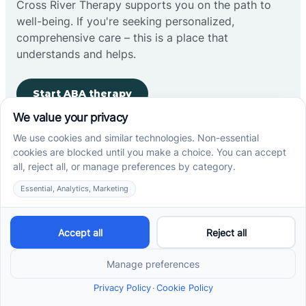
Cross River Therapy supports you on the path to
well-being. If you're seeking personalized,
comprehensive care – this is a place that
understands and helps.
Start ABA therapy
Company
Home
Our Team
Blog
Careers
Contact Us