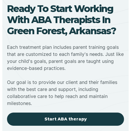
Ready To Start Working
With ABA Therapists In
Green Forest, Arkansas?
Each treatment plan includes parent training goals
that are customized to each family's needs. Just like
your child's goals, parent goals are taught using
evidence-based practices.
Our goal is to provide our client and their families
with the best care and support, including
collaborative care to help reach and maintain
milestones.
Start ABA therapy