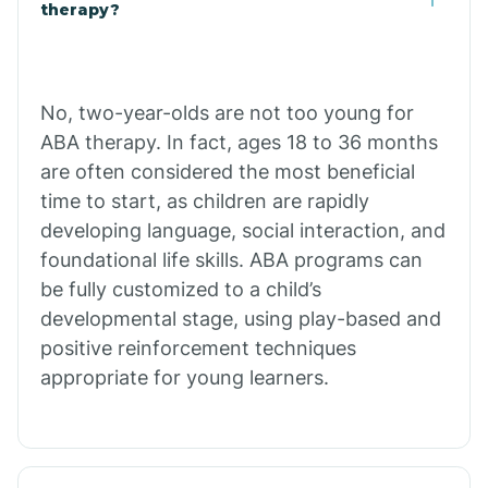
Buffalo
therapy?
Bull Shoals
No, two-year-olds are not too young for
ABA therapy. In fact, ages 18 to 36 months
Burdette
are often considered the most beneficial
time to start, as children are rapidly
Cabot
developing language, social interaction, and
foundational life skills. ABA programs can
Caddo Gap
be fully customized to a child’s
developmental stage, using play-based and
positive reinforcement techniques
Caddo Valley
appropriate for young learners.
Caldwell