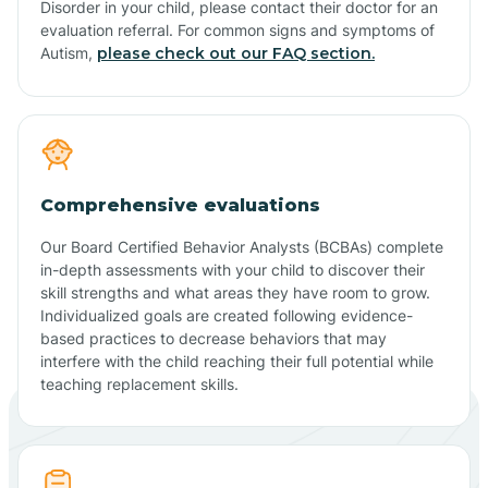
Disorder in your child, please contact their doctor for an
evaluation referral. For common signs and symptoms of
Autism,
please check out our FAQ section.
Comprehensive evaluations
Our Board Certified Behavior Analysts (BCBAs) complete
in-depth assessments with your child to discover their
skill strengths and what areas they have room to grow.
Individualized goals are created following evidence-
based practices to decrease behaviors that may
interfere with the child reaching their full potential while
teaching replacement skills.