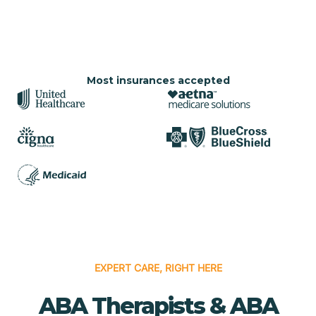
Most insurances accepted
EXPERT CARE, RIGHT HERE
ABA Therapists & ABA