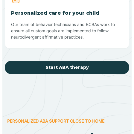
Personalized care for your child
Our team of behavior technicians and BCBAs work to
ensure all custom goals are implemented to follow
neurodivergent affirmative practices.
Start ABA therapy
PERSONALIZED ABA SUPPORT CLOSE TO HOME