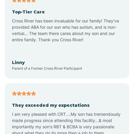
Altheimer
Top-Tier Care
Altus
Cross River has been invaluable for our family! They've
provided ABA for our son who has autism, and is non-
verbal... The team there cares about my son and our
Amagon
entire family. Thank you Cross River!
Amity
Linny
Parent of a Former Cross River Participant
Anthonyville
Antoine
They exceeded my expectations
I am very pleased with CRT....My son has tremendously
Aplin
made progress since attending this facility...& most
importantly my son's RBT & BCBA is very passionate
about what they do its more then a job to them.