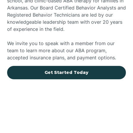
school, and clinic-based ABA therapy for families in
Arkansas. Our Board Certified Behavior Analysts and
Registered Behavior Technicians are led by our
knowledgeable leadership team with over 20 years
of experience in the field.
We invite you to speak with a member from our
team to learn more about our ABA program,
accepted insurance plans, and payment options.
Get Started Today