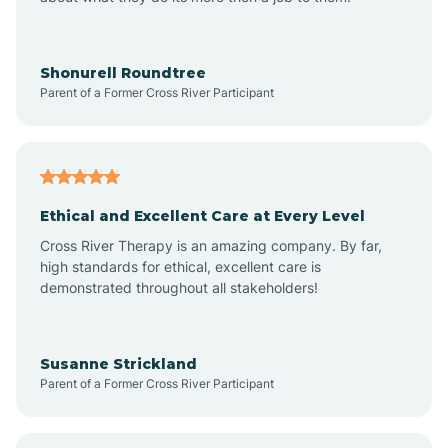
Appleton
Arkadelphia
Shonurell Roundtree
Parent of a Former Cross River Participant
Arkansas
Armorel
Ethical and Excellent Care at Every Level
Cross River Therapy is an amazing company. By far,
Ashdown
high standards for ethical, excellent care is
demonstrated throughout all stakeholders!
Ash Flat
Susanne Strickland
Parent of a Former Cross River Participant
Atkins