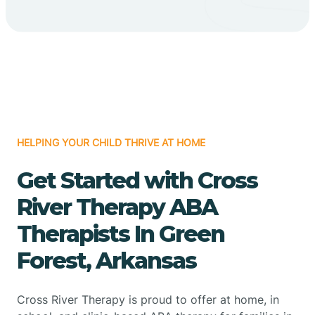
HELPING YOUR CHILD THRIVE AT HOME
Get Started with Cross
River Therapy ABA
Therapists In Green
Forest, Arkansas
Cross River Therapy is proud to offer at home, in