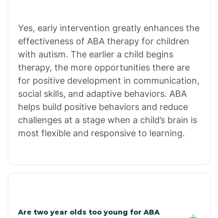
Bradley
Yes, early intervention greatly enhances the
Branch
effectiveness of ABA therapy for children
with autism. The earlier a child begins
Briarcliff
therapy, the more opportunities there are
for positive development in communication,
social skills, and adaptive behaviors. ABA
Brinkley
helps build positive behaviors and reduce
challenges at a stage when a child’s brain is
Brookland
most flexible and responsive to learning.
Bryant
Buckner
Are two year olds too young for ABA