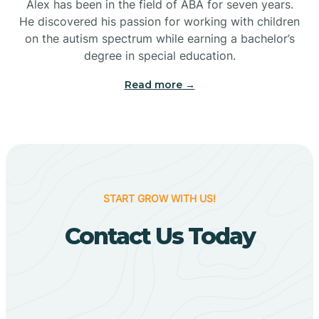
Bigelow
Alex has been in the field of ABA for seven years.
He discovered his passion for working with children
on the autism spectrum while earning a bachelor’s
Big Flat
degree in special education.
Read more →
Biggers
Birdsong
Bismarck
START GROW WITH US!
Contact Us Today
Black Oak
Black Rock