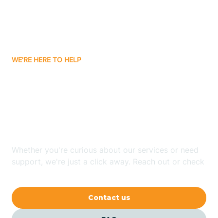
Barling
Bassett
WE'RE HERE TO HELP
Batavia
Looking for ABA Therapy
Batesville
In Green Forest,
Arkansas?
Bauxite
Whether you're curious about our services or need
Bay
support, we're just a click away. Reach out or check
our FAQs for quick answers.
Bearden
Contact us