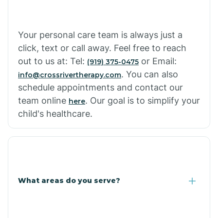
Your personal care team is always just a
click, text or call away. Feel free to reach
out to us at: Tel:
or Email:
(919) 375-0475
. You can also
info@crossrivertherapy.com
schedule appointments and contact our
team online
. Our goal is to simplify your
here
child's healthcare.
What areas do you serve?