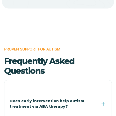
Bodcaw
Boles
Bonanza
PROVEN SUPPORT FOR AUTISM
Bono
Frequently Asked
Booneville
Questions
Bowman
Bradford
Does early intervention help autism
treatment via ABA therapy?