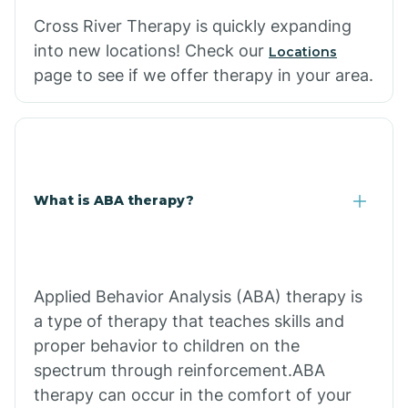
Cross River Therapy is quickly expanding
into new locations! Check our
Locations
page to see if we offer therapy in your area.
What is ABA therapy?
Applied Behavior Analysis (ABA) therapy is
a type of therapy that teaches skills and
proper behavior to children on the
spectrum through reinforcement.ABA
therapy can occur in the comfort of your