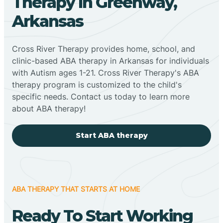
Therapy In Greenway,
Arkansas
Cross River Therapy provides home, school, and
clinic-based ABA therapy in Arkansas for individuals
with Autism ages 1-21. Cross River Therapy's ABA
therapy program is customized to the child's
specific needs. Contact us today to learn more
about ABA therapy!
Start ABA therapy
ABA THERAPY THAT STARTS AT HOME
Ready To Start Working