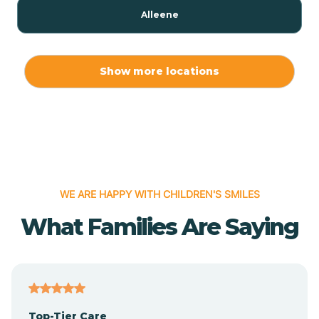
Alleene
Allport
Show more locations
Alma
Almyra
WE ARE HAPPY WITH CHILDREN'S SMILES
Alpena
What Families Are Saying
Alpine
Altheimer
Top-Tier Care