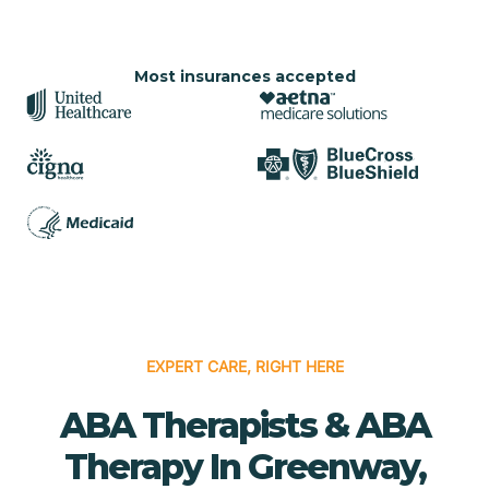
Most insurances accepted
EXPERT CARE, RIGHT HERE
ABA Therapists & ABA
Therapy In Greenway,