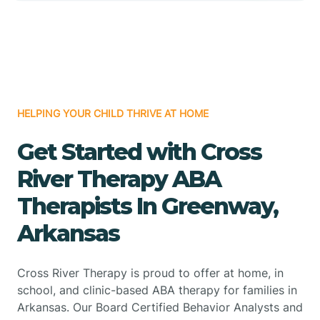
HELPING YOUR CHILD THRIVE AT HOME
Get Started with Cross
River Therapy ABA
Therapists In Greenway,
Arkansas
Cross River Therapy is proud to offer at home, in
school, and clinic-based ABA therapy for families in
Arkansas. Our Board Certified Behavior Analysts and