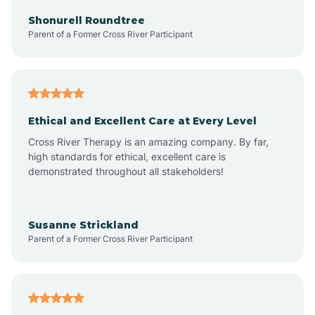
Arkadelphia
Shonurell Roundtree
Parent of a Former Cross River Participant
Arkansas
Armorel
Ethical and Excellent Care at Every Level
Cross River Therapy is an amazing company. By far,
Ashdown
high standards for ethical, excellent care is
demonstrated throughout all stakeholders!
Ash Flat
Susanne Strickland
Parent of a Former Cross River Participant
Atkins
Aubrey