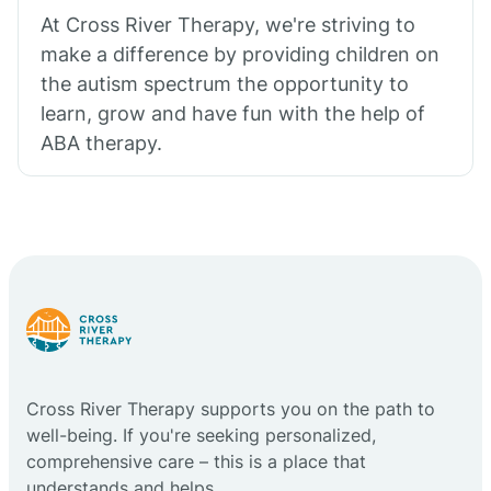
At Cross River Therapy, we're striving to
make a difference by providing children on
the autism spectrum the opportunity to
learn, grow and have fun with the help of
ABA therapy.
Cross River Therapy supports you on the path to
well-being. If you're seeking personalized,
comprehensive care – this is a place that
understands and helps.