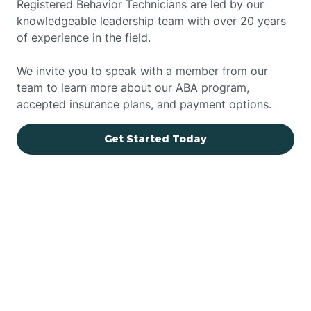
Registered Behavior Technicians are led by our
knowledgeable leadership team with over 20 years
of experience in the field.
We invite you to speak with a member from our
team to learn more about our ABA program,
accepted insurance plans, and payment options.
Get Started Today