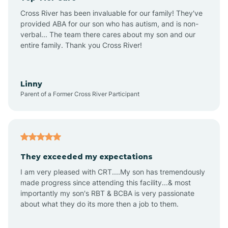
Altus
Cross River has been invaluable for our family! They've
provided ABA for our son who has autism, and is non-
verbal... The team there cares about my son and our
Amagon
entire family. Thank you Cross River!
Amity
Linny
Parent of a Former Cross River Participant
Anthonyville
Antoine
They exceeded my expectations
I am very pleased with CRT....My son has tremendously
Aplin
made progress since attending this facility...& most
importantly my son's RBT & BCBA is very passionate
about what they do its more then a job to them.
Appleton