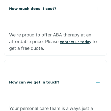
Carlisle
How much does it cost?
Carthage
We're proud to offer ABA therapy at an
Casa
affordable price. Please
to
contact us today
get a free quote.
Cash
How can we get in touch?
Your personal care team is always just a