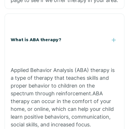
page to see if we offer therapy in your area.
What is ABA therapy?
Applied Behavior Analysis (ABA) therapy is
a type of therapy that teaches skills and
proper behavior to children on the
spectrum through reinforcement.ABA
therapy can occur in the comfort of your
home, or online, which can help your child
learn positive behaviors, communication,
social skills, and increased focus.