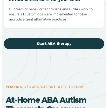
Our team of behavior technicians and BCBAs work to
ensure all custom goals are implemented to follow
neurodivergent affirmative practices.
Start ABA therapy
PERSONALIZED ABA SUPPORT CLOSE TO HOME
At-Home ABA Autism