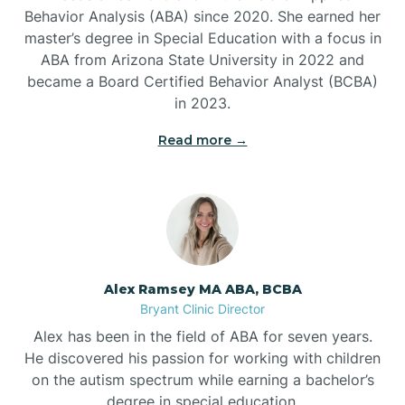
Behavior Analysis (ABA) since 2020. She earned her
Ben Lomond
master’s degree in Special Education with a focus in
ABA from Arizona State University in 2022 and
Benton
became a Board Certified Behavior Analyst (BCBA)
in 2023.
Bentonville
Read more →
Bergman
Berryville
Alex Ramsey MA ABA, BCBA
Bryant Clinic Director
Bethesda
Alex has been in the field of ABA for seven years.
He discovered his passion for working with children
Bigelow
on the autism spectrum while earning a bachelor’s
degree in special education.