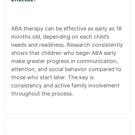
Calico Rock
Calion
ABA therapy can be effective as early as 18
months old, depending on each child’s
needs and readiness. Research consistently
Camden
shows that children who begin ABA early
make greater progress in communication,
Cammack
attention, and social behavior compared to
those who start later. The key is
Campbell Station
consistency and active family involvement
throughout the process.
Canehill
Caraway