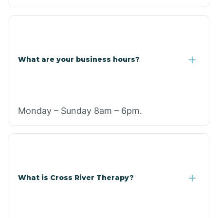
What are your business hours?
Monday – Sunday 8am – 6pm.
What is Cross River Therapy?