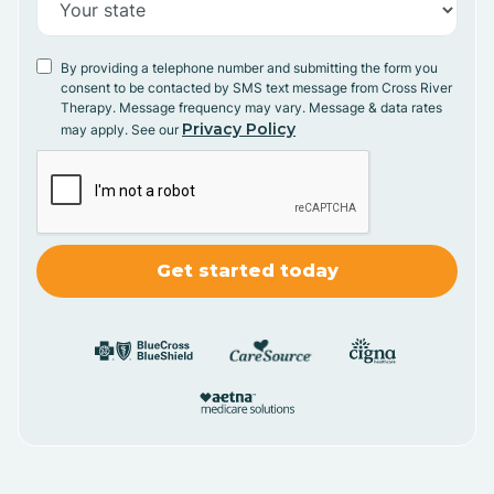
By providing a telephone number and submitting the form you
consent to be contacted by SMS text message from Cross River
Therapy. Message frequency may vary. Message & data rates
Privacy Policy
may apply. See our