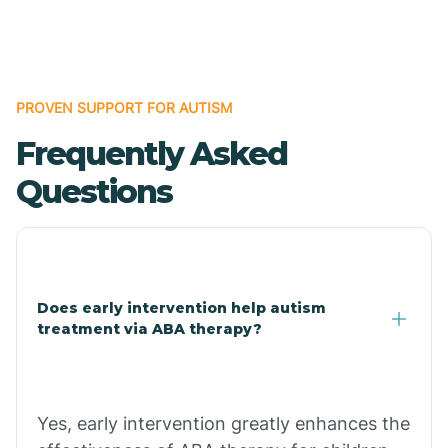
Boles
Bonanza
PROVEN SUPPORT FOR AUTISM
Frequently Asked
Bono
Questions
Booneville
Bowman
Does early intervention help autism
treatment via ABA therapy?
Bradford
Bradley
Yes, early intervention greatly enhances the