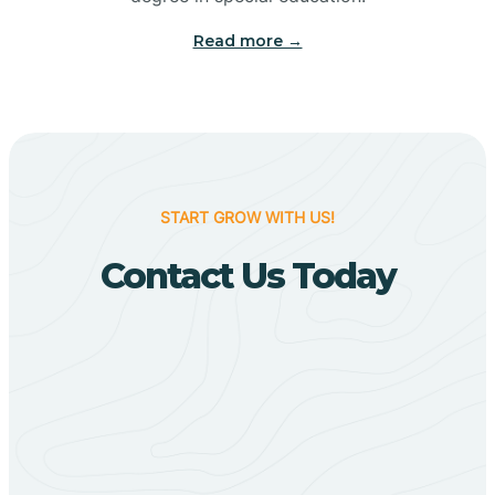
Big Flat
Read more →
Biggers
Birdsong
START GROW WITH US!
Bismarck
Contact Us Today
Black Oak
Black Rock
Black Springs