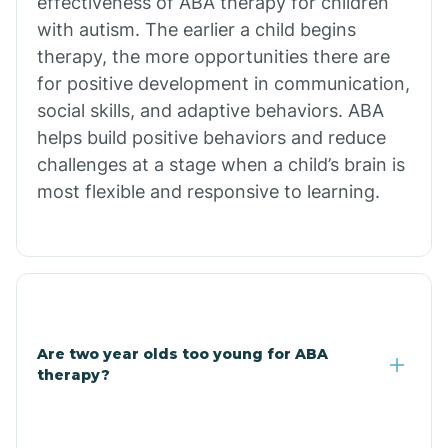
effectiveness of ABA therapy for children
Branch
with autism. The earlier a child begins
therapy, the more opportunities there are
for positive development in communication,
Briarcliff
social skills, and adaptive behaviors. ABA
helps build positive behaviors and reduce
Brinkley
challenges at a stage when a child’s brain is
most flexible and responsive to learning.
Brookland
Bryant
Buckner
Are two year olds too young for ABA
therapy?
Buffalo