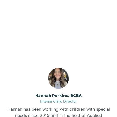
Beebe
Bee Branch
Our ABA Therapists In
Beedeville
Greenway, Arkansas
Beirne
Bella Vista
Bellefonte
Hannah Perkins, BCBA
Interim Clinic Director
Belleville
Hannah has been working with children with special
needs since 2015 and in the field of Applied