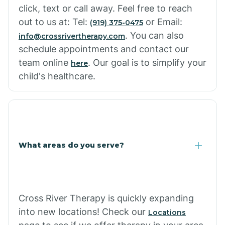
click, text or call away. Feel free to reach
out to us at: Tel:
or Email:
(919) 375-0475
. You can also
info@crossrivertherapy.com
schedule appointments and contact our
team online
. Our goal is to simplify your
here
child's healthcare.
What areas do you serve?
Cross River Therapy is quickly expanding
into new locations! Check our
Locations