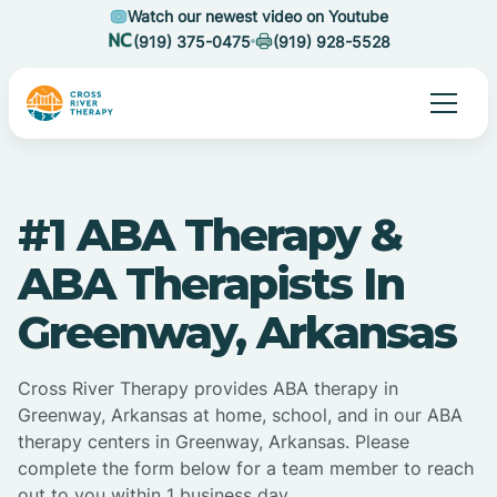
Watch our newest video on Youtube
(919) 375-0475
(919) 928-5528
#1 ABA Therapy &
ABA Therapists In
Greenway, Arkansas
Cross River Therapy provides ABA therapy in
Greenway, Arkansas at home, school, and in our ABA
therapy centers in Greenway, Arkansas. Please
complete the form below for a team member to reach
out to you within 1 business day.