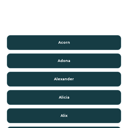
Acorn
Adona
Alexander
Alicia
Alix