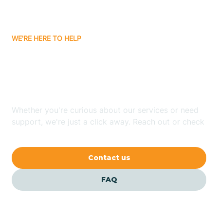
Bassett
WE'RE HERE TO HELP
Batavia
Looking for ABA Therapy
Batesville
In Greenway, Arkansas?
Bauxite
Whether you're curious about our services or need
support, we're just a click away. Reach out or check
our FAQs for quick answers.
Bay
Contact us
Bearden
FAQ
Beaver