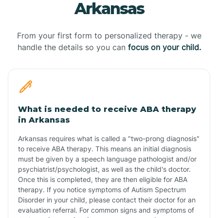
Arkansas
From your first form to personalized therapy - we
handle the details so you can
focus on your child.
What is needed to receive ABA therapy
in Arkansas
Arkansas requires what is called a "two-prong diagnosis"
to receive ABA therapy. This means an initial diagnosis
must be given by a speech language pathologist and/or
psychiatrist/psychologist, as well as the child's doctor.
Once this is completed, they are then eligible for ABA
therapy. If you notice symptoms of Autism Spectrum
Disorder in your child, please contact their doctor for an
evaluation referral. For common signs and symptoms of