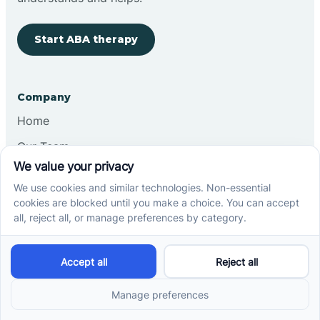
Start ABA therapy
Company
Home
Our Team
Blog
Careers
Contact Us
Other
Refer A Patient