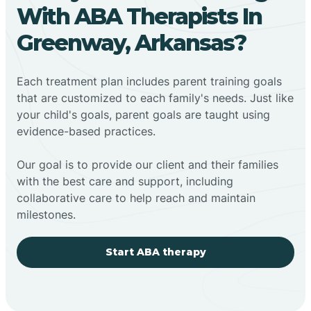
With ABA Therapists In
Greenway, Arkansas?
Each treatment plan includes parent training goals
that are customized to each family's needs. Just like
your child's goals, parent goals are taught using
evidence-based practices.
Our goal is to provide our client and their families
with the best care and support, including
collaborative care to help reach and maintain
milestones.
Start ABA therapy