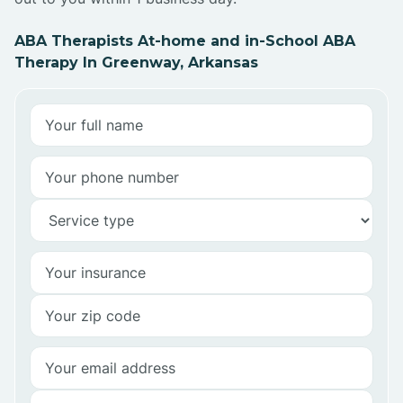
ABA Therapists At-home and in-School ABA
Therapy In Greenway, Arkansas