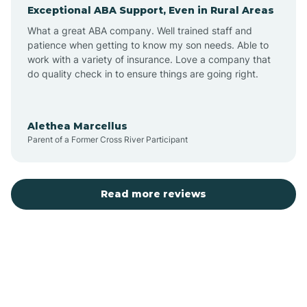
Exceptional ABA Support, Even in Rural Areas
Augusta
What a great ABA company. Well trained staff and
patience when getting to know my son needs. Able to
Austin
work with a variety of insurance. Love a company that
do quality check in to ensure things are going right.
Avilla
Alethea Marcellus
Parent of a Former Cross River Participant
Avoca
Bald Knob
Read more reviews
Banks
Barling