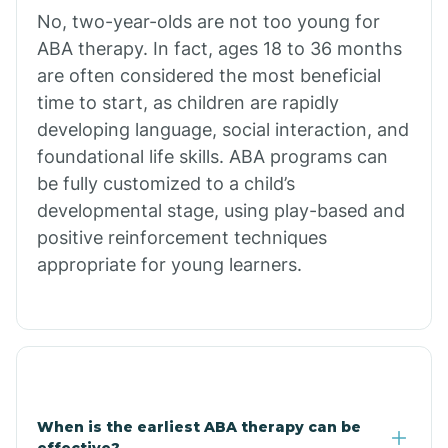
No, two-year-olds are not too young for
Bull Shoals
ABA therapy. In fact, ages 18 to 36 months
are often considered the most beneficial
Burdette
time to start, as children are rapidly
developing language, social interaction, and
Cabot
foundational life skills. ABA programs can
be fully customized to a child’s
developmental stage, using play-based and
Caddo Gap
positive reinforcement techniques
appropriate for young learners.
Caddo Valley
Caldwell
Cale
When is the earliest ABA therapy can be
effective?