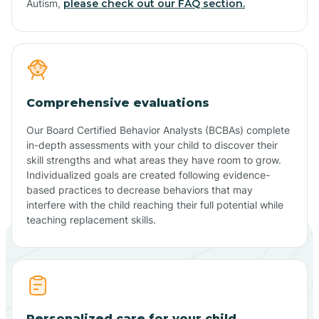
Autism,
please check out our FAQ section.
Comprehensive evaluations
Our Board Certified Behavior Analysts (BCBAs) complete
in-depth assessments with your child to discover their
skill strengths and what areas they have room to grow.
Individualized goals are created following evidence-
based practices to decrease behaviors that may
interfere with the child reaching their full potential while
teaching replacement skills.
Personalized care for your child