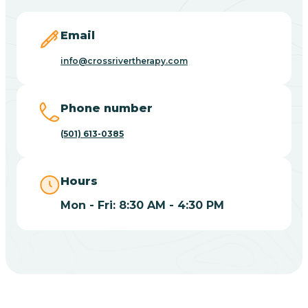
Blevins
Email
Blue Eye
info@crossrivertherapy.com
Blue Mountain
Phone number
(501) 613-0385
Bluff
Hours
Blytheville
Mon - Fri: 8:30 AM - 4:30 PM
Board Camp
Bodcaw