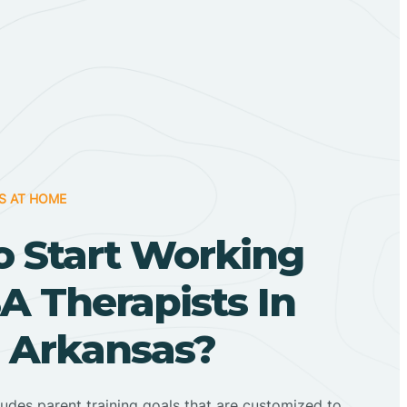
S AT HOME
o Start Working
A Therapists In
, Arkansas?
ludes parent training goals that are customized to