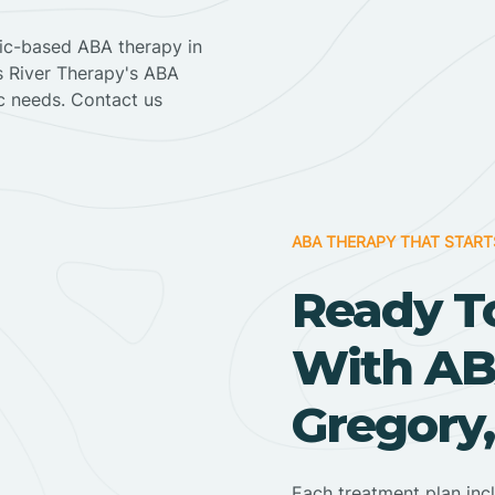
nic-based ABA therapy in
ss River Therapy's ABA
ic needs. Contact us
ABA THERAPY THAT START
Ready T
With AB
Gregory
Each treatment plan inc