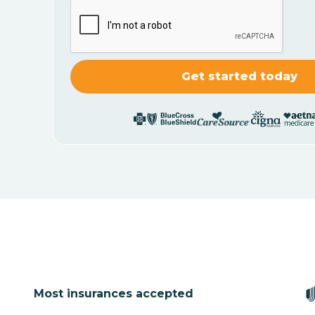
Most insurances accepted