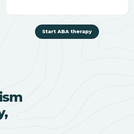
Start ABA therapy
ism
y,