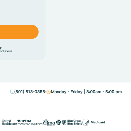
(501) 613-0385
Monday - Friday | 8:00am - 5:00 pm