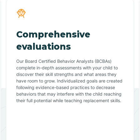
Comprehensive
evaluations
Our Board Certified Behavior Analysts (BCBAs)
complete in-depth assessments with your child to
discover their skill strengths and what areas they
have room to grow. Individualized goals are created
following evidence-based practices to decrease
behaviors that may interfere with the child reaching
their full potential while teaching replacement skills.