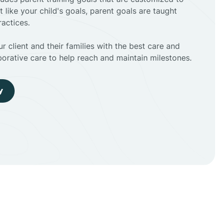
t like your child's goals, parent goals are taught
actices.
r client and their families with the best care and
borative care to help reach and maintain milestones.
y