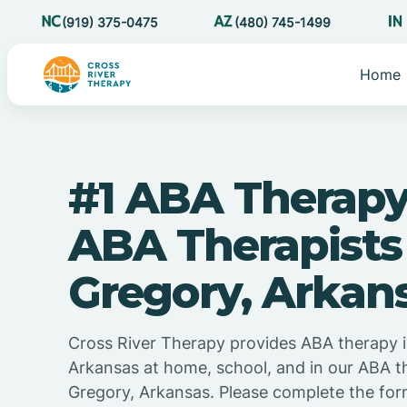
(919) 375-0475
(480) 745-1499
Home
#1 ABA Therapy
ABA Therapists
Gregory, Arkan
Cross River Therapy provides ABA therapy i
Arkansas at home, school, and in our ABA t
Gregory, Arkansas. Please complete the for