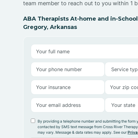
team member to reach out to you within 1 b
ABA Therapists At-home and in-School
Gregory, Arkansas
By providing a telephone number and submitting the form 
contacted by SMS text message from Cross River Therap
may vary. Message & data rates may apply. See our
Priva