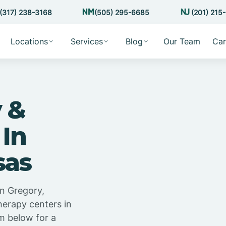
(317) 238-3168
(505) 295-6685
(201) 215
Locations
Services
Blog
Our Team
Car
 &
 In
sas
n Gregory,
herapy centers in
m below for a