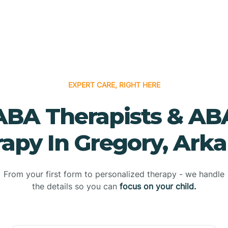
EXPERT CARE, RIGHT HERE
ABA Therapists & AB
apy In Gregory, Ark
From your first form to personalized therapy - we handle
the details so you can
focus on your child.