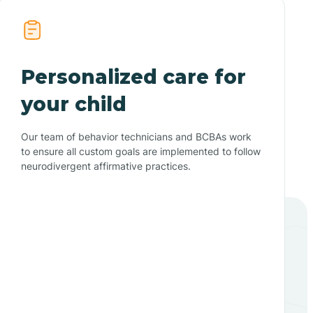
Personalized care for
your child
Our team of behavior technicians and BCBAs work
to ensure all custom goals are implemented to follow
neurodivergent affirmative practices.