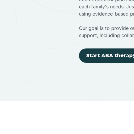
each family's needs. Jus
using evidence-based pr
Our goal is to provide ou
support, including colla
Start ABA therap