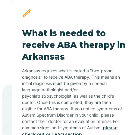
What is needed to
receive ABA therapy in
Arkansas
Arkansas requires what is called a "two-prong
diagnosis" to receive ABA therapy. This means an
initial diagnosis must be given by a speech
language pathologist and/or
psychiatrist/psychologist, as well as the child's
doctor. Once this is completed, they are then
eligible for ABA therapy. If you notice symptoms of
Autism Spectrum Disorder in your child, please
contact their doctor for an evaluation referral. For
common signs and symptoms of Autism,
please
check out our FAQ section.