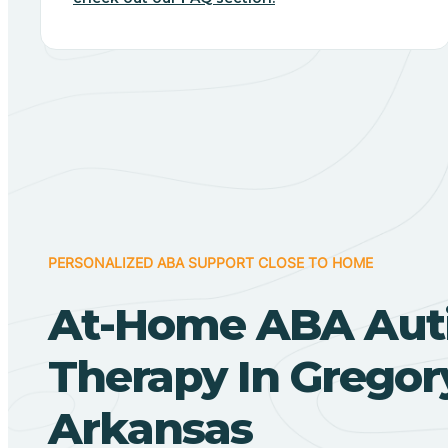
PERSONALIZED ABA SUPPORT CLOSE TO HOME
At-Home ABA Aut
Therapy In Gregor
Arkansas