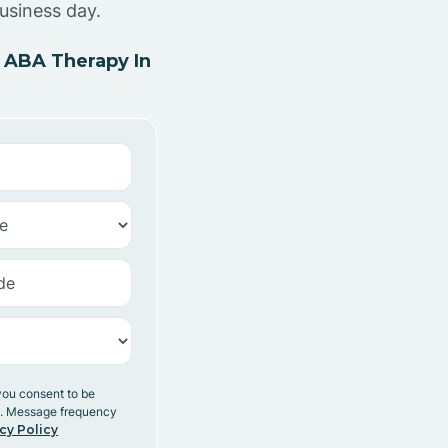
usiness day.
 ABA Therapy In
you consent to be
y. Message frequency
cy Policy