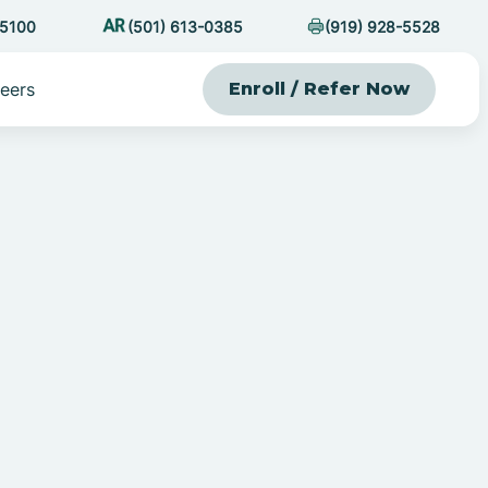
-5100
(501) 613-0385
(919) 928-5528
eers
Enroll / Refer Now