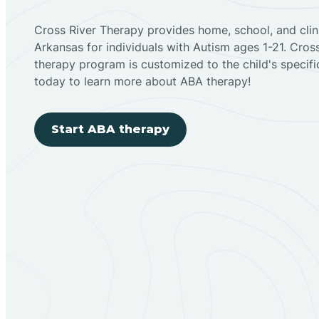
Cross River Therapy provides home, school, and cli
Arkansas for individuals with Autism ages 1-21. Cro
therapy program is customized to the child's specif
today to learn more about ABA therapy!
Start ABA therapy