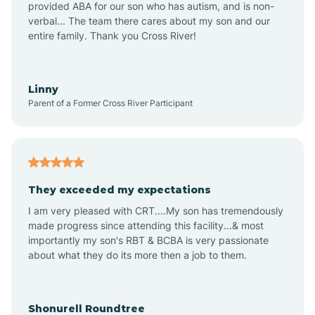
provided ABA for our son who has autism, and is non-
verbal... The team there cares about my son and our
Amagon
entire family. Thank you Cross River!
Amity
Linny
Parent of a Former Cross River Participant
Anthonyville
Antoine
They exceeded my expectations
I am very pleased with CRT....My son has tremendously
Aplin
made progress since attending this facility...& most
importantly my son's RBT & BCBA is very passionate
about what they do its more then a job to them.
Appleton
Arkadelphia
Shonurell Roundtree