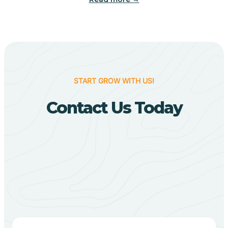
Biggers
Birdsong
START GROW WITH US!
Bismarck
Contact Us Today
Black Oak
Black Rock
Black Springs
Blevins