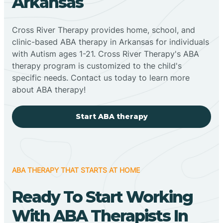
Arkansas
Cross River Therapy provides home, school, and
clinic-based ABA therapy in Arkansas for individuals
with Autism ages 1-21. Cross River Therapy's ABA
therapy program is customized to the child's
specific needs. Contact us today to learn more
about ABA therapy!
Start ABA therapy
ABA THERAPY THAT STARTS AT HOME
Ready To Start Working
With ABA Therapists In