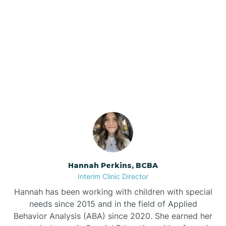
Bee Branch
Our ABA Therapists In
Beedeville
Guion, Arkansas
Beirne
Bella Vista
Bellefonte
Hannah Perkins, BCBA
Interim Clinic Director
Belleville
Hannah has been working with children with special
needs since 2015 and in the field of Applied
Behavior Analysis (ABA) since 2020. She earned her
Ben Lomond