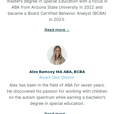
master’s degree in Special Education with a focus in
ABA from Arizona State University in 2022 and
Benton
became a Board Certified Behavior Analyst (BCBA)
in 2023.
Bentonville
Read more →
Bergman
Berryville
Alex Ramsey MA ABA, BCBA
Bryant Clinic Director
Bethesda
Alex has been in the field of ABA for seven years.
He discovered his passion for working with children
Bigelow
on the autism spectrum while earning a bachelor’s
degree in special education.
Big Flat
Read more →