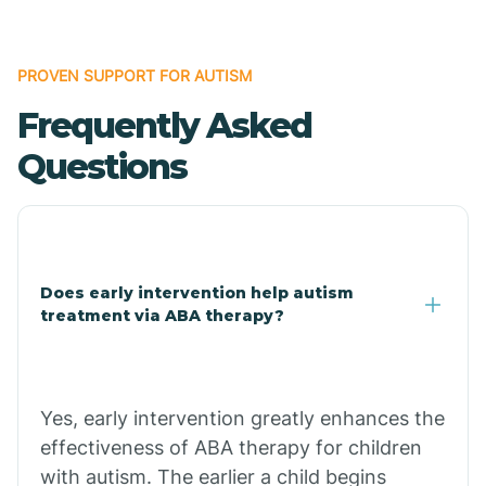
Bonanza
PROVEN SUPPORT FOR AUTISM
Frequently Asked
Bono
Questions
Booneville
Bowman
Does early intervention help autism
treatment via ABA therapy?
Bradford
Bradley
Yes, early intervention greatly enhances the
effectiveness of ABA therapy for children
Branch
with autism. The earlier a child begins