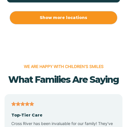
Allport
Show more locations
Alma
Almyra
WE ARE HAPPY WITH CHILDREN'S SMILES
Alpena
What Families Are Saying
Alpine
Altheimer
Top-Tier Care
Altus
Cross River has been invaluable for our family! They've