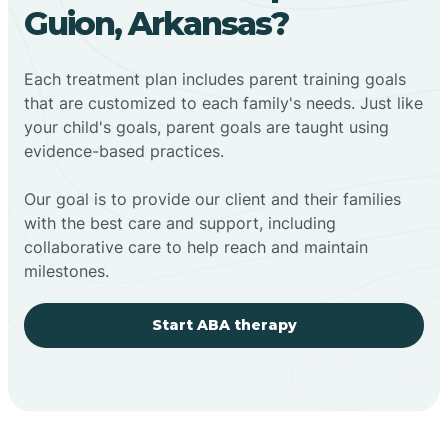
Guion, Arkansas?
Each treatment plan includes parent training goals
that are customized to each family's needs. Just like
your child's goals, parent goals are taught using
evidence-based practices.
Our goal is to provide our client and their families
with the best care and support, including
collaborative care to help reach and maintain
milestones.
Start ABA therapy