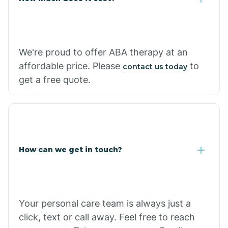
Carthage
We're proud to offer ABA therapy at an
Casa
affordable price. Please
to
contact us today
get a free quote.
Cash
How can we get in touch?
Your personal care team is always just a
click, text or call away. Feel free to reach