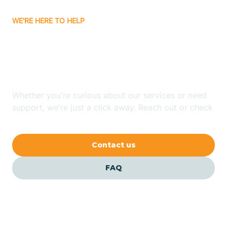
WE'RE HERE TO HELP
Batavia
Looking for ABA Therapy
Batesville
In Guion, Arkansas?
Bauxite
Whether you're curious about our services or need
support, we're just a click away. Reach out or check
our FAQs for quick answers.
Bay
Contact us
Bearden
FAQ
Beaver
Beebe