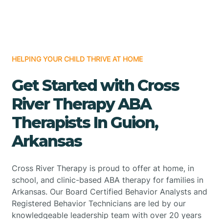
HELPING YOUR CHILD THRIVE AT HOME
Get Started with Cross
River Therapy ABA
Therapists In Guion,
Arkansas
Cross River Therapy is proud to offer at home, in
school, and clinic-based ABA therapy for families in
Arkansas. Our Board Certified Behavior Analysts and
Registered Behavior Technicians are led by our
knowledgeable leadership team with over 20 years