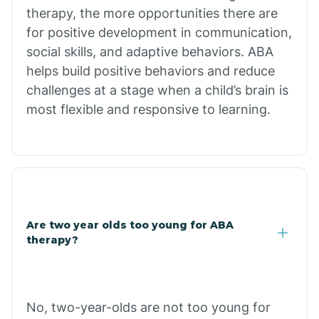
therapy, the more opportunities there are
for positive development in communication,
Briarcliff
social skills, and adaptive behaviors. ABA
helps build positive behaviors and reduce
Brinkley
challenges at a stage when a child’s brain is
most flexible and responsive to learning.
Brookland
Bryant
Buckner
Are two year olds too young for ABA
therapy?
Buffalo
No, two-year-olds are not too young for
Bull Shoals