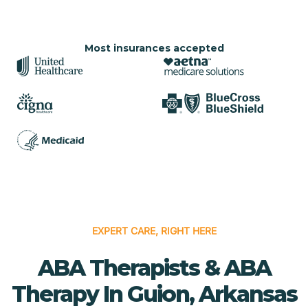
Most insurances accepted
EXPERT CARE, RIGHT HERE
ABA Therapists & ABA
Therapy In Guion, Arkansas