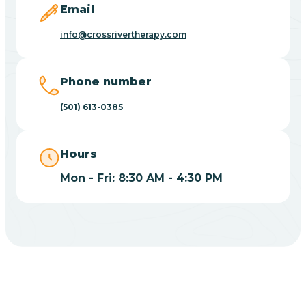
Email
Blue Eye
info@crossrivertherapy.com
Blue Mountain
Phone number
(501) 613-0385
Bluff
Hours
Blytheville
Mon - Fri: 8:30 AM - 4:30 PM
Board Camp
Bodcaw
Boles