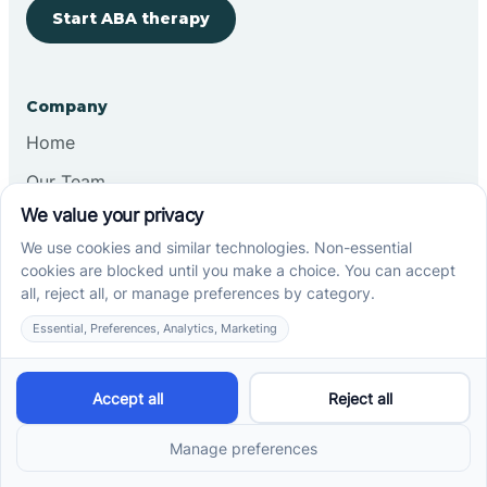
Start ABA therapy
Company
Home
Our Team
Blog
Careers
Contact Us
Other
Refer A Patient
Records Request
Insurance