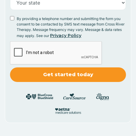
By providing a telephone number and submitting the form you
consent to be contacted by SMS text message from Cross River
Therapy. Message frequency may vary. Message & data rates
Privacy Policy
may apply. See our