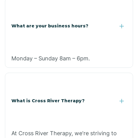
What are your business hours?
Monday – Sunday 8am – 6pm.
What is Cross River Therapy?
At Cross River Therapy, we're striving to