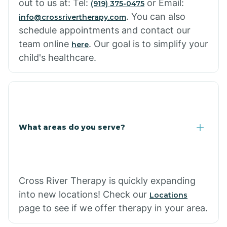
out to us at: Tel:
or Email:
(919) 375-0475
. You can also
info@crossrivertherapy.com
schedule appointments and contact our
team online
. Our goal is to simplify your
here
child's healthcare.
What areas do you serve?
Cross River Therapy is quickly expanding
into new locations! Check our
Locations
page to see if we offer therapy in your area.