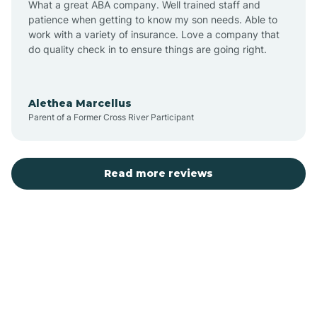
What a great ABA company. Well trained staff and
patience when getting to know my son needs. Able to
Austin
work with a variety of insurance. Love a company that
do quality check in to ensure things are going right.
Avilla
Alethea Marcellus
Parent of a Former Cross River Participant
Avoca
Bald Knob
Read more reviews
Banks
Barling
Bassett