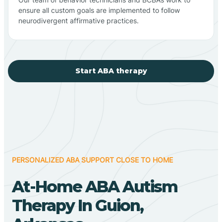
ensure all custom goals are implemented to follow
neurodivergent affirmative practices.
Start ABA therapy
PERSONALIZED ABA SUPPORT CLOSE TO HOME
At-Home ABA Autism
Therapy In Guion,