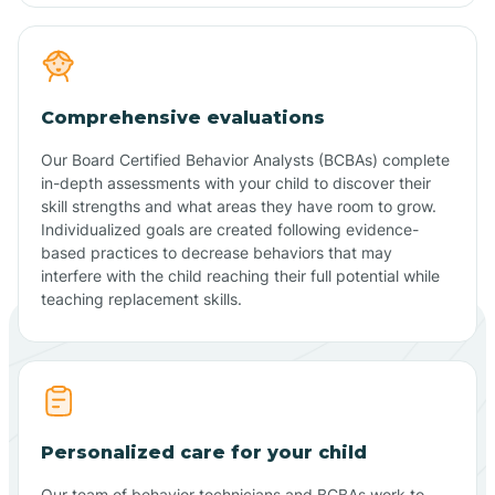
Comprehensive evaluations
Our Board Certified Behavior Analysts (BCBAs) complete
in-depth assessments with your child to discover their
skill strengths and what areas they have room to grow.
Individualized goals are created following evidence-
based practices to decrease behaviors that may
interfere with the child reaching their full potential while
teaching replacement skills.
Personalized care for your child
Our team of behavior technicians and BCBAs work to