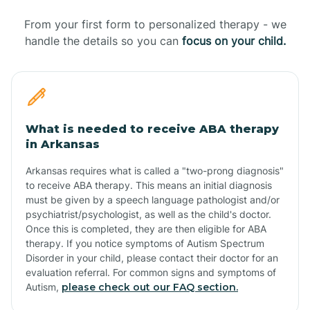
From your first form to personalized therapy - we
handle the details so you can
focus on your child.
What is needed to receive ABA therapy
in Arkansas
Arkansas requires what is called a "two-prong diagnosis"
to receive ABA therapy. This means an initial diagnosis
must be given by a speech language pathologist and/or
psychiatrist/psychologist, as well as the child's doctor.
Once this is completed, they are then eligible for ABA
therapy. If you notice symptoms of Autism Spectrum
Disorder in your child, please contact their doctor for an
evaluation referral. For common signs and symptoms of
Autism,
please check out our FAQ section.