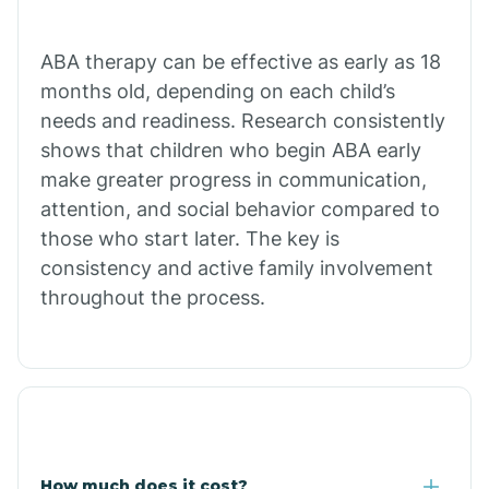
Calion
ABA therapy can be effective as early as 18
months old, depending on each child’s
needs and readiness. Research consistently
Camden
shows that children who begin ABA early
make greater progress in communication,
Cammack
attention, and social behavior compared to
those who start later. The key is
Campbell Station
consistency and active family involvement
throughout the process.
Canehill
Caraway
Carlisle
How much does it cost?