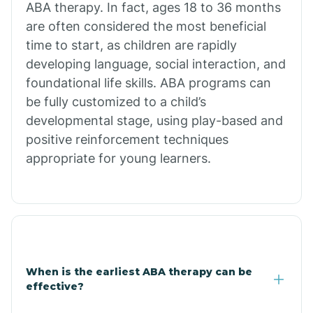
ABA therapy. In fact, ages 18 to 36 months
are often considered the most beneficial
Burdette
time to start, as children are rapidly
developing language, social interaction, and
Cabot
foundational life skills. ABA programs can
be fully customized to a child’s
developmental stage, using play-based and
Caddo Gap
positive reinforcement techniques
appropriate for young learners.
Caddo Valley
Caldwell
Cale
When is the earliest ABA therapy can be
effective?
Calico Rock