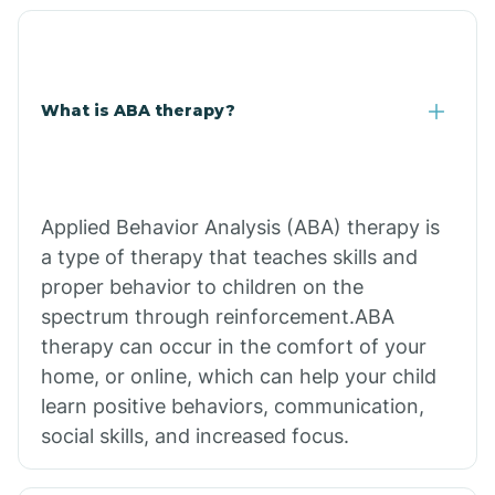
What is ABA therapy?
Applied Behavior Analysis (ABA) therapy is
a type of therapy that teaches skills and
proper behavior to children on the
spectrum through reinforcement.ABA
therapy can occur in the comfort of your
home, or online, which can help your child
learn positive behaviors, communication,
social skills, and increased focus.