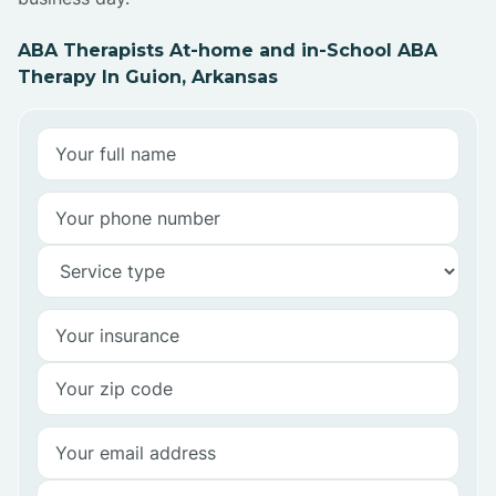
ABA Therapists At-home and in-School ABA
Therapy In Guion, Arkansas