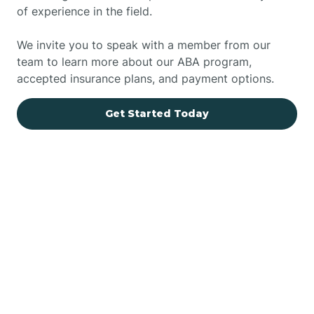
of experience in the field.
We invite you to speak with a member from our
team to learn more about our ABA program,
accepted insurance plans, and payment options.
Get Started Today