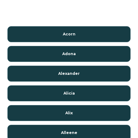
Acorn
Adona
Alexander
Alicia
Alix
Alleene