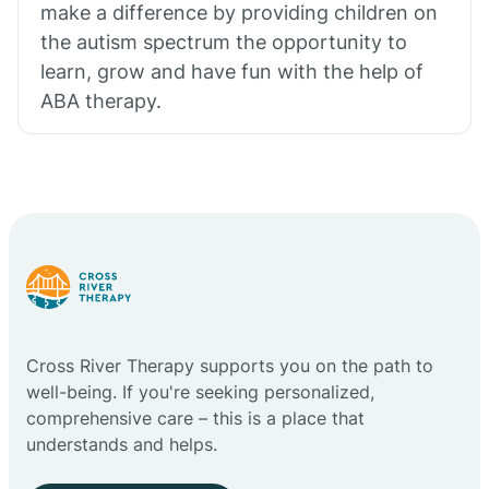
make a difference by providing children on
the autism spectrum the opportunity to
learn, grow and have fun with the help of
ABA therapy.
Cross River Therapy supports you on the path to
well-being. If you're seeking personalized,
comprehensive care – this is a place that
understands and helps.