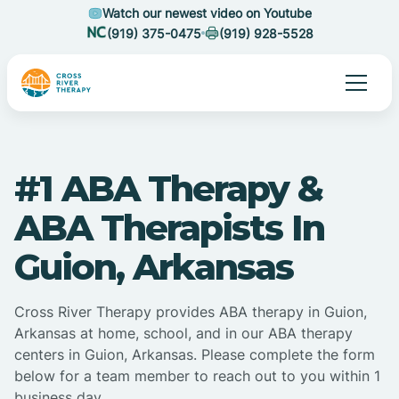
Watch our newest video on Youtube
(919) 375-0475
(919) 928-5528
#1 ABA Therapy &
ABA Therapists In
Guion, Arkansas
Cross River Therapy provides ABA therapy in Guion,
Arkansas at home, school, and in our ABA therapy
centers in Guion, Arkansas. Please complete the form
below for a team member to reach out to you within 1
business day.