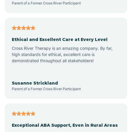
Parent of a Former Cross River Participant
Arkansas
Armorel
Ethical and Excellent Care at Every Level
Cross River Therapy is an amazing company. By far,
Ashdown
high standards for ethical, excellent care is
demonstrated throughout all stakeholders!
Ash Flat
Susanne Strickland
Parent of a Former Cross River Participant
Atkins
Aubrey
Exceptional ABA Support, Even in Rural Areas
Augusta