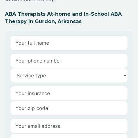
ABA Therapists At-home and in-School ABA
Therapy In Gurdon, Arkansas