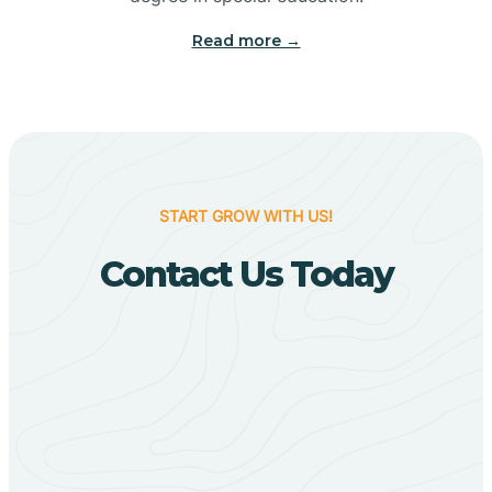
Big Flat
Read more →
Biggers
Birdsong
START GROW WITH US!
Bismarck
Contact Us Today
Black Oak
Black Rock
Black Springs