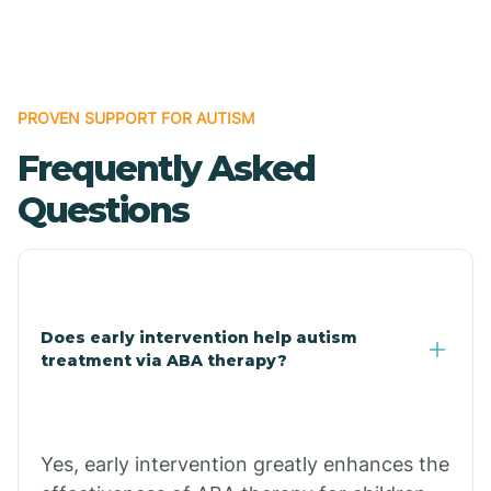
Boles
Bonanza
PROVEN SUPPORT FOR AUTISM
Frequently Asked
Bono
Questions
Booneville
Bowman
Does early intervention help autism
treatment via ABA therapy?
Bradford
Bradley
Yes, early intervention greatly enhances the