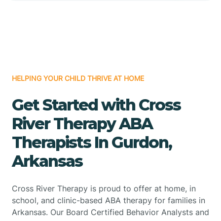
HELPING YOUR CHILD THRIVE AT HOME
Get Started with Cross
River Therapy ABA
Therapists In Gurdon,
Arkansas
Cross River Therapy is proud to offer at home, in
school, and clinic-based ABA therapy for families in
Arkansas. Our Board Certified Behavior Analysts and