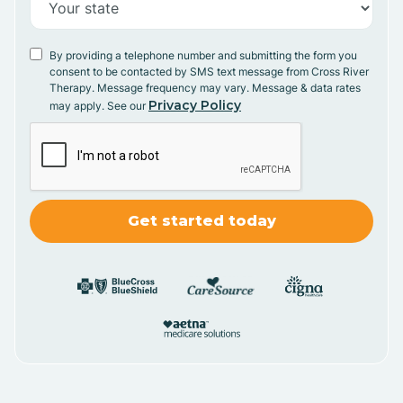
By providing a telephone number and submitting the form you
consent to be contacted by SMS text message from Cross River
Therapy. Message frequency may vary. Message & data rates
Privacy Policy
may apply. See our