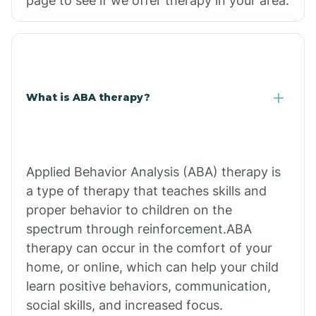
page to see if we offer therapy in your area.
What is ABA therapy?
Applied Behavior Analysis (ABA) therapy is
a type of therapy that teaches skills and
proper behavior to children on the
spectrum through reinforcement.ABA
therapy can occur in the comfort of your
home, or online, which can help your child
learn positive behaviors, communication,
social skills, and increased focus.