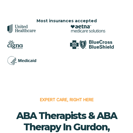
Most insurances accepted
EXPERT CARE, RIGHT HERE
ABA Therapists & ABA
Therapy In Gurdon,