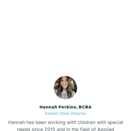
Beebe
Bee Branch
Our ABA Therapists In
Beedeville
Gurdon, Arkansas
Beirne
Bella Vista
Bellefonte
Hannah Perkins, BCBA
Interim Clinic Director
Belleville
Hannah has been working with children with special
needs since 2015 and in the field of Applied