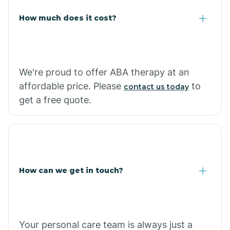
Carlisle
How much does it cost?
Carthage
We're proud to offer ABA therapy at an
Casa
affordable price. Please
to
contact us today
get a free quote.
Cash
How can we get in touch?
Your personal care team is always just a