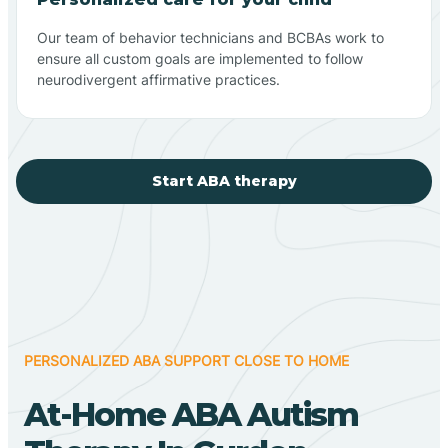
Our team of behavior technicians and BCBAs work to
ensure all custom goals are implemented to follow
neurodivergent affirmative practices.
Start ABA therapy
PERSONALIZED ABA SUPPORT CLOSE TO HOME
At-Home ABA Autism