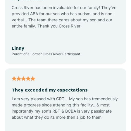
Altus
Cross River has been invaluable for our family! They've
provided ABA for our son who has autism, and is non-
verbal... The team there cares about my son and our
Amagon
entire family. Thank you Cross River!
Amity
Linny
Parent of a Former Cross River Participant
Anthonyville
Antoine
They exceeded my expectations
I am very pleased with CRT....My son has tremendously
Aplin
made progress since attending this facility...& most
importantly my son's RBT & BCBA is very passionate
about what they do its more then a job to them.
Appleton