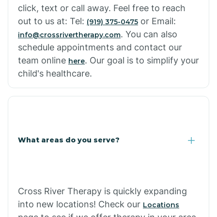
click, text or call away. Feel free to reach
out to us at: Tel:
or Email:
(919) 375-0475
. You can also
info@crossrivertherapy.com
schedule appointments and contact our
team online
. Our goal is to simplify your
here
child's healthcare.
What areas do you serve?
Cross River Therapy is quickly expanding
into new locations! Check our
Locations