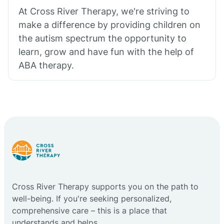
At Cross River Therapy, we're striving to
make a difference by providing children on
the autism spectrum the opportunity to
learn, grow and have fun with the help of
ABA therapy.
Cross River Therapy supports you on the path to
well-being. If you're seeking personalized,
comprehensive care – this is a place that
understands and helps.