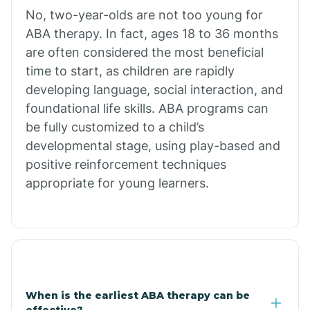
No, two-year-olds are not too young for
Bull Shoals
ABA therapy. In fact, ages 18 to 36 months
are often considered the most beneficial
Burdette
time to start, as children are rapidly
developing language, social interaction, and
Cabot
foundational life skills. ABA programs can
be fully customized to a child’s
developmental stage, using play-based and
Caddo Gap
positive reinforcement techniques
appropriate for young learners.
Caddo Valley
Caldwell
Cale
When is the earliest ABA therapy can be
effective?