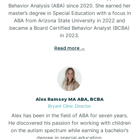
Behavior Analysis (ABA) since 2020. She earned her
Ben Lomond
master’s degree in Special Education with a focus in
ABA from Arizona State University in 2022 and
Benton
became a Board Certified Behavior Analyst (BCBA)
in 2023.
Bentonville
Read more →
Bergman
Berryville
Alex Ramsey MA ABA, BCBA
Bryant Clinic Director
Bethesda
Alex has been in the field of ABA for seven years.
He discovered his passion for working with children
Bigelow
on the autism spectrum while earning a bachelor’s
degree in special education.