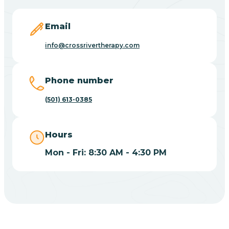
Blevins
Email
Blue Eye
info@crossrivertherapy.com
Blue Mountain
Phone number
(501) 613-0385
Bluff
Hours
Blytheville
Mon - Fri: 8:30 AM - 4:30 PM
Board Camp
Bodcaw