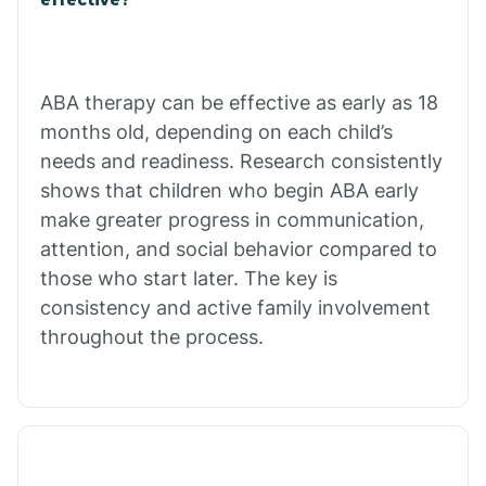
Calico Rock
Calion
ABA therapy can be effective as early as 18
months old, depending on each child’s
needs and readiness. Research consistently
Camden
shows that children who begin ABA early
make greater progress in communication,
Cammack
attention, and social behavior compared to
those who start later. The key is
Campbell Station
consistency and active family involvement
throughout the process.
Canehill
Caraway