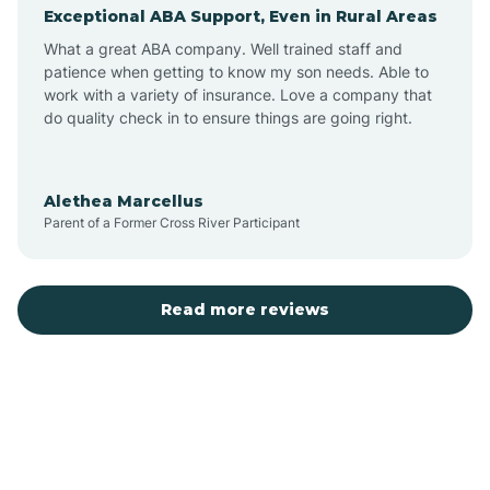
Exceptional ABA Support, Even in Rural Areas
Augusta
What a great ABA company. Well trained staff and
patience when getting to know my son needs. Able to
Austin
work with a variety of insurance. Love a company that
do quality check in to ensure things are going right.
Avilla
Alethea Marcellus
Parent of a Former Cross River Participant
Avoca
Bald Knob
Read more reviews
Banks
Barling