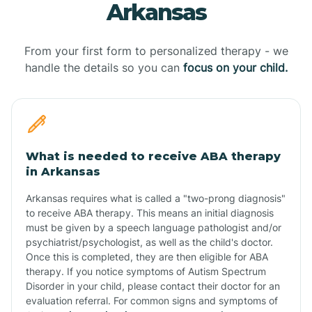
Arkansas
From your first form to personalized therapy - we
handle the details so you can
focus on your child.
What is needed to receive ABA therapy
in Arkansas
Arkansas requires what is called a "two-prong diagnosis"
to receive ABA therapy. This means an initial diagnosis
must be given by a speech language pathologist and/or
psychiatrist/psychologist, as well as the child's doctor.
Once this is completed, they are then eligible for ABA
therapy. If you notice symptoms of Autism Spectrum
Disorder in your child, please contact their doctor for an
evaluation referral. For common signs and symptoms of