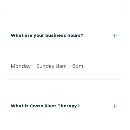
What are your business hours?
Monday – Sunday 8am – 6pm.
What is Cross River Therapy?