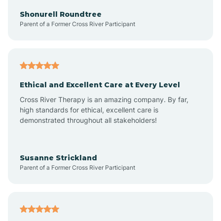
Arkadelphia
Shonurell Roundtree
Parent of a Former Cross River Participant
Arkansas
Armorel
Ethical and Excellent Care at Every Level
Cross River Therapy is an amazing company. By far,
Ashdown
high standards for ethical, excellent care is
demonstrated throughout all stakeholders!
Ash Flat
Susanne Strickland
Parent of a Former Cross River Participant
Atkins
Aubrey