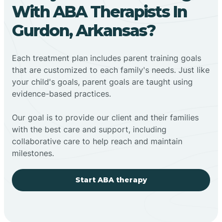
With ABA Therapists In
Gurdon, Arkansas?
Each treatment plan includes parent training goals
that are customized to each family's needs. Just like
your child's goals, parent goals are taught using
evidence-based practices.
Our goal is to provide our client and their families
with the best care and support, including
collaborative care to help reach and maintain
milestones.
Start ABA therapy