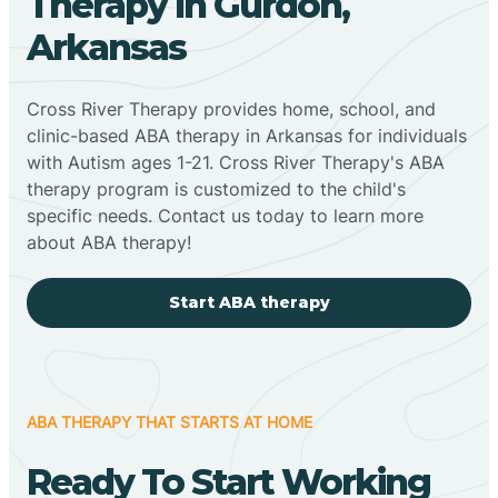
Therapy In Gurdon,
Arkansas
Cross River Therapy provides home, school, and
clinic-based ABA therapy in Arkansas for individuals
with Autism ages 1-21. Cross River Therapy's ABA
therapy program is customized to the child's
specific needs. Contact us today to learn more
about ABA therapy!
Start ABA therapy
ABA THERAPY THAT STARTS AT HOME
Ready To Start Working