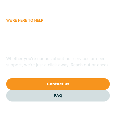
Bassett
WE'RE HERE TO HELP
Batavia
Looking for ABA Therapy
Batesville
In Gurdon, Arkansas?
Bauxite
Whether you're curious about our services or need
support, we're just a click away. Reach out or check
our FAQs for quick answers.
Bay
Contact us
Bearden
FAQ
Beaver