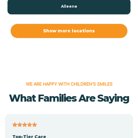
Alleene
Allport
Show more locations
Alma
Almyra
WE ARE HAPPY WITH CHILDREN'S SMILES
Alpena
What Families Are Saying
Alpine
Altheimer
Top-Tier Care