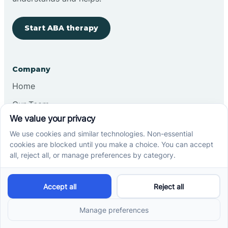
Start ABA therapy
Company
Home
Our Team
Blog
Careers
Contact Us
Other
Refer A Patient