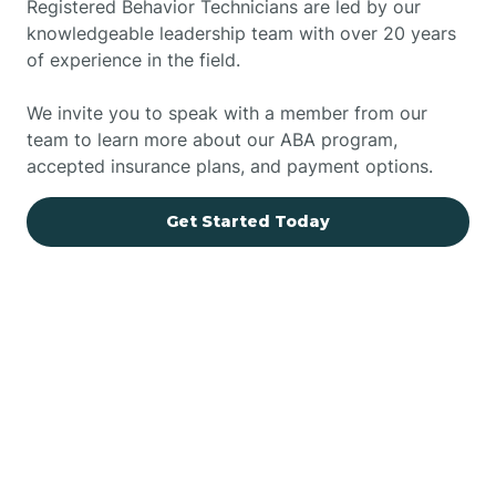
Registered Behavior Technicians are led by our
knowledgeable leadership team with over 20 years
of experience in the field.
We invite you to speak with a member from our
team to learn more about our ABA program,
accepted insurance plans, and payment options.
Get Started Today