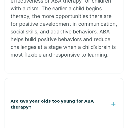
effectiveness of ABA therapy for children
Branch
with autism. The earlier a child begins
therapy, the more opportunities there are
for positive development in communication,
Briarcliff
social skills, and adaptive behaviors. ABA
helps build positive behaviors and reduce
Brinkley
challenges at a stage when a child’s brain is
most flexible and responsive to learning.
Brookland
Bryant
Buckner
Are two year olds too young for ABA
therapy?
Buffalo