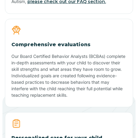
Autism,
please check out our FAQ section.
Comprehensive evaluations
Our Board Certified Behavior Analysts (BCBAs) complete
in-depth assessments with your child to discover their
skill strengths and what areas they have room to grow.
Individualized goals are created following evidence-
based practices to decrease behaviors that may
interfere with the child reaching their full potential while
teaching replacement skills.
Personalized care for your child