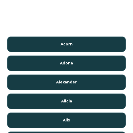
Acorn
Adona
Alexander
Alicia
Alix