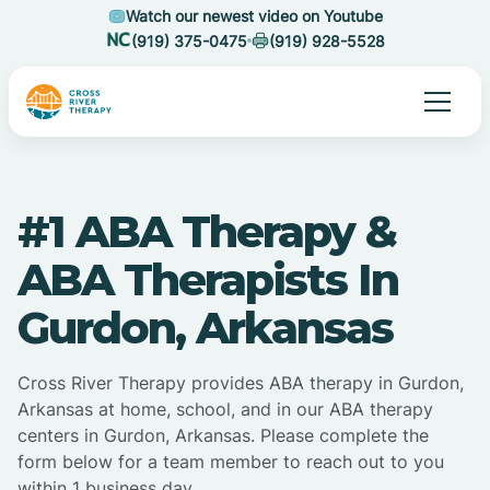
Watch our newest video on Youtube
(919) 375-0475
(919) 928-5528
#1 ABA Therapy &
ABA Therapists In
Gurdon, Arkansas
Cross River Therapy provides ABA therapy in Gurdon,
Arkansas at home, school, and in our ABA therapy
centers in Gurdon, Arkansas. Please complete the
form below for a team member to reach out to you
within 1 business day.