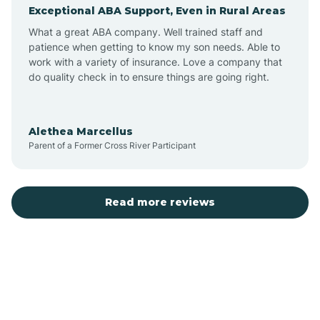
Exceptional ABA Support, Even in Rural Areas
Augusta
What a great ABA company. Well trained staff and
patience when getting to know my son needs. Able to
Austin
work with a variety of insurance. Love a company that
do quality check in to ensure things are going right.
Avilla
Alethea Marcellus
Parent of a Former Cross River Participant
Avoca
Bald Knob
Read more reviews
Banks
Barling