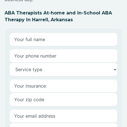
ABA Therapists At-home and in-School ABA
Therapy In Harrell, Arkansas