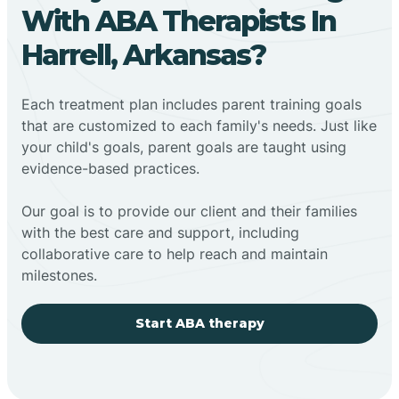
With ABA Therapists In
Harrell, Arkansas?
Each treatment plan includes parent training goals
that are customized to each family's needs. Just like
your child's goals, parent goals are taught using
evidence-based practices.
Our goal is to provide our client and their families
with the best care and support, including
collaborative care to help reach and maintain
milestones.
Start ABA therapy