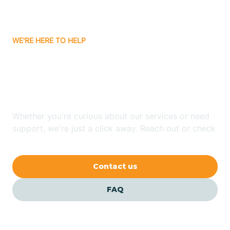
Bassett
WE'RE HERE TO HELP
Batavia
Looking for ABA Therapy
Batesville
In Harrell, Arkansas?
Bauxite
Whether you're curious about our services or need
support, we're just a click away. Reach out or check
our FAQs for quick answers.
Bay
Contact us
Bearden
FAQ
Beaver