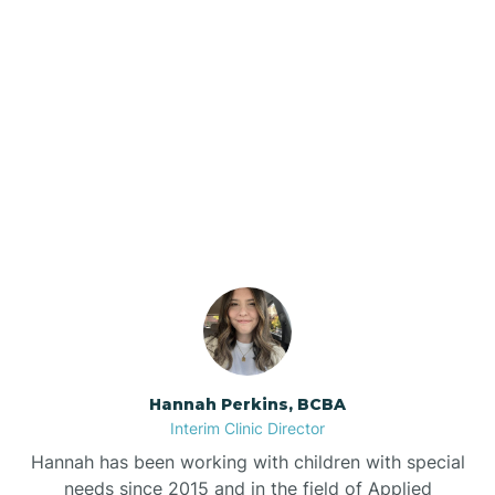
Beebe
Bee Branch
Our ABA Therapists In
Beedeville
Harrell, Arkansas
Beirne
Bella Vista
Bellefonte
Hannah Perkins, BCBA
Interim Clinic Director
Belleville
Hannah has been working with children with special
needs since 2015 and in the field of Applied