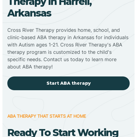
Therapy In Harrell,
Arkansas
Cross River Therapy provides home, school, and
clinic-based ABA therapy in Arkansas for individuals
with Autism ages 1-21. Cross River Therapy's ABA
therapy program is customized to the child's
specific needs. Contact us today to learn more
about ABA therapy!
Start ABA therapy
ABA THERAPY THAT STARTS AT HOME
Ready To Start Working