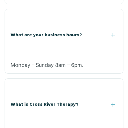
What are your business hours?
Monday – Sunday 8am – 6pm.
What is Cross River Therapy?