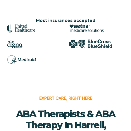
Most insurances accepted
EXPERT CARE, RIGHT HERE
ABA Therapists & ABA
Therapy In Harrell,