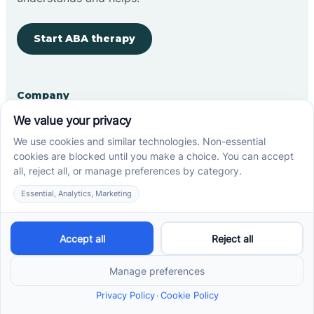
Start ABA therapy
Company
Home
Our Team
Blog
Careers
Contact Us
Other
Refer A Patient