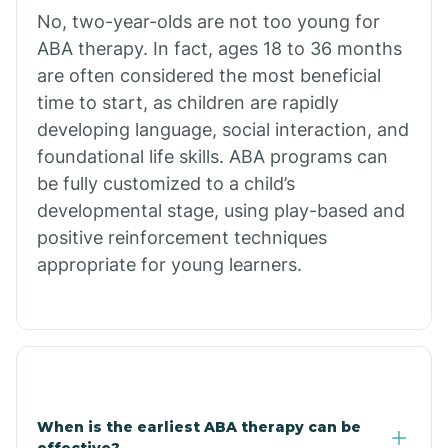
No, two-year-olds are not too young for
Bull Shoals
ABA therapy. In fact, ages 18 to 36 months
are often considered the most beneficial
Burdette
time to start, as children are rapidly
developing language, social interaction, and
Cabot
foundational life skills. ABA programs can
be fully customized to a child’s
developmental stage, using play-based and
Caddo Gap
positive reinforcement techniques
appropriate for young learners.
Caddo Valley
Caldwell
Cale
When is the earliest ABA therapy can be
effective?