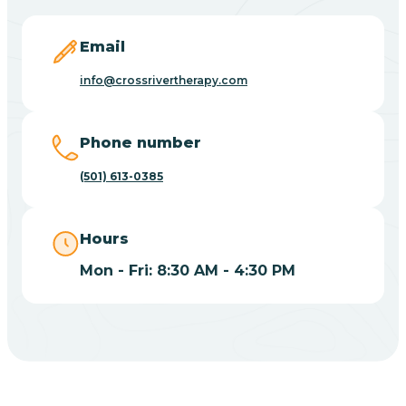
Blevins
Email
Blue Eye
info@crossrivertherapy.com
Blue Mountain
Phone number
(501) 613-0385
Bluff
Hours
Blytheville
Mon - Fri: 8:30 AM - 4:30 PM
Board Camp
Bodcaw