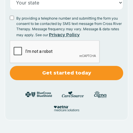
By providing a telephone number and submitting the form you
consent to be contacted by SMS text message from Cross River
Therapy. Message frequency may vary. Message & data rates
Privacy Policy
may apply. See our