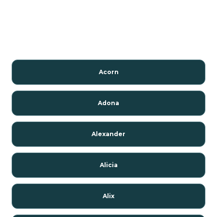
Acorn
Adona
Alexander
Alicia
Alix