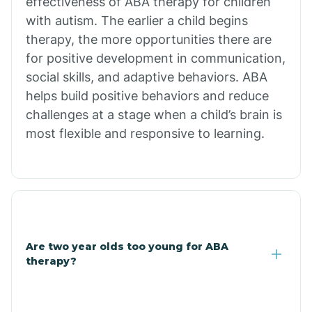
effectiveness of ABA therapy for children
Branch
with autism. The earlier a child begins
therapy, the more opportunities there are
for positive development in communication,
Briarcliff
social skills, and adaptive behaviors. ABA
helps build positive behaviors and reduce
Brinkley
challenges at a stage when a child’s brain is
most flexible and responsive to learning.
Brookland
Bryant
Buckner
Are two year olds too young for ABA
therapy?
Buffalo