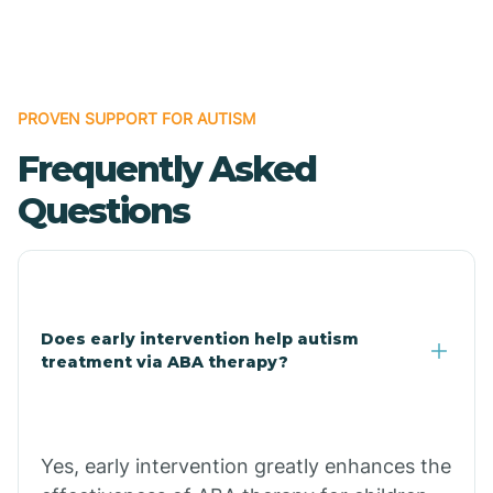
Boles
Bonanza
PROVEN SUPPORT FOR AUTISM
Frequently Asked
Bono
Questions
Booneville
Bowman
Does early intervention help autism
treatment via ABA therapy?
Bradford
Bradley
Yes, early intervention greatly enhances the