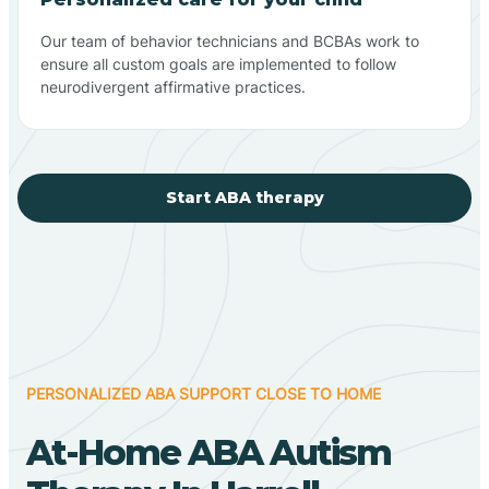
Our team of behavior technicians and BCBAs work to
ensure all custom goals are implemented to follow
neurodivergent affirmative practices.
Start ABA therapy
PERSONALIZED ABA SUPPORT CLOSE TO HOME
At-Home ABA Autism