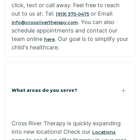
click, text or call away. Feel free to reach
out to us at: Tel:
or Email:
(919) 375-0475
. You can also
info@crossrivertherapy.com
schedule appointments and contact our
team online
. Our goal is to simplify your
here
child's healthcare.
What areas do you serve?
Cross River Therapy is quickly expanding
into new locations! Check our
Locations