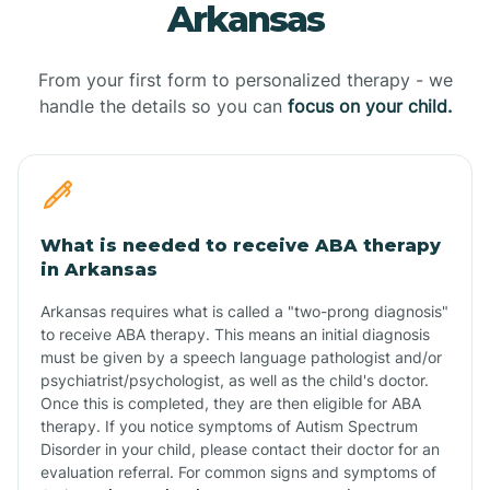
Arkansas
From your first form to personalized therapy - we
handle the details so you can
focus on your child.
What is needed to receive ABA therapy
in Arkansas
Arkansas requires what is called a "two-prong diagnosis"
to receive ABA therapy. This means an initial diagnosis
must be given by a speech language pathologist and/or
psychiatrist/psychologist, as well as the child's doctor.
Once this is completed, they are then eligible for ABA
therapy. If you notice symptoms of Autism Spectrum
Disorder in your child, please contact their doctor for an
evaluation referral. For common signs and symptoms of