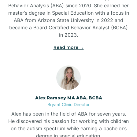
Behavior Analysis (ABA) since 2020. She earned her
Ben Lomond
master’s degree in Special Education with a focus in
ABA from Arizona State University in 2022 and
Benton
became a Board Certified Behavior Analyst (BCBA)
in 2023.
Bentonville
Read more →
Bergman
Berryville
Alex Ramsey MA ABA, BCBA
Bryant Clinic Director
Bethesda
Alex has been in the field of ABA for seven years.
He discovered his passion for working with children
Bigelow
on the autism spectrum while earning a bachelor’s
degree in special education.