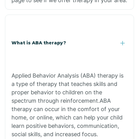
page to see if we offer therapy in your area.
What is ABA therapy?
Applied Behavior Analysis (ABA) therapy is
a type of therapy that teaches skills and
proper behavior to children on the
spectrum through reinforcement.ABA
therapy can occur in the comfort of your
home, or online, which can help your child
learn positive behaviors, communication,
social skills, and increased focus.