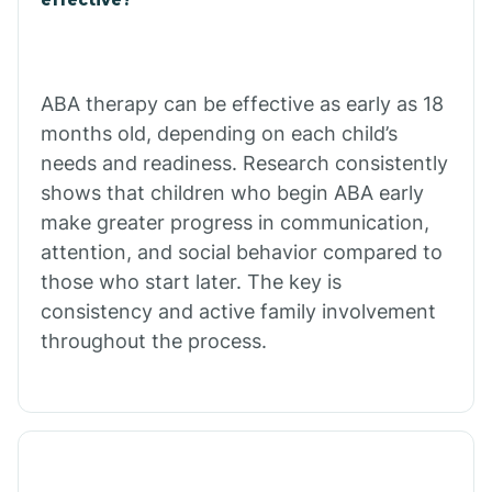
Calico Rock
Calion
ABA therapy can be effective as early as 18
months old, depending on each child’s
needs and readiness. Research consistently
Camden
shows that children who begin ABA early
make greater progress in communication,
Cammack
attention, and social behavior compared to
those who start later. The key is
Campbell Station
consistency and active family involvement
throughout the process.
Canehill
Caraway