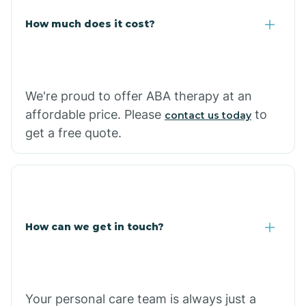
Carlisle
How much does it cost?
Carthage
We're proud to offer ABA therapy at an
Casa
affordable price. Please
to
contact us today
get a free quote.
Cash
How can we get in touch?
Your personal care team is always just a