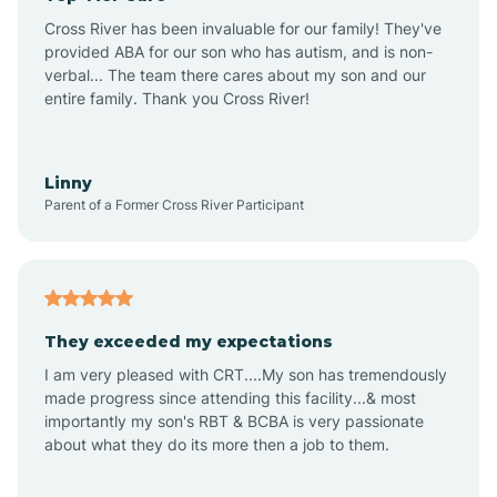
Altus
Cross River has been invaluable for our family! They've
provided ABA for our son who has autism, and is non-
verbal... The team there cares about my son and our
Amagon
entire family. Thank you Cross River!
Amity
Linny
Parent of a Former Cross River Participant
Anthonyville
Antoine
They exceeded my expectations
I am very pleased with CRT....My son has tremendously
Aplin
made progress since attending this facility...& most
importantly my son's RBT & BCBA is very passionate
about what they do its more then a job to them.
Appleton