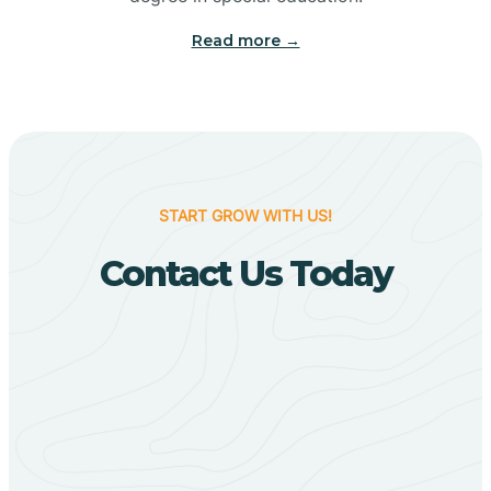
Big Flat
Read more →
Biggers
Birdsong
START GROW WITH US!
Bismarck
Contact Us Today
Black Oak
Black Rock
Black Springs