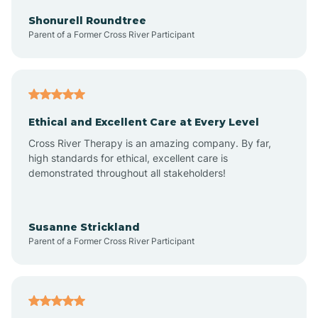
Arkadelphia
Shonurell Roundtree
Parent of a Former Cross River Participant
Arkansas
Armorel
Ethical and Excellent Care at Every Level
Cross River Therapy is an amazing company. By far,
Ashdown
high standards for ethical, excellent care is
demonstrated throughout all stakeholders!
Ash Flat
Susanne Strickland
Parent of a Former Cross River Participant
Atkins
Aubrey