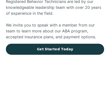
Registered Behavior Technicians are led by our
knowledgeable leadership team with over 20 years
of experience in the field.
We invite you to speak with a member from our
team to learn more about our ABA program,
accepted insurance plans, and payment options.
Get Started Today