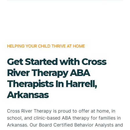
HELPING YOUR CHILD THRIVE AT HOME
Get Started with Cross
River Therapy ABA
Therapists In Harrell,
Arkansas
Cross River Therapy is proud to offer at home, in
school, and clinic-based ABA therapy for families in
Arkansas. Our Board Certified Behavior Analysts and