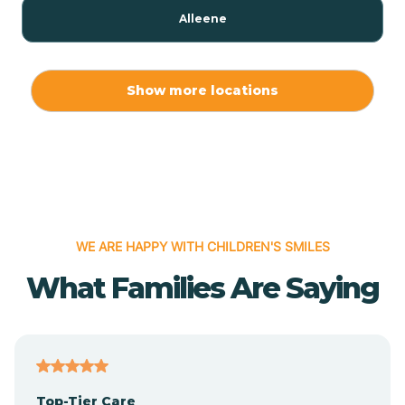
Alleene
Allport
Show more locations
Alma
Almyra
WE ARE HAPPY WITH CHILDREN'S SMILES
Alpena
What Families Are Saying
Alpine
Altheimer
Top-Tier Care