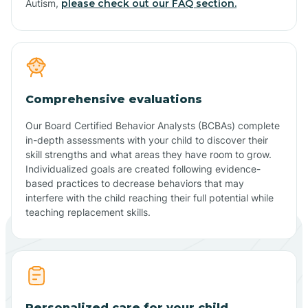
Autism,
please check out our FAQ section.
Comprehensive evaluations
Our Board Certified Behavior Analysts (BCBAs) complete
in-depth assessments with your child to discover their
skill strengths and what areas they have room to grow.
Individualized goals are created following evidence-
based practices to decrease behaviors that may
interfere with the child reaching their full potential while
teaching replacement skills.
Personalized care for your child