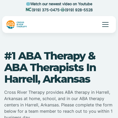
Watch our newest video on Youtube
(919) 375-0475
(919) 928-5528
#1 ABA Therapy &
ABA Therapists In
Harrell, Arkansas
Cross River Therapy provides ABA therapy in Harrell,
Arkansas at home, school, and in our ABA therapy
centers in Harrell, Arkansas. Please complete the form
below for a team member to reach out to you within 1
business day.