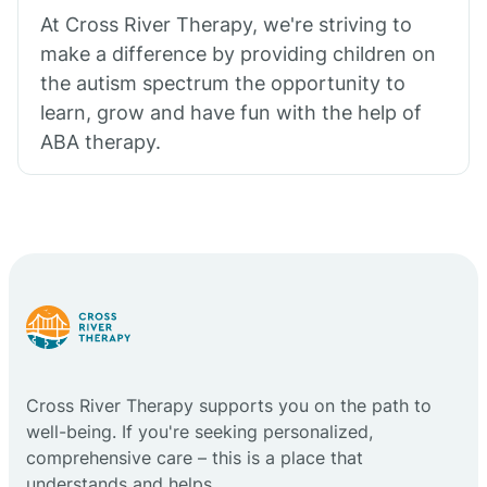
At Cross River Therapy, we're striving to
make a difference by providing children on
the autism spectrum the opportunity to
learn, grow and have fun with the help of
ABA therapy.
Cross River Therapy supports you on the path to
well-being. If you're seeking personalized,
comprehensive care – this is a place that
understands and helps.