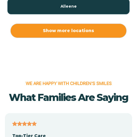
Alleene
Allport
Show more locations
Alma
Almyra
WE ARE HAPPY WITH CHILDREN'S SMILES
Alpena
What Families Are Saying
Alpine
Altheimer
Top-Tier Care