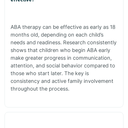
Calico Rock
Calion
ABA therapy can be effective as early as 18
months old, depending on each child’s
needs and readiness. Research consistently
Camden
shows that children who begin ABA early
make greater progress in communication,
Cammack
attention, and social behavior compared to
those who start later. The key is
Campbell Station
consistency and active family involvement
throughout the process.
Canehill
Caraway