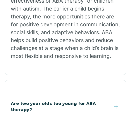
effectiveness of ABA therapy for children
Branch
with autism. The earlier a child begins
therapy, the more opportunities there are
for positive development in communication,
Briarcliff
social skills, and adaptive behaviors. ABA
helps build positive behaviors and reduce
Brinkley
challenges at a stage when a child’s brain is
most flexible and responsive to learning.
Brookland
Bryant
Buckner
Are two year olds too young for ABA
therapy?
Buffalo