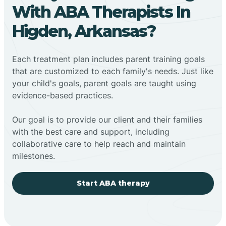
With ABA Therapists In
Higden, Arkansas?
Each treatment plan includes parent training goals
that are customized to each family's needs. Just like
your child's goals, parent goals are taught using
evidence-based practices.
Our goal is to provide our client and their families
with the best care and support, including
collaborative care to help reach and maintain
milestones.
Start ABA therapy