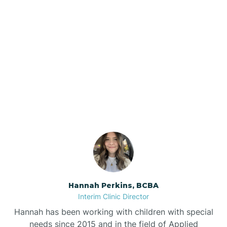
Beebe
Bee Branch
Our ABA Therapists In
Beedeville
Higden, Arkansas
Beirne
Bella Vista
Bellefonte
Hannah Perkins, BCBA
Interim Clinic Director
Belleville
Hannah has been working with children with special
needs since 2015 and in the field of Applied