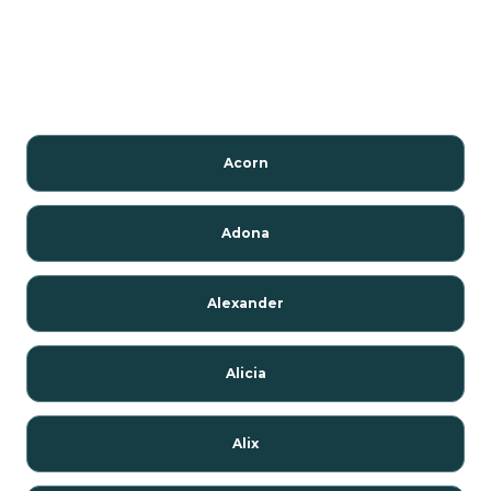
Acorn
Adona
Alexander
Alicia
Alix