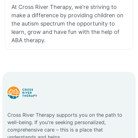
At Cross River Therapy, we're striving to
make a difference by providing children on
the autism spectrum the opportunity to
learn, grow and have fun with the help of
ABA therapy.
Cross River Therapy supports you on the path to
well-being. If you're seeking personalized,
comprehensive care – this is a place that
understands and helps.