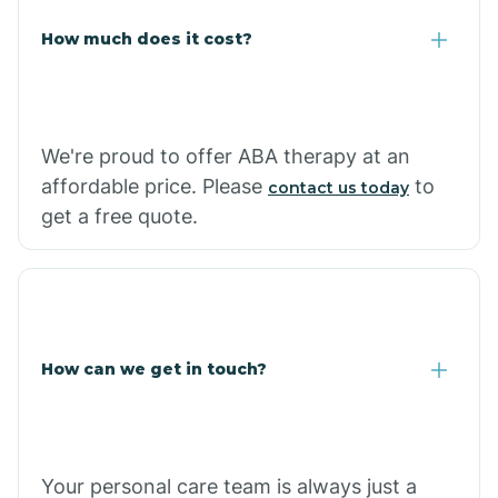
Carlisle
How much does it cost?
Carthage
We're proud to offer ABA therapy at an
Casa
affordable price. Please
to
contact us today
get a free quote.
Cash
How can we get in touch?
Your personal care team is always just a