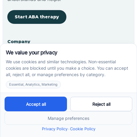
Start ABA therapy
Company
Home
Our Team
Blog
Careers
Contact Us
Other
Refer A Patient