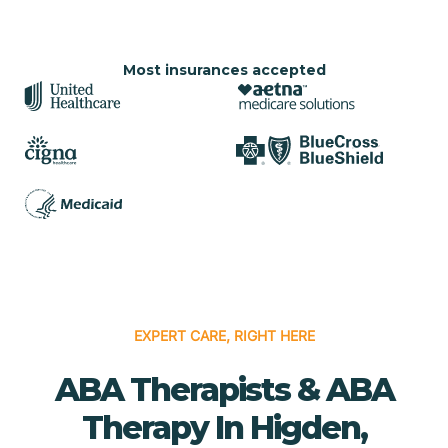
Most insurances accepted
EXPERT CARE, RIGHT HERE
ABA Therapists & ABA
Therapy In Higden,