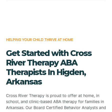
HELPING YOUR CHILD THRIVE AT HOME
Get Started with Cross
River Therapy ABA
Therapists In Higden,
Arkansas
Cross River Therapy is proud to offer at home, in
school, and clinic-based ABA therapy for families in
Arkansas. Our Board Certified Behavior Analysts and