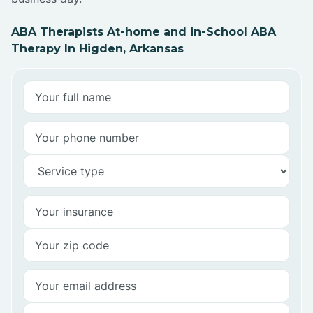
ABA Therapists At-home and in-School ABA
Therapy In Higden, Arkansas