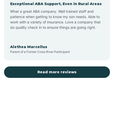
Exceptional ABA Support, Even in Rural Areas
Augusta
What a great ABA company. Well trained staff and
patience when getting to know my son needs. Able to
Austin
work with a variety of insurance. Love a company that
do quality check in to ensure things are going right.
Avilla
Alethea Marcellus
Parent of a Former Cross River Participant
Avoca
Bald Knob
Read more reviews
Banks
Barling