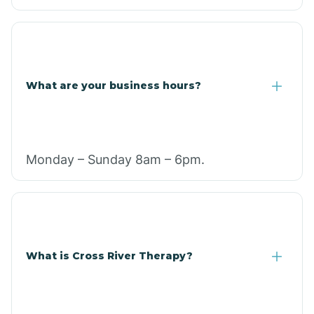
What are your business hours?
Monday – Sunday 8am – 6pm.
What is Cross River Therapy?