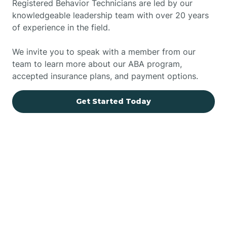
Registered Behavior Technicians are led by our
knowledgeable leadership team with over 20 years
of experience in the field.
We invite you to speak with a member from our
team to learn more about our ABA program,
accepted insurance plans, and payment options.
Get Started Today