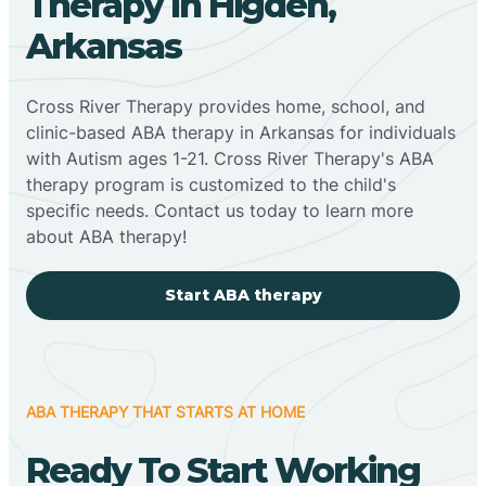
Therapy In Higden,
Arkansas
Cross River Therapy provides home, school, and
clinic-based ABA therapy in Arkansas for individuals
with Autism ages 1-21. Cross River Therapy's ABA
therapy program is customized to the child's
specific needs. Contact us today to learn more
about ABA therapy!
Start ABA therapy
ABA THERAPY THAT STARTS AT HOME
Ready To Start Working