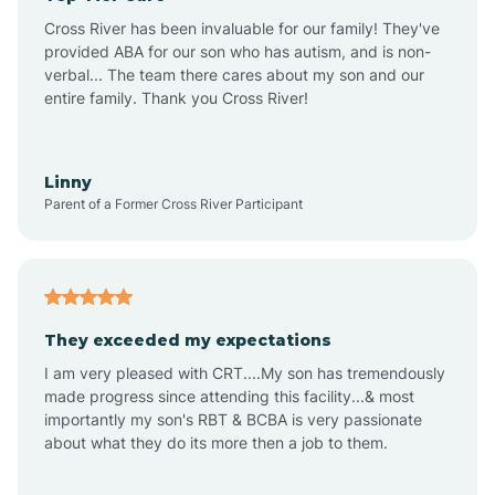
Altus
Cross River has been invaluable for our family! They've
provided ABA for our son who has autism, and is non-
verbal... The team there cares about my son and our
Amagon
entire family. Thank you Cross River!
Amity
Linny
Parent of a Former Cross River Participant
Anthonyville
Antoine
They exceeded my expectations
I am very pleased with CRT....My son has tremendously
Aplin
made progress since attending this facility...& most
importantly my son's RBT & BCBA is very passionate
about what they do its more then a job to them.
Appleton