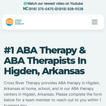
Watch our newest video on Youtube
(919) 375-0475
(919) 928-5528
#1 ABA Therapy &
ABA Therapists In
Higden, Arkansas
Cross River Therapy provides ABA therapy in Higden,
Arkansas at home, school, and in our ABA therapy
centers in Higden, Arkansas. Please complete the form
below for a team member to reach out to you within 1
business day.