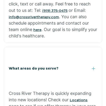
click, text or call away. Feel free to reach
out to us at: Tel:
or Email:
(919) 375-0475
. You can also
info@crossrivertherapy.com
schedule appointments and contact our
team online
. Our goal is to simplify your
here
child's healthcare.
What areas do you serve?
Cross River Therapy is quickly expanding
into new locations! Check our
Locations