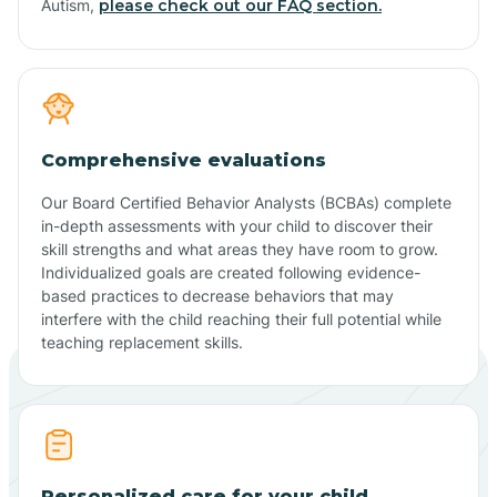
Autism,
please check out our FAQ section.
Comprehensive evaluations
Our Board Certified Behavior Analysts (BCBAs) complete
in-depth assessments with your child to discover their
skill strengths and what areas they have room to grow.
Individualized goals are created following evidence-
based practices to decrease behaviors that may
interfere with the child reaching their full potential while
teaching replacement skills.
Personalized care for your child