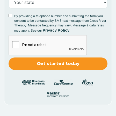
By providing a telephone number and submitting the form you
consent to be contacted by SMS text message from Cross River
Therapy. Message frequency may vary. Message & data rates
Privacy Policy
may apply. See our