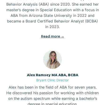
Behavior Analysis (ABA) since 2020. She earned her
Ben Lomond
master’s degree in Special Education with a focus in
ABA from Arizona State University in 2022 and
Benton
became a Board Certified Behavior Analyst (BCBA)
in 2023.
Bentonville
Read more →
Bergman
Berryville
Alex Ramsey MA ABA, BCBA
Bryant Clinic Director
Bethesda
Alex has been in the field of ABA for seven years.
He discovered his passion for working with children
Bigelow
on the autism spectrum while earning a bachelor’s
degree in special education.