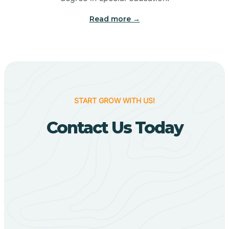
Big Flat
Read more →
Biggers
Birdsong
START GROW WITH US!
Bismarck
Contact Us Today
Black Oak
Black Rock
Black Springs