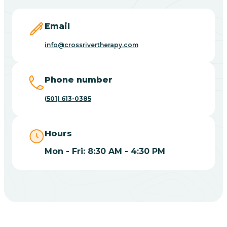
Blevins
Email
Blue Eye
info@crossrivertherapy.com
Blue Mountain
Phone number
(501) 613-0385
Bluff
Hours
Blytheville
Mon - Fri: 8:30 AM - 4:30 PM
Board Camp
Bodcaw