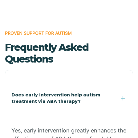
Boles
Bonanza
PROVEN SUPPORT FOR AUTISM
Frequently Asked
Bono
Questions
Booneville
Bowman
Does early intervention help autism
treatment via ABA therapy?
Bradford
Bradley
Yes, early intervention greatly enhances the