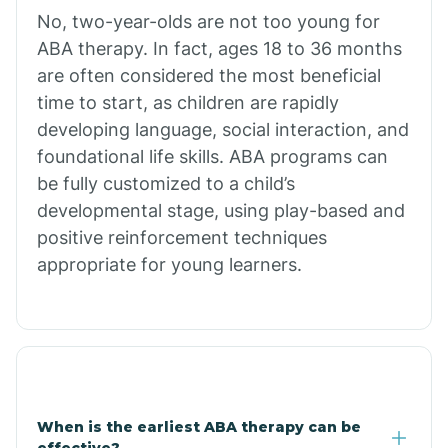
No, two-year-olds are not too young for
Bull Shoals
ABA therapy. In fact, ages 18 to 36 months
are often considered the most beneficial
Burdette
time to start, as children are rapidly
developing language, social interaction, and
Cabot
foundational life skills. ABA programs can
be fully customized to a child’s
developmental stage, using play-based and
Caddo Gap
positive reinforcement techniques
appropriate for young learners.
Caddo Valley
Caldwell
Cale
When is the earliest ABA therapy can be
effective?