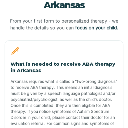
Arkansas
From your first form to personalized therapy - we
handle the details so you can
focus on your child.
What is needed to receive ABA therapy
in Arkansas
Arkansas requires what is called a "two-prong diagnosis"
to receive ABA therapy. This means an initial diagnosis
must be given by a speech language pathologist and/or
psychiatrist/psychologist, as well as the child's doctor.
Once this is completed, they are then eligible for ABA
therapy. If you notice symptoms of Autism Spectrum
Disorder in your child, please contact their doctor for an
evaluation referral. For common signs and symptoms of