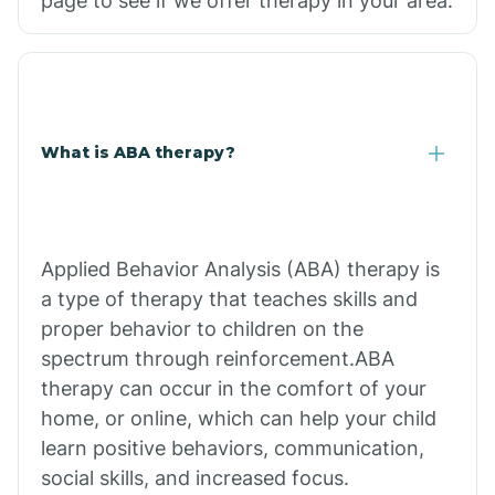
page to see if we offer therapy in your area.
What is ABA therapy?
Applied Behavior Analysis (ABA) therapy is
a type of therapy that teaches skills and
proper behavior to children on the
spectrum through reinforcement.ABA
therapy can occur in the comfort of your
home, or online, which can help your child
learn positive behaviors, communication,
social skills, and increased focus.