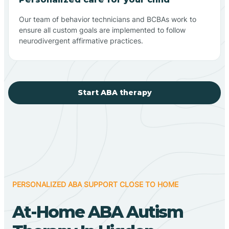
Our team of behavior technicians and BCBAs work to
ensure all custom goals are implemented to follow
neurodivergent affirmative practices.
Start ABA therapy
PERSONALIZED ABA SUPPORT CLOSE TO HOME
At-Home ABA Autism