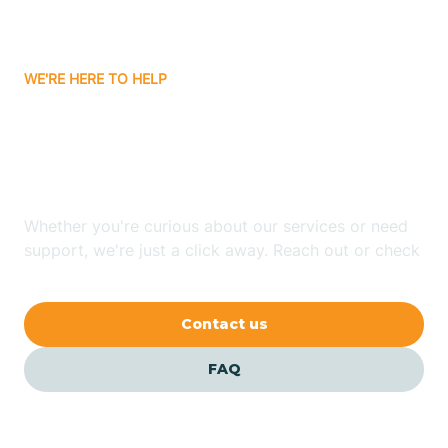
Bassett
WE'RE HERE TO HELP
Batavia
Looking for ABA Therapy
Batesville
In Higden, Arkansas?
Bauxite
Whether you're curious about our services or need
support, we're just a click away. Reach out or check
our FAQs for quick answers.
Bay
Contact us
Bearden
FAQ
Beaver