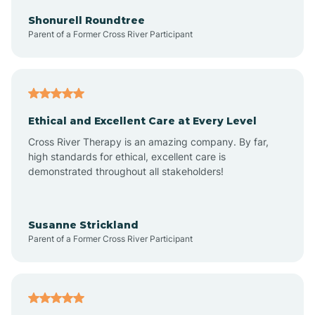
Arkadelphia
Shonurell Roundtree
Parent of a Former Cross River Participant
Arkansas
Armorel
Ethical and Excellent Care at Every Level
Cross River Therapy is an amazing company. By far,
Ashdown
high standards for ethical, excellent care is
demonstrated throughout all stakeholders!
Ash Flat
Susanne Strickland
Parent of a Former Cross River Participant
Atkins
Aubrey