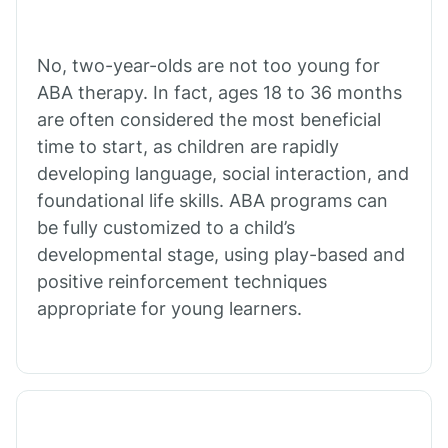
Buffalo
No, two-year-olds are not too young for
Bull Shoals
ABA therapy. In fact, ages 18 to 36 months
are often considered the most beneficial
Burdette
time to start, as children are rapidly
developing language, social interaction, and
Cabot
foundational life skills. ABA programs can
be fully customized to a child’s
developmental stage, using play-based and
Caddo Gap
positive reinforcement techniques
appropriate for young learners.
Caddo Valley
Caldwell