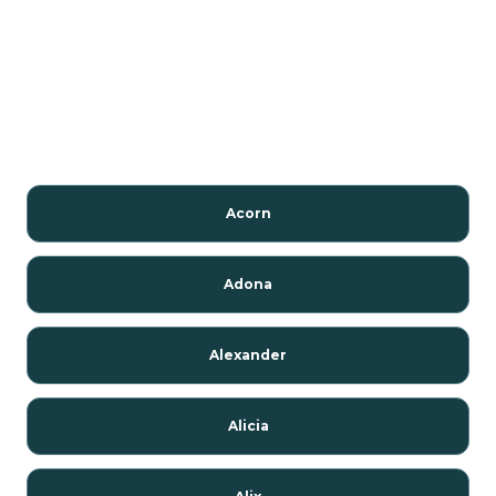
Acorn
Adona
Alexander
Alicia