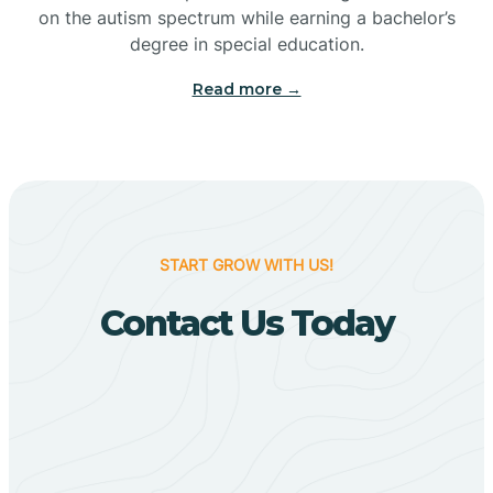
Bigelow
on the autism spectrum while earning a bachelor’s
degree in special education.
Big Flat
Read more →
Biggers
Birdsong
START GROW WITH US!
Bismarck
Contact Us Today
Black Oak
Black Rock