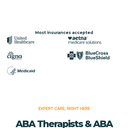
Most insurances accepted
EXPERT CARE, RIGHT HERE
ABA Therapists & ABA