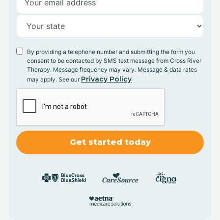
By providing a telephone number and submitting the form you
consent to be contacted by SMS text message from Cross River
Therapy. Message frequency may vary. Message & data rates
Privacy Policy
may apply. See our