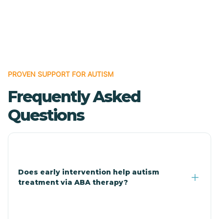
Bodcaw
Boles
Bonanza
PROVEN SUPPORT FOR AUTISM
Frequently Asked
Bono
Questions
Booneville
Bowman
Does early intervention help autism
treatment via ABA therapy?
Bradford