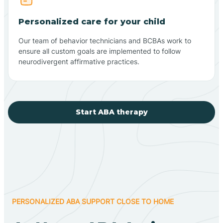
Personalized care for your child
Our team of behavior technicians and BCBAs work to
ensure all custom goals are implemented to follow
neurodivergent affirmative practices.
Start ABA therapy
PERSONALIZED ABA SUPPORT CLOSE TO HOME