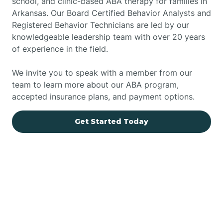
school, and clinic-based ABA therapy for families in
Arkansas. Our Board Certified Behavior Analysts and
Registered Behavior Technicians are led by our
knowledgeable leadership team with over 20 years
of experience in the field.
We invite you to speak with a member from our
team to learn more about our ABA program,
accepted insurance plans, and payment options.
Get Started Today