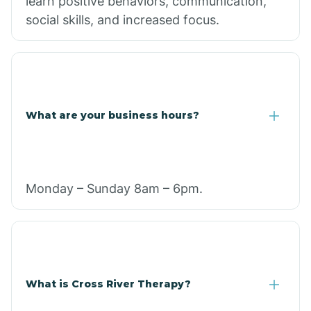
learn positive behaviors, communication,
social skills, and increased focus.
What are your business hours?
Monday – Sunday 8am – 6pm.
What is Cross River Therapy?