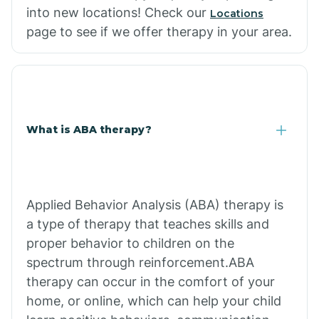
into new locations! Check our
Locations
page to see if we offer therapy in your area.
What is ABA therapy?
Applied Behavior Analysis (ABA) therapy is
a type of therapy that teaches skills and
proper behavior to children on the
spectrum through reinforcement.ABA
therapy can occur in the comfort of your
home, or online, which can help your child