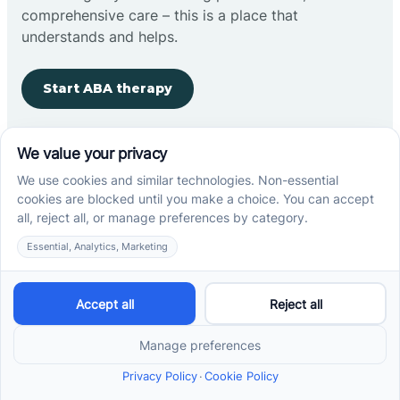
comprehensive care – this is a place that
understands and helps.
Start ABA therapy
Company
Home
Our Team
Blog
Careers
Contact Us
Other