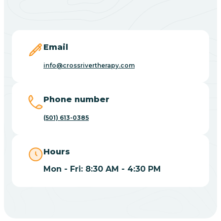
Black Springs
Blevins
Email
Blue Eye
info@crossrivertherapy.com
Blue Mountain
Phone number
(501) 613-0385
Bluff
Hours
Blytheville
Mon - Fri: 8:30 AM - 4:30 PM
Board Camp