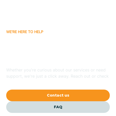
Barling
Bassett
WE'RE HERE TO HELP
Batavia
Looking for ABA Therapy
Batesville
In Holly Grove, Arkansas?
Bauxite
Whether you're curious about our services or need
support, we're just a click away. Reach out or check
our FAQs for quick answers.
Bay
Contact us
Bearden
FAQ