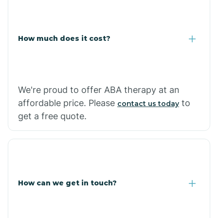
Caraway
Carlisle
How much does it cost?
Carthage
We're proud to offer ABA therapy at an
Casa
affordable price. Please
to
contact us today
get a free quote.
Cash
How can we get in touch?