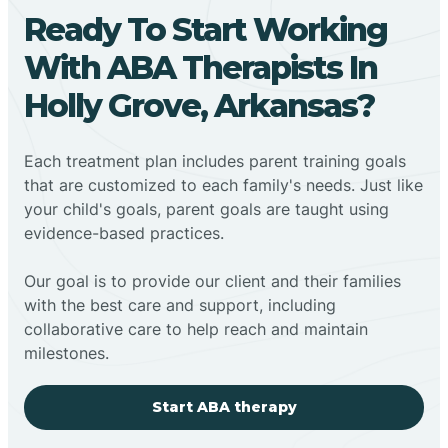
Ready To Start Working
With ABA Therapists In
Holly Grove, Arkansas?
Each treatment plan includes parent training goals
that are customized to each family's needs. Just like
your child's goals, parent goals are taught using
evidence-based practices.
Our goal is to provide our client and their families
with the best care and support, including
collaborative care to help reach and maintain
milestones.
Start ABA therapy