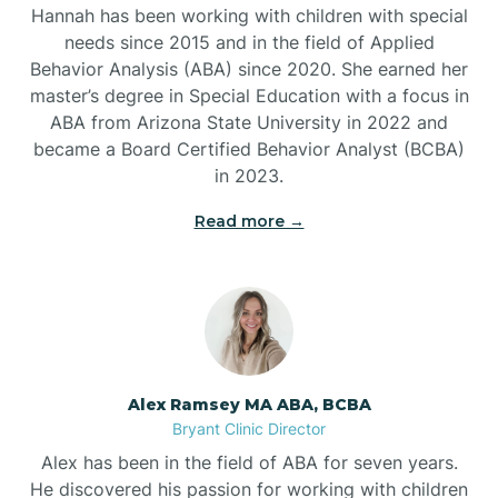
Belleville
Hannah has been working with children with special
needs since 2015 and in the field of Applied
Behavior Analysis (ABA) since 2020. She earned her
Ben Lomond
master’s degree in Special Education with a focus in
ABA from Arizona State University in 2022 and
Benton
became a Board Certified Behavior Analyst (BCBA)
in 2023.
Bentonville
Read more →
Bergman
Berryville
Alex Ramsey MA ABA, BCBA
Bryant Clinic Director
Bethesda
Alex has been in the field of ABA for seven years.
He discovered his passion for working with children