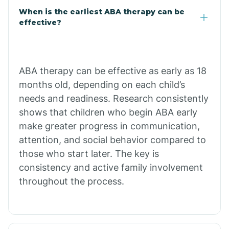
Cale
When is the earliest ABA therapy can be
effective?
Calico Rock
Calion
ABA therapy can be effective as early as 18
months old, depending on each child’s
needs and readiness. Research consistently
Camden
shows that children who begin ABA early
make greater progress in communication,
Cammack
attention, and social behavior compared to
those who start later. The key is
Campbell Station
consistency and active family involvement
throughout the process.
Canehill