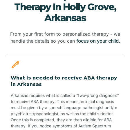
Therapy In Holly Grove,
Arkansas
From your first form to personalized therapy - we
handle the details so you can
focus on your child.
What is needed to receive ABA therapy
in Arkansas
Arkansas requires what is called a "two-prong diagnosis"
to receive ABA therapy. This means an initial diagnosis
must be given by a speech language pathologist and/or
psychiatrist/psychologist, as well as the child's doctor.
Once this is completed, they are then eligible for ABA
therapy. If you notice symptoms of Autism Spectrum