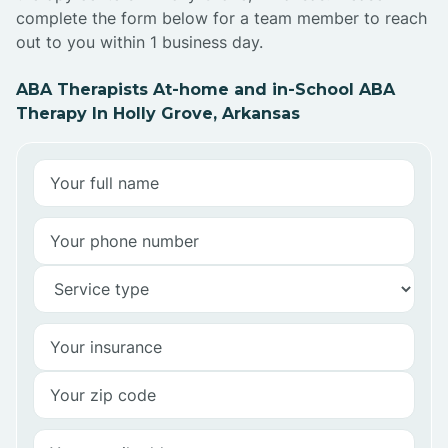
complete the form below for a team member to reach
out to you within 1 business day.
ABA Therapists At-home and in-School ABA
Therapy In Holly Grove, Arkansas