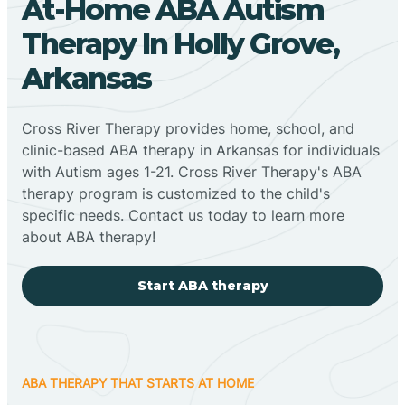
At-Home ABA Autism
Therapy In Holly Grove,
Arkansas
Cross River Therapy provides home, school, and
clinic-based ABA therapy in Arkansas for individuals
with Autism ages 1-21. Cross River Therapy's ABA
therapy program is customized to the child's
specific needs. Contact us today to learn more
about ABA therapy!
Start ABA therapy
ABA THERAPY THAT STARTS AT HOME