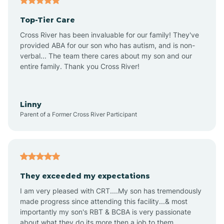
Altheimer
Top-Tier Care
Altus
Cross River has been invaluable for our family! They've
provided ABA for our son who has autism, and is non-
verbal... The team there cares about my son and our
Amagon
entire family. Thank you Cross River!
Amity
Linny
Parent of a Former Cross River Participant
Anthonyville
Antoine
They exceeded my expectations
I am very pleased with CRT....My son has tremendously
Aplin
made progress since attending this facility...& most
importantly my son's RBT & BCBA is very passionate
about what they do its more then a job to them.