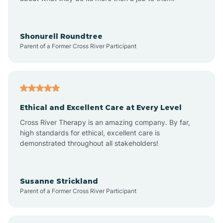
Appleton
Arkadelphia
Shonurell Roundtree
Parent of a Former Cross River Participant
Arkansas
Armorel
Ethical and Excellent Care at Every Level
Cross River Therapy is an amazing company. By far,
Ashdown
high standards for ethical, excellent care is
demonstrated throughout all stakeholders!
Ash Flat
Susanne Strickland
Parent of a Former Cross River Participant
Atkins