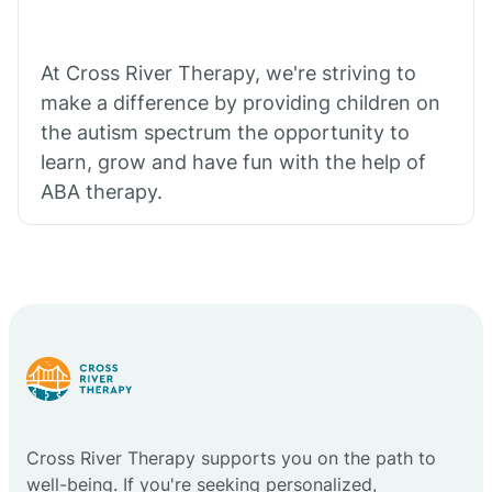
At Cross River Therapy, we're striving to
make a difference by providing children on
the autism spectrum the opportunity to
learn, grow and have fun with the help of
ABA therapy.
Cross River Therapy supports you on the path to
well-being. If you're seeking personalized,