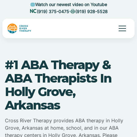
Watch our newest video on Youtube
(919) 375-0475
(919) 928-5528
#1 ABA Therapy &
ABA Therapists In
Holly Grove,
Arkansas
Cross River Therapy provides ABA therapy in Holly
Grove, Arkansas at home, school, and in our ABA
therapy centers in Holly Grove, Arkansas. Please