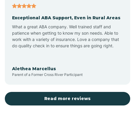
Aubrey
Exceptional ABA Support, Even in Rural Areas
Augusta
What a great ABA company. Well trained staff and
patience when getting to know my son needs. Able to
Austin
work with a variety of insurance. Love a company that
do quality check in to ensure things are going right.
Avilla
Alethea Marcellus
Parent of a Former Cross River Participant
Avoca
Bald Knob
Read more reviews
Banks