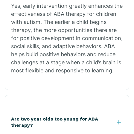
Bradley
Yes, early intervention greatly enhances the
effectiveness of ABA therapy for children
Branch
with autism. The earlier a child begins
therapy, the more opportunities there are
for positive development in communication,
Briarcliff
social skills, and adaptive behaviors. ABA
helps build positive behaviors and reduce
Brinkley
challenges at a stage when a child’s brain is
most flexible and responsive to learning.
Brookland
Bryant
Buckner
Are two year olds too young for ABA
therapy?