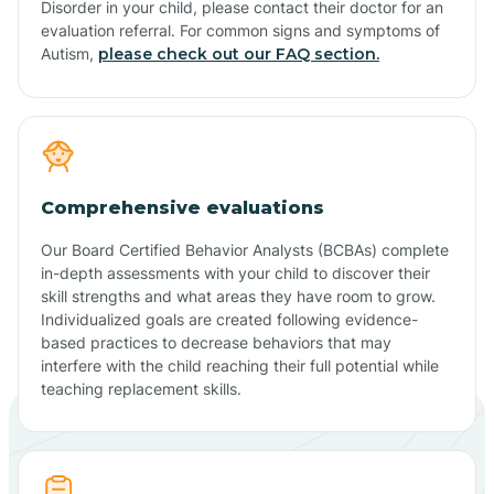
Disorder in your child, please contact their doctor for an
evaluation referral. For common signs and symptoms of
Autism,
please check out our FAQ section.
Comprehensive evaluations
Our Board Certified Behavior Analysts (BCBAs) complete
in-depth assessments with your child to discover their
skill strengths and what areas they have room to grow.
Individualized goals are created following evidence-
based practices to decrease behaviors that may
interfere with the child reaching their full potential while
teaching replacement skills.