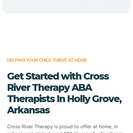
HELPING YOUR CHILD THRIVE AT HOME
Get Started with Cross
River Therapy ABA
Therapists In Holly Grove,
Arkansas
Cross River Therapy is proud to offer at home, in