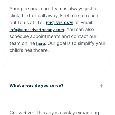
Your personal care team is always just a
click, text or call away. Feel free to reach
out to us at: Tel:
or Email:
(919) 375-0475
. You can also
info@crossrivertherapy.com
schedule appointments and contact our
team online
. Our goal is to simplify your
here
child's healthcare.
What areas do you serve?
Cross River Therapy is quickly expanding