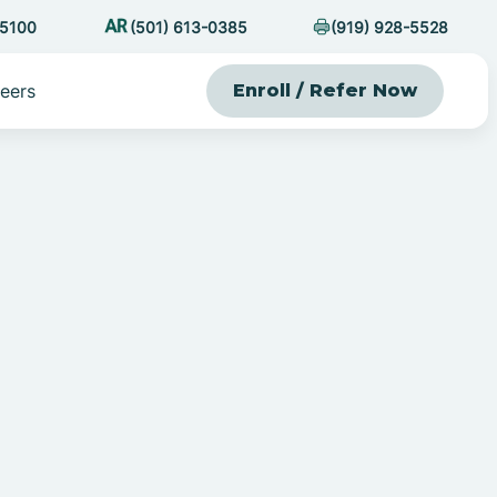
-5100
(501) 613-0385
(919) 928-5528
eers
Enroll / Refer Now