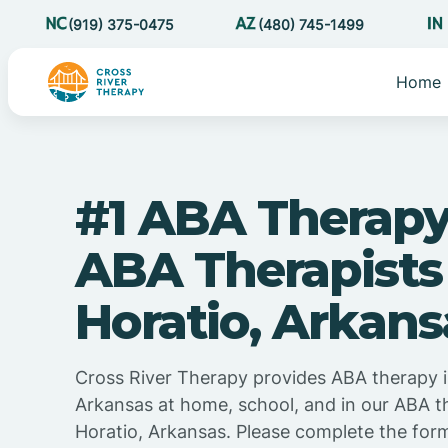
(919) 375-0475
(480) 745-1499
Home
#1 ABA Therapy
ABA Therapists
Horatio, Arkans
Cross River Therapy provides ABA therapy i
Arkansas at home, school, and in our ABA t
Horatio, Arkansas. Please complete the for