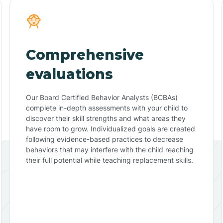
Comprehensive
evaluations
Our Board Certified Behavior Analysts (BCBAs)
complete in-depth assessments with your child to
discover their skill strengths and what areas they
have room to grow. Individualized goals are created
following evidence-based practices to decrease
behaviors that may interfere with the child reaching
their full potential while teaching replacement skills.