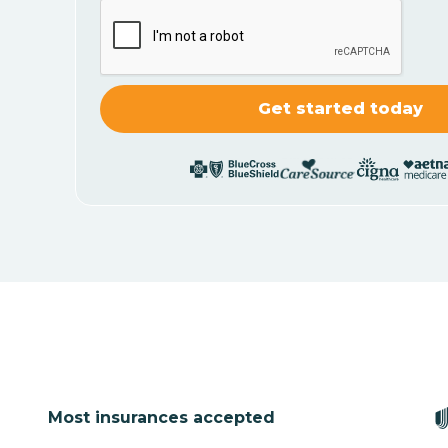
Most insurances accepted