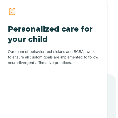
Personalized care for
your child
Our team of behavior technicians and BCBAs work
to ensure all custom goals are implemented to follow
neurodivergent affirmative practices.