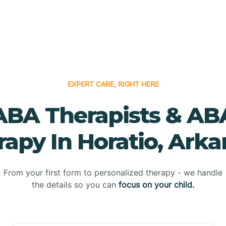
EXPERT CARE, RIGHT HERE
ABA Therapists & AB
rapy In Horatio, Arka
From your first form to personalized therapy - we handle
the details so you can
focus on your child.