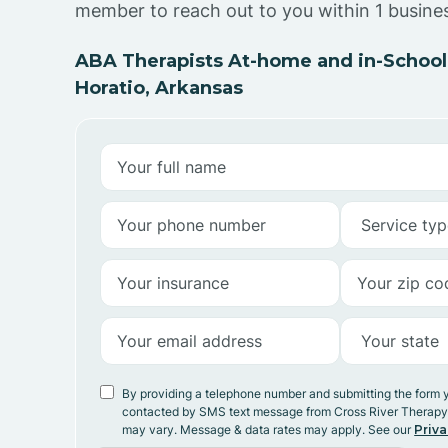
member to reach out to you within 1 busine
ABA Therapists At-home and in-School
Horatio, Arkansas
By providing a telephone number and submitting the form 
contacted by SMS text message from Cross River Therap
may vary. Message & data rates may apply. See our
Priva