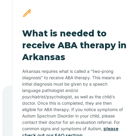
What is needed to
receive ABA therapy in
Arkansas
Arkansas requires what is called a "two-prong
diagnosis" to receive ABA therapy. This means an
initial diagnosis must be given by a speech
language pathologist and/or
psychiatrist/psychologist, as well as the child's
doctor. Once this is completed, they are then
eligible for ABA therapy. If you notice symptoms of
Autism Spectrum Disorder in your child, please
contact their doctor for an evaluation referral. For
common signs and symptoms of Autism,
please
check out our FAQ section.