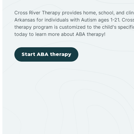
Cross River Therapy provides home, school, and cli
Arkansas for individuals with Autism ages 1-21. Cro
therapy program is customized to the child's specif
today to learn more about ABA therapy!
Start ABA therapy