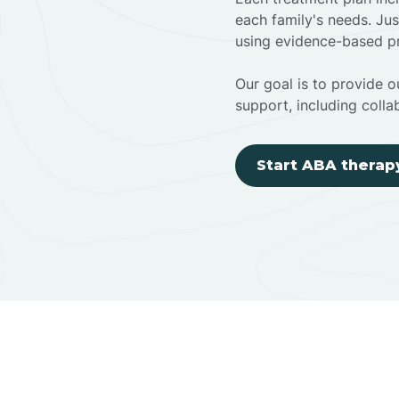
each family's needs. Jus
using evidence-based pr
Our goal is to provide ou
support, including colla
Start ABA therap