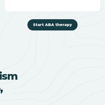
Start ABA therapy
ism
,