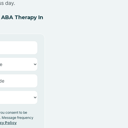
ss day.
 ABA Therapy In
you consent to be
y. Message frequency
cy Policy