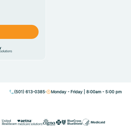
(501) 613-0385
Monday - Friday | 8:00am - 5:00 pm