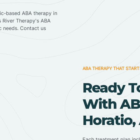
nic-based ABA therapy in
ss River Therapy's ABA
ic needs. Contact us
ABA THERAPY THAT START
Ready T
With AB
Horatio,
Each treatment plan inc