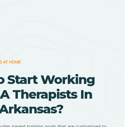
S AT HOME
o Start Working
A Therapists In
 Arkansas?
ludes parent training goals that are customized to