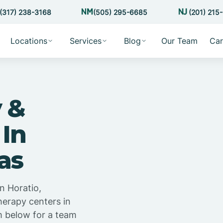
(317) 238-3168
(505) 295-6685
(201) 215
Locations
Services
Blog
Our Team
Car
 &
 In
as
n Horatio,
herapy centers in
m below for a team