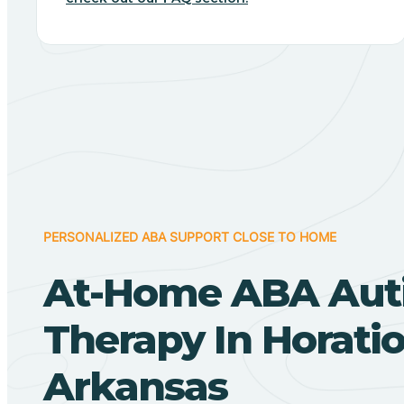
PERSONALIZED ABA SUPPORT CLOSE TO HOME
At-Home ABA Aut
Therapy In Horatio
Arkansas