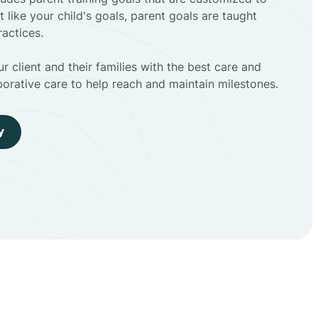
t like your child's goals, parent goals are taught
actices.
r client and their families with the best care and
borative care to help reach and maintain milestones.
y