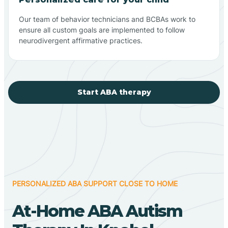
Our team of behavior technicians and BCBAs work to
ensure all custom goals are implemented to follow
neurodivergent affirmative practices.
Start ABA therapy
PERSONALIZED ABA SUPPORT CLOSE TO HOME
At-Home ABA Autism