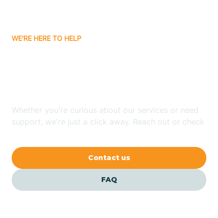
Bassett
WE'RE HERE TO HELP
Batavia
Looking for ABA Therapy
Batesville
In Knobel, Arkansas?
Bauxite
Whether you're curious about our services or need
support, we're just a click away. Reach out or check
our FAQs for quick answers.
Bay
Contact us
Bearden
FAQ
Beaver