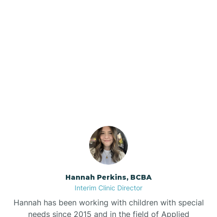
Beebe
Bee Branch
Our ABA Therapists In
Beedeville
Knobel, Arkansas
Beirne
Bella Vista
Bellefonte
Hannah Perkins, BCBA
Interim Clinic Director
Belleville
Hannah has been working with children with special
needs since 2015 and in the field of Applied