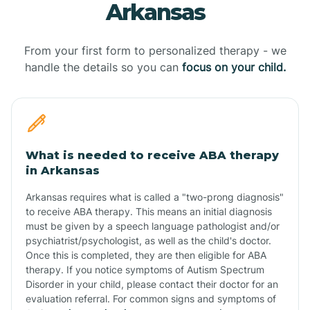
Arkansas
From your first form to personalized therapy - we
handle the details so you can
focus on your child.
What is needed to receive ABA therapy
in Arkansas
Arkansas requires what is called a "two-prong diagnosis"
to receive ABA therapy. This means an initial diagnosis
must be given by a speech language pathologist and/or
psychiatrist/psychologist, as well as the child's doctor.
Once this is completed, they are then eligible for ABA
therapy. If you notice symptoms of Autism Spectrum
Disorder in your child, please contact their doctor for an
evaluation referral. For common signs and symptoms of