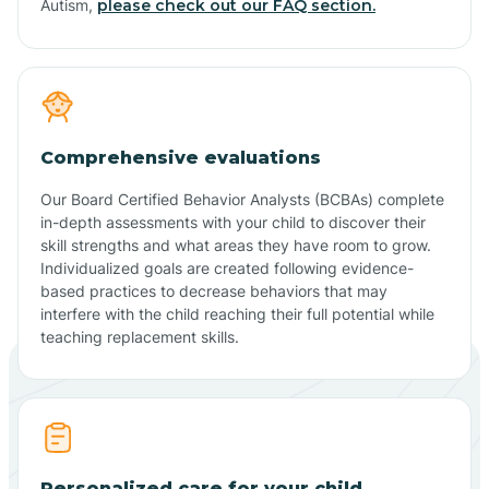
Autism,
please check out our FAQ section.
Comprehensive evaluations
Our Board Certified Behavior Analysts (BCBAs) complete
in-depth assessments with your child to discover their
skill strengths and what areas they have room to grow.
Individualized goals are created following evidence-
based practices to decrease behaviors that may
interfere with the child reaching their full potential while
teaching replacement skills.
Personalized care for your child