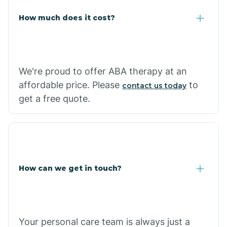
Carlisle
How much does it cost?
Carthage
We're proud to offer ABA therapy at an
Casa
affordable price. Please
to
contact us today
get a free quote.
Cash
How can we get in touch?
Your personal care team is always just a