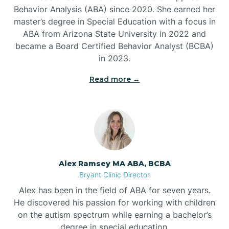
Behavior Analysis (ABA) since 2020. She earned her
Ben Lomond
master’s degree in Special Education with a focus in
ABA from Arizona State University in 2022 and
Benton
became a Board Certified Behavior Analyst (BCBA)
in 2023.
Bentonville
Read more →
Bergman
Berryville
Alex Ramsey MA ABA, BCBA
Bryant Clinic Director
Bethesda
Alex has been in the field of ABA for seven years.
He discovered his passion for working with children
Bigelow
on the autism spectrum while earning a bachelor’s
degree in special education.