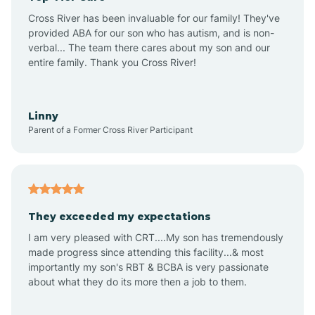
Altus
Cross River has been invaluable for our family! They've
provided ABA for our son who has autism, and is non-
verbal... The team there cares about my son and our
Amagon
entire family. Thank you Cross River!
Amity
Linny
Parent of a Former Cross River Participant
Anthonyville
Antoine
They exceeded my expectations
I am very pleased with CRT....My son has tremendously
Aplin
made progress since attending this facility...& most
importantly my son's RBT & BCBA is very passionate
about what they do its more then a job to them.
Appleton