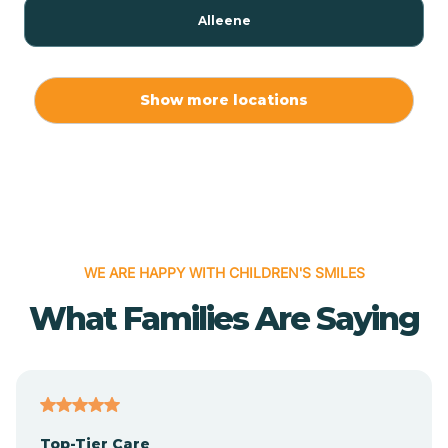
Alleene
Allport
Show more locations
Alma
Almyra
WE ARE HAPPY WITH CHILDREN'S SMILES
Alpena
What Families Are Saying
Alpine
Altheimer
Top-Tier Care