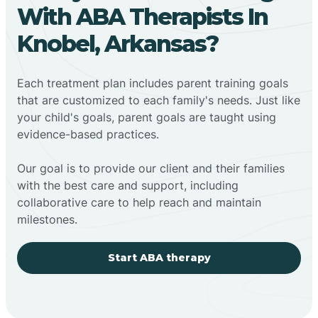
With ABA Therapists In
Knobel, Arkansas?
Each treatment plan includes parent training goals
that are customized to each family's needs. Just like
your child's goals, parent goals are taught using
evidence-based practices.
Our goal is to provide our client and their families
with the best care and support, including
collaborative care to help reach and maintain
milestones.
Start ABA therapy