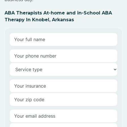
ABA Therapists At-home and in-School ABA
Therapy In Knobel, Arkansas