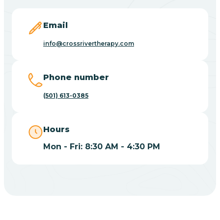
Blevins
Email
Blue Eye
info@crossrivertherapy.com
Blue Mountain
Phone number
(501) 613-0385
Bluff
Hours
Blytheville
Mon - Fri: 8:30 AM - 4:30 PM
Board Camp
Bodcaw