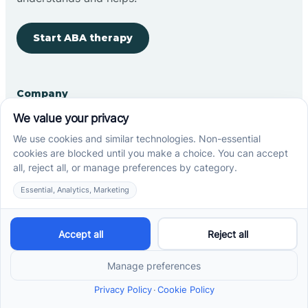
Start ABA therapy
Company
Home
Our Team
Blog
Careers
Contact Us
Other
Refer A Patient