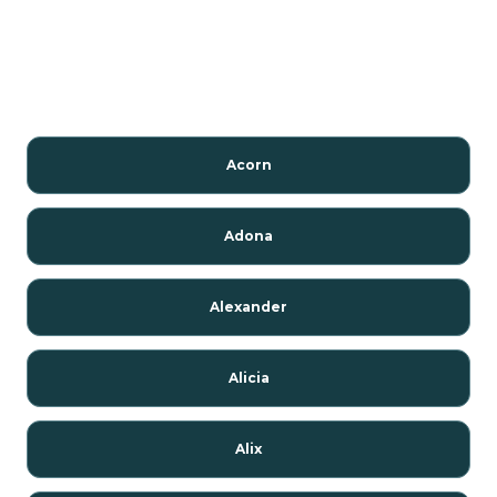
Acorn
Adona
Alexander
Alicia
Alix