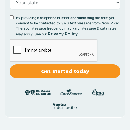
By providing a telephone number and submitting the form you
consent to be contacted by SMS text message from Cross River
Therapy. Message frequency may vary. Message & data rates
Privacy Policy
may apply. See our