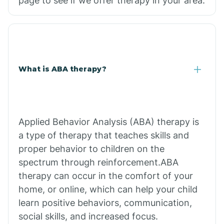
page to see if we offer therapy in your area.
What is ABA therapy?
Applied Behavior Analysis (ABA) therapy is
a type of therapy that teaches skills and
proper behavior to children on the
spectrum through reinforcement.ABA
therapy can occur in the comfort of your
home, or online, which can help your child
learn positive behaviors, communication,
social skills, and increased focus.