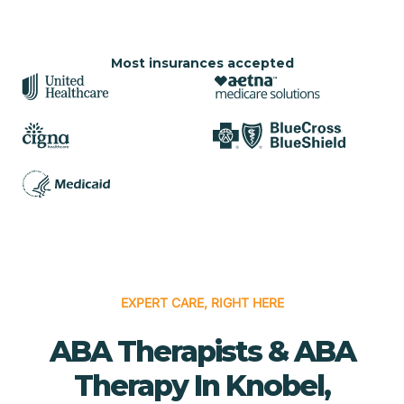
Most insurances accepted
EXPERT CARE, RIGHT HERE
ABA Therapists & ABA
Therapy In Knobel,