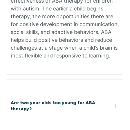
effectiveness of ABA therapy for children
Branch
with autism. The earlier a child begins
therapy, the more opportunities there are
for positive development in communication,
Briarcliff
social skills, and adaptive behaviors. ABA
helps build positive behaviors and reduce
Brinkley
challenges at a stage when a child’s brain is
most flexible and responsive to learning.
Brookland
Bryant
Buckner
Are two year olds too young for ABA
therapy?
Buffalo