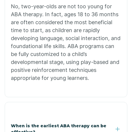
No, two-year-olds are not too young for
Bull Shoals
ABA therapy. In fact, ages 18 to 36 months
are often considered the most beneficial
Burdette
time to start, as children are rapidly
developing language, social interaction, and
Cabot
foundational life skills. ABA programs can
be fully customized to a child’s
developmental stage, using play-based and
Caddo Gap
positive reinforcement techniques
appropriate for young learners.
Caddo Valley
Caldwell
Cale
When is the earliest ABA therapy can be
effective?