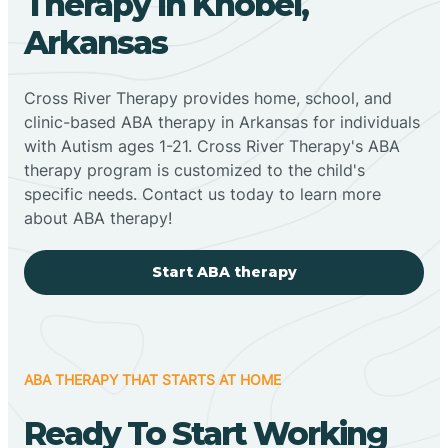
Therapy In Knobel,
Arkansas
Cross River Therapy provides home, school, and
clinic-based ABA therapy in Arkansas for individuals
with Autism ages 1-21. Cross River Therapy's ABA
therapy program is customized to the child's
specific needs. Contact us today to learn more
about ABA therapy!
Start ABA therapy
ABA THERAPY THAT STARTS AT HOME
Ready To Start Working