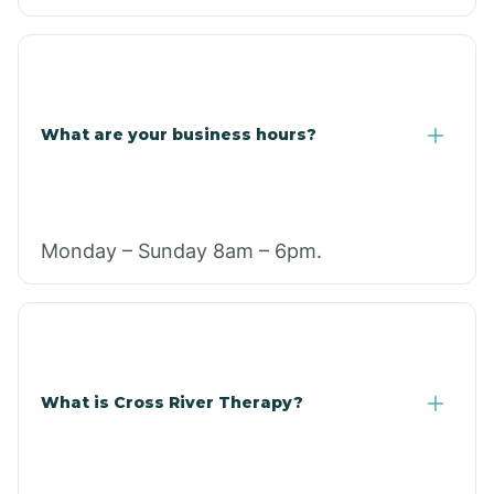
What are your business hours?
Monday – Sunday 8am – 6pm.
What is Cross River Therapy?