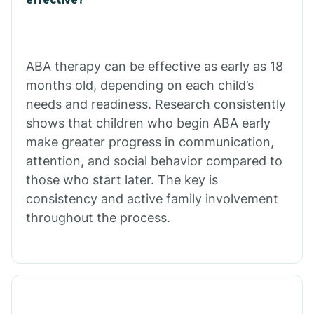
Calico Rock
Calion
ABA therapy can be effective as early as 18
months old, depending on each child’s
needs and readiness. Research consistently
Camden
shows that children who begin ABA early
make greater progress in communication,
Cammack
attention, and social behavior compared to
those who start later. The key is
Campbell Station
consistency and active family involvement
throughout the process.
Canehill
Caraway