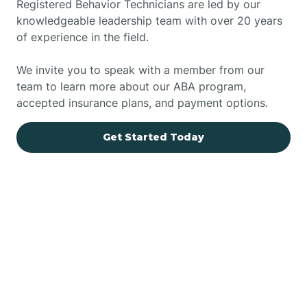
Registered Behavior Technicians are led by our
knowledgeable leadership team with over 20 years
of experience in the field.
We invite you to speak with a member from our
team to learn more about our ABA program,
accepted insurance plans, and payment options.
Get Started Today