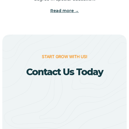
Big Flat
Read more →
Biggers
Birdsong
START GROW WITH US!
Bismarck
Contact Us Today
Black Oak
Black Rock
Black Springs