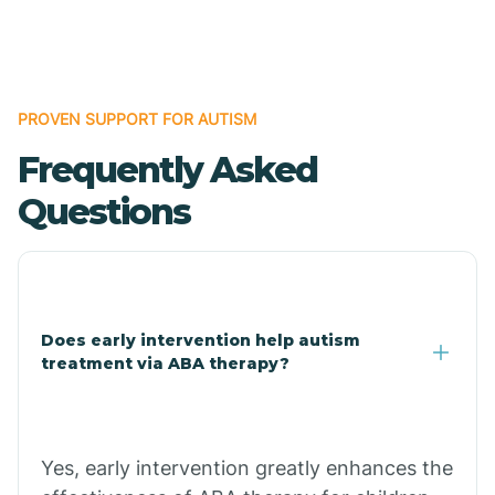
Boles
Bonanza
PROVEN SUPPORT FOR AUTISM
Frequently Asked
Bono
Questions
Booneville
Bowman
Does early intervention help autism
treatment via ABA therapy?
Bradford
Bradley
Yes, early intervention greatly enhances the