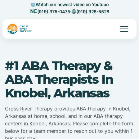
Watch our newest video on Youtube
(919) 375-0475
(919) 928-5528
#1 ABA Therapy &
ABA Therapists In
Knobel, Arkansas
Cross River Therapy provides ABA therapy in Knobel,
Arkansas at home, school, and in our ABA therapy
centers in Knobel, Arkansas. Please complete the form
below for a team member to reach out to you within 1
business day.