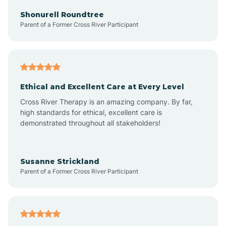
Arkadelphia
Shonurell Roundtree
Parent of a Former Cross River Participant
Arkansas
Armorel
Ethical and Excellent Care at Every Level
Cross River Therapy is an amazing company. By far,
Ashdown
high standards for ethical, excellent care is
demonstrated throughout all stakeholders!
Ash Flat
Susanne Strickland
Parent of a Former Cross River Participant
Atkins
Aubrey