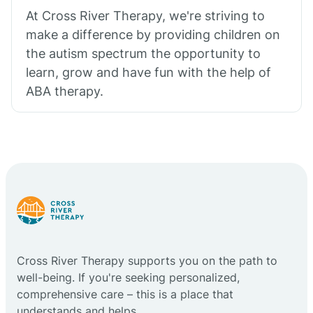
At Cross River Therapy, we're striving to
make a difference by providing children on
the autism spectrum the opportunity to
learn, grow and have fun with the help of
ABA therapy.
Cross River Therapy supports you on the path to
well-being. If you're seeking personalized,
comprehensive care – this is a place that
understands and helps.