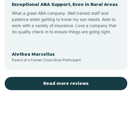
Exceptional ABA Support, Even in Rural Areas
Augusta
What a great ABA company. Well trained staff and
patience when getting to know my son needs. Able to
Austin
work with a variety of insurance. Love a company that
do quality check in to ensure things are going right.
Avilla
Alethea Marcellus
Parent of a Former Cross River Participant
Avoca
Bald Knob
Read more reviews
Banks
Barling