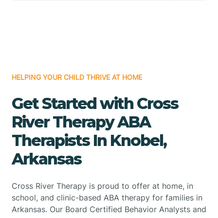
HELPING YOUR CHILD THRIVE AT HOME
Get Started with Cross
River Therapy ABA
Therapists In Knobel,
Arkansas
Cross River Therapy is proud to offer at home, in
school, and clinic-based ABA therapy for families in
Arkansas. Our Board Certified Behavior Analysts and