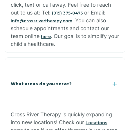
click, text or call away. Feel free to reach
out to us at: Tel:
or Email:
(919) 375-0475
. You can also
info@crossrivertherapy.com
schedule appointments and contact our
team online
. Our goal is to simplify your
here
child's healthcare.
What areas do you serve?
Cross River Therapy is quickly expanding
into new locations! Check our
Locations