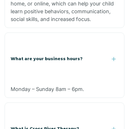
home, or online, which can help your child
learn positive behaviors, communication,
social skills, and increased focus.
What are your business hours?
Monday – Sunday 8am – 6pm.
What is Cross River Therapy?