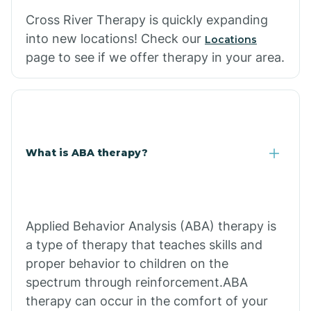
Cross River Therapy is quickly expanding
into new locations! Check our
Locations
page to see if we offer therapy in your area.
What is ABA therapy?
Applied Behavior Analysis (ABA) therapy is
a type of therapy that teaches skills and
proper behavior to children on the
spectrum through reinforcement.ABA
therapy can occur in the comfort of your