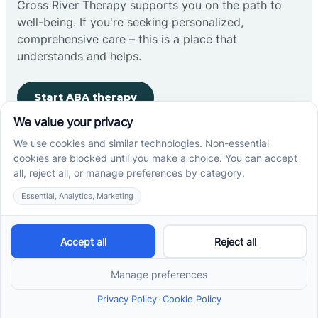
Cross River Therapy supports you on the path to
well-being. If you're seeking personalized,
comprehensive care – this is a place that
understands and helps.
Start ABA therapy
Company
Home
Our Team
Blog
Careers
Contact Us