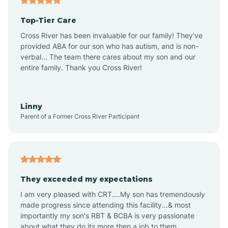
Altheimer
Top-Tier Care
Altus
Cross River has been invaluable for our family! They've
provided ABA for our son who has autism, and is non-
verbal... The team there cares about my son and our
Amagon
entire family. Thank you Cross River!
Amity
Linny
Parent of a Former Cross River Participant
Anthonyville
Antoine
They exceeded my expectations
I am very pleased with CRT....My son has tremendously
Aplin
made progress since attending this facility...& most
importantly my son's RBT & BCBA is very passionate
about what they do its more then a job to them.