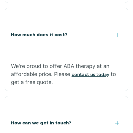
Caraway
Carlisle
How much does it cost?
Carthage
Casa
We're proud to offer ABA therapy at an
affordable price. Please
to
contact us today
Cash
get a free quote.
How can we get in touch?