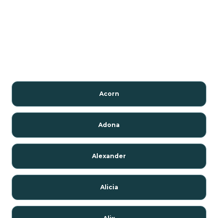
Acorn
Adona
Alexander
Alicia