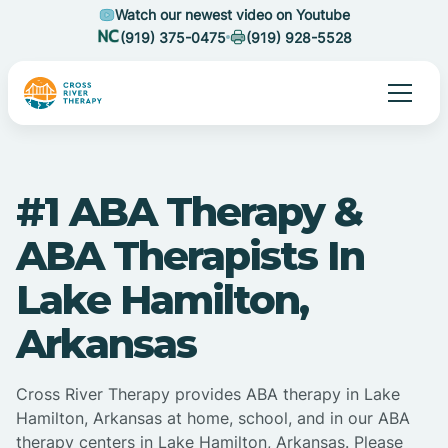
Watch our newest video on Youtube
(919) 375-0475
(919) 928-5528
#1 ABA Therapy &
ABA Therapists In
Lake Hamilton,
Arkansas
Cross River Therapy provides ABA therapy in Lake
Hamilton, Arkansas at home, school, and in our ABA
therapy centers in Lake Hamilton, Arkansas. Please