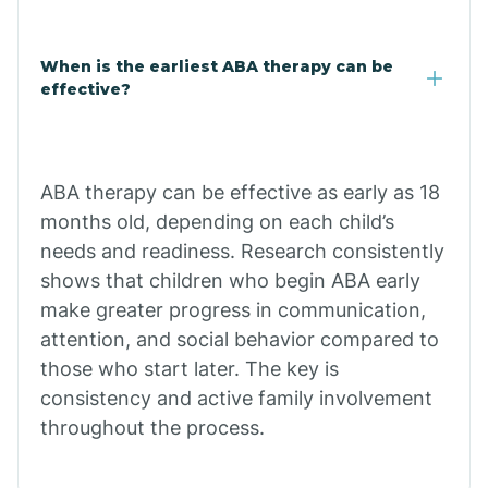
Cale
When is the earliest ABA therapy can be
Calico Rock
effective?
Calion
ABA therapy can be effective as early as 18
Camden
months old, depending on each child’s
needs and readiness. Research consistently
shows that children who begin ABA early
Cammack
make greater progress in communication,
attention, and social behavior compared to
Campbell Station
those who start later. The key is
consistency and active family involvement
Canehill
throughout the process.