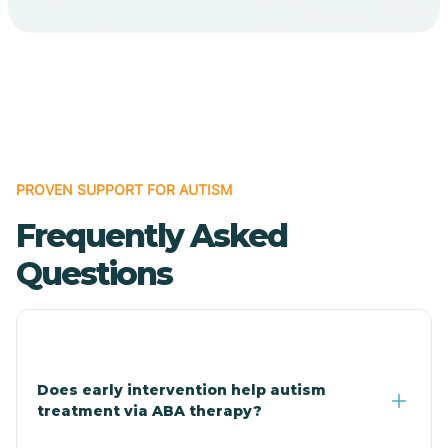
Bodcaw
Boles
Bonanza
PROVEN SUPPORT FOR AUTISM
Bono
Frequently Asked
Booneville
Questions
Bowman
Bradford
Does early intervention help autism
treatment via ABA therapy?