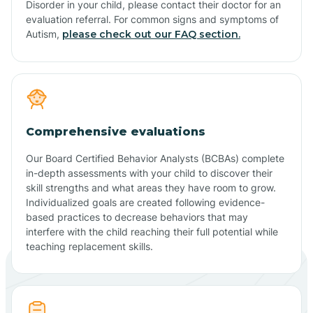
Disorder in your child, please contact their doctor for an
evaluation referral. For common signs and symptoms of
Autism,
please check out our FAQ section.
Comprehensive evaluations
Our Board Certified Behavior Analysts (BCBAs) complete
in-depth assessments with your child to discover their
skill strengths and what areas they have room to grow.
Individualized goals are created following evidence-
based practices to decrease behaviors that may
interfere with the child reaching their full potential while
teaching replacement skills.