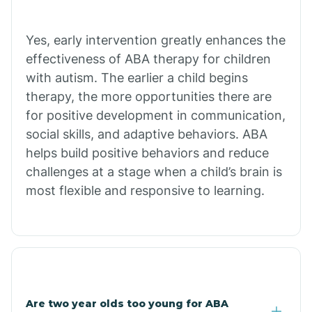
Bradley
Yes, early intervention greatly enhances the
Branch
effectiveness of ABA therapy for children
with autism. The earlier a child begins
Briarcliff
therapy, the more opportunities there are
for positive development in communication,
social skills, and adaptive behaviors. ABA
Brinkley
helps build positive behaviors and reduce
challenges at a stage when a child’s brain is
Brookland
most flexible and responsive to learning.
Bryant
Buckner
Are two year olds too young for ABA