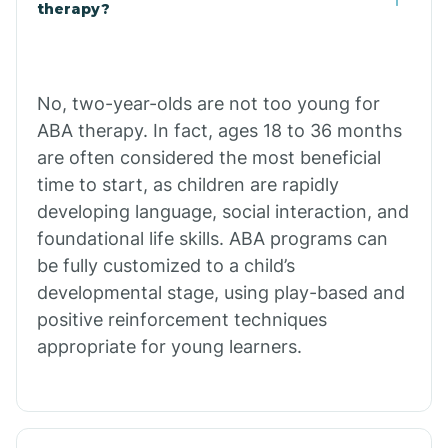
Buffalo
therapy?
Bull Shoals
No, two-year-olds are not too young for
ABA therapy. In fact, ages 18 to 36 months
Burdette
are often considered the most beneficial
time to start, as children are rapidly
Cabot
developing language, social interaction, and
foundational life skills. ABA programs can
Caddo Gap
be fully customized to a child’s
developmental stage, using play-based and
positive reinforcement techniques
Caddo Valley
appropriate for young learners.
Caldwell