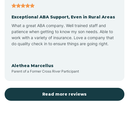
Aubrey
Exceptional ABA Support, Even in Rural Areas
Augusta
What a great ABA company. Well trained staff and
patience when getting to know my son needs. Able to
Austin
work with a variety of insurance. Love a company that
do quality check in to ensure things are going right.
Avilla
Alethea Marcellus
Parent of a Former Cross River Participant
Avoca
Bald Knob
Read more reviews
Banks