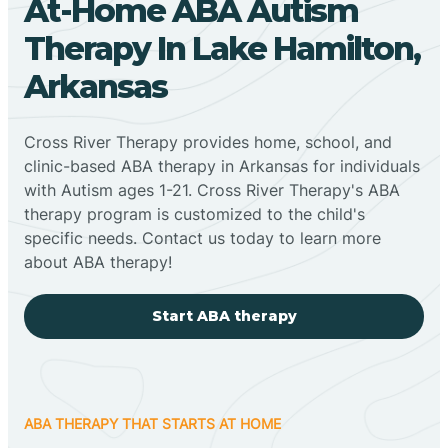
At-Home ABA Autism
Therapy In Lake Hamilton,
Arkansas
Cross River Therapy provides home, school, and
clinic-based ABA therapy in Arkansas for individuals
with Autism ages 1-21. Cross River Therapy's ABA
therapy program is customized to the child's
specific needs. Contact us today to learn more
about ABA therapy!
Start ABA therapy
ABA THERAPY THAT STARTS AT HOME