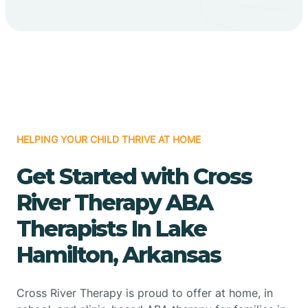
HELPING YOUR CHILD THRIVE AT HOME
Get Started with Cross
River Therapy ABA
Therapists In Lake
Hamilton, Arkansas
Cross River Therapy is proud to offer at home, in