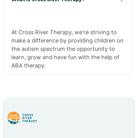
At Cross River Therapy, we're striving to
make a difference by providing children on
the autism spectrum the opportunity to
learn, grow and have fun with the help of
ABA therapy.