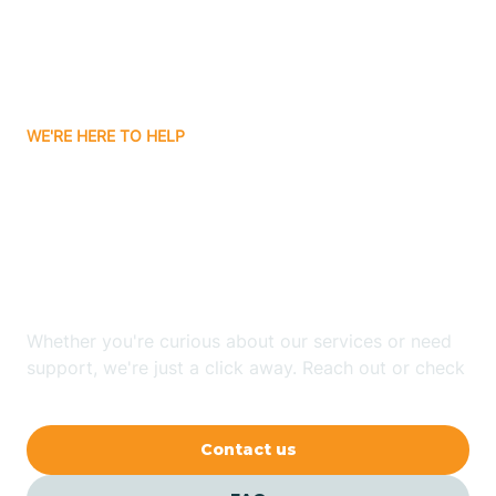
Barling
Bassett
WE'RE HERE TO HELP
Batavia
Looking for ABA Therapy
Batesville
In Lake Hamilton,
Arkansas?
Bauxite
Whether you're curious about our services or need
Bay
support, we're just a click away. Reach out or check
our FAQs for quick answers.
Bearden
Contact us