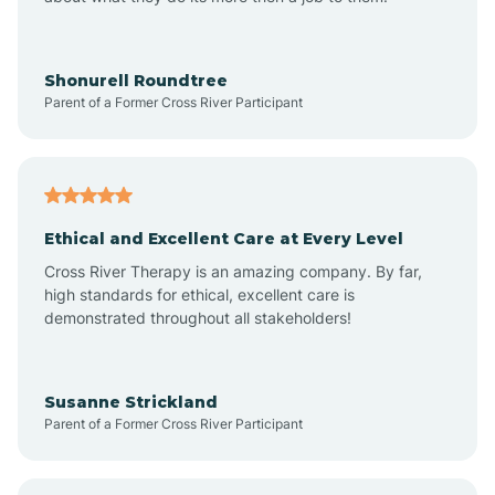
Appleton
Arkadelphia
Shonurell Roundtree
Parent of a Former Cross River Participant
Arkansas
Armorel
Ethical and Excellent Care at Every Level
Cross River Therapy is an amazing company. By far,
Ashdown
high standards for ethical, excellent care is
demonstrated throughout all stakeholders!
Ash Flat
Susanne Strickland
Parent of a Former Cross River Participant
Atkins