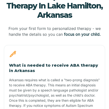
Therapy In Lake Hamilton,
Arkansas
From your first form to personalized therapy - we
handle the details so you can
focus on your child.
What is needed to receive ABA therapy
in Arkansas
Arkansas requires what is called a "two-prong diagnosis"
to receive ABA therapy. This means an initial diagnosis
must be given by a speech language pathologist and/or
psychiatrist/psychologist, as well as the child's doctor.
Once this is completed, they are then eligible for ABA
therapy. If you notice symptoms of Autism Spectrum