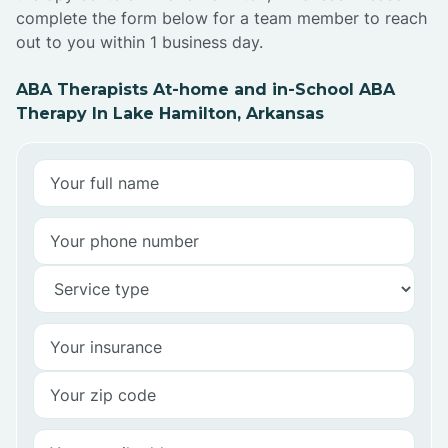
complete the form below for a team member to reach
out to you within 1 business day.
ABA Therapists At-home and in-School ABA
Therapy In Lake Hamilton, Arkansas