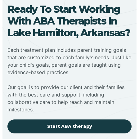
Ready To Start Working
With ABA Therapists In
Lake Hamilton, Arkansas?
Each treatment plan includes parent training goals
that are customized to each family's needs. Just like
your child's goals, parent goals are taught using
evidence-based practices.
Our goal is to provide our client and their families
with the best care and support, including
collaborative care to help reach and maintain
milestones.
Start ABA therapy