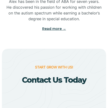
Bigelow
Alex has been in the field of ABA for seven years.
He discovered his passion for working with children
on the autism spectrum while earning a bachelor’s
Big Flat
degree in special education.
Read more →
Biggers
Birdsong
Bismarck
START GROW WITH US!
Contact Us Today
Black Oak
Black Rock