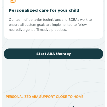
Personalized care for your child
Our team of behavior technicians and BCBAs work to
ensure all custom goals are implemented to follow
neurodivergent affirmative practices.
Start ABA therapy
PERSONALIZED ABA SUPPORT CLOSE TO HOME