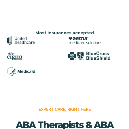
Most insurances accepted
EXPERT CARE, RIGHT HERE
ABA Therapists & ABA