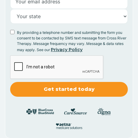
By providing a telephone number and submitting the form you
consent to be contacted by SMS text message from Cross River
Therapy. Message frequency may vary. Message & data rates
Privacy Policy
may apply. See our