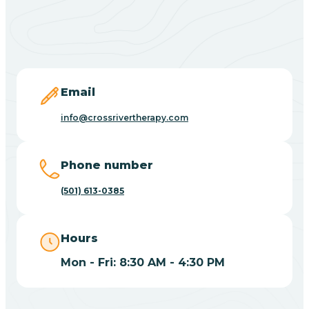
Black Springs
Blevins
Blue Eye
Email
info@crossrivertherapy.com
Blue Mountain
Phone number
Bluff
(501) 613-0385
Blytheville
Hours
Mon - Fri: 8:30 AM - 4:30 PM
Board Camp