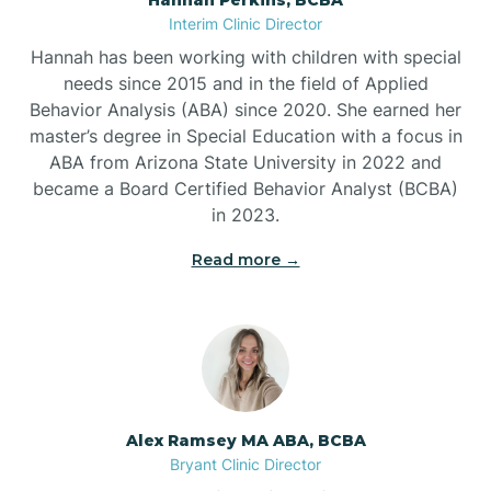
Belleville
Interim Clinic Director
Hannah has been working with children with special
Ben Lomond
needs since 2015 and in the field of Applied
Behavior Analysis (ABA) since 2020. She earned her
master’s degree in Special Education with a focus in
Benton
ABA from Arizona State University in 2022 and
became a Board Certified Behavior Analyst (BCBA)
Bentonville
in 2023.
Read more →
Bergman
Berryville
Bethesda
Alex Ramsey MA ABA, BCBA
Bryant Clinic Director