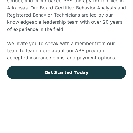
school, and clinic-based ABA therapy for families in
Arkansas. Our Board Certified Behavior Analysts and
Registered Behavior Technicians are led by our
knowledgeable leadership team with over 20 years
of experience in the field.
We invite you to speak with a member from our
team to learn more about our ABA program,
accepted insurance plans, and payment options.
Get Started Today