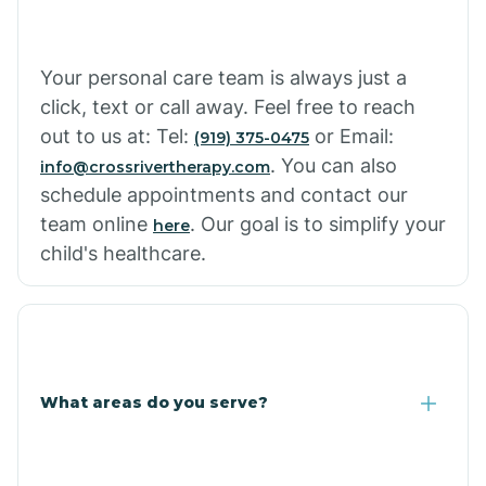
Your personal care team is always just a
click, text or call away. Feel free to reach
out to us at: Tel:
or Email:
(919) 375-0475
. You can also
info@crossrivertherapy.com
schedule appointments and contact our
team online
. Our goal is to simplify your
here
child's healthcare.
What areas do you serve?