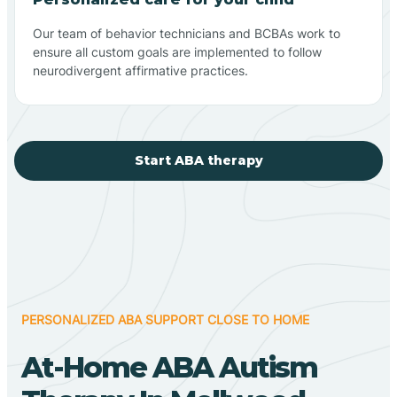
Our team of behavior technicians and BCBAs work to
ensure all custom goals are implemented to follow
neurodivergent affirmative practices.
Start ABA therapy
PERSONALIZED ABA SUPPORT CLOSE TO HOME
At-Home ABA Autism