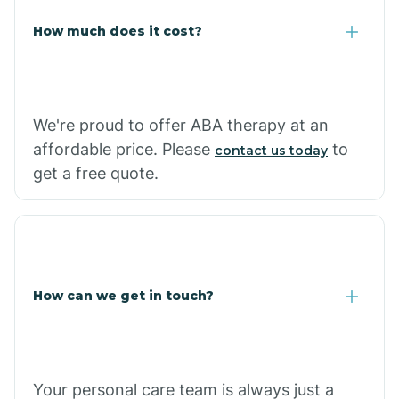
Carlisle
How much does it cost?
Carthage
We're proud to offer ABA therapy at an
Casa
affordable price. Please
to
contact us today
get a free quote.
Cash
How can we get in touch?
Your personal care team is always just a