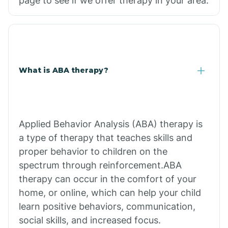
page to see if we offer therapy in your area.
What is ABA therapy?
Applied Behavior Analysis (ABA) therapy is
a type of therapy that teaches skills and
proper behavior to children on the
spectrum through reinforcement.ABA
therapy can occur in the comfort of your
home, or online, which can help your child
learn positive behaviors, communication,
social skills, and increased focus.