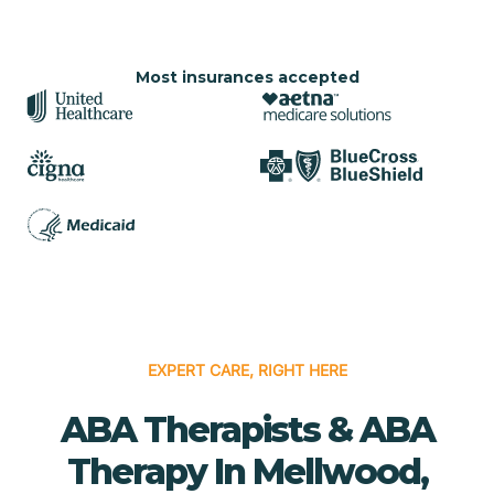
Most insurances accepted
EXPERT CARE, RIGHT HERE
ABA Therapists & ABA
Therapy In Mellwood,