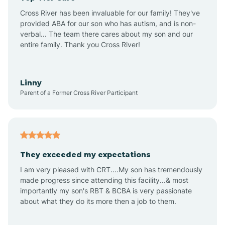
Altus
Cross River has been invaluable for our family! They've
provided ABA for our son who has autism, and is non-
verbal... The team there cares about my son and our
Amagon
entire family. Thank you Cross River!
Amity
Linny
Parent of a Former Cross River Participant
Anthonyville
Antoine
They exceeded my expectations
I am very pleased with CRT....My son has tremendously
Aplin
made progress since attending this facility...& most
importantly my son's RBT & BCBA is very passionate
about what they do its more then a job to them.
Appleton