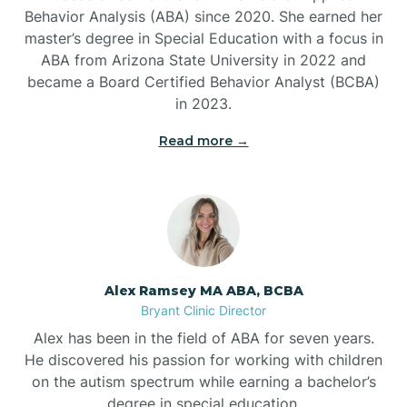
Behavior Analysis (ABA) since 2020. She earned her
Ben Lomond
master’s degree in Special Education with a focus in
ABA from Arizona State University in 2022 and
Benton
became a Board Certified Behavior Analyst (BCBA)
in 2023.
Bentonville
Read more →
Bergman
Berryville
Alex Ramsey MA ABA, BCBA
Bryant Clinic Director
Bethesda
Alex has been in the field of ABA for seven years.
He discovered his passion for working with children
Bigelow
on the autism spectrum while earning a bachelor’s
degree in special education.