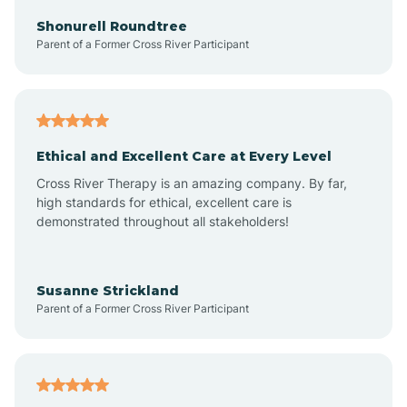
Arkadelphia
Shonurell Roundtree
Parent of a Former Cross River Participant
Arkansas
Armorel
Ethical and Excellent Care at Every Level
Cross River Therapy is an amazing company. By far,
Ashdown
high standards for ethical, excellent care is
demonstrated throughout all stakeholders!
Ash Flat
Susanne Strickland
Parent of a Former Cross River Participant
Atkins
Aubrey