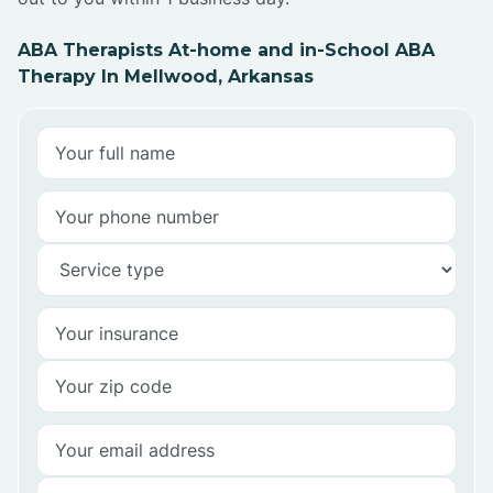
ABA Therapists At-home and in-School ABA
Therapy In Mellwood, Arkansas