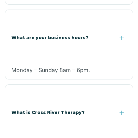
What are your business hours?
Monday – Sunday 8am – 6pm.
What is Cross River Therapy?