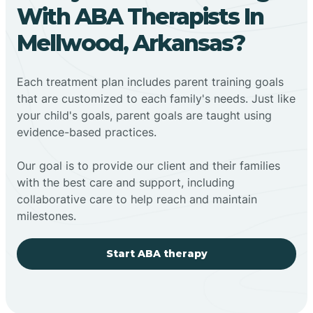
With ABA Therapists In
Mellwood, Arkansas?
Each treatment plan includes parent training goals
that are customized to each family's needs. Just like
your child's goals, parent goals are taught using
evidence-based practices.
Our goal is to provide our client and their families
with the best care and support, including
collaborative care to help reach and maintain
milestones.
Start ABA therapy