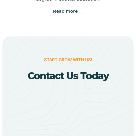
Big Flat
Read more →
Biggers
Birdsong
START GROW WITH US!
Bismarck
Contact Us Today
Black Oak
Black Rock
Black Springs