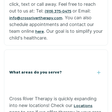
click, text or call away. Feel free to reach
out to us at: Tel:
or Email:
(919) 375-0475
. You can also
info@crossrivertherapy.com
schedule appointments and contact our
team online
. Our goal is to simplify your
here
child's healthcare.
What areas do you serve?
Cross River Therapy is quickly expanding
into new locations! Check our
Locations