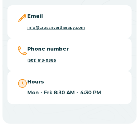
Blevins
Email
Blue Eye
info@crossrivertherapy.com
Blue Mountain
Phone number
(501) 613-0385
Bluff
Hours
Blytheville
Mon - Fri: 8:30 AM - 4:30 PM
Board Camp
Bodcaw