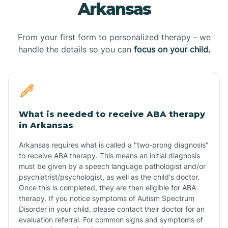
Arkansas
From your first form to personalized therapy - we
handle the details so you can
focus on your child.
What is needed to receive ABA therapy
in Arkansas
Arkansas requires what is called a "two-prong diagnosis"
to receive ABA therapy. This means an initial diagnosis
must be given by a speech language pathologist and/or
psychiatrist/psychologist, as well as the child's doctor.
Once this is completed, they are then eligible for ABA
therapy. If you notice symptoms of Autism Spectrum
Disorder in your child, please contact their doctor for an
evaluation referral. For common signs and symptoms of