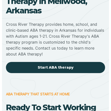
Therapy In Mellwood,
Arkansas
Cross River Therapy provides home, school, and
clinic-based ABA therapy in Arkansas for individuals
with Autism ages 1-21. Cross River Therapy's ABA
therapy program is customized to the child's
specific needs. Contact us today to learn more
about ABA therapy!
Start ABA therapy
ABA THERAPY THAT STARTS AT HOME
Ready To Start Working