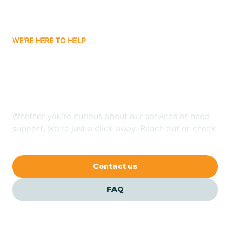
Bassett
WE'RE HERE TO HELP
Batavia
Looking for ABA Therapy
Batesville
In Mellwood, Arkansas?
Bauxite
Whether you're curious about our services or need
support, we're just a click away. Reach out or check
our FAQs for quick answers.
Bay
Contact us
Bearden
FAQ
Beaver