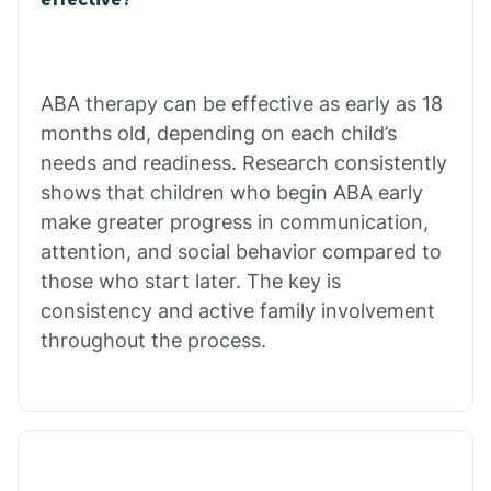
Calico Rock
Calion
ABA therapy can be effective as early as 18
months old, depending on each child’s
needs and readiness. Research consistently
Camden
shows that children who begin ABA early
make greater progress in communication,
Cammack
attention, and social behavior compared to
those who start later. The key is
Campbell Station
consistency and active family involvement
throughout the process.
Canehill
Caraway