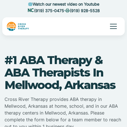
Watch our newest video on Youtube
(919) 375-0475
(919) 928-5528
#1 ABA Therapy &
ABA Therapists In
Mellwood, Arkansas
Cross River Therapy provides ABA therapy in
Mellwood, Arkansas at home, school, and in our ABA
therapy centers in Mellwood, Arkansas. Please
complete the form below for a team member to reach
out to you within 1 business day.