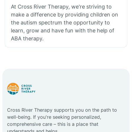
At Cross River Therapy, we're striving to
make a difference by providing children on
the autism spectrum the opportunity to
learn, grow and have fun with the help of
ABA therapy.
Cross River Therapy supports you on the path to
well-being. If you're seeking personalized,
comprehensive care – this is a place that
understands and helps.