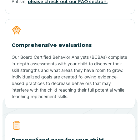
Autism,
please check out our FAQ section.
Comprehensive evaluations
Our Board Certified Behavior Analysts (BCBAs) complete
in-depth assessments with your child to discover their
skill strengths and what areas they have room to grow.
Individualized goals are created following evidence-
based practices to decrease behaviors that may
interfere with the child reaching their full potential while
teaching replacement skills.
Personalized care for your child