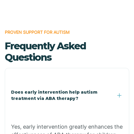
Boles
Bonanza
PROVEN SUPPORT FOR AUTISM
Frequently Asked
Bono
Questions
Booneville
Bowman
Does early intervention help autism
treatment via ABA therapy?
Bradford
Bradley
Yes, early intervention greatly enhances the