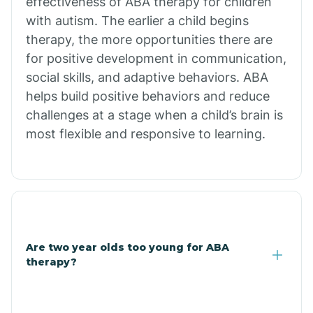
effectiveness of ABA therapy for children
Branch
with autism. The earlier a child begins
therapy, the more opportunities there are
for positive development in communication,
Briarcliff
social skills, and adaptive behaviors. ABA
helps build positive behaviors and reduce
Brinkley
challenges at a stage when a child’s brain is
most flexible and responsive to learning.
Brookland
Bryant
Buckner
Are two year olds too young for ABA
therapy?
Buffalo