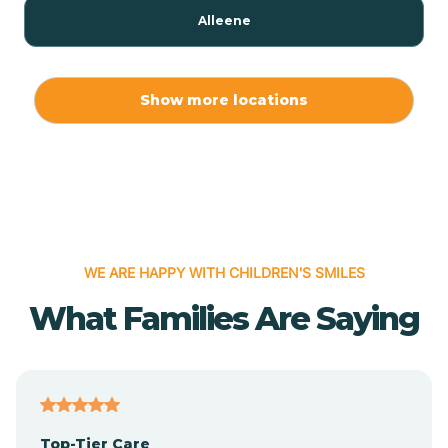
Alleene
Allport
Show more locations
Alma
Almyra
WE ARE HAPPY WITH CHILDREN'S SMILES
Alpena
What Families Are Saying
Alpine
Altheimer
Top-Tier Care