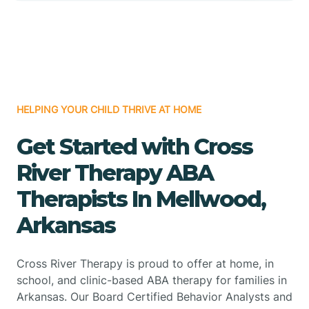
HELPING YOUR CHILD THRIVE AT HOME
Get Started with Cross
River Therapy ABA
Therapists In Mellwood,
Arkansas
Cross River Therapy is proud to offer at home, in
school, and clinic-based ABA therapy for families in
Arkansas. Our Board Certified Behavior Analysts and