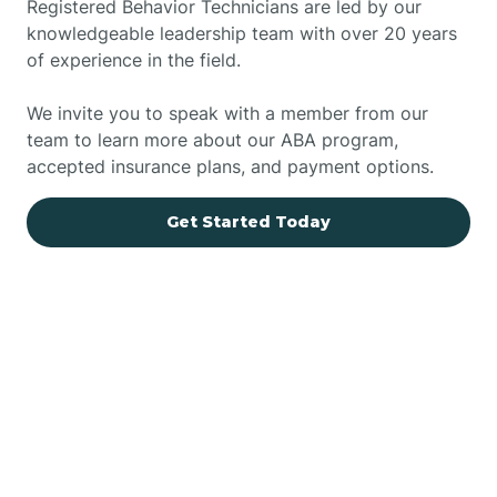
Registered Behavior Technicians are led by our
knowledgeable leadership team with over 20 years
of experience in the field.
We invite you to speak with a member from our
team to learn more about our ABA program,
accepted insurance plans, and payment options.
Get Started Today