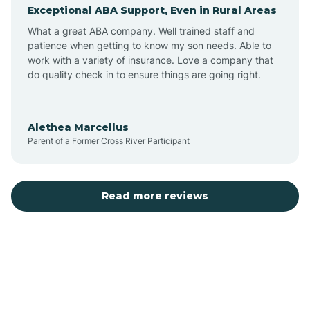
Exceptional ABA Support, Even in Rural Areas
Augusta
What a great ABA company. Well trained staff and
patience when getting to know my son needs. Able to
Austin
work with a variety of insurance. Love a company that
do quality check in to ensure things are going right.
Avilla
Alethea Marcellus
Parent of a Former Cross River Participant
Avoca
Bald Knob
Read more reviews
Banks
Barling