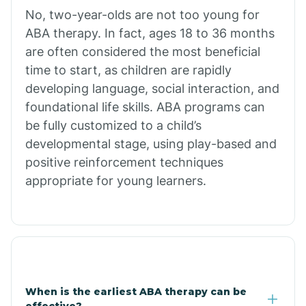
No, two-year-olds are not too young for
Bull Shoals
ABA therapy. In fact, ages 18 to 36 months
are often considered the most beneficial
Burdette
time to start, as children are rapidly
developing language, social interaction, and
Cabot
foundational life skills. ABA programs can
be fully customized to a child’s
developmental stage, using play-based and
Caddo Gap
positive reinforcement techniques
appropriate for young learners.
Caddo Valley
Caldwell
Cale
When is the earliest ABA therapy can be
effective?