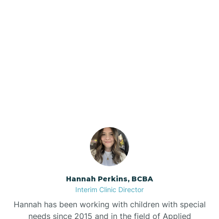
Beebe
Bee Branch
Our ABA Therapists In
Beedeville
Mellwood, Arkansas
Beirne
Bella Vista
Bellefonte
Hannah Perkins, BCBA
Interim Clinic Director
Belleville
Hannah has been working with children with special
needs since 2015 and in the field of Applied