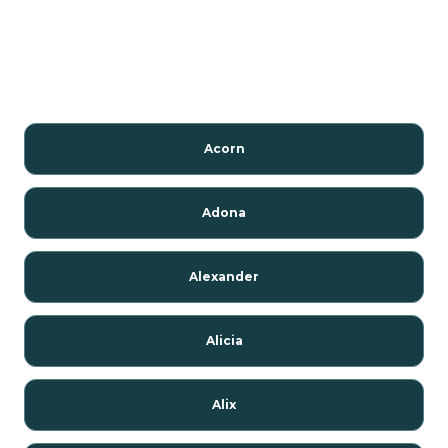
Acorn
Adona
Alexander
Alicia
Alix