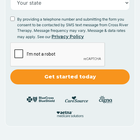
By providing a telephone number and submitting the form you
consent to be contacted by SMS text message from Cross River
Therapy. Message frequency may vary. Message & data rates
Privacy Policy
may apply. See our