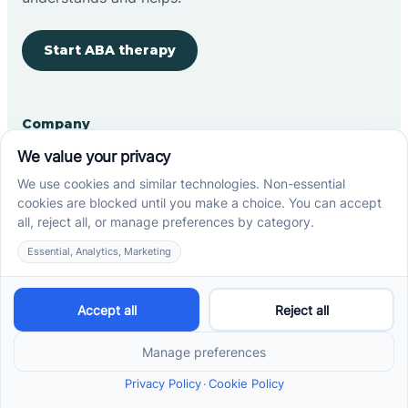
Start ABA therapy
Company
Home
Our Team
Blog
Careers
Contact Us
Other
Refer A Patient