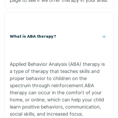
page to see if we offer therapy in your area.
What is ABA therapy?
Applied Behavior Analysis (ABA) therapy is
a type of therapy that teaches skills and
proper behavior to children on the
spectrum through reinforcement.ABA
therapy can occur in the comfort of your
home, or online, which can help your child
learn positive behaviors, communication,
social skills, and increased focus.