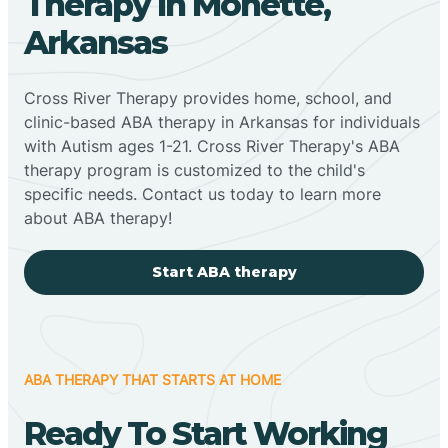
Therapy In Monette,
Arkansas
Cross River Therapy provides home, school, and
clinic-based ABA therapy in Arkansas for individuals
with Autism ages 1-21. Cross River Therapy's ABA
therapy program is customized to the child's
specific needs. Contact us today to learn more
about ABA therapy!
Start ABA therapy
ABA THERAPY THAT STARTS AT HOME
Ready To Start Working