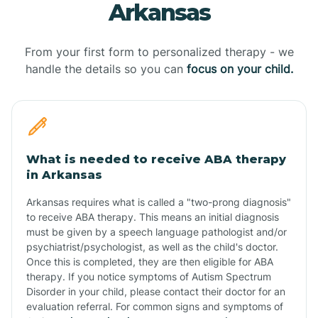
Arkansas
From your first form to personalized therapy - we
handle the details so you can
focus on your child.
What is needed to receive ABA therapy
in Arkansas
Arkansas requires what is called a "two-prong diagnosis"
to receive ABA therapy. This means an initial diagnosis
must be given by a speech language pathologist and/or
psychiatrist/psychologist, as well as the child's doctor.
Once this is completed, they are then eligible for ABA
therapy. If you notice symptoms of Autism Spectrum
Disorder in your child, please contact their doctor for an
evaluation referral. For common signs and symptoms of