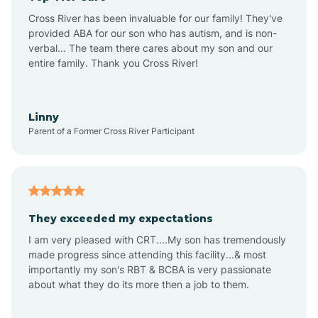
Altus
Cross River has been invaluable for our family! They've
provided ABA for our son who has autism, and is non-
verbal... The team there cares about my son and our
Amagon
entire family. Thank you Cross River!
Amity
Linny
Parent of a Former Cross River Participant
Anthonyville
Antoine
They exceeded my expectations
I am very pleased with CRT....My son has tremendously
Aplin
made progress since attending this facility...& most
importantly my son's RBT & BCBA is very passionate
about what they do its more then a job to them.
Appleton