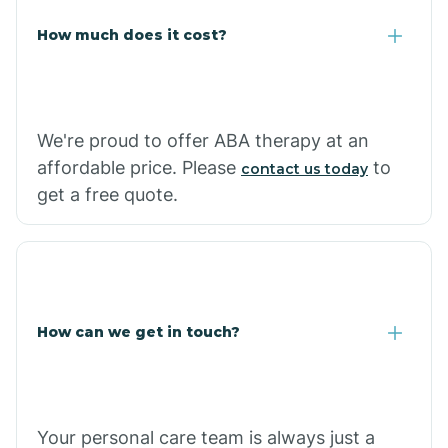
Carlisle
How much does it cost?
Carthage
We're proud to offer ABA therapy at an
Casa
affordable price. Please
to
contact us today
get a free quote.
Cash
How can we get in touch?
Your personal care team is always just a