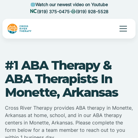
Watch our newest video on Youtube
(919) 375-0475
(919) 928-5528
#1 ABA Therapy &
ABA Therapists In
Monette, Arkansas
Cross River Therapy provides ABA therapy in Monette,
Arkansas at home, school, and in our ABA therapy
centers in Monette, Arkansas. Please complete the
form below for a team member to reach out to you
within 1 business day.