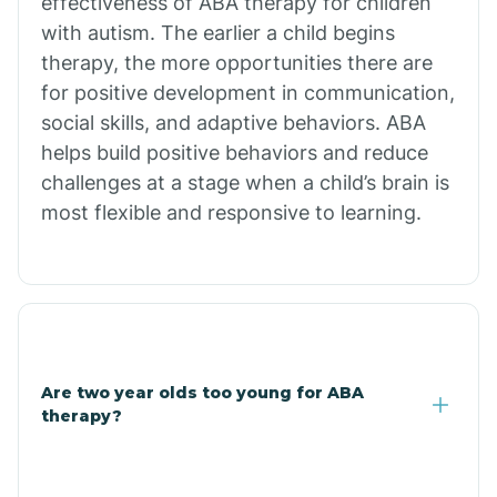
effectiveness of ABA therapy for children
Branch
with autism. The earlier a child begins
therapy, the more opportunities there are
for positive development in communication,
Briarcliff
social skills, and adaptive behaviors. ABA
helps build positive behaviors and reduce
Brinkley
challenges at a stage when a child’s brain is
most flexible and responsive to learning.
Brookland
Bryant
Buckner
Are two year olds too young for ABA
therapy?
Buffalo