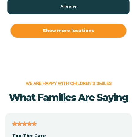
Alleene
Allport
Show more locations
Alma
Almyra
WE ARE HAPPY WITH CHILDREN'S SMILES
Alpena
What Families Are Saying
Alpine
Altheimer
Top-Tier Care