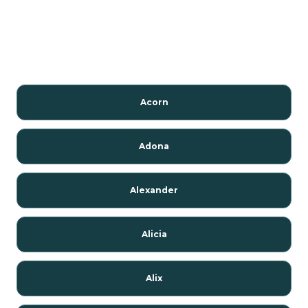
Acorn
Adona
Alexander
Alicia
Alix