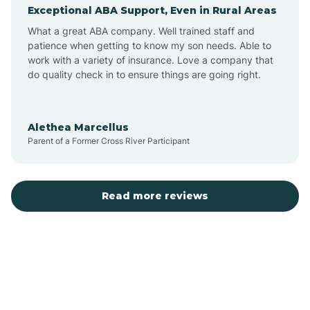
Exceptional ABA Support, Even in Rural Areas
Augusta
What a great ABA company. Well trained staff and
patience when getting to know my son needs. Able to
Austin
work with a variety of insurance. Love a company that
do quality check in to ensure things are going right.
Avilla
Alethea Marcellus
Parent of a Former Cross River Participant
Avoca
Bald Knob
Read more reviews
Banks
Barling