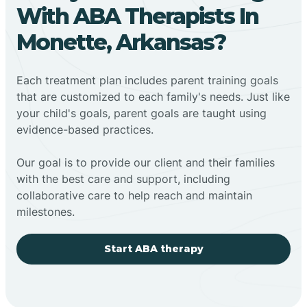
With ABA Therapists In
Monette, Arkansas?
Each treatment plan includes parent training goals
that are customized to each family's needs. Just like
your child's goals, parent goals are taught using
evidence-based practices.
Our goal is to provide our client and their families
with the best care and support, including
collaborative care to help reach and maintain
milestones.
Start ABA therapy