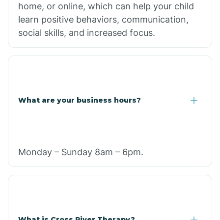
home, or online, which can help your child
learn positive behaviors, communication,
social skills, and increased focus.
What are your business hours?
Monday – Sunday 8am – 6pm.
What is Cross River Therapy?