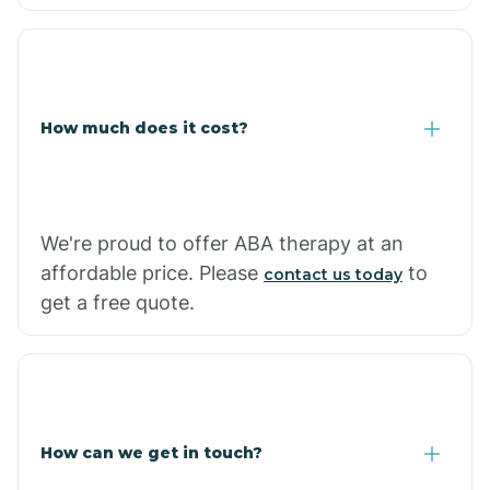
Caraway
Carlisle
How much does it cost?
Carthage
Casa
We're proud to offer ABA therapy at an
affordable price. Please
to
contact us today
Cash
get a free quote.
How can we get in touch?