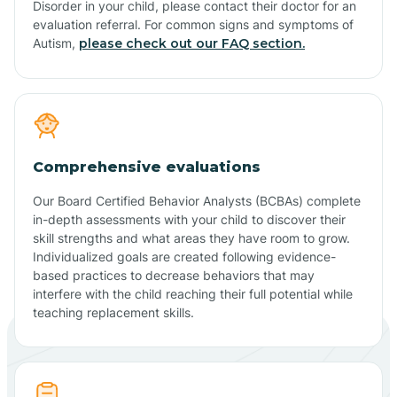
Disorder in your child, please contact their doctor for an
evaluation referral. For common signs and symptoms of
Autism,
please check out our FAQ section.
Comprehensive evaluations
Our Board Certified Behavior Analysts (BCBAs) complete
in-depth assessments with your child to discover their
skill strengths and what areas they have room to grow.
Individualized goals are created following evidence-
based practices to decrease behaviors that may
interfere with the child reaching their full potential while
teaching replacement skills.