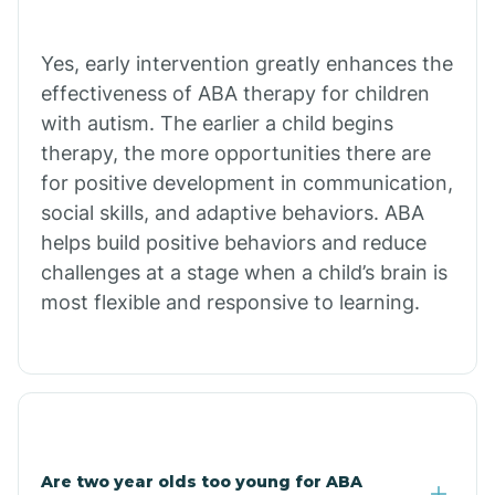
Bradley
Yes, early intervention greatly enhances the
Branch
effectiveness of ABA therapy for children
with autism. The earlier a child begins
Briarcliff
therapy, the more opportunities there are
for positive development in communication,
social skills, and adaptive behaviors. ABA
Brinkley
helps build positive behaviors and reduce
challenges at a stage when a child’s brain is
Brookland
most flexible and responsive to learning.
Bryant
Buckner
Are two year olds too young for ABA