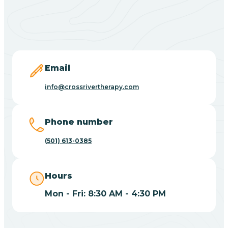
Black Springs
Blevins
Blue Eye
Email
info@crossrivertherapy.com
Blue Mountain
Phone number
Bluff
(501) 613-0385
Blytheville
Hours
Mon - Fri: 8:30 AM - 4:30 PM
Board Camp