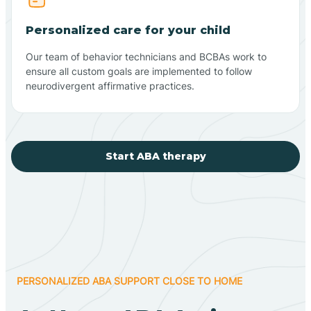
Personalized care for your child
Our team of behavior technicians and BCBAs work to
ensure all custom goals are implemented to follow
neurodivergent affirmative practices.
Start ABA therapy
PERSONALIZED ABA SUPPORT CLOSE TO HOME