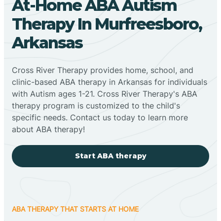
At-Home ABA Autism
Therapy In Murfreesboro,
Arkansas
Cross River Therapy provides home, school, and
clinic-based ABA therapy in Arkansas for individuals
with Autism ages 1-21. Cross River Therapy's ABA
therapy program is customized to the child's
specific needs. Contact us today to learn more
about ABA therapy!
Start ABA therapy
ABA THERAPY THAT STARTS AT HOME