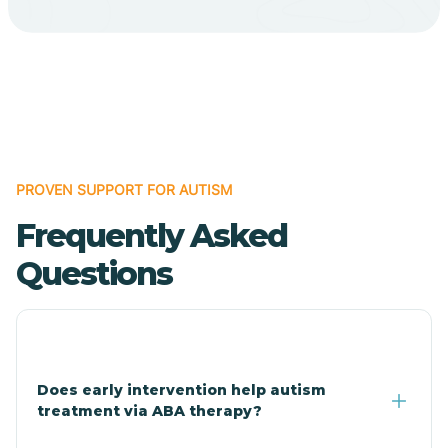
Bodcaw
Boles
Bonanza
PROVEN SUPPORT FOR AUTISM
Bono
Frequently Asked
Booneville
Questions
Bowman
Bradford
Does early intervention help autism
treatment via ABA therapy?