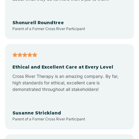
Appleton
Arkadelphia
Shonurell Roundtree
Parent of a Former Cross River Participant
Arkansas
Armorel
Ethical and Excellent Care at Every Level
Cross River Therapy is an amazing company. By far,
Ashdown
high standards for ethical, excellent care is
demonstrated throughout all stakeholders!
Ash Flat
Susanne Strickland
Parent of a Former Cross River Participant
Atkins