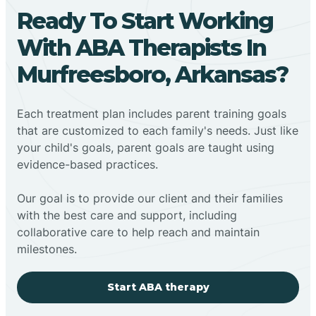
Ready To Start Working
With ABA Therapists In
Murfreesboro, Arkansas?
Each treatment plan includes parent training goals
that are customized to each family's needs. Just like
your child's goals, parent goals are taught using
evidence-based practices.
Our goal is to provide our client and their families
with the best care and support, including
collaborative care to help reach and maintain
milestones.
Start ABA therapy