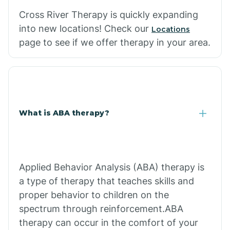
Cross River Therapy is quickly expanding
into new locations! Check our
Locations
page to see if we offer therapy in your area.
What is ABA therapy?
Applied Behavior Analysis (ABA) therapy is
a type of therapy that teaches skills and
proper behavior to children on the
spectrum through reinforcement.ABA
therapy can occur in the comfort of your