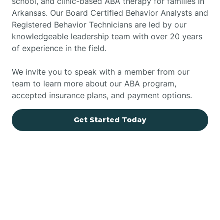
school, and clinic-based ABA therapy for families in
Arkansas. Our Board Certified Behavior Analysts and
Registered Behavior Technicians are led by our
knowledgeable leadership team with over 20 years
of experience in the field.
We invite you to speak with a member from our
team to learn more about our ABA program,
accepted insurance plans, and payment options.
Get Started Today