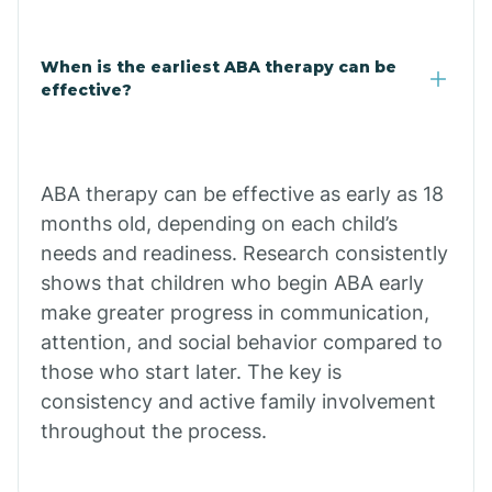
Cale
When is the earliest ABA therapy can be
Calico Rock
effective?
Calion
ABA therapy can be effective as early as 18
Camden
months old, depending on each child’s
needs and readiness. Research consistently
shows that children who begin ABA early
Cammack
make greater progress in communication,
attention, and social behavior compared to
Campbell Station
those who start later. The key is
consistency and active family involvement
Canehill
throughout the process.