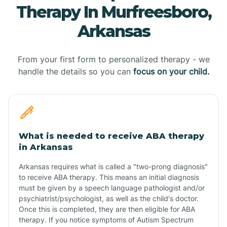
Therapy In Murfreesboro,
Arkansas
From your first form to personalized therapy - we
handle the details so you can
focus on your child.
What is needed to receive ABA therapy
in Arkansas
Arkansas requires what is called a "two-prong diagnosis"
to receive ABA therapy. This means an initial diagnosis
must be given by a speech language pathologist and/or
psychiatrist/psychologist, as well as the child's doctor.
Once this is completed, they are then eligible for ABA
therapy. If you notice symptoms of Autism Spectrum