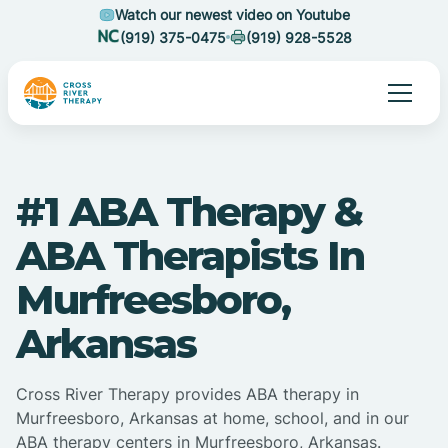
Watch our newest video on Youtube
(919) 375-0475
(919) 928-5528
#1 ABA Therapy &
ABA Therapists In
Murfreesboro,
Arkansas
Cross River Therapy provides ABA therapy in
Murfreesboro, Arkansas at home, school, and in our
ABA therapy centers in Murfreesboro, Arkansas.