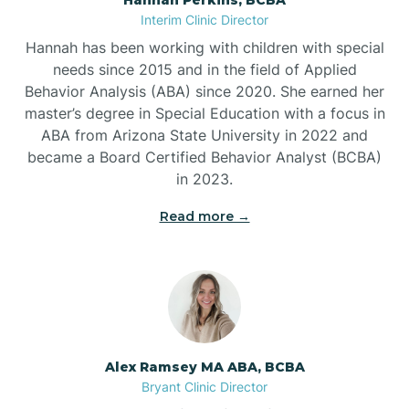
Belleville
Interim Clinic Director
Hannah has been working with children with special
Ben Lomond
needs since 2015 and in the field of Applied
Behavior Analysis (ABA) since 2020. She earned her
master’s degree in Special Education with a focus in
Benton
ABA from Arizona State University in 2022 and
became a Board Certified Behavior Analyst (BCBA)
Bentonville
in 2023.
Read more →
Bergman
Berryville
Bethesda
Alex Ramsey MA ABA, BCBA
Bryant Clinic Director