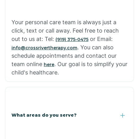
Your personal care team is always just a
click, text or call away. Feel free to reach
out to us at: Tel:
or Email:
(919) 375-0475
. You can also
info@crossrivertherapy.com
schedule appointments and contact our
team online
. Our goal is to simplify your
here
child's healthcare.
What areas do you serve?