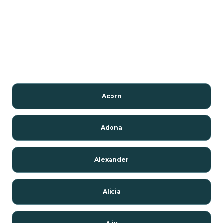
Acorn
Adona
Alexander
Alicia