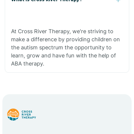
At Cross River Therapy, we're striving to
make a difference by providing children on
the autism spectrum the opportunity to
learn, grow and have fun with the help of
ABA therapy.