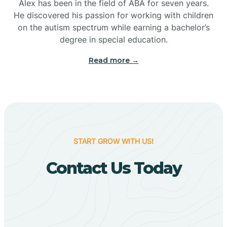
Bigelow
Alex has been in the field of ABA for seven years.
He discovered his passion for working with children
on the autism spectrum while earning a bachelor’s
Big Flat
degree in special education.
Read more →
Biggers
Birdsong
Bismarck
START GROW WITH US!
Contact Us Today
Black Oak
Black Rock