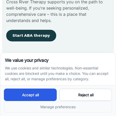
Cross River Therapy supports you on the path to
well-being. If you're seeking personalized,
comprehensive care – this is a place that
understands and helps.
Start ABA therapy
Company
Home
Our Team
Blog
Careers
Contact Us