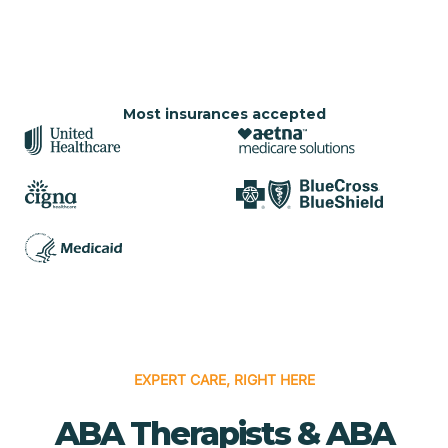
Most insurances accepted
EXPERT CARE, RIGHT HERE
ABA Therapists & ABA