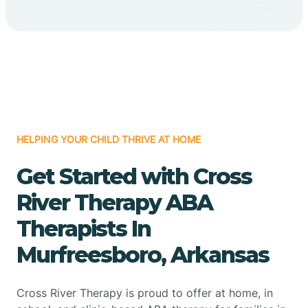
HELPING YOUR CHILD THRIVE AT HOME
Get Started with Cross
River Therapy ABA
Therapists In
Murfreesboro, Arkansas
Cross River Therapy is proud to offer at home, in