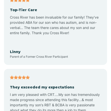
Altheimer
Top-Tier Care
Altus
Cross River has been invaluable for our family! They've
provided ABA for our son who has autism, and is non-
verbal... The team there cares about my son and our
Amagon
entire family. Thank you Cross River!
Amity
Linny
Parent of a Former Cross River Participant
Anthonyville
Antoine
They exceeded my expectations
I am very pleased with CRT....My son has tremendously
Aplin
made progress since attending this facility...& most
importantly my son's RBT & BCBA is very passionate
about what they do its more then a job to them.