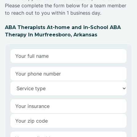
Please complete the form below for a team member
to reach out to you within 1 business day.
ABA Therapists At-home and in-School ABA
Therapy In Murfreesboro, Arkansas