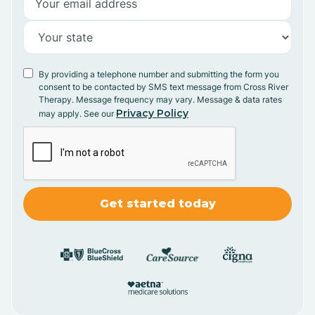
By providing a telephone number and submitting the form you
consent to be contacted by SMS text message from Cross River
Therapy. Message frequency may vary. Message & data rates
Privacy Policy
may apply. See our