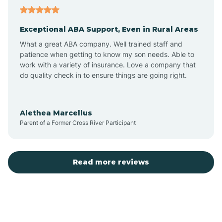
Aubrey
Exceptional ABA Support, Even in Rural Areas
Augusta
What a great ABA company. Well trained staff and
patience when getting to know my son needs. Able to
Austin
work with a variety of insurance. Love a company that
do quality check in to ensure things are going right.
Avilla
Alethea Marcellus
Parent of a Former Cross River Participant
Avoca
Bald Knob
Read more reviews
Banks