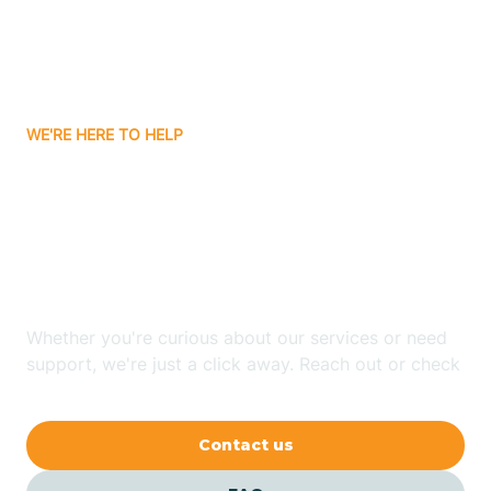
Barling
Bassett
WE'RE HERE TO HELP
Batavia
Looking for ABA Therapy
Batesville
In Murfreesboro,
Arkansas?
Bauxite
Whether you're curious about our services or need
Bay
support, we're just a click away. Reach out or check
our FAQs for quick answers.
Bearden
Contact us