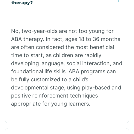
Buffalo
therapy?
Bull Shoals
No, two-year-olds are not too young for
ABA therapy. In fact, ages 18 to 36 months
Burdette
are often considered the most beneficial
time to start, as children are rapidly
Cabot
developing language, social interaction, and
foundational life skills. ABA programs can
Caddo Gap
be fully customized to a child’s
developmental stage, using play-based and
positive reinforcement techniques
Caddo Valley
appropriate for young learners.
Caldwell