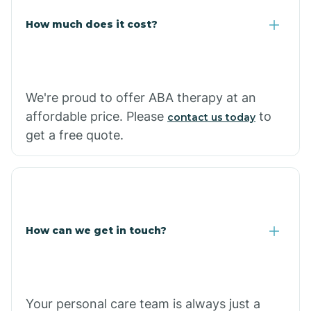
Carlisle
How much does it cost?
Carthage
We're proud to offer ABA therapy at an
Casa
affordable price. Please
to
contact us today
get a free quote.
Cash
How can we get in touch?
Your personal care team is always just a