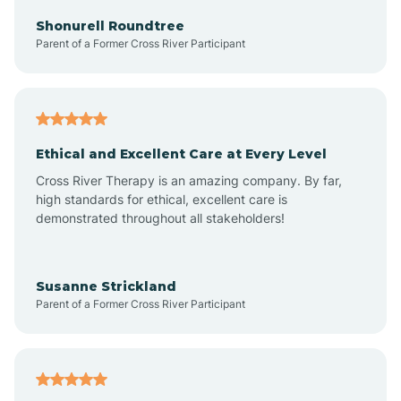
Arkadelphia
Shonurell Roundtree
Parent of a Former Cross River Participant
Arkansas
Armorel
Ethical and Excellent Care at Every Level
Cross River Therapy is an amazing company. By far,
Ashdown
high standards for ethical, excellent care is
demonstrated throughout all stakeholders!
Ash Flat
Susanne Strickland
Parent of a Former Cross River Participant
Atkins
Aubrey