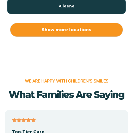
Alleene
Allport
Show more locations
Alma
Almyra
WE ARE HAPPY WITH CHILDREN'S SMILES
Alpena
What Families Are Saying
Alpine
Altheimer
Top-Tier Care