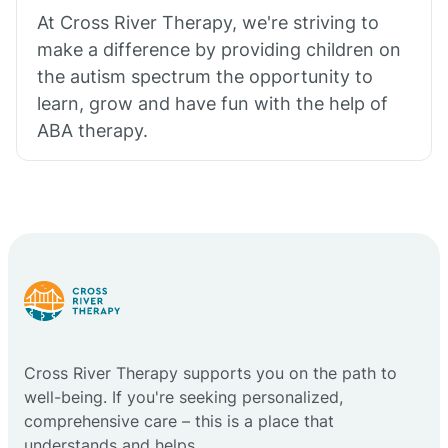
At Cross River Therapy, we're striving to
make a difference by providing children on
the autism spectrum the opportunity to
learn, grow and have fun with the help of
ABA therapy.
Cross River Therapy supports you on the path to
well-being. If you're seeking personalized,
comprehensive care – this is a place that
understands and helps.