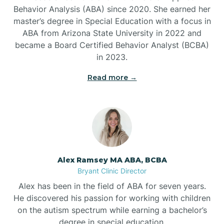
Behavior Analysis (ABA) since 2020. She earned her
Ben Lomond
master’s degree in Special Education with a focus in
ABA from Arizona State University in 2022 and
Benton
became a Board Certified Behavior Analyst (BCBA)
in 2023.
Bentonville
Read more →
Bergman
Berryville
Alex Ramsey MA ABA, BCBA
Bryant Clinic Director
Bethesda
Alex has been in the field of ABA for seven years.
He discovered his passion for working with children
Bigelow
on the autism spectrum while earning a bachelor’s
degree in special education.