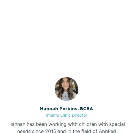
Beebe
Bee Branch
Our ABA Therapists In
Beedeville
Newark, Arkansas
Beirne
Bella Vista
Bellefonte
Hannah Perkins, BCBA
Interim Clinic Director
Belleville
Hannah has been working with children with special
needs since 2015 and in the field of Applied