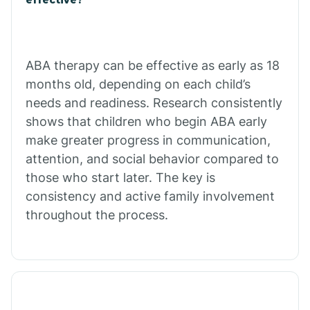
Calico Rock
Calion
ABA therapy can be effective as early as 18
months old, depending on each child’s
needs and readiness. Research consistently
Camden
shows that children who begin ABA early
make greater progress in communication,
Cammack
attention, and social behavior compared to
those who start later. The key is
Campbell Station
consistency and active family involvement
throughout the process.
Canehill
Caraway