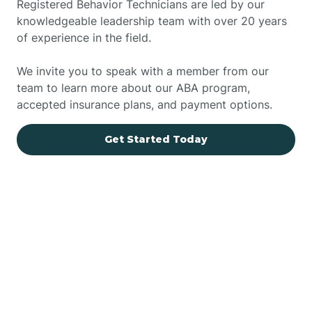
Registered Behavior Technicians are led by our
knowledgeable leadership team with over 20 years
of experience in the field.
We invite you to speak with a member from our
team to learn more about our ABA program,
accepted insurance plans, and payment options.
Get Started Today