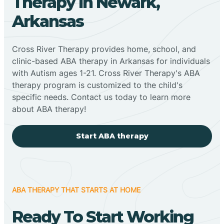
Therapy In Newark,
Arkansas
Cross River Therapy provides home, school, and
clinic-based ABA therapy in Arkansas for individuals
with Autism ages 1-21. Cross River Therapy's ABA
therapy program is customized to the child's
specific needs. Contact us today to learn more
about ABA therapy!
Start ABA therapy
ABA THERAPY THAT STARTS AT HOME
Ready To Start Working