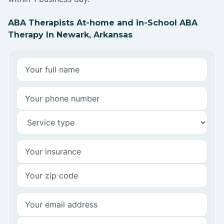
ABA Therapists At-home and in-School ABA
Therapy In Newark, Arkansas