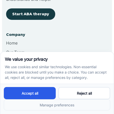
Start ABA therapy
Company
Home
Our Team
Blog
Careers
Contact Us
Other
Refer A Patient