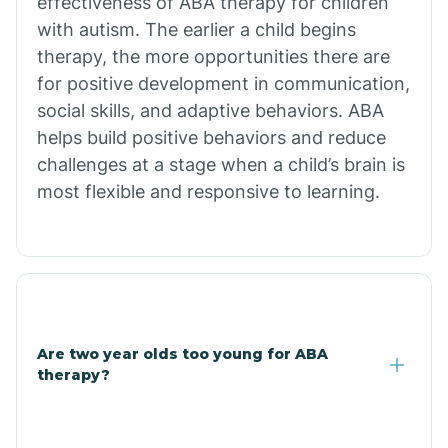
effectiveness of ABA therapy for children
Branch
with autism. The earlier a child begins
therapy, the more opportunities there are
for positive development in communication,
Briarcliff
social skills, and adaptive behaviors. ABA
helps build positive behaviors and reduce
Brinkley
challenges at a stage when a child’s brain is
most flexible and responsive to learning.
Brookland
Bryant
Buckner
Are two year olds too young for ABA
therapy?
Buffalo