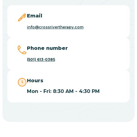
Blevins
Email
Blue Eye
info@crossrivertherapy.com
Blue Mountain
Phone number
(501) 613-0385
Bluff
Hours
Blytheville
Mon - Fri: 8:30 AM - 4:30 PM
Board Camp
Bodcaw