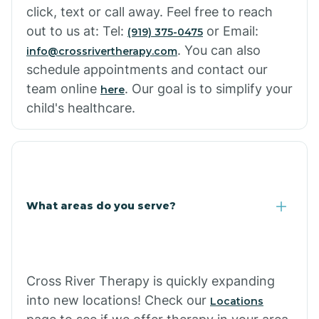
click, text or call away. Feel free to reach
out to us at: Tel:
or Email:
(919) 375-0475
. You can also
info@crossrivertherapy.com
schedule appointments and contact our
team online
. Our goal is to simplify your
here
child's healthcare.
What areas do you serve?
Cross River Therapy is quickly expanding
into new locations! Check our
Locations