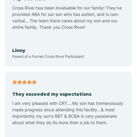
Altus
Cross River has been invaluable for our family! They've
provided ABA for our son who has autism, and is non-
verbal... The team there cares about my son and our
Amagon
entire family. Thank you Cross River!
Amity
Linny
Parent of a Former Cross River Participant
Anthonyville
Antoine
They exceeded my expectations
I am very pleased with CRT....My son has tremendously
Aplin
made progress since attending this facility...& most
importantly my son's RBT & BCBA is very passionate
about what they do its more then a job to them.
Appleton