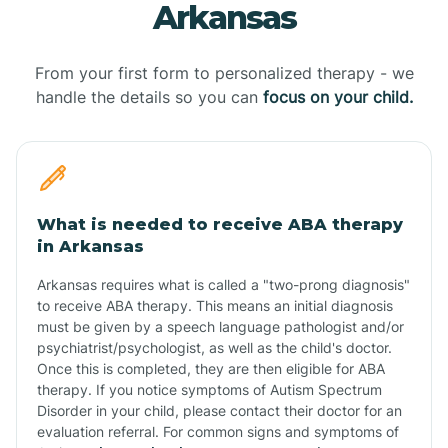
Arkansas
From your first form to personalized therapy - we
handle the details so you can
focus on your child.
What is needed to receive ABA therapy
in Arkansas
Arkansas requires what is called a "two-prong diagnosis"
to receive ABA therapy. This means an initial diagnosis
must be given by a speech language pathologist and/or
psychiatrist/psychologist, as well as the child's doctor.
Once this is completed, they are then eligible for ABA
therapy. If you notice symptoms of Autism Spectrum
Disorder in your child, please contact their doctor for an
evaluation referral. For common signs and symptoms of