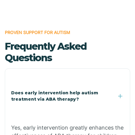
Boles
Bonanza
PROVEN SUPPORT FOR AUTISM
Frequently Asked
Bono
Questions
Booneville
Bowman
Does early intervention help autism
treatment via ABA therapy?
Bradford
Bradley
Yes, early intervention greatly enhances the