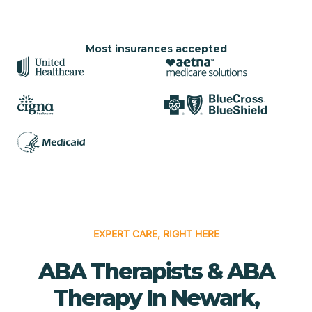
Most insurances accepted
EXPERT CARE, RIGHT HERE
ABA Therapists & ABA
Therapy In Newark,