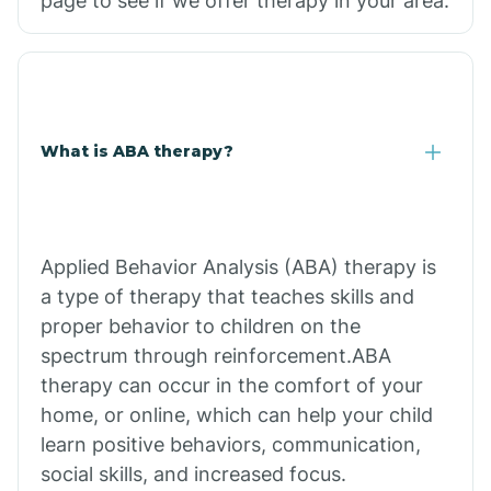
page to see if we offer therapy in your area.
What is ABA therapy?
Applied Behavior Analysis (ABA) therapy is
a type of therapy that teaches skills and
proper behavior to children on the
spectrum through reinforcement.ABA
therapy can occur in the comfort of your
home, or online, which can help your child
learn positive behaviors, communication,
social skills, and increased focus.