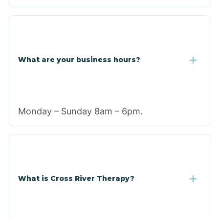
What are your business hours?
Monday – Sunday 8am – 6pm.
What is Cross River Therapy?