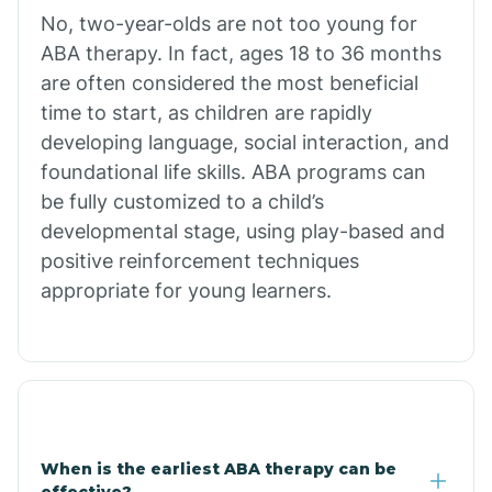
No, two-year-olds are not too young for
Bull Shoals
ABA therapy. In fact, ages 18 to 36 months
are often considered the most beneficial
Burdette
time to start, as children are rapidly
developing language, social interaction, and
Cabot
foundational life skills. ABA programs can
be fully customized to a child’s
developmental stage, using play-based and
Caddo Gap
positive reinforcement techniques
appropriate for young learners.
Caddo Valley
Caldwell
Cale
When is the earliest ABA therapy can be
effective?