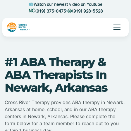
Watch our newest video on Youtube
(919) 375-0475
(919) 928-5528
#1 ABA Therapy &
ABA Therapists In
Newark, Arkansas
Cross River Therapy provides ABA therapy in Newark,
Arkansas at home, school, and in our ABA therapy
centers in Newark, Arkansas. Please complete the
form below for a team member to reach out to you
within 1 business day.