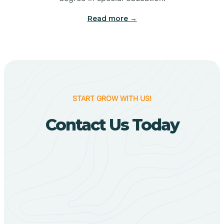
Big Flat
Read more →
Biggers
Birdsong
START GROW WITH US!
Bismarck
Contact Us Today
Black Oak
Black Rock
Black Springs