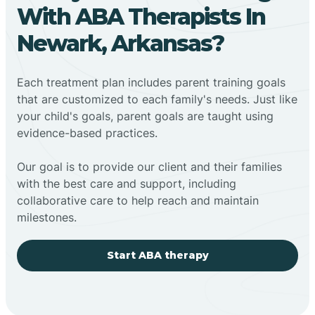
With ABA Therapists In
Newark, Arkansas?
Each treatment plan includes parent training goals
that are customized to each family's needs. Just like
your child's goals, parent goals are taught using
evidence-based practices.
Our goal is to provide our client and their families
with the best care and support, including
collaborative care to help reach and maintain
milestones.
Start ABA therapy