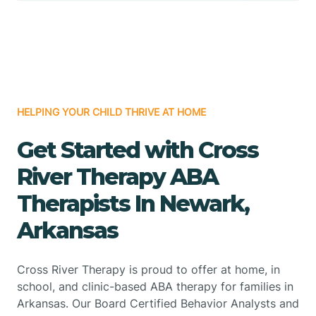
HELPING YOUR CHILD THRIVE AT HOME
Get Started with Cross
River Therapy ABA
Therapists In Newark,
Arkansas
Cross River Therapy is proud to offer at home, in
school, and clinic-based ABA therapy for families in
Arkansas. Our Board Certified Behavior Analysts and