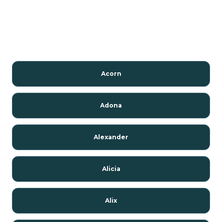
Acorn
Adona
Alexander
Alicia
Alix