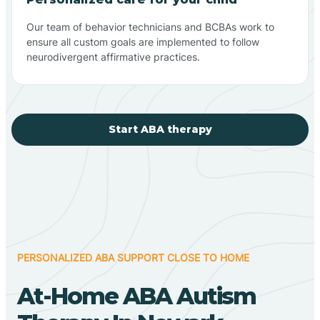
Our team of behavior technicians and BCBAs work to
ensure all custom goals are implemented to follow
neurodivergent affirmative practices.
Start ABA therapy
PERSONALIZED ABA SUPPORT CLOSE TO HOME
At-Home ABA Autism