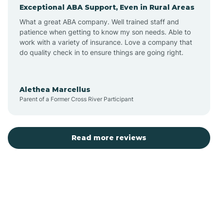
Exceptional ABA Support, Even in Rural Areas
Augusta
What a great ABA company. Well trained staff and
patience when getting to know my son needs. Able to
Austin
work with a variety of insurance. Love a company that
do quality check in to ensure things are going right.
Avilla
Alethea Marcellus
Parent of a Former Cross River Participant
Avoca
Bald Knob
Read more reviews
Banks
Barling