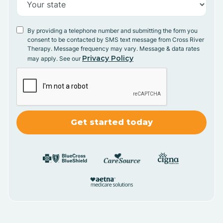
By providing a telephone number and submitting the form you
consent to be contacted by SMS text message from Cross River
Therapy. Message frequency may vary. Message & data rates
Privacy Policy
may apply. See our