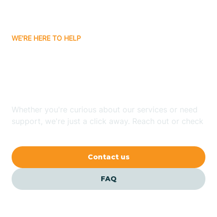
Bassett
WE'RE HERE TO HELP
Batavia
Looking for ABA Therapy
Batesville
In Newark, Arkansas?
Bauxite
Whether you're curious about our services or need
support, we're just a click away. Reach out or check
our FAQs for quick answers.
Bay
Contact us
Bearden
FAQ
Beaver