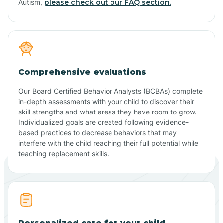
Autism,
please check out our FAQ section.
Comprehensive evaluations
Our Board Certified Behavior Analysts (BCBAs) complete
in-depth assessments with your child to discover their
skill strengths and what areas they have room to grow.
Individualized goals are created following evidence-
based practices to decrease behaviors that may
interfere with the child reaching their full potential while
teaching replacement skills.
Personalized care for your child